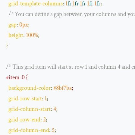
grid
-
template
-
columns
:
1
fr
1
fr
1
fr
1
fr
1
fr
;
/* You can define a gap between your columns and you
gap
:
0px
;
height
:
100
%
;
}
/* This grid item will start at row 1 and column 4 and 
#item-0
 {
background
-
color
:
#8bf7ba
;
grid
-
row
-
start
:
1
;
grid
-
column
-
start
:
4
;
grid
-
row
-
end
:
2
;
grid
-
column
-
end
:
5
;