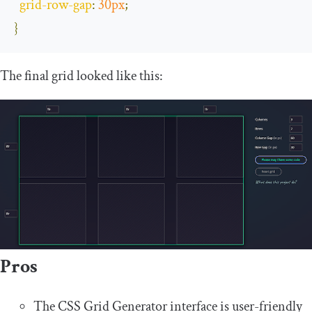
grid
-
row
-
gap
:
30px
;
}
The final grid looked like this:
Pros
The CSS Grid Generator interface is user-friendly