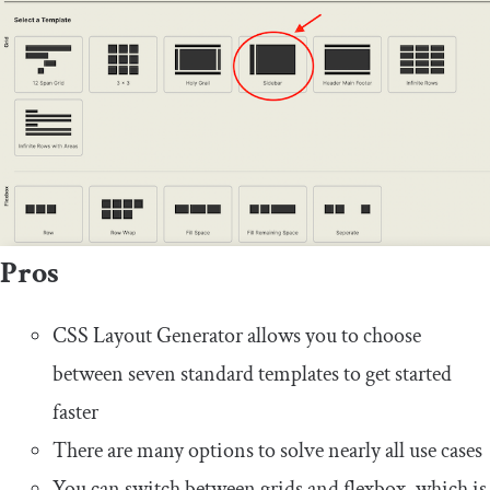
Pros
CSS Layout Generator allows you to choose
between seven standard templates to get started
faster
There are many options to solve nearly all use cases
You can switch between grids and flexbox, which is