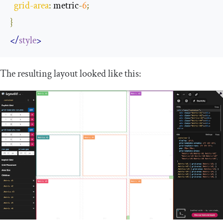
grid
-
area
:
 metric
-
6
;
}
</
style
>
The resulting layout looked like this: