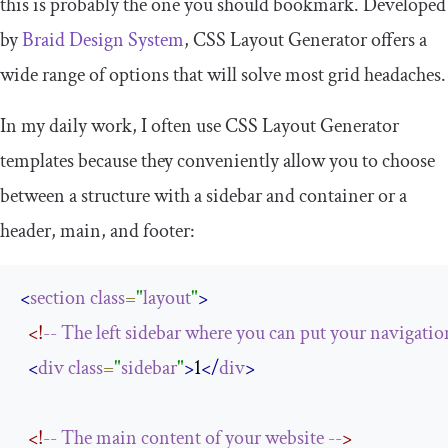
this is probably the one you should bookmark. Developed
by
Braid Design System
, CSS Layout Generator offers a
wide range of options that will solve most grid headaches.
In my daily work, I often use CSS Layout Generator
templates because they conveniently allow you to choose
between a structure with a sidebar and container or a
header, main, and footer:
<
section
class
=
"
layout
"
>
<!
--
The
left
sidebar
where
you
can
put
your
navigatio
<
div
class
=
"
sidebar
"
>
1
</
div
>
<!
--
The
main
content
of
your
website
--
>