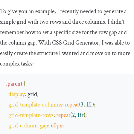
To give you an example, I recently needed to generate a
simple grid with two rows and three columns. I didn’t
remember how to set a specific size for the row gap and
the column gap. With CSS Grid Generator, I was able to
easily create the structure I wanted and move on to more
complex tasks:
.
parent
{
display
:
 grid
;
grid
-
template
-
columns
:
repeat
(
3
,
1fr
);
grid
-
template
-
rows
:
repeat
(
2
,
1fr
);
grid
-
column
-
gap
:
60px
;