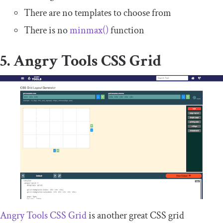
There are no templates to choose from
There is no
minmax
()
function
5. Angry Tools CSS Grid
Angry Tools CSS Grid
is another great CSS grid