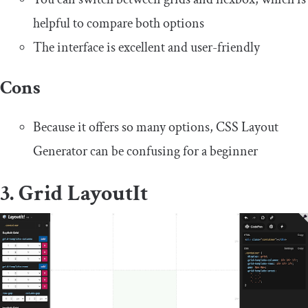
helpful to compare both options
The interface is excellent and user-friendly
Cons
Because it offers so many options, CSS Layout
Generator can be confusing for a beginner
3. Grid LayoutIt