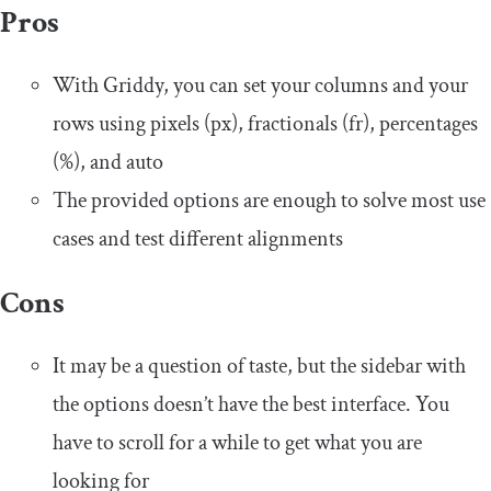
Pros
With Griddy, you can set your columns and your
rows using pixels (px), fractionals (fr), percentages
(%), and auto
The provided options are enough to solve most use
cases and test different alignments
Cons
It may be a question of taste, but the sidebar with
the options doesn’t have the best interface. You
have to scroll for a while to get what you are
looking for