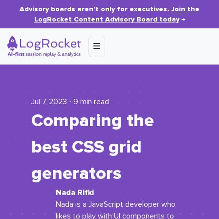
Advisory boards aren’t only for executives.
Join the
LogRocket Content Advisory Board today
→
Jul 7, 2023 ⋅ 9 min read
Comparing the
best CSS grid
generators
Nada Rifki
Nada is a JavaScript developer who
likes to play with UI components to