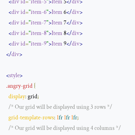
<
div
id
=
"
item-5
"
>
Item
 5
</
div
>
<
div
id
=
"
item-6
"
>
Item
 6
</
div
>
<
div
id
=
"
item-7
"
>
Item
 7
</
div
>
<
div
id
=
"
item-8
"
>
Item
 8
</
div
>
<
div
id
=
"
item-9
"
>
Item
 9
</
div
>
</
div
>
<
style
>
.
angry
-
grid
{
display
:
 grid
;
/* Our grid will be displayed using 3 rows */
grid
-
template
-
rows
:
1
fr
1
fr
1
fr
;
/* Our grid will be displayed using 4 columns */