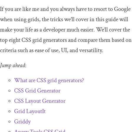
If you are like me and you always have to resort to Google
when using grids, the tricks we’ll cover in this guide will
make your life as a developer much easier. We’ll cover the
top eight CSS grid generators and compare them based on
criteria such as ease of use, UI, and versatility.
Jump ahead
:
What are CSS grid generators?
CSS Grid Generator
CSS Layout Generator
Grid LayoutIt
Griddy