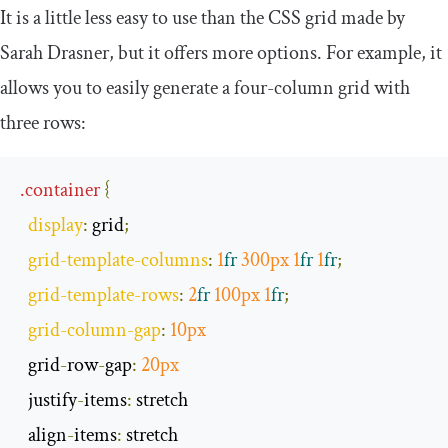
It is a little less easy to use than the CSS grid made by
Sarah Drasner, but it offers more options. For example, it
allows you to easily generate a four-column grid with
three rows:
.
container
{
display
:
 grid
;
grid
-
template
-
columns
:
1
fr
300px
1
fr
1
fr
;
grid
-
template
-
rows
:
2
fr
100px
1
fr
;
grid
-
column
-
gap
:
10px
  grid
-
row
-
gap
:
20px
  justify
-
items
:
 stretch

  align
-
items
: