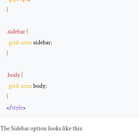
}
.
sidebar
{
grid
-
area
:
 sidebar
;
}
.
body
{
grid
-
area
:
 body
;
}
</
style
>
The Sidebar option looks like this: