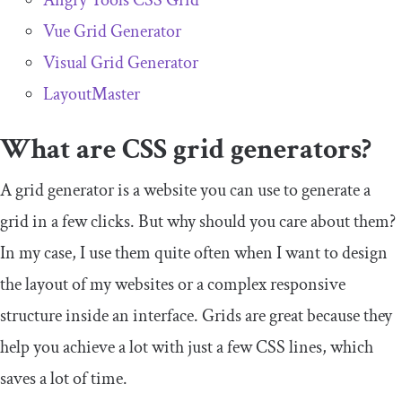
Angry Tools CSS Grid
Vue Grid Generator
Visual Grid Generator
LayoutMaster
What are CSS grid generators?
A grid generator is a website you can use to generate a
grid in a few clicks. But why should you care about them?
In my case, I use them quite often when I want to design
the layout of my websites or a complex responsive
structure inside an interface. Grids are great because they
help you achieve a lot with just a few CSS lines, which
saves a lot of time.