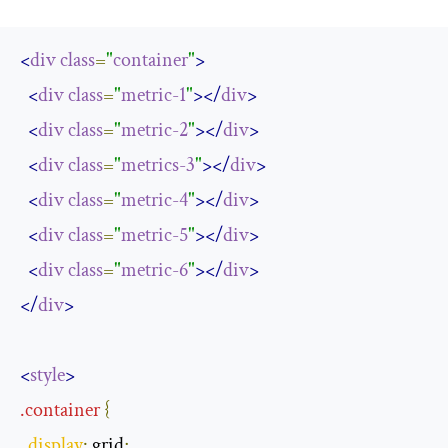
<
div
class
=
"
container
"
>
<
div
class
=
"
metric-1
"
></
div
>
<
div
class
=
"
metric-2
"
></
div
>
<
div
class
=
"
metrics-3
"
></
div
>
<
div
class
=
"
metric-4
"
></
div
>
<
div
class
=
"
metric-5
"
></
div
>
<
div
class
=
"
metric-6
"
></
div
>
</
div
>
<
style
>
.
container
{
display
:
 grid
;