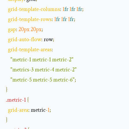
grid
-
template
-
columns
:
1
fr
1
fr
1
fr
;
grid
-
template
-
rows
:
1
fr
1
fr
1
fr
;
gap
:
20px
20px
;
grid
-
auto
-
flow
:
 row
;
grid
-
template
-
areas
:
"metric-1 metric-1 metric-2"
"metrics-3 metric-4 metric-2"
"metric-5 metric-5 metric-6"
;
}
.
metric
-
1
{
grid
-
area
:
 metric
-
1
;
}