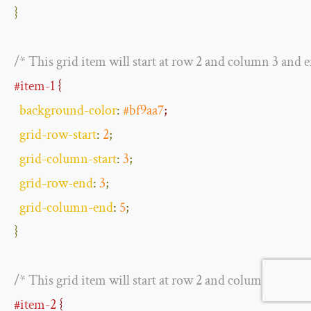
}
/* This grid item will start at row 2 and column 3 and 
#item-1
 {
background
-
color
:
#bf9aa7
;
grid
-
row
-
start
:
2
;
grid
-
column
-
start
:
3
;
grid
-
row
-
end
:
3
;
grid
-
column
-
end
:
5
;
}
/* This grid item will start at row 2 and column 2 and 
#item-2
 {