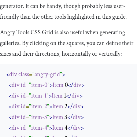
generator. It can be handy, though probably less user-
friendly than the other tools highlighted in this guide.
Angry Tools CSS Grid is also useful when generating
galleries. By clicking on the squares, you can define their
sizes and their directions, horizontally or vertically:
<
div
class
=
"
angry-grid
"
>
<
div
id
=
"
item-0
"
>
Item
 0
</
div
>
<
div
id
=
"
item-1
"
>
Item
 1
</
div
>
<
div
id
=
"
item-2
"
>
Item
 2
</
div
>
<
div
id
=
"
item-3
"
>
Item
 3
</
div
>
<
div
id
=
"
item-4
"
>
Item
 4
</
div
>