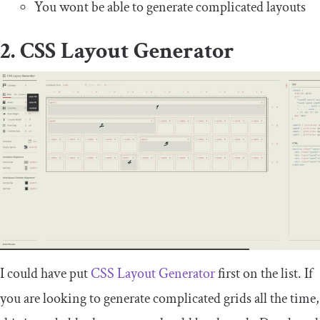
You wont be able to generate complicated layouts
2. CSS Layout Generator
I could have put
CSS Layout Generator
first on the list. If
you are looking to generate complicated grids all the time,