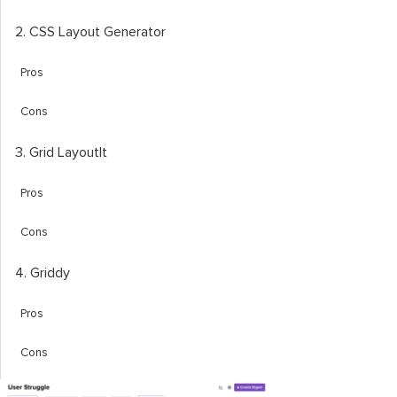
2. CSS Layout Generator
Pros
Cons
3. Grid LayoutIt
Pros
Cons
4. Griddy
Pros
Cons
5. Angry Tools CSS Grid