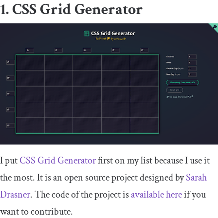
1. CSS Grid Generator
I put
CSS Grid Generator
first on my list because I use it
the most. It is an open source project designed by
Sarah
Drasner
. The code of the project is
available here
if you
want to contribute.