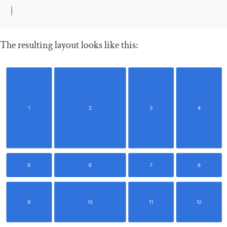
}
The resulting layout looks like this: