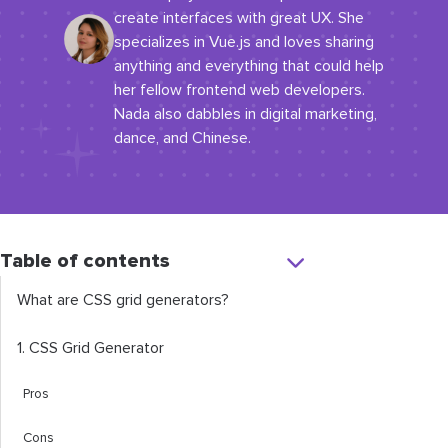
create interfaces with great UX. She
specializes in Vue.js and loves sharing
anything and everything that could help
her fellow frontend web developers.
Nada also dabbles in digital marketing,
dance, and Chinese.
Table of contents
What are CSS grid generators?
1. CSS Grid Generator
Pros
Cons