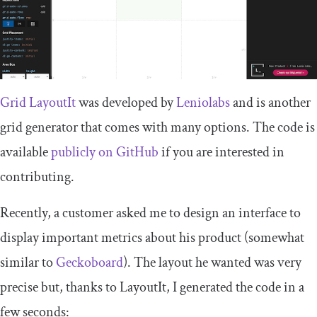
Grid LayoutIt
was developed by
Leniolabs
and is another
grid generator that comes with many options. The code is
available
publicly on GitHub
if you are interested in
contributing.
Recently, a customer asked me to design an interface to
display important metrics about his product (somewhat
similar to
Geckoboard
). The layout he wanted was very
precise but, thanks to LayoutIt, I generated the code in a
few seconds: