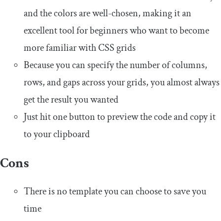
and the colors are well-chosen, making it an
excellent tool for beginners who want to become
more familiar with CSS grids
Because you can specify the number of columns,
rows, and gaps across your grids, you almost always
get the result you wanted
Just hit one button to preview the code and copy it
to your clipboard
Cons
There is no template you can choose to save you
time