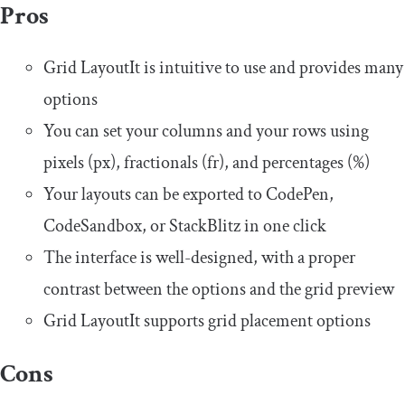
Pros
Grid LayoutIt is intuitive to use and provides many
options
You can set your columns and your rows using
pixels (px), fractionals (fr), and percentages (%)
Your layouts can be exported to CodePen,
CodeSandbox, or StackBlitz in one click
The interface is well-designed, with a proper
contrast between the options and the grid preview
Grid LayoutIt supports grid placement options
Cons