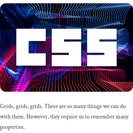
Pros
Cons
Comparing the CSS grid generators
CSS grid cheat sheet
Grids, grids, grids. There are so many things we can do
with them. However, they require us to remember many
properties.