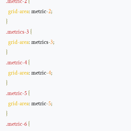
.
metric
-
2
{
grid
-
area
:
 metric
-
2
;
}
.
metrics
-
3
{
grid
-
area
:
 metrics
-
3
;
}
.
metric
-
4
{
grid
-
area
:
 metric
-
4
;
}
.
metric
-
5
{
grid
-
area
:
 metric
-
5
;
}
.
metric
-
6
{