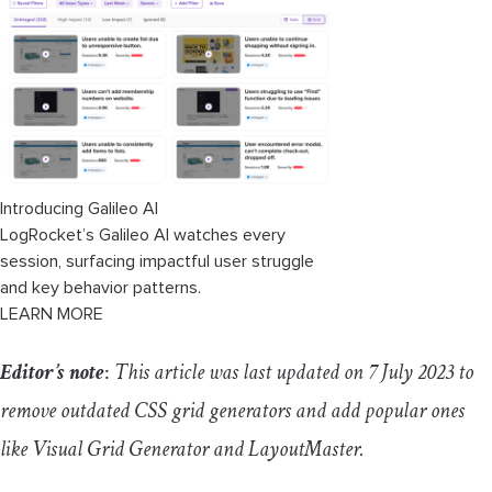
Pros
Cons
6. Vue Grid Generator
Pros
Introducing Galileo AI
LogRocket’s Galileo AI watches every
Cons
session, surfacing impactful user struggle
and key behavior patterns.
7. Visual Grid Generator
LEARN MORE
Pros
Editor’s note
:
This article was last updated on 7 July 2023 to
Cons
remove outdated CSS grid generators and add popular ones
like Visual Grid Generator and LayoutMaster.
8. LayoutMaster