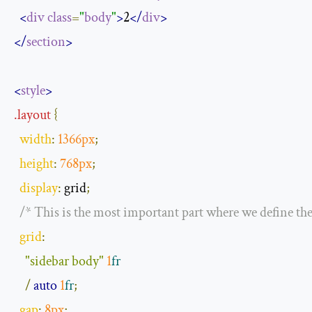
<
div
class
=
"
body
"
>
2
</
div
>
</
section
>
<
style
>
.
layout
{
width
:
1366px
;
height
:
768px
;
display
:
 grid
;
/* This is the most important part where we define the
grid
:
"sidebar body"
1
fr
/
auto
1
fr
;
gap
:
8px
;