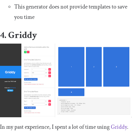
This generator does not provide templates to save
you time
4. Griddy
In my past experience, I spent a lot of time using
Griddy
.