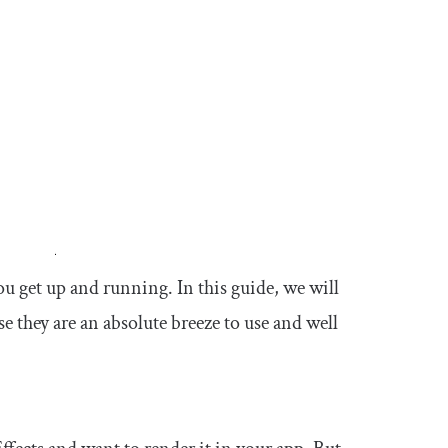
ou get up and running. In this guide, we will
se they are an absolute breeze to use and well