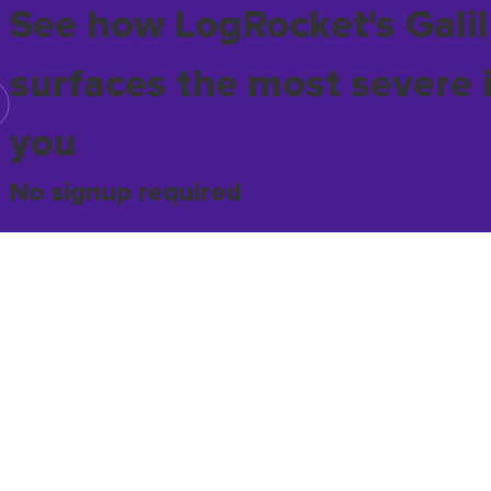
See how LogRocket's Galil
surfaces the most severe 
you
No signup required