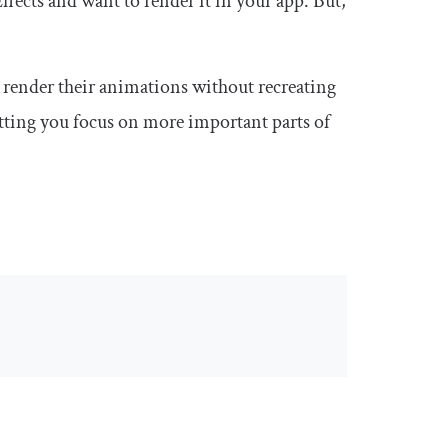
ffects and want to render it in your app. But,
o render their animations without recreating
letting you focus on more important parts of