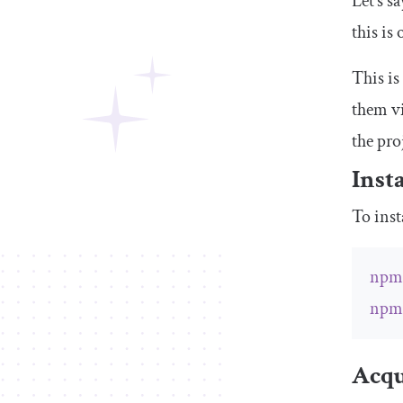
Let’s s
this is
This is
them vi
the pro
Inst
To inst
np
np
Acqu