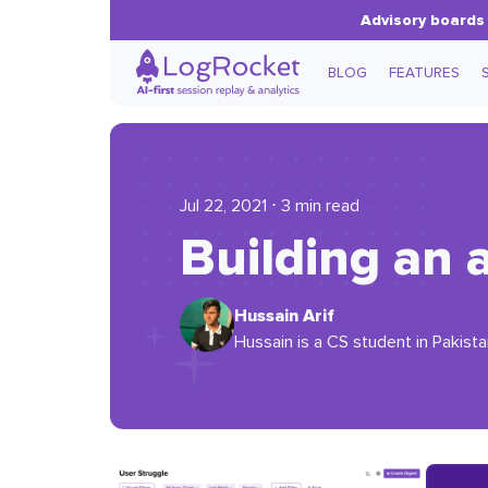
Advisory boards 
BLOG
FEATURES
Jul 22, 2021 ⋅ 3 min read
Building an 
Hussain Arif
Hussain is a CS student in Pakist