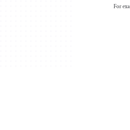
For exa