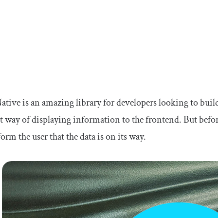
ative is an amazing library for developers looking to buil
nt way of displaying information to the frontend. But befor
nform the user that the data is on its way.