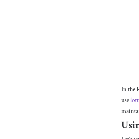
In the 
use
lot
mainta
Usin