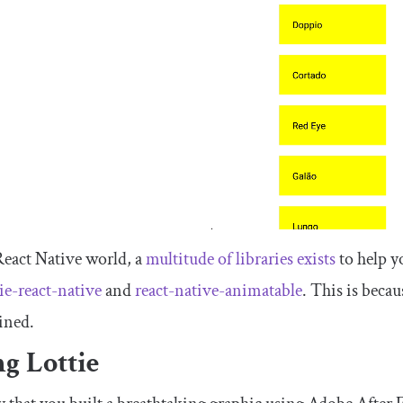
React Native world, a
multitude of libraries exists
to help y
tie-react-native
and
react-native-animatable
. This is becau
ined.
g Lottie