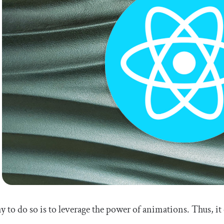
 to do so is to leverage the power of animations. Thus, it 