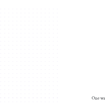
One way