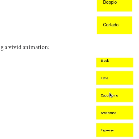
g a vivid animation: