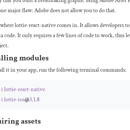
ay that you built a breathtaking graphic using Adobe After E
 one major flaw: Adobe does not allow you to do that.
 where lottie-react-native comes in. It allows developers t
a code. It only requires a few lines of code to work, thus 
ject.
alling modules
all it in your app, run the following terminal commands:
m
i
lottie
-
react
-
native
m
i
lottie
-
ios
@
3
.
1
.
8
iring assets