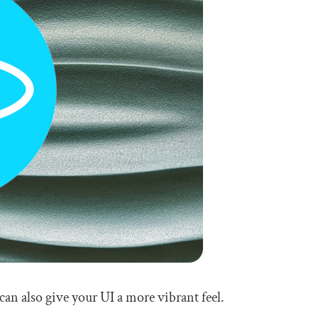
can also give your UI a more vibrant feel.