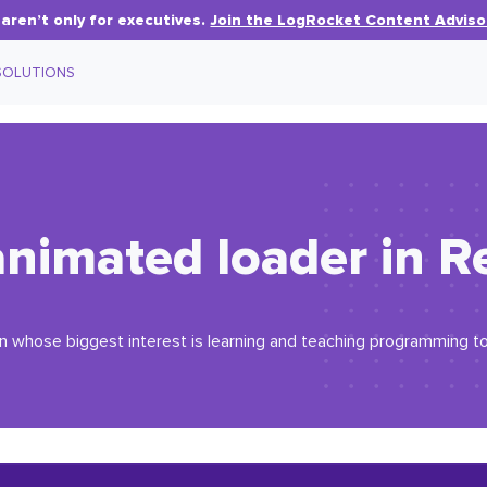
aren’t only for executives.
Join the LogRocket Content Adviso
SOLUTIONS
animated loader in R
an whose biggest interest is learning and teaching programming t