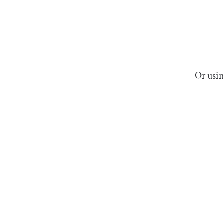
Or usin