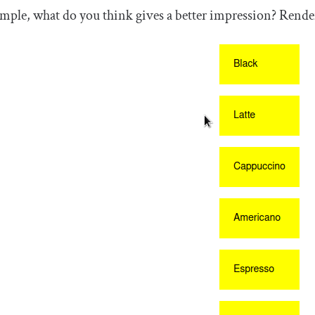
mple, what do you think gives a better impression? Renderi