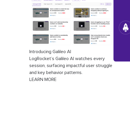
Introducing Galileo AI
LogRocket’s Galileo AI watches every
session, surfacing impactful user struggle
and key behavior patterns.
LEARN MORE