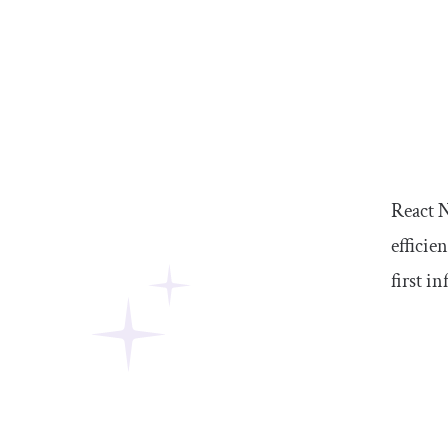
React N
efficie
first i