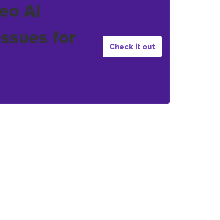
eo AI
issues for
Check it out