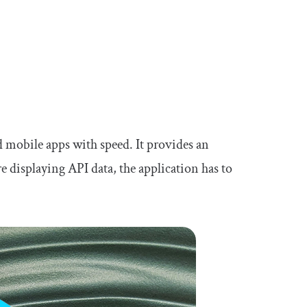
d mobile apps with speed. It provides an
e displaying API data, the application has to