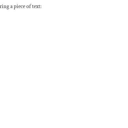
ng a piece of text: