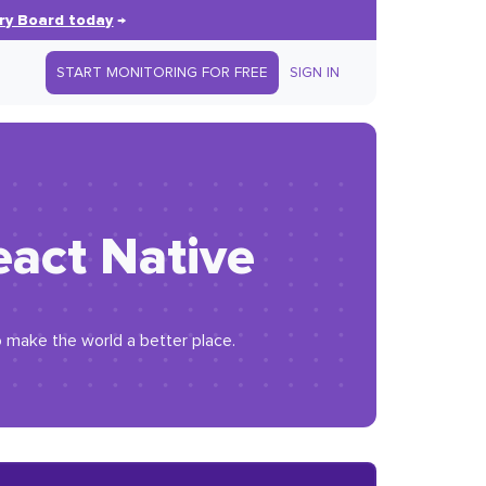
ry Board today
→
START MONITORING FOR FREE
SIGN IN
eact Native
o make the world a better place.