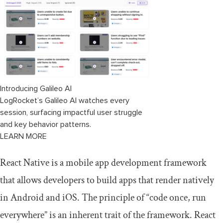
component
Conclusion
Introducing Galileo AI
LogRocket’s Galileo AI watches every
session, surfacing impactful user struggle
and key behavior patterns.
LEARN MORE
React Native is a mobile app development framework
that allows developers to build apps that render natively
in Android and iOS. The principle of “code once, run
everywhere” is an inherent trait of the framework. React