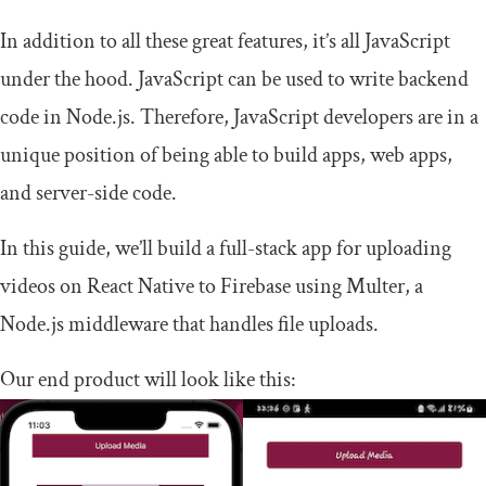
In addition to all these great features, it’s all JavaScript
under the hood. JavaScript can be used to write backend
code in Node.js. Therefore, JavaScript developers are in a
unique position of being able to build apps, web apps,
and server-side code.
In this guide, we’ll build a full-stack app for uploading
videos on React Native to Firebase using Multer, a
Node.js middleware that handles file uploads.
Our end product will look like this: