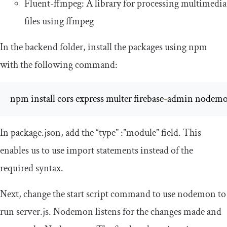
Fluent-ffmpeg: A library for processing multimedia
files using ffmpeg
In the backend folder, install the packages using npm
with the following command:
npm install cors express multer firebase
-
admin nodemon
In
package
.
json
, add the
“
type
”
:”
module
”
field. This
enables us to use import statements instead of the
required syntax.
Next, change the start script command to use nodemon to
run
server
.
js
. Nodemon listens for the changes made and