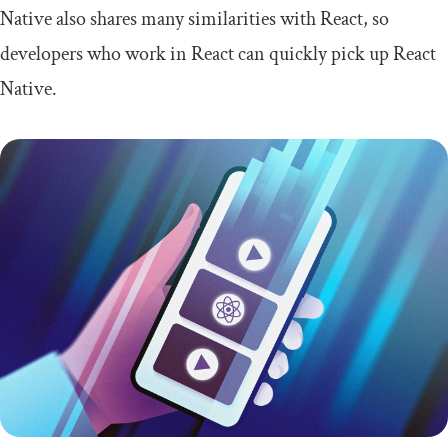
Native also shares many similarities with React, so
developers who work in React can quickly pick up React
Native.