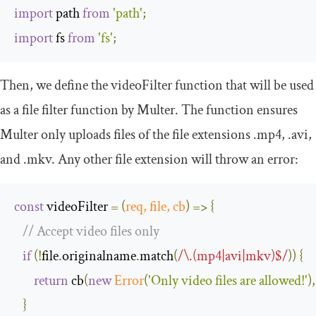
import
 path 
from
'path'
;
import
 fs 
from
'fs'
;
Then, we define the
videoFilter
function that will be used
as a file filter function by Multer. The function ensures
Multer only uploads files of the file extensions .mp4, .avi,
and .mkv. Any other file extension will throw an error:
const
 videoFilter 
=
(
req
,
 file
,
 cb
)
=>
{
// Accept video files only
if
(!
file
.
originalname
.
match
(
/\.(mp4|avi|mkv)$/
))
{
return
 cb
(
new
Error
(
'Only video files are allowed!'
),
}