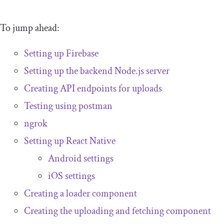
To jump ahead:
Setting up Firebase
Setting up the backend Node.js server
Creating API endpoints for uploads
Testing using postman
ngrok
Setting up React Native
Android settings
iOS settings
Creating a loader component
Creating the uploading and fetching component