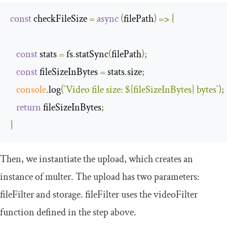
const
 checkFileSize 
=
async
(
filePath
)
=>
{
const
 stats 
=
 fs
.
statSync
(
filePath
);
const
 fileSizeInBytes 
=
 stats
.
size
;
console
.
log
(
`
Video
 file size
:
$
{
fileSizeInBytes
}
 bytes
`
);
return
 fileSizeInBytes
;
}
Then, we instantiate the
upload
, which creates an
instance of
multer
. The upload has two parameters:
fileFilter
and
storage
.
fileFilter
uses the
videoFilter
function defined in the step above.