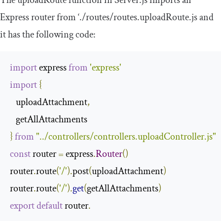
Express router from
‘./
routes
/
routes
.
uploadRoute
.
js
and
it has the following code:
import
 express 
from
'express'
import
{
   uploadAttachment
,
}
from
"../controllers/controllers.uploadController.js"
const
 router 
=
 express
.
Router
()
router
.
route
(
'/'
).
post
(
uploadAttachment
)
router
.
route
(
'/'
).
get
(
getAllAttachments
)
export
default
 router
.