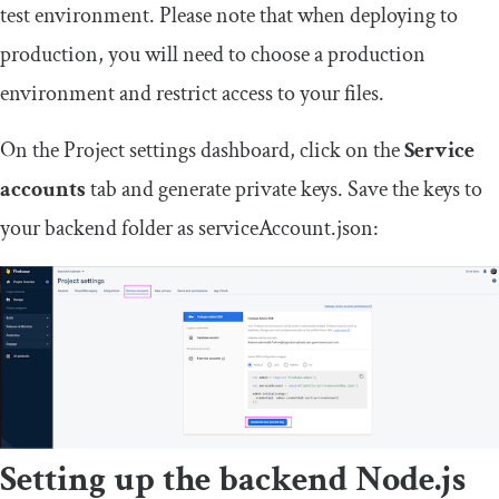
test environment. Please note that when deploying to
production, you will need to choose a production
environment and restrict access to your files.
On the Project settings dashboard, click on the
Service
accounts
tab and generate private keys. Save the keys to
your backend folder as
serviceAccount
.
json
:
Setting up the backend Node.js