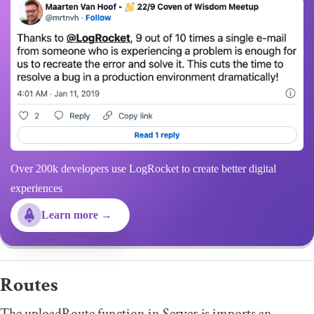
Over 200k developers use LogRocket to create better digital
experiences
Learn more →
Routes
The
uploadRoute
function in Server.js imports an