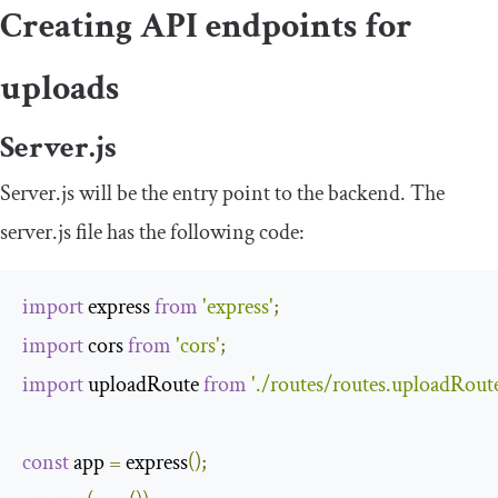
Creating API endpoints for
uploads
Server.js
Server.js will be the entry point to the backend. The
server
.
js
file has the following code:
import
 express 
from
'express'
;
import
 cors 
from
'cors'
;
import
 uploadRoute 
from
'./routes/routes.uploadRoute
const
 app 
=
 express
();