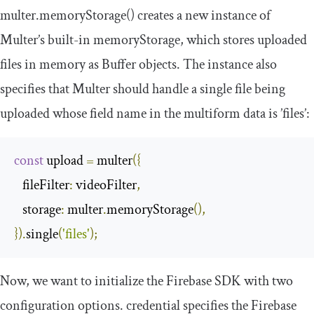
multer
.
memoryStorage
()
creates a new instance of
Multer’s built-in
memoryStorage
, which stores uploaded
files in memory as Buffer objects. The instance also
specifies that Multer should handle a single file being
uploaded whose field name in the multiform data is
’
files
’
:
const
 upload 
=
 multer
({
fileFilter
:
 videoFilter
,
storage
:
 multer
.
memoryStorage
(),
}).
single
(
'files'
);
Now, we want to initialize the Firebase SDK with two
configuration options.
credential
specifies the Firebase