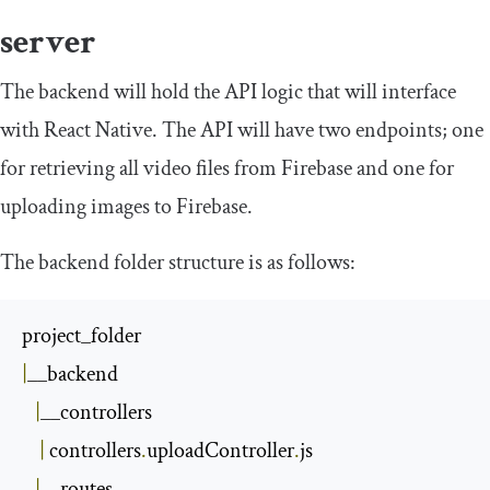
server
The backend will hold the API logic that will interface
with React Native. The API will have two endpoints; one
for retrieving all video files from Firebase and one for
uploading images to Firebase.
The backend folder structure is as follows:
|
__backend

|
__controllers

|
 controllers
.
uploadController
.
js

|
__routes
