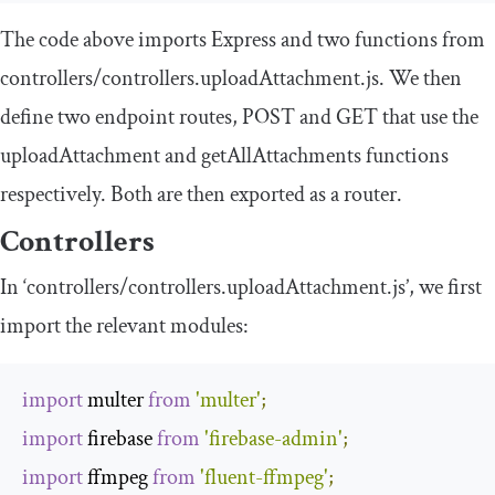
The code above imports Express and two functions from
controllers
/
controllers
.
uploadAttachment
.
js
. We then
define two endpoint routes, POST and GET that use the
uploadAttachment
and
getAllAttachments
functions
respectively. Both are then exported as a router.
Controllers
In ‘controllers/controllers.uploadAttachment.js’, we first
import the relevant modules:
import
 multer 
from
'multer'
;
import
 firebase 
from
'firebase-admin'
;
import
 ffmpeg 
from
'fluent-ffmpeg'
;