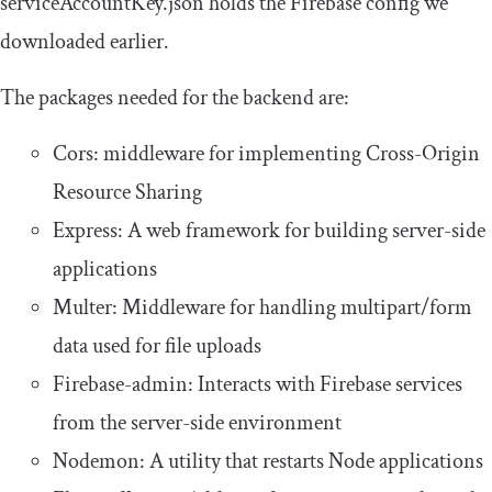
serviceAccountKey
.
json
holds the Firebase config we
downloaded earlier.
The packages needed for the backend are:
Cors: middleware for implementing Cross-Origin
Resource Sharing
Express: A web framework for building server-side
applications
Multer: Middleware for handling multipart/form
data used for file uploads
Firebase-admin: Interacts with Firebase services
from the server-side environment
Nodemon: A utility that restarts Node applications