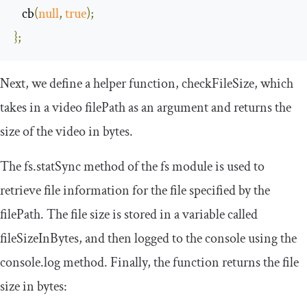
   cb
(
null
,
true
);
};
Next, we define a helper function,
checkFileSize
, which
takes in a video
filePath
as an argument and returns the
size of the video in bytes.
The
fs
.
statSync
method of the
fs
module is used to
retrieve file information for the file specified by the
filePath. The file size is stored in a variable called
fileSizeInBytes
, and then logged to the console using the
console
.
log
method. Finally, the function returns the file
size in bytes: