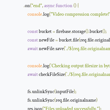
.
on
(
"end"
,
async
function
(
)
{
console
.
log
(
"Video compression complete!
const
 bucket 
=
 firebase
.
storage
().
bucket
();
const
 newFile 
=
 bucket
.
file
(
req
.
file
.
origina
await
 newFile
.
save
(
`./
$
{
req
.
file
.
originalna
console
.
log
(
`
Checking
 output filesize in byt
await
 checkFileSize
(
`./
$
{
req
.
file
.
originaln
                       fs
.
unlinkSync
(
inputFile
);
                       fs
.
unlinkSync
(
req
.
file
.
originalname
)
                       res
.
json
(
"Files uploaded successfully."
);