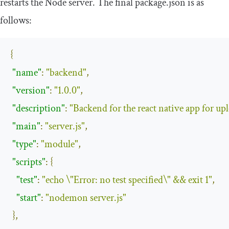
restarts the Node server. The final
package
.
json
is as
follows:
{
"name"
:
"backend"
,
"version"
:
"1.0.0"
,
"description"
:
"Backend for the react native app for up
"main"
:
"server.js"
,
"type"
:
"module"
,
"scripts"
:
{
"test"
:
"echo \"Error: no test specified\" && exit 1"
,
"start"
:
"nodemon server.js"
},