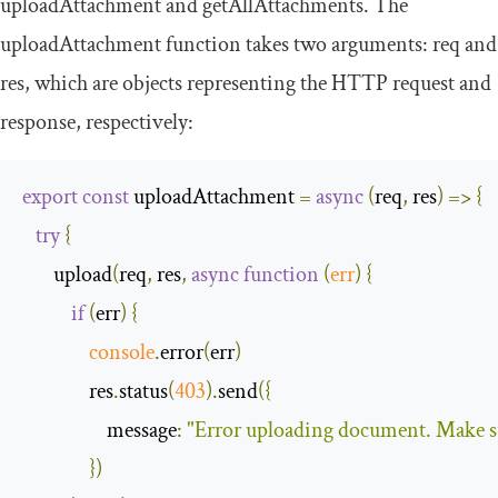
uploadAttachment
and
getAllAttachments
. The
uploadAttachment
function takes two arguments:
req
and
res
,
which are objects representing the HTTP request and
response, respectively:
export
const
 uploadAttachment 
=
async
(
req
,
 res
)
=>
{
try
{
       upload
(
req
,
 res
,
async
function
(
err
)
{
if
(
err
)
{
console
.
error
(
err
)
               res
.
status
(
403
).
send
({
message
:
"Error uploading document. Make sure
})