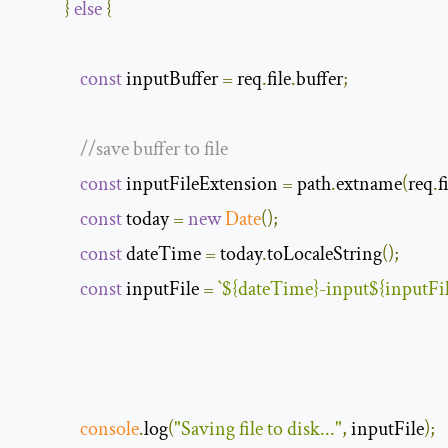
}
else
{
const
 inputBuffer 
=
 req
.
file
.
buffer
;
//save buffer to file
const
 inputFileExtension 
=
 path
.
extname
(
req
.
f
const
 today 
=
new
Date
();
const
 dateTime 
=
 today
.
toLocaleString
();
const
 inputFile 
=
`
$
{
dateTime
}
-
input
$
{
inputFi
console
.
log
(
"Saving file to disk..."
,
 inputFile
);