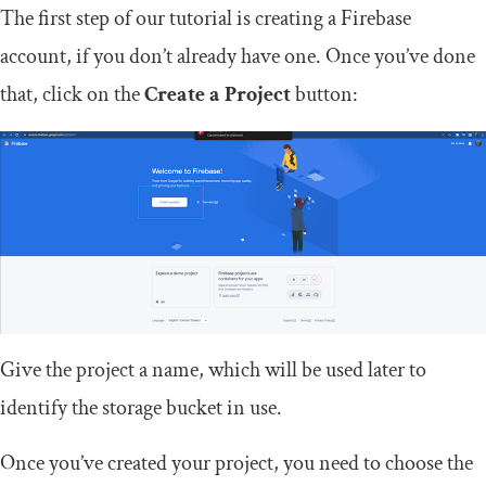
The first step of our tutorial is creating a Firebase
account, if you don’t already have one. Once you’ve done
that, click on the
Create a Project
button:
Give the project a name, which will be used later to
identify the storage bucket in use.
Once you’ve created your project, you need to choose the