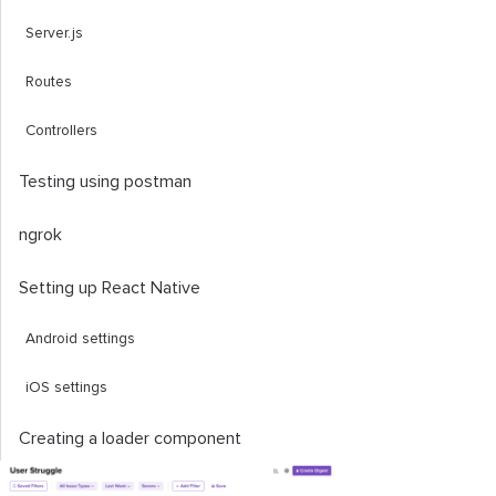
Server.js
Routes
Controllers
Testing using postman
ngrok
Setting up React Native
Android settings
iOS settings
Creating a loader component
Creating the uploading and fetching