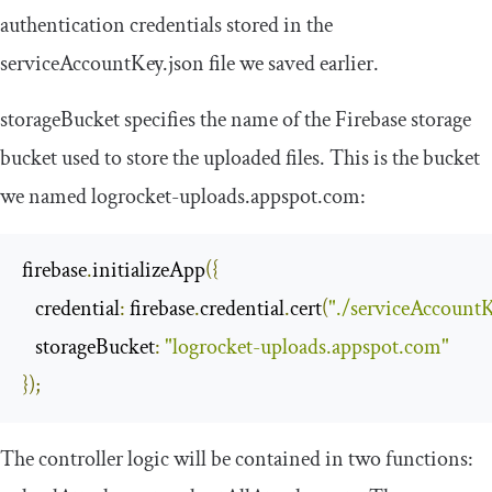
authentication credentials stored in the
serviceAccountKey
.
json
file we saved earlier.
storageBucket
specifies the name of the Firebase storage
bucket used to store the uploaded files. This is the bucket
we named
logrocket
-
uploads
.
appspot
.
com
:
firebase
.
initializeApp
({
credential
:
 firebase
.
credential
.
cert
(
"./serviceAccountK
storageBucket
:
"logrocket-uploads.appspot.com"
});
The controller logic will be contained in two functions: