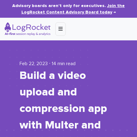
Advisory boards aren’t only for executives.
Join the
LogRocket Content Advisory Board today
→
Feb 22, 2023 ⋅ 14 min read
Build a video
upload and
compression app
with Multer and