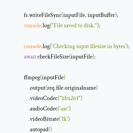
               fs
.
writeFileSync
(
inputFile
,
 inputBuffer
);
console
.
log
(
"File saved to disk."
);
console
.
log
(
`
Checking
 input filesize in bytes
`
);
await
 checkFileSize
(
inputFile
);
               ffmpeg
(
inputFile
)
.
output
(
req
.
file
.
originalname
)
.
videoCodec
(
"libx264"
)
.
audioCodec
(
'aac'
)
.
videoBitrate
(
`
1k
`
)
.
autopad
()