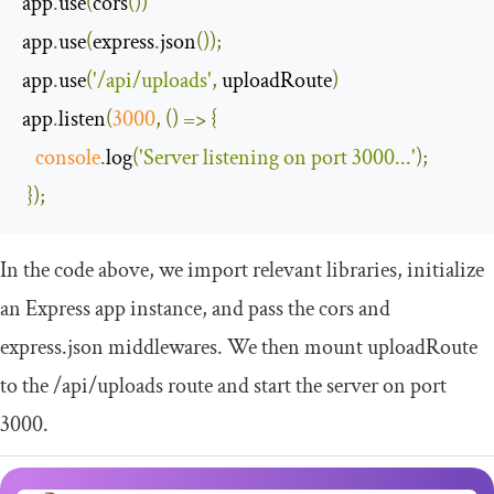
app
.
use
(
cors
())
app
.
use
(
express
.
json
());
app
.
use
(
'/api/uploads'
,
 uploadRoute
)
app
.
listen
(
3000
,
()
=>
{
console
.
log
(
'Server listening on port 3000...'
);
});
In the code above, we import relevant libraries, initialize
an Express app instance, and pass the cors and
express.json middlewares. We then mount
uploadRoute
to the
/api/
uploads
route and start the server on port
3000.