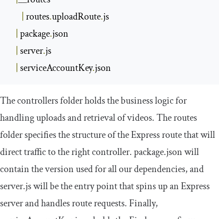
|
 routes
.
uploadRoute
.
js

|
 package
.
json

|
 server
.
js

|
 serviceAccountKey
.
json
The
controllers
folder holds the business logic for
handling uploads and retrieval of videos. The
routes
folder specifies the structure of the Express route that will
direct traffic to the right controller.
package
.
json
will
contain the version used for all our dependencies, and
server
.
js
will be the entry point that spins up an Express
server and handles route requests. Finally,