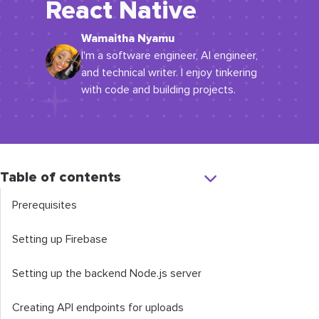
React Native
Wamaitha Nyamu
I'm a software engineer, AI engineer,
and technical writer. I enjoy tinkering
with code and building projects.
Table of contents
Prerequisites
Setting up Firebase
Setting up the backend Node.js server
Creating API endpoints for uploads