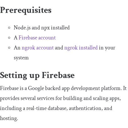
Prerequisites
Node.js and npx installed
A
Firebase account
An
ngrok account
and
ngrok installed
in your
system
Setting up Firebase
Firebase is a Google backed app development platform. It
provides several services for building and scaling apps,
including a real-time database, authentication, and
hosting.