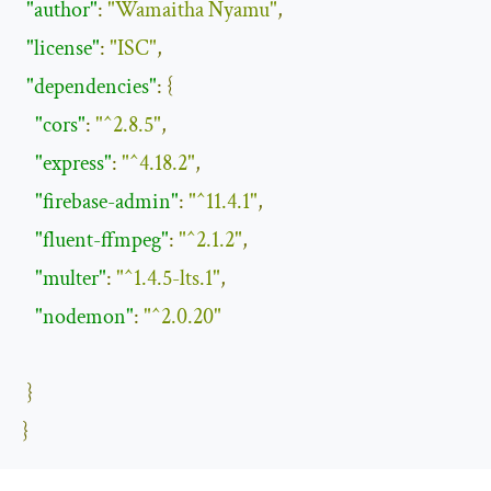
"author"
:
"Wamaitha Nyamu"
,
"license"
:
"ISC"
,
"dependencies"
:
{
"cors"
:
"^2.8.5"
,
"express"
:
"^4.18.2"
,
"firebase-admin"
:
"^11.4.1"
,
"fluent-ffmpeg"
:
"^2.1.2"
,
"multer"
:
"^1.4.5-lts.1"
,
"nodemon"
:
"^2.0.20"
}
}