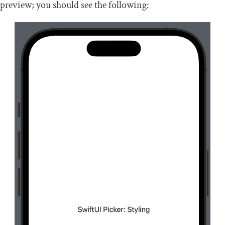
preview; you should see the following: