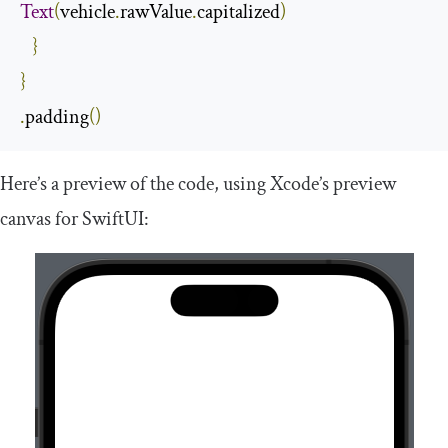
Text
(
vehicle
.
rawValue
.
capitalized
)
}
}
.
padding
()
Here’s a preview of the code, using Xcode’s preview
canvas for SwiftUI: