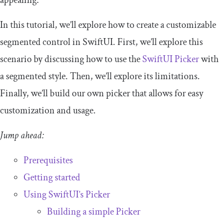
appealing.
In this tutorial, we’ll explore how to create a customizable
segmented control in SwiftUI. First, we’ll explore this
scenario by discussing how to use the
SwiftUI Picker
with
a segmented style. Then, we’ll explore its limitations.
Finally, we’ll build our own picker that allows for easy
customization and usage.
Jump ahead:
Prerequisites
Getting started
Using SwiftUI’s Picker
Building a simple Picker