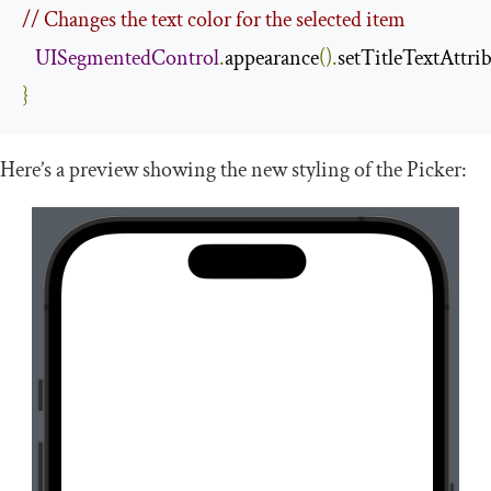
// Changes the text color for the selected item
UISegmentedControl
.
appearance
().
setTitleTextAttri
}
Here’s a preview showing the new styling of the Picker: