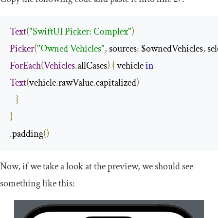
Text
(
"SwiftUI Picker: Complex"
)
Picker
(
"Owned Vehicles"
,
 sources
:
 $ownedVehicles
,
 se
ForEach
(
Vehicles
.
allCases
)
{
 vehicle 
in
Text
(
vehicle
.
rawValue
.
capitalized
)
}
}
.
padding
()
Now, if we take a look at the preview, we should see
something like this: