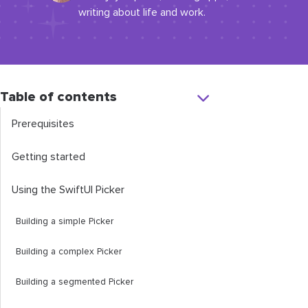
writing about life and work.
Table of contents
Prerequisites
Getting started
Using the SwiftUI Picker
Building a simple Picker
Building a complex Picker
Building a segmented Picker