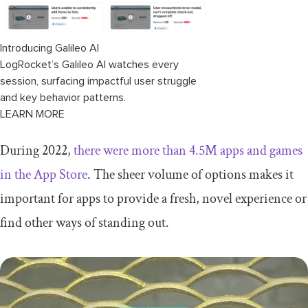
Introducing Galileo AI
LogRocket’s Galileo AI watches every
session, surfacing impactful user struggle
and key behavior patterns.
LEARN MORE
During 2022,
there were more than 4.5M apps and games
in the App Store
. The sheer volume of options makes it
important for apps to provide a fresh, novel experience or
find other ways of standing out.