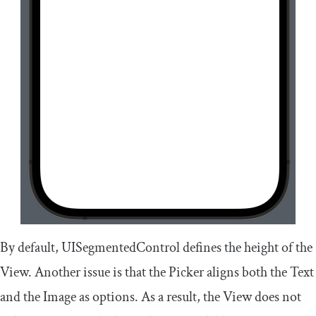
By default,
UISegmentedControl
defines the height of the
View. Another issue is that the Picker aligns both the
Text
and the
Image
as options. As a result, the View does not