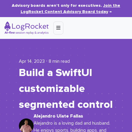
Advisory boards aren’t only for executives.
Join the
LogRocket Content Advisory Board today
→
Apr 14, 2023 ⋅ 8 min read
Build a SwiftUI
customizable
segmented control
Alejandro Ulate Fallas
Alejandro is a loving dad and husband.
He enjoys sports, building apps, and