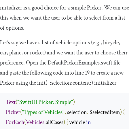
initializer is a good choice for a simple Picker. We can use
this when we want the user to be able to select from a list
of options.
Let’s say we have a list of vehicle options (e.g., bicycle,
car, plane, or rocket) and we want the user to choose their
preference. Open the
DefaultPickerExamples
.
swift
file
and paste the following code into line 19 to create a new
Picker using the
init
(
_
:
selection
:
content
:)
initializer
Text
(
"SwiftUI Picker: Simple"
)
Picker
(
"Types of Vehicles"
,
 selection
:
 $selectedItem
)
{
ForEach
(
Vehicles
.
allCases
)
{
 vehicle 
in