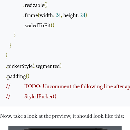
.
resizable
()
.
frame
(
width
:
24
,
 height
:
24
)
.
scaledToFit
()
}
}
}
.
pickerStyle
(.
segmented
)
.
padding
()
//            TODO: Uncomment the following line after ap
//            StyledPicker()
Now, take a look at the preview, it should look like this: