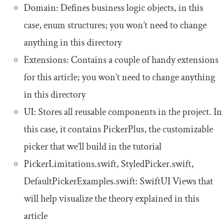
Domain: Defines business logic objects, in this
case,
enum
structures; you won’t need to change
anything in this directory
Extensions: Contains a couple of handy extensions
for this article; you won’t need to change anything
in this directory
UI: Stores all reusable components in the project. In
this case, it contains PickerPlus, the customizable
picker that we’ll build in the tutorial
PickerLimitations
.
swift
,
StyledPicker
.
swift
,
DefaultPickerExamples
.
swift
: SwiftUI Views that
will help visualize the theory explained in this
article