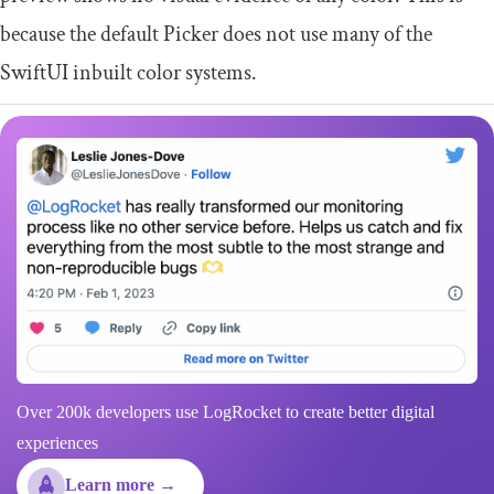
because the default Picker does not use many of the
SwiftUI inbuilt color systems.
Over 200k developers use LogRocket to create better digital
experiences
Learn more →