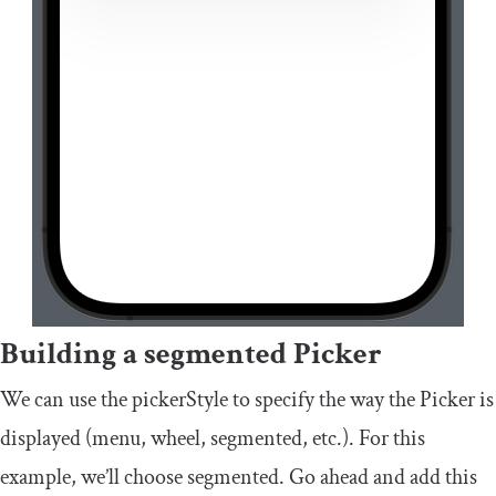
Building a segmented Picker
We can use the pickerStyle to specify the way the Picker is
displayed (
menu
,
wheel
,
segmented
, etc.). For this
example, we’ll choose
segmented
. Go ahead and add this