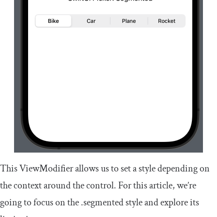
This
ViewModifier
allows us to set a style depending on
the context around the control. For this article, we’re
going to focus on the
.
segmented
style and explore its