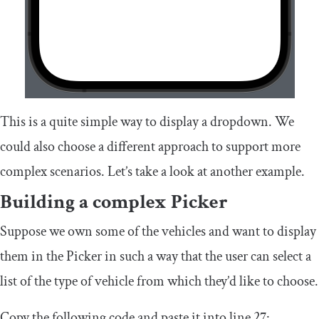
This is a quite simple way to display a dropdown. We
could also choose a different approach to support more
complex scenarios. Let’s take a look at another example.
Building a complex Picker
Suppose we own some of the vehicles and want to display
them in the Picker in such a way that the user can select a
list of the type of vehicle from which they’d like to choose.
Copy the following code and paste it into line 27: