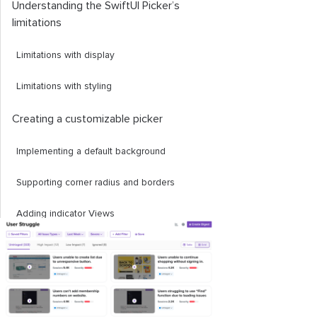
Understanding the SwiftUI Picker’s
limitations
Limitations with display
Limitations with styling
Creating a customizable picker
Implementing a default background
Supporting corner radius and borders
Adding indicator Views
And, that's a wrap!