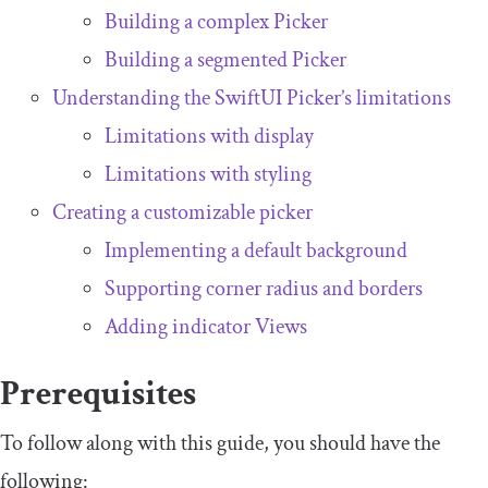
Building a complex Picker
Building a segmented Picker
Understanding the SwiftUI Picker’s limitations
Limitations with display
Limitations with styling
Creating a customizable picker
Implementing a default background
Supporting corner radius and borders
Adding indicator Views
Prerequisites
To follow along with this guide, you should have the
following: