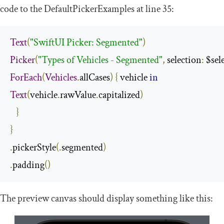
code to the
DefaultPickerExamples
at line 35:
Text
(
"SwiftUI Picker: Segmented"
)
Picker
(
"Types of Vehicles - Segmented"
,
 selection
:
 $sel
ForEach
(
Vehicles
.
allCases
)
{
 vehicle 
in
Text
(
vehicle
.
rawValue
.
capitalized
)
}
}
.
pickerStyle
(.
segmented
)
.
padding
()
The preview canvas should display something like this: