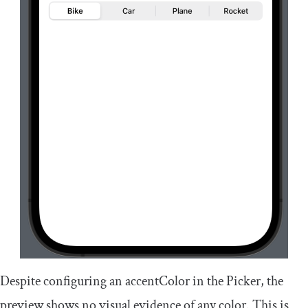
Despite configuring an
accentColor
in the Picker, the
preview shows no visual evidence of any color. This is