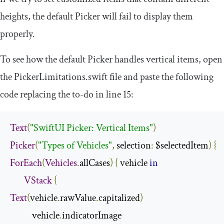
heights, the default Picker will fail to display them
properly.
To see how the default Picker handles vertical items, open
the
PickerLimitations
.
swift
file and paste the following
code replacing the to-do in line 15:
Text
(
"SwiftUI Picker: Vertical Items"
)
Picker
(
"Types of Vehicles"
,
 selection
:
 $selectedItem
)
{
ForEach
(
Vehicles
.
allCases
)
{
 vehicle 
in
VStack
{
Text
(
vehicle
.
rawValue
.
capitalized
)
           vehicle
.
indicatorImage
