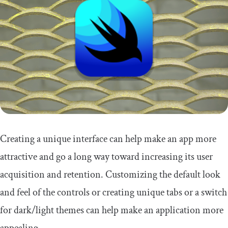
Creating a unique interface can help make an app more
attractive and go a long way toward increasing its user
acquisition and retention. Customizing the default look
and feel of the controls or creating unique tabs or a switch
for dark/light themes can help make an application more