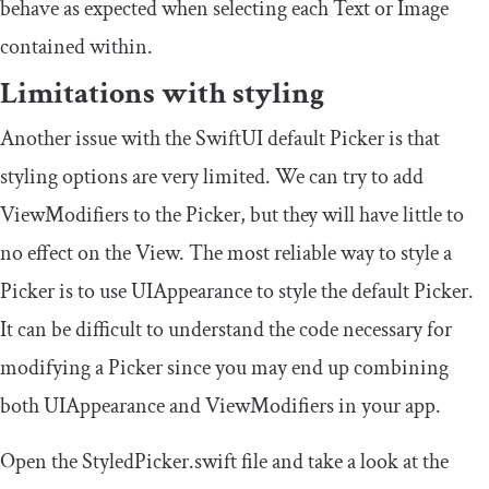
behave as expected when selecting each
Text
or
Image
contained within.
Limitations with styling
Another issue with the SwiftUI default Picker is that
styling options are very limited. We can try to add
ViewModifier
s to the Picker, but they will have little to
no effect on the View. The most reliable way to style a
Picker is to use
UIAppearance
to style the default Picker.
It can be difficult to understand the code necessary for
modifying a Picker since you may end up combining
both
UIAppearance
and
ViewModifier
s in your app.
Open the
StyledPicker
.
swift
file and take a look at the