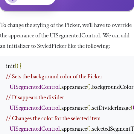
To change the styling of the Picker, we’ll have to override
the appearance of the
UISegmentedControl
. We can add
an initializer to
StyledPicker
like the following:
init
()
{
// Sets the background color of the Picker
UISegmentedControl
.
appearance
().
backgroundColor
// Disappears the divider
UISegmentedControl
.
appearance
().
setDividerImage
(
// Changes the color for the selected item
UISegmentedControl
.
appearance
().
selectedSegmentT