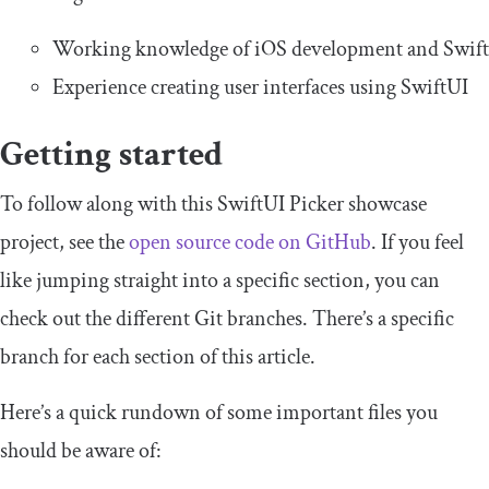
Working knowledge of iOS development and Swift
Experience creating user interfaces using SwiftUI
Getting started
To follow along with this SwiftUI Picker showcase
project, see the
open source code on GitHub
. If you feel
like jumping straight into a specific section, you can
check out the different Git branches. There’s a specific
branch for each section of this article.
Here’s a quick rundown of some important files you
should be aware of: