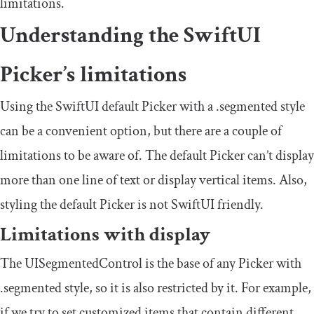
limitations.
Understanding the SwiftUI
Picker’s limitations
Using the SwiftUI default Picker with a
.
segmented
style
can be a convenient option, but there are a couple of
limitations to be aware of. The default Picker can’t display
more than one line of text or display vertical items. Also,
styling the default Picker is not SwiftUI friendly.
Limitations with display
The
UISegmentedControl
is the base of any Picker with
.
segmented
style, so it is also restricted by it. For example,
if we try to set customized items that contain different