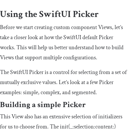
Using the SwiftUI Picker
Before we start creating custom component Views, let’s
take a closer look at how the SwiftUI default Picker
works. This will help us better understand how to build
Views that support multiple configurations.
The SwiftUI Picker is a control for selecting from a set of
mutually exclusive values. Let’s look at a few Picker
examples: simple, complex, and segmented.
Building a simple Picker
This View also has an extensive selection of initializers
for us to choose from. The
init
(
_
:
selection
:
content
:)