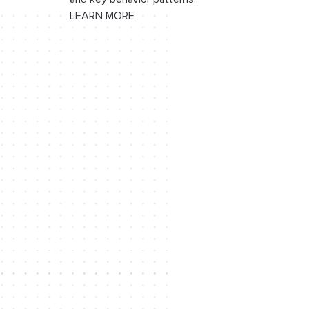
LEARN MORE