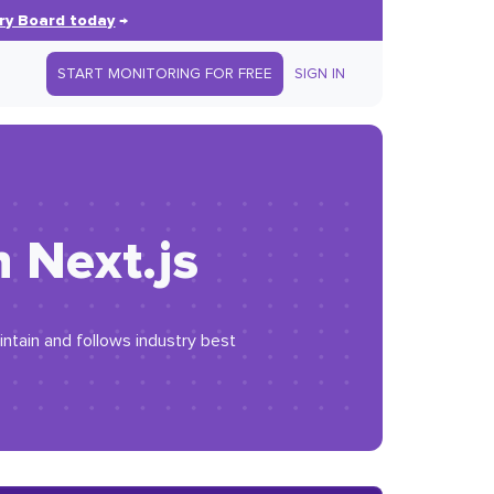
ry Board today
→
START MONITORING FOR FREE
SIGN IN
 Next.js
intain and follows industry best