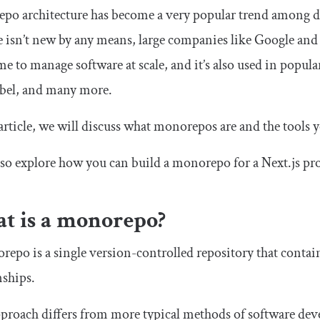
po architecture has become a very popular trend among d
e isn’t new by any means, large companies like Google and
me to manage software at scale, and it’s also used in popula
abel, and many more.
 article, we will discuss what monorepos are and the tools
lso explore how you can build a monorepo for a Next.js pro
t is a monorepo?
epo is a single version-controlled repository that contain
nships.
proach differs from more typical methods of software deve