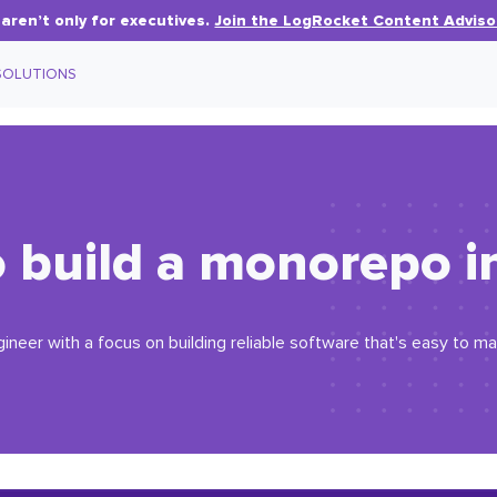
aren’t only for executives.
Join the LogRocket Content Adviso
SOLUTIONS
 build a monorepo in
gineer with a focus on building reliable software that's easy to ma