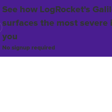
See how LogRocket's Galil
surfaces the most severe 
you
No signup required