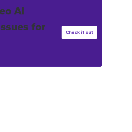
eo AI
issues for
Check it out