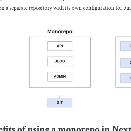
on a separate repository with its own configuration for bu
fits of using a monorepo in Next