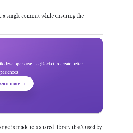
in a single commit while ensuring the
k developers use LogRocket to create better
xperiences
earn more →
ge is made to a shared library that’s used by