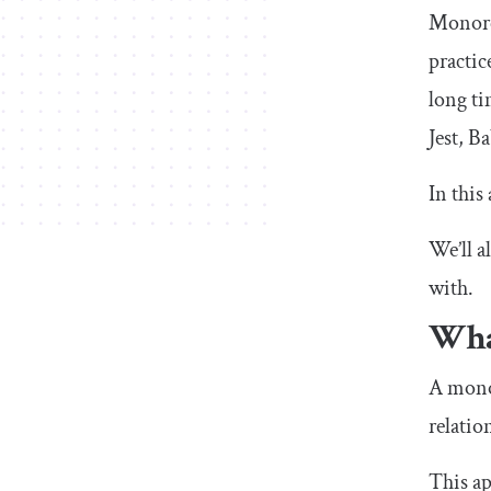
Monore
practic
long ti
Jest, B
In this
We’ll a
with.
Wha
A monor
relatio
This ap