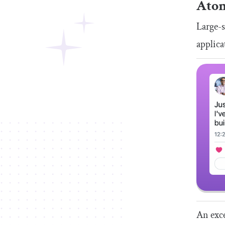
Ato
Large-s
applica
An exce