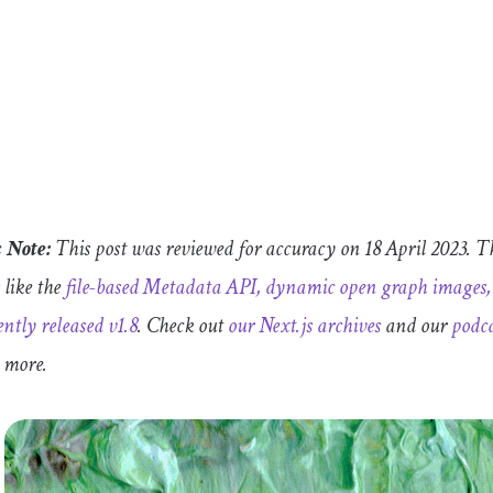
s Note:
This post was reviewed for accuracy on 18 April 2023. Th
 like the
file-based Metadata API, dynamic open graph images, 
ently released v1.8
.
Check out
our Next.js archives
and our
podca
n more.