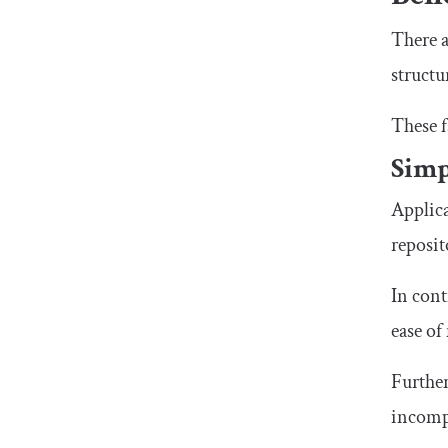
There a
structu
These f
Simp
Applica
reposit
In cont
ease of
Further
incompa