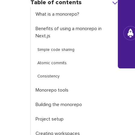
Table of contents
What is a monorepo?
Benefits of using a monorepo in
Next.js
Simple code sharing
Atomic commits
Consistency
Monorepo tools
Building the monorepo
Project setup
Creating workspaces