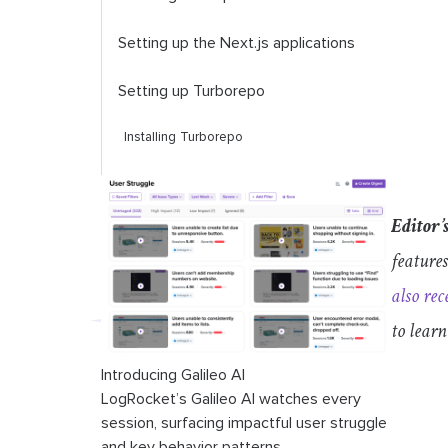
Setting up the Next.js applications
Setting up Turborepo
Installing Turborepo
Running tasks
Editor’
Linting and formatting
features
Set up ESLint
also rec
Running linting and formatting tasks
to lear
Building a reusable component library
Introducing Galileo AI
LogRocket’s Galileo AI watches every
Conclusion
session, surfacing impactful user struggle
and key behavior patterns.