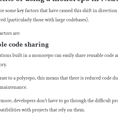
re some key factors that have caused this shift in directio
red (particularly those with large codebases).
actors are:
le code sharing
tions built in a monorepo can easily share reusable code a
ory.
rast to a polyrepo, this means that there is reduced code 
 maintenance.
more, developers don’t have to go through the difficult pr
tibilities with projects that rely on them.