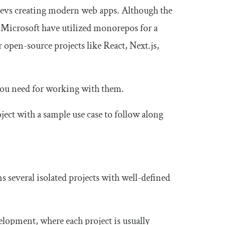
evs creating modern web apps. Although the
 Microsoft have utilized monorepos for a
r open-source projects like React, Next.js,
 you need for working with them.
ject with a sample use case to follow along
s several isolated projects with well-defined
lopment, where each project is usually