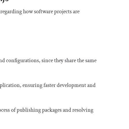
n regarding how software projects are
nd configurations, since they share the same
duplication, ensuring faster development and
ocess of publishing packages and resolving