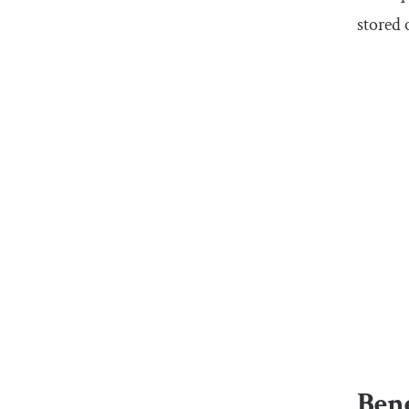
stored 
Bene