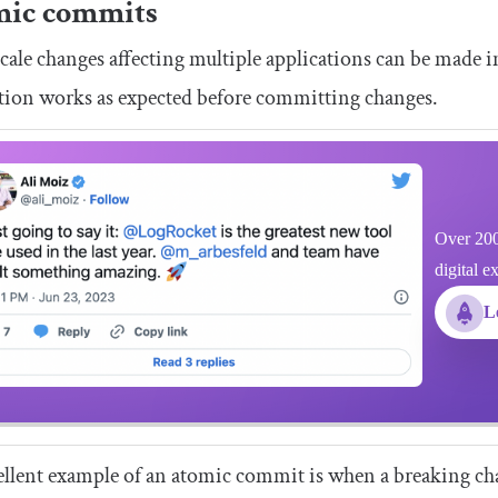
mic commits
cale changes affecting multiple applications can be made 
tion works as expected before committing changes.
Over 200
digital e
L
llent example of an atomic commit is when a breaking chan