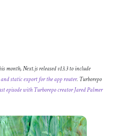
is month, Next.js released v13.3 to include
and static export for the
app
router
. Turborepo
st episode with Turborepo creator Jared Palmer