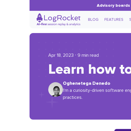
Advisory boards 
BLOG
FEATURES
Apr 18, 2023 ⋅ 9 min read
Learn how to
Oghenetega Denedo
I'm a curiosity-driven software en
practices.