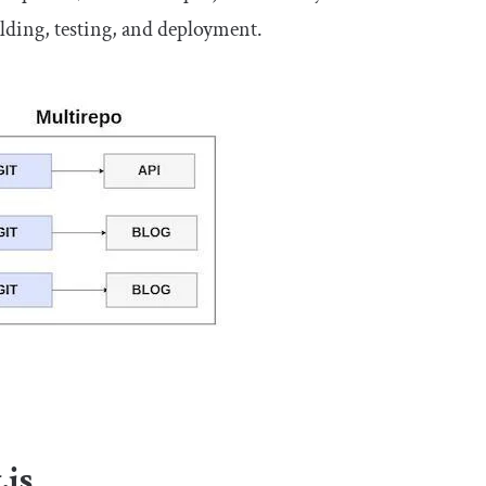
ilding, testing, and deployment.
.js