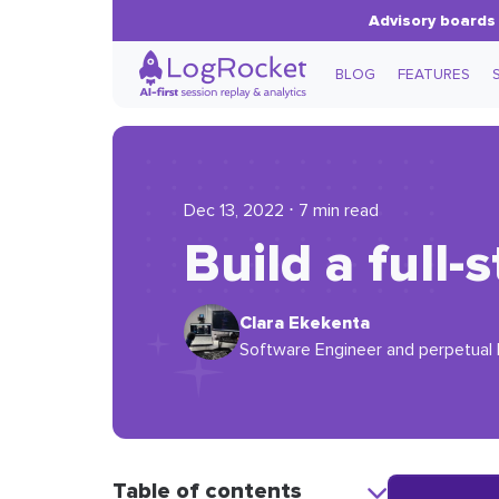
Advisory boards 
BLOG
FEATURES
Dec 13, 2022 ⋅ 7 min read
Build a full
Clara Ekekenta
Software Engineer and perpetual l
Table of contents