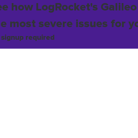
ee how LogRocket's Galileo
he most severe issues for y
 signup required