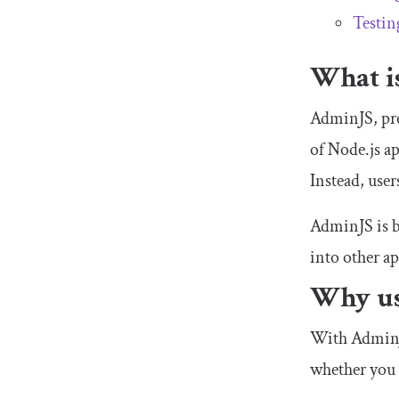
Testin
What i
AdminJS, pre
of Node.js a
Instead, use
AdminJS is bu
into other ap
Why us
With AdminJS
whether you 