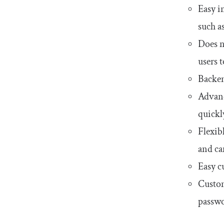
Easy i
such a
Does n
users 
Backen
Advance
quickl
Flexib
and can
Easy c
Customi
passwo