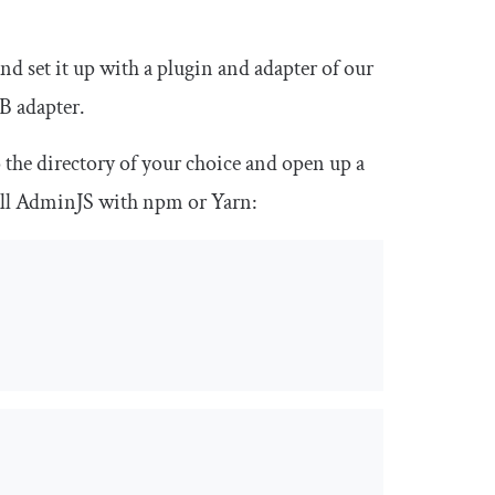
nd set it up with a plugin and adapter of our
DB adapter.
 the directory of your choice and open up a
all AdminJS with npm or Yarn: