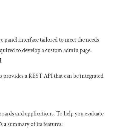
 panel interface tailored to meet the needs
required to develop a custom admin page.
I.
lso provides a REST API that can be integrated
oards and applications. To help you evaluate
 a summary of its features: