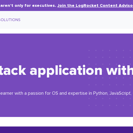
aren’t only for executives.
Join the LogRocket Content Adviso
SOLUTIONS
-stack application wi
earner with a passion for OS and expertise in Python, JavaScript,