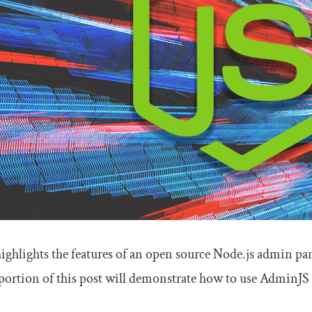
highlights the features of an open source Node.js admin pan
portion of this post will demonstrate how to use AdminJS t