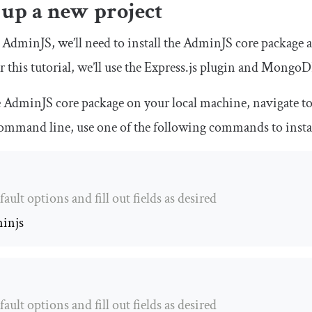
 up a new project
 AdminJS, we’ll need to install the AdminJS core package a
r this tutorial, we’ll use the Express.js plugin and Mongo
he AdminJS core package on your local machine, navigate to
command line, use one of the following commands to inst
fault options and fill out fields as desired
injs
fault options and fill out fields as desired