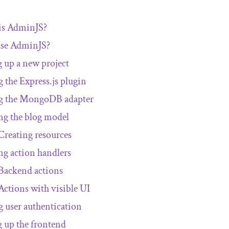
is AdminJS?
se AdminJS?
g up a new project
 the Express.js plugin
g the MongoDB adapter
ng the blog model
Creating resources
ng action handlers
Backend actions
Actions with visible UI
 user authentication
g up the frontend