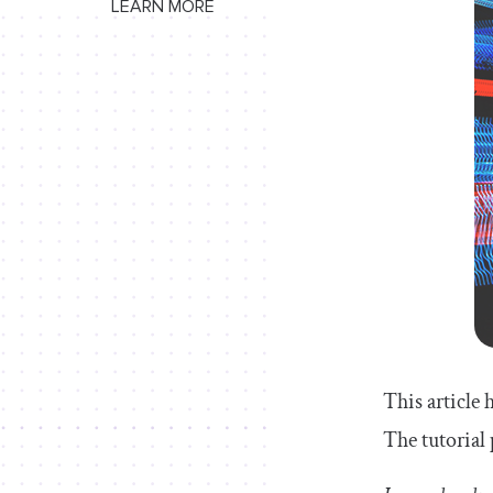
LEARN MORE
This article 
The tutorial 