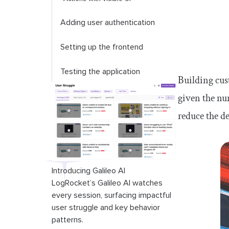
Adding user authentication
Setting up the frontend
Testing the application
Building cus
given the num
Conclusion
reduce the d
Introducing Galileo AI
LogRocket’s Galileo AI watches
every session, surfacing impactful
user struggle and key behavior
patterns.