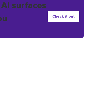
 AI surfaces
ou
Check it out