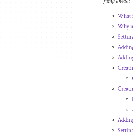
Jump ahead:
What 
Why u
Settin
Adding
Addin
Creati
Creati
Adding
Settin