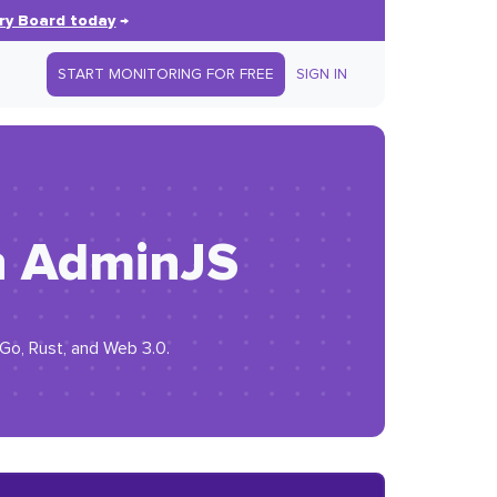
ry Board today
→
START MONITORING FOR FREE
SIGN IN
th AdminJS
 Go, Rust, and Web 3.0.