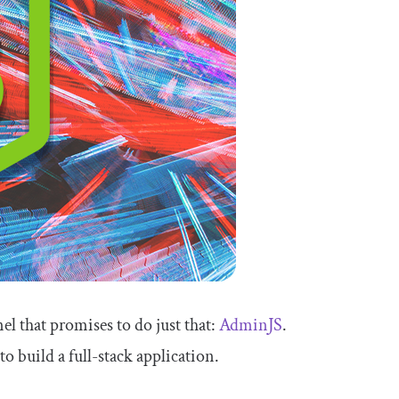
el that promises to do just that:
AdminJS
.
o build a full-stack application.