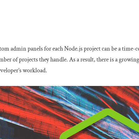
tom admin panels for each Node.js project can be a time-c
ber of projects they handle. As a result, there is a growin
eveloper’s workload.