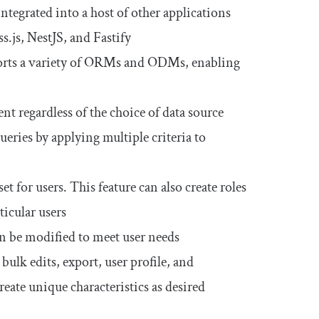
ntegrated into a host of other applications
.js, NestJS, and Fastify
ports a variety of ORMs and ODMs, enabling
nt regardless of the choice of data source
queries by applying multiple criteria to
t for users. This feature can also create roles
ticular users
n be modified to meet user needs
 bulk edits, export, user profile, and
reate unique characteristics as desired