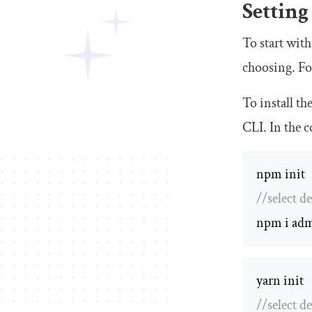
Setting
To start with
choosing. Fo
To install t
CLI. In the 
//select de
npm i adm
//select de