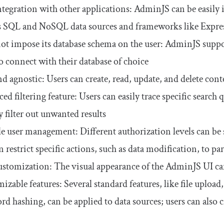
ntegration with other applications: AdminJS can be easily i
s SQL and NoSQL data sources and frameworks like Express
ot impose its database schema on the user: AdminJS sup
to connect with their database of choice
d agnostic: Users can create, read, update, and delete conte
d filtering feature: Users can easily trace specific search 
y filter out unwanted results
le user management: Different authorization levels can be se
 restrict specific actions, such as data modification, to par
ustomization: The visual appearance of the AdminJS UI ca
zable features: Several standard features, like file upload,
rd hashing, can be applied to data sources; users can also c