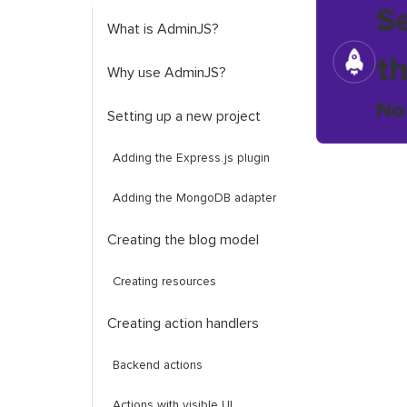
S
What is AdminJS?
t
Why use AdminJS?
No
Setting up a new project
Adding the Express.js plugin
Adding the MongoDB adapter
Creating the blog model
Creating resources
Creating action handlers
Backend actions
Actions with visible UI