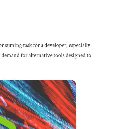
onsuming task for a developer, especially
g demand for alternative tools designed to