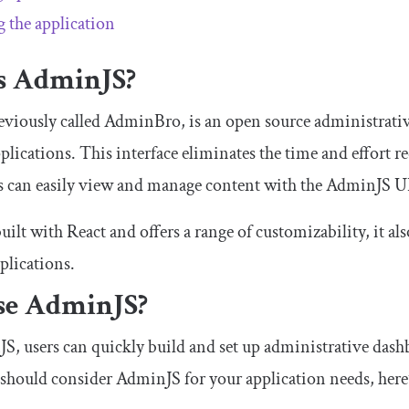
g the application
s AdminJS?
viously called AdminBro, is an open source administrative
pplications. This interface eliminates the time and effort 
rs can easily view and manage content with the AdminJS U
ilt with React and offers a range of customizability, it a
plications.
e AdminJS?
, users can quickly build and set up administrative dashb
should consider AdminJS for your application needs, here’s