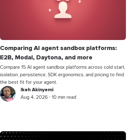
Comparing AI agent sandbox platforms:
E2B, Modal, Daytona, and more
Compare 15 AI agent sandbox platforms across cold start,
isolation, persistence, SDK ergonomics, and pricing to find
the best fit for your agent.
Ikeh Akinyemi
Aug 4, 2026 ⋅ 10 min read