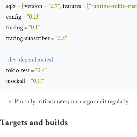
sqlx
=
{
 version 
=
"0.7"
,
 features 
=
[
"runtime-tokio-rust
config
=
"0.13"
tracing
=
"0.1"
tracing
-
subscriber
=
"0.3"
[
dev
-
dependencies
]
tokio
-
test
=
"0.4"
mockall
=
"0.11"
Pin only critical crates; run
cargo audit
regularly.
Targets and builds