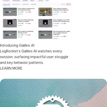
Common patterns to avoid
Conclusion
Introducing Galileo AI
LogRocket’s Galileo AI watches every
session, surfacing impactful user struggle
and key behavior patterns.
LEARN MORE