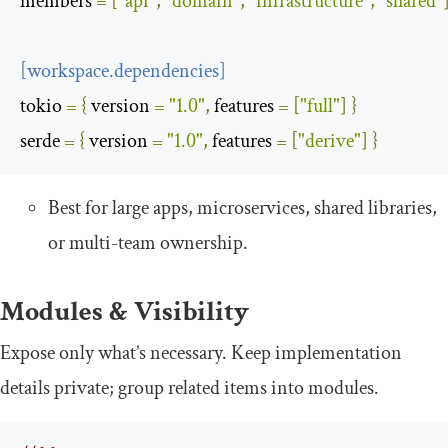
members
=
[
"api"
,
"domain"
,
"infrastructure"
,
"shared"
[
workspace
.
dependencies
]
tokio
=
{
 version 
=
"1.0"
,
 features 
=
[
"full"
]
}
serde
=
{
 version 
=
"1.0"
,
 features 
=
[
"derive"
]
}
Best for large apps, microservices, shared libraries,
or multi-team ownership.
Modules & Visibility
Expose only what’s necessary. Keep implementation
details private; group related items into modules.