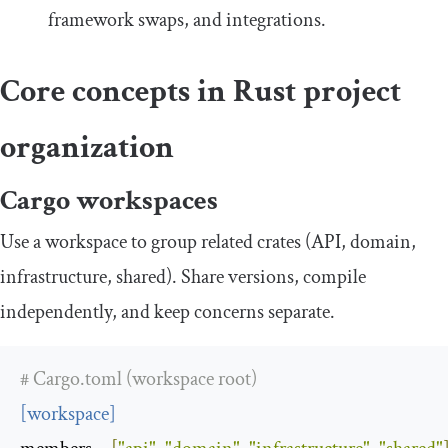
framework swaps, and integrations.
Core concepts in Rust project
organization
Cargo workspaces
Use a workspace to group related crates (API, domain,
infrastructure, shared). Share versions, compile
independently, and keep concerns separate.
# Cargo.toml (workspace root)
[
workspace
]