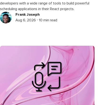
developers with a wide range of tools to build powerful
scheduling applications in their React projects.
Frank Joseph
Aug 6, 2026 ⋅ 10 min read