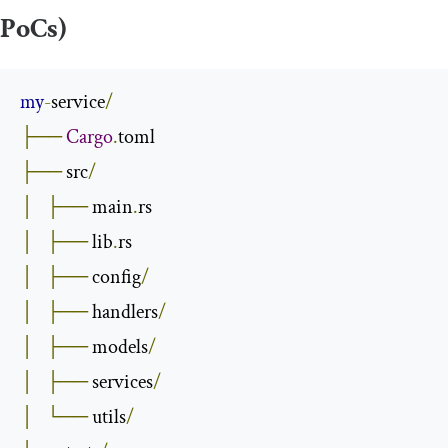
PoCs)
my
-
service
/
├──
Cargo
.
├──
 src
/
│
├──
 main
.
│
├──
 lib
.
│
├──
 config
/
│
├──
 handlers
/
│
├──
 models
/
│
├──
 services
/
│
└──
 utils
/