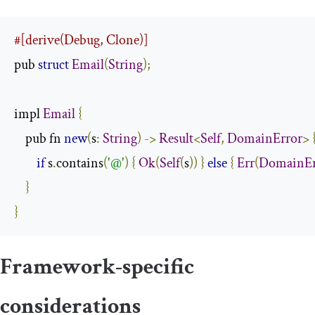
#[derive(Debug, Clone)]
pub 
struct
Email
(
String
);
impl 
Email
{
    pub fn 
new
(
s
:
String
)
->
Result
<
Self
,
DomainError
>
if
 s
.
contains
(
'@'
)
{
Ok
(
Self
(
s
))
}
else
{
Err
(
DomainEr
}
}
Framework-specific
considerations