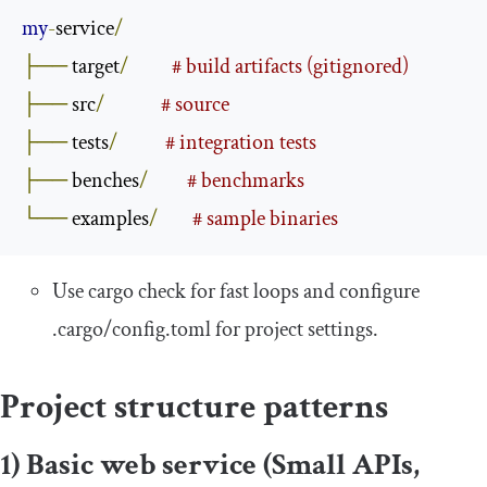
my
-
service
/
├──
 target
/
# build artifacts (gitignored)
├──
 src
/
# source
├──
 tests
/
# integration tests
├──
 benches
/
# benchmarks
└──
 examples
/
# sample binaries
Use
cargo check
for fast loops and configure
.
cargo
/
config
.
toml
for project settings.
Project structure patterns
1) Basic web service (Small APIs,