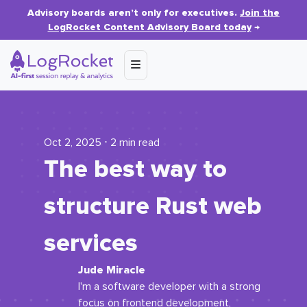
Advisory boards aren’t only for executives.
Join the
LogRocket Content Advisory Board today
→
Oct 2, 2025 ⋅ 2 min read
The best way to
structure Rust web
services
Jude Miracle
I'm a software developer with a strong
focus on frontend development,