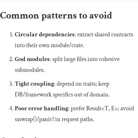
Common patterns to avoid
Circular dependencies
: extract shared contracts
into their own module/crate.
God modules
: split large files into cohesive
submodules.
Tight coupling
: depend on traits; keep
DB/framework specifics out of domain.
Poor error handling
: prefer
Result
<
T
,
E
>
; avoid
unwrap
()
/
panic
!
in request paths.