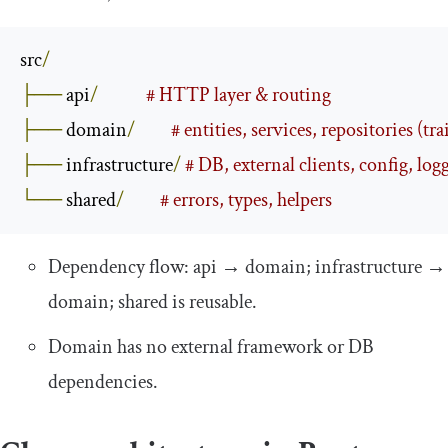
src
/
├──
 api
/
# HTTP layer & routing
├──
 domain
/
# entities, services, repositories (tra
├──
 infrastructure
/
# DB, external clients, config, log
└──
 shared
/
# errors, types, helpers
Dependency flow:
api
→
domain
;
infrastructure
→
domain
;
shared
is reusable.
Domain has no external framework or DB
dependencies.