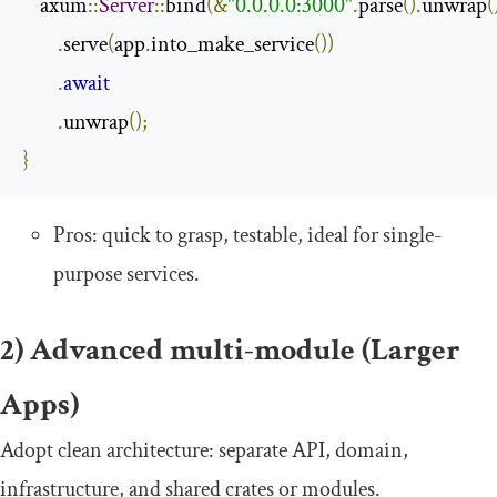
    axum
::
Server
::
bind
(&
"0.0.0.0:3000"
.
parse
().
unwrap
(
.
serve
(
app
.
into_make_service
())
.
await
.
unwrap
();
}
Pros: quick to grasp, testable, ideal for single-
purpose services.
2) Advanced multi-module (Larger
Apps)
Adopt clean architecture: separate API, domain,
infrastructure, and shared crates or modules.