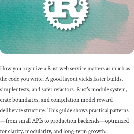
How you organize a Rust web service matters as much as
the code you write. A good layout yields faster builds,
simpler tests, and safer refactors. Rust’s module system,
crate boundaries, and compilation model reward
deliberate structure. This guide shows practical patterns
—from small APIs to production backends—optimized
for clarity, modularity, and long-term growth.