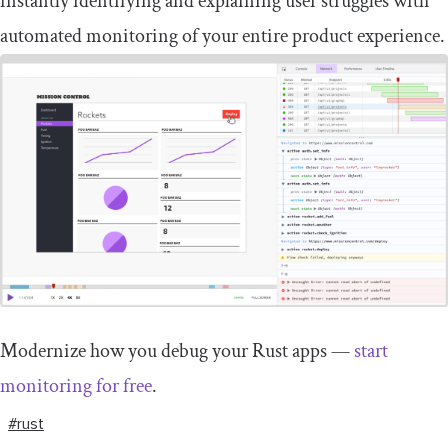
instantly identifying and explaining user struggles with
automated monitoring of your entire product experience.
Modernize how you debug your Rust apps —
start
monitoring for free
.
#rust