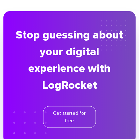
Stop guessing about
your digital
experience with
LogRocket
Get started for
free