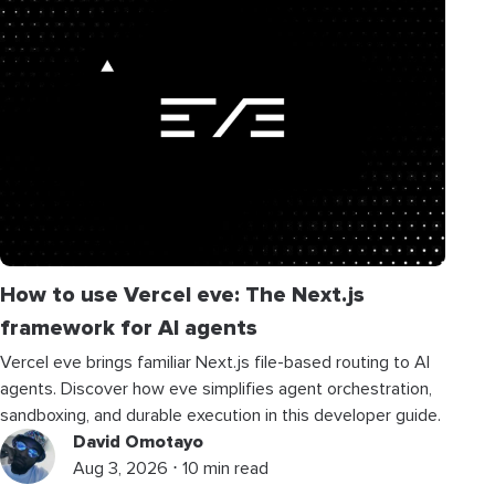
How to use Vercel eve: The Next.js
framework for AI agents
Vercel eve brings familiar Next.js file-based routing to AI
agents. Discover how eve simplifies agent orchestration,
sandboxing, and durable execution in this developer guide.
David Omotayo
Aug 3, 2026 ⋅ 10 min read