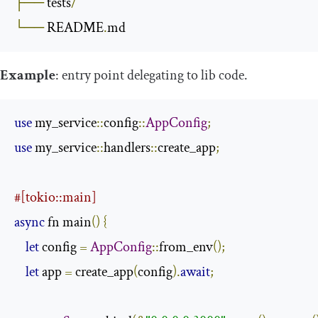
├──
 tests
/
└──
 README
.
md
Example
: entry point delegating to lib code.
use
 my_service
::
config
::
AppConfig
;
use
 my_service
::
handlers
::
create_app
;
#[tokio::main]
async
 fn main
()
{
let
 config 
=
AppConfig
::
from_env
();
let
 app 
=
 create_app
(
config
).
await
;