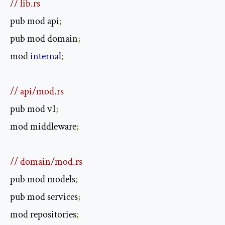
// lib.rs
pub mod api
;
pub mod domain
;
mod 
internal
;
// api/mod.rs
pub mod v1
;
mod middleware
;
// domain/mod.rs
pub mod models
;
pub mod services
;
mod repositories
;