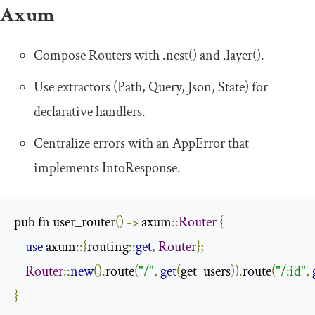
Axum
Compose
Router
s with
.
nest
()
and
.
layer
()
.
Use extractors (
Path
,
Query
,
Json
,
State
) for
declarative handlers.
Centralize errors with an
AppError
that
implements
IntoResponse
.
pub fn user_router
()
->
 axum
::
Router
{
use
 axum
::{
routing
::
get
,
Router
};
Router
::
new
().
route
(
"/"
,
get
(
get_users
)).
route
(
"/:id"
,
}