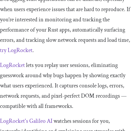
when users experience issues that are hard to reproduce. If
you’re interested in monitoring and tracking the
performance of your Rust apps, automatically surfacing
errors, and tracking slow network requests and load time,
try LogRocket
.
LogRocket
lets you replay user sessions, eliminating
guesswork around why bugs happen by showing exactly
what users experienced. It captures console logs, errors,
network requests, and pixel-perfect DOM recordings —
compatible with all frameworks.
LogRocket's Galileo AI
watches sessions for you,