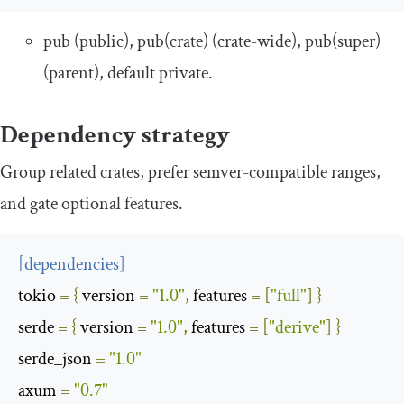
pub
(public),
pub
(
crate
)
(crate-wide),
pub
(
super
)
(parent), default private.
Dependency strategy
Group related crates, prefer semver-compatible ranges,
and gate optional features.
[
dependencies
]
tokio
=
{
 version 
=
"1.0"
,
 features 
=
[
"full"
]
}
serde
=
{
 version 
=
"1.0"
,
 features 
=
[
"derive"
]
}
serde_json
=
"1.0"
axum
=
"0.7"