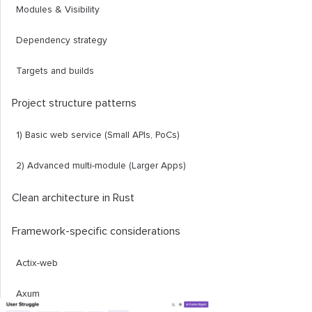
Modules & Visibility
Dependency strategy
Targets and builds
Project structure patterns
1) Basic web service (Small APIs, PoCs)
2) Advanced multi-module (Larger Apps)
Clean architecture in Rust
Framework-specific considerations
Actix-web
Axum