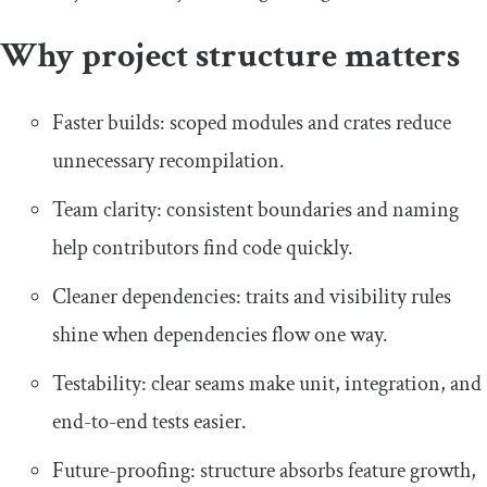
Why project structure matters
Faster builds: scoped modules and crates reduce
unnecessary recompilation.
Team clarity: consistent boundaries and naming
help contributors find code quickly.
Cleaner dependencies: traits and visibility rules
shine when dependencies flow one way.
Testability: clear seams make unit, integration, and
end-to-end tests easier.
Future-proofing: structure absorbs feature growth,