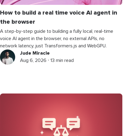
How to build a real time voice AI agent in
the browser
A step-by-step guide to building a fully local, real-time
voice AI agent in the browser, no external APIs, no
network latency, just Transformers.js and WebGPU.
Jude Miracle
Aug 6, 2026 ⋅ 13 min read