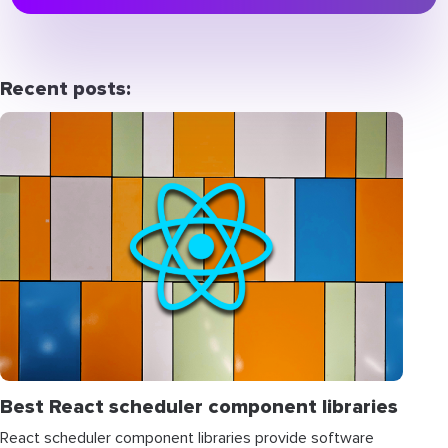
Recent posts:
Best React scheduler component libraries
React scheduler component libraries provide software