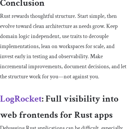
Conclusion
Rust rewards thoughtful structure. Start simple, then
evolve toward clean architecture as needs grow. Keep
domain logic independent, use traits to decouple
implementations, lean on workspaces for scale, and
invest early in testing and observability. Make
incremental improvements, document decisions, and let
the structure work for you—not against you.
LogRocket
: Full visibility into
web frontends for Rust apps
Debugging Rust applications can be difficult, especially