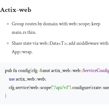
Actix-web
Group routes by domain with
web
::
scope
; keep
main
.
rs
thin.
Share state via
web
::
Data
<
T
>
; add middleware with
App
::
wrap
.
pub fn config
(
cfg
:
&
mut actix_web
::
web
::
ServiceConfi
use
 actix_web
::
web
;
    cfg
.
service
(
web
::
scope
(
"/api/v1"
).
configure
(
crate
::
use
}