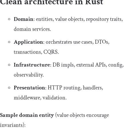
Clean architecture in Rust
Domain
: entities, value objects, repository traits,
domain services.
Application
: orchestrates use cases, DTOs,
transactions, CQRS.
Infrastructure
: DB impls, external APIs, config,
observability.
Presentation
: HTTP routing, handlers,
middleware, validation.
Sample domain entity
(value objects encourage
invariants):