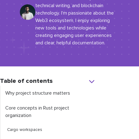
technical writing, and blockchain
technology. I'm passionate about the
Web3 ecosystem, I enjoy exploring
new tools and technologies while
creating engaging user experiences
and clear, helpful documentation.
Table of contents
Why project structure matters
Core concepts in Rust project
organization
Cargo workspaces