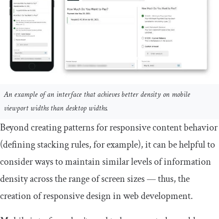
An example of an interface that achieves better density on mobile
viewport widths than desktop widths.
Beyond creating patterns for responsive content behavior
(defining stacking rules, for example), it can be helpful to
consider ways to maintain similar levels of information
density across the range of screen sizes — thus, the
creation of responsive design in web development.