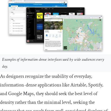
Examples of information-dense interfaces used by wide audiences every
day.
As designers recognize the usability of everyday,
information-dense applications like Airtable, Spotify,
and Google Maps, they should seek the best level of
density rather than the minimal level, seeking the
elegance that can result from well-considered displays of