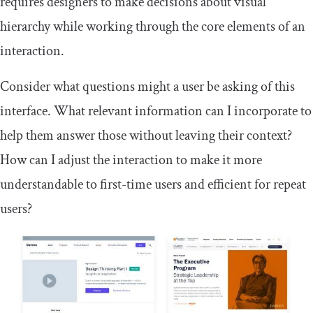
requires designers to make decisions about visual
hierarchy while working through the core elements of an
interaction.
Consider what questions might a user be asking of this
interface. What relevant information can I incorporate to
help them answer those without leaving their context?
How can I adjust the interaction to make it more
understandable to first-time users and efficient for repeat
users?