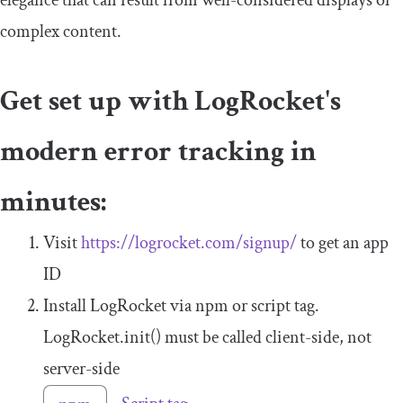
complex content.
Get set up with LogRocket's
modern error tracking in
minutes:
Visit
https://logrocket.com/signup/
to get an app
ID
Install LogRocket via npm or script tag.
LogRocket
.
init
()
must be called client-side, not
server-side