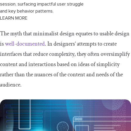
session, surfacing impactful user struggle
and key behavior patterns.
LEARN MORE
The myth that minimalist design equates to usable design
is
well-documented
. In designers’ attempts to create
interfaces that reduce complexity, they often oversimplify
content and interactions based on ideas of simplicity
rather than the nuances of the content and needs of the
audience.