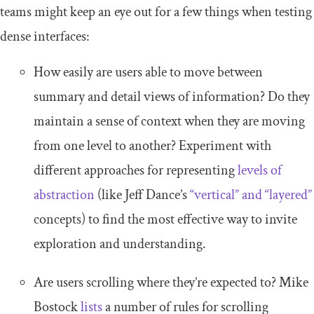
teams might keep an eye out for a few things when testing
dense interfaces:
How easily are users able to move between
summary and detail views of information? Do they
maintain a sense of context when they are moving
from one level to another? Experiment with
different approaches for representing
levels of
abstraction
(like Jeff Dance’s
“vertical” and “layered”
concepts) to find the most effective way to invite
exploration and understanding.
Are users scrolling where they’re expected to? Mike
Bostock
lists
a number of rules for scrolling