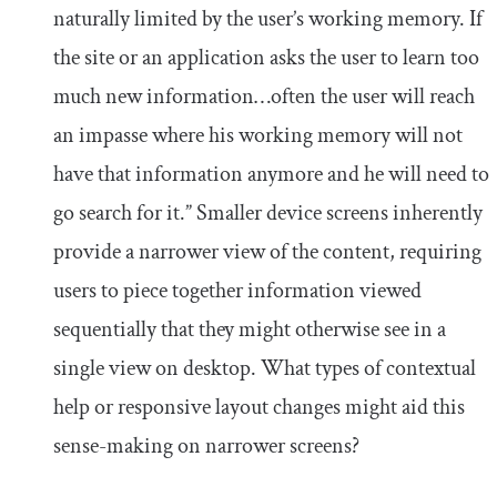
naturally limited by the user’s working memory. If
the site or an application asks the user to learn too
much new information…often the user will reach
an impasse where his working memory will not
have that information anymore and he will need to
go search for it.” Smaller device screens inherently
provide a narrower view of the content, requiring
users to piece together information viewed
sequentially that they might otherwise see in a
single view on desktop. What types of contextual
help or responsive layout changes might aid this
sense-making on narrower screens?