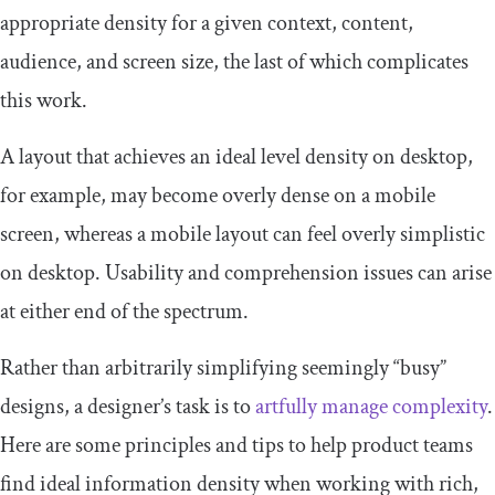
appropriate density for a given context, content,
audience, and screen size, the last of which complicates
this work.
A layout that achieves an ideal level density on desktop,
for example, may become overly dense on a mobile
screen, whereas a mobile layout can feel overly simplistic
on desktop. Usability and comprehension issues can arise
at either end of the spectrum.
Rather than arbitrarily simplifying seemingly “busy”
designs, a designer’s task is to
artfully manage complexity
.
Here are some principles and tips to help product teams
find ideal information density when working with rich,