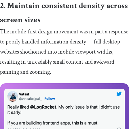
2. Maintain consistent density across
screen sizes
The mobile-first design movement was in part a response
to poorly handled information density — full desktop
websites shoehorned into mobile viewport widths,
resulting in unreadably small content and awkward
panning and zooming.