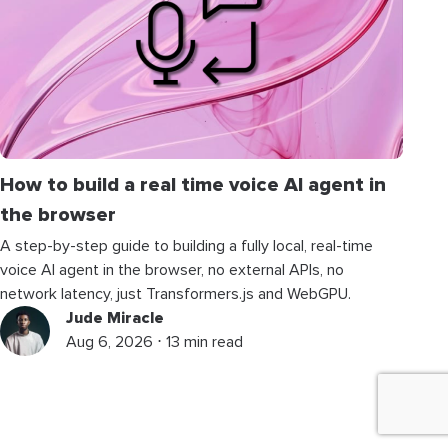
How to build a real time voice AI agent in
the browser
A step-by-step guide to building a fully local, real-time
voice AI agent in the browser, no external APIs, no
network latency, just Transformers.js and WebGPU.
Jude Miracle
Aug 6, 2026 ⋅ 13 min read