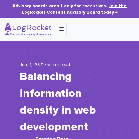
Advisory boards aren’t only for executives.
Join the
LogRocket Content Advisory Board today
→
Jun 2, 2021 ⋅ 6 min read
Balancing
information
density in web
development