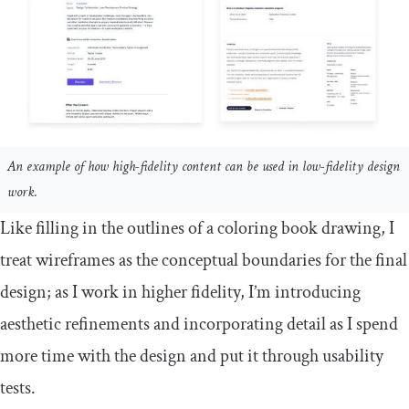
An example of how high-fidelity content can be used in low-fidelity design
work.
Like filling in the outlines of a coloring book drawing, I
treat wireframes as the conceptual boundaries for the final
design; as I work in higher fidelity, I’m introducing
aesthetic refinements and incorporating detail as I spend
more time with the design and put it through usability
tests.