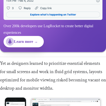
Over 200k developers use LogRocket to create better digital
experiences
Learn more →
Yet as designers learned to prioritize essential elements
for small screens and work in fluid grid systems, layouts
optimized for mobile viewing risked becoming vacant on
desktop and monitor widths.