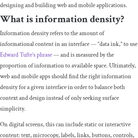
designing and building web and mobile applications.
What is information density?
Information density refers to the amount of
informational content in an interface — “data ink,” to use
Edward Tufte’s phrase
— and is measured by the
proportion of information to available space. Ultimately,
web and mobile apps should find the right information
density for a given interface in order to balance both
context and design instead of only seeking surface
simplicity.
On digital screens, this can include static or interactive
content: text, microcopy, labels, links, buttons, controls,