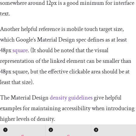
somewhere around 12px is a good minimum for interface
text.
Another helpful reference is mobile touch target size,
which Google’s Material Design spec defines as at least
48px
square
. (It should be noted that the visual
representation of the linked element can be smaller than
48px square, but the effective clickable area should be at
least that size).
The Material Design
density guidelines
give helpful
examples for maintaining accessibility when introducing
higher levels of density.