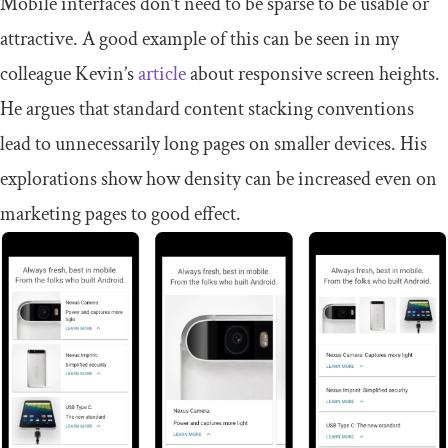
Mobile interfaces don’t need to be sparse to be usable or
attractive. A good example of this can be seen in my
colleague Kevin’s
article
about responsive screen heights.
He argues that standard content stacking conventions
lead to unnecessarily long pages on smaller devices. His
explorations show how density can be increased even on
marketing pages to good effect.