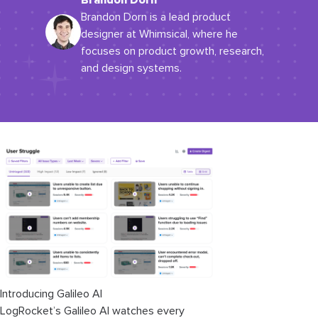
Brandon Dorn
Brandon Dorn is a lead product
designer at Whimsical, where he
focuses on product growth, research,
and design systems.
Introducing Galileo AI
LogRocket’s Galileo AI watches every