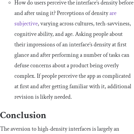
How do users perceive the interface’s density before
and after using it? Perceptions of density
are
subjective
, varying across cultures, tech-savviness,
cognitive ability, and age. Asking people about
their impressions of an interface’s density at first
glance and after performing a number of tasks can
defuse concerns about a product being overly
complex. If people perceive the app as complicated
at first and after getting familiar with it, additional
revision is likely needed.
Conclusion
The aversion to high-density interfaces is largely an