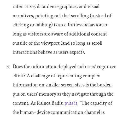
interactive, data-dense graphics, and visual
narratives, pointing out that scrolling (instead of
clicking or tabbing) is an effortless behavior so
long as visitors are aware of additional content
outside of the viewport (and so long as scroll
interactions behave as users expect).
Does the information displayed aid users’ cognitive
effort? A challenge of representing complex
information on smaller screen sizes is the burden
put on users’ memory as they navigate through the
content. As Raluca Badiu
puts it
, “The capacity of
the human–device communication channel is