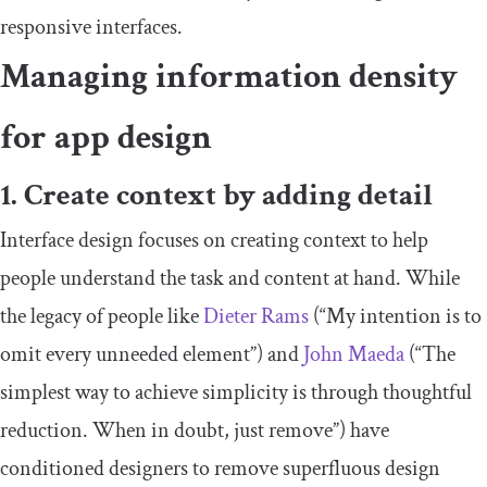
responsive interfaces.
Managing information density
for app design
1. Create context by adding detail
Interface design focuses on creating context to help
people understand the task and content at hand. While
the legacy of people like
Dieter Rams
(“My intention is to
omit every unneeded element”) and
John Maeda
(“The
simplest way to achieve simplicity is through thoughtful
reduction. When in doubt, just remove”) have
conditioned designers to remove superfluous design