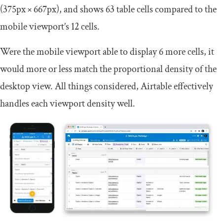
(375px × 667px), and shows 63 table cells compared to the
mobile viewport’s 12 cells.
Were the mobile viewport able to display 6 more cells, it
would more or less match the proportional density of the
desktop view. All things considered, Airtable effectively
handles each viewport density well.