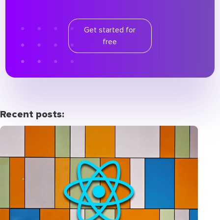
Get started for
free
Recent posts: