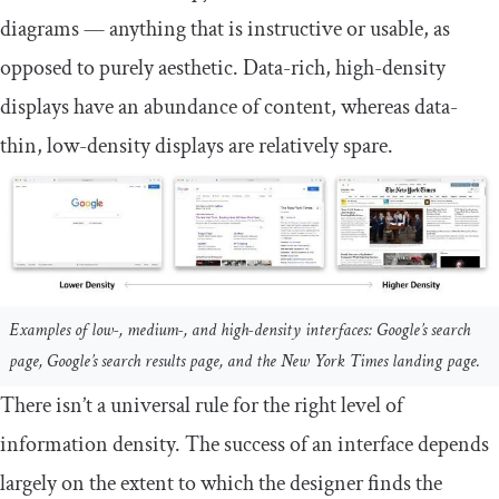
diagrams — anything that is instructive or usable, as
opposed to purely aesthetic. Data-rich, high-density
displays have an abundance of content, whereas data-
thin, low-density displays are relatively spare.
Examples of low-, medium-, and high-density interfaces: Google’s search
page, Google’s search results page, and the New York Times landing page.
There isn’t a universal rule for the right level of
information density. The success of an interface depends
largely on the extent to which the designer finds the