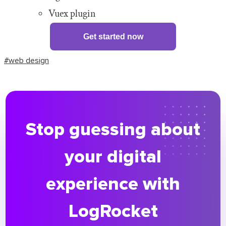
Vuex plugin
Get started now
#web design
Stop guessing about
your digital
experience with
LogRocket