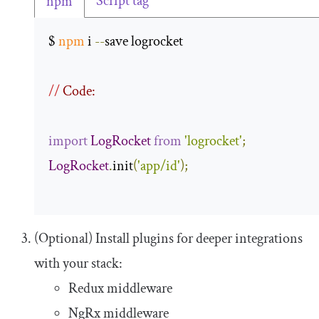
Script tag
npm
$ 
npm
 i 
--
save logrocket 

//
 Code:
import
LogRocket
from
'logrocket'
;
LogRocket
.
init
(
'app/id'
);
(Optional) Install plugins for deeper integrations
with your stack:
Redux middleware
NgRx middleware