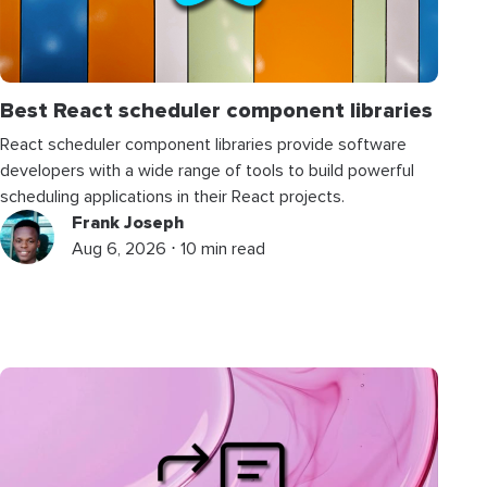
Best React scheduler component libraries
React scheduler component libraries provide software
developers with a wide range of tools to build powerful
scheduling applications in their React projects.
Frank Joseph
Aug 6, 2026 ⋅ 10 min read