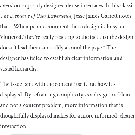
aversion to poorly designed dense interfaces. In his classic
The Elements of User Experience
, Jesse James Garrett notes
that, “When people comment that a design is ‘busy’ or
‘cluttered,’ they’re really reacting to the fact that the design
doesn’t lead them smoothly around the page.” The
designer has failed to establish clear information and
visual hierarchy.
The issue isn’t with the content itself, but how it’s
displayed. By reframing complexity as a design problem,
and not a content problem, more information that is
thoughtfully displayed makes for a more informed, clearer
interaction.