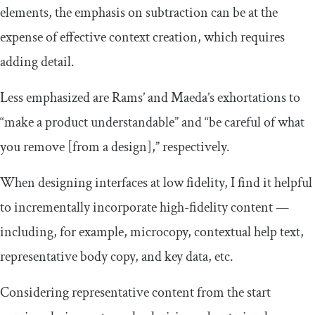
elements, the emphasis on subtraction can be at the
expense of effective context creation, which requires
adding detail.
Less emphasized are Rams’ and Maeda’s exhortations to
“make a product understandable” and “be careful of what
you remove [from a design],” respectively.
When designing interfaces at low fidelity, I find it helpful
to incrementally incorporate high-fidelity content —
including, for example, microcopy, contextual help text,
representative body copy, and key data, etc.
Considering representative content from the start