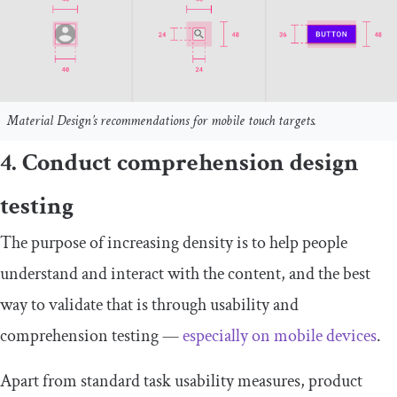
Material Design’s recommendations for mobile touch targets.
4. Conduct comprehension design
testing
The purpose of increasing density is to help people
understand and interact with the content, and the best
way to validate that is through usability and
comprehension testing —
especially on mobile devices
.
Apart from standard task usability measures, product