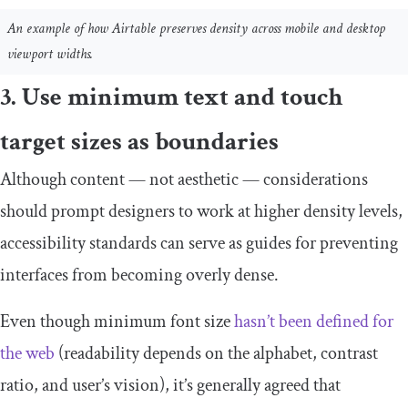
An example of how Airtable preserves density across mobile and desktop
viewport widths.
3. Use minimum text and touch
target sizes as boundaries
Although content — not aesthetic — considerations
should prompt designers to work at higher density levels,
accessibility standards can serve as guides for preventing
interfaces from becoming overly dense.
Even though minimum font size
hasn’t been defined for
the web
(readability depends on the alphabet, contrast
ratio, and user’s vision), it’s generally agreed that