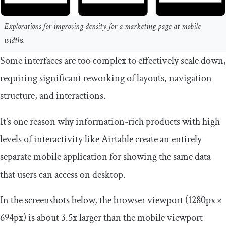
Explorations for improving density for a marketing page at mobile
widths.
Some interfaces are too complex to effectively scale down,
requiring significant reworking of layouts, navigation
structure, and interactions.
It’s one reason why information-rich products with high
levels of interactivity like Airtable create an entirely
separate mobile application for showing the same data
that users can access on desktop.
In the screenshots below, the browser viewport (1280px ×
694px) is about 3.5x larger than the mobile viewport