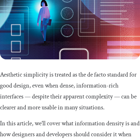
Aesthetic simplicity is treated as the de facto standard for
good design, even when dense, information-rich
interfaces — despite their apparent complexity — can be
clearer and more usable in many situations.
In this article, we’ll cover what information density is and
how designers and developers should consider it when