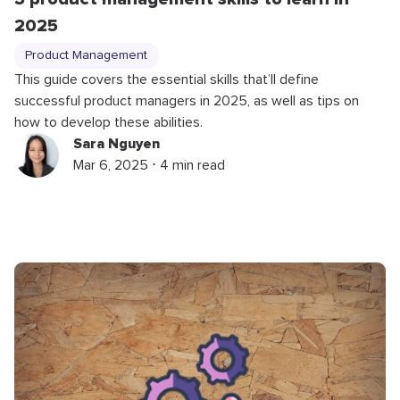
2025
Product Management
This guide covers the essential skills that’ll define
successful product managers in 2025, as well as tips on
how to develop these abilities.
Sara Nguyen
Mar 6, 2025 ⋅ 4 min read