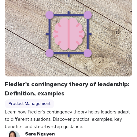
Fiedler’s contingency theory of leadership:
Definition, examples
Product Management
Learn how Fiedler’s contingency theory helps leaders adapt
to different situations. Discover practical examples, key
benefits, and step-by-step guidance.
Sara Nguyen