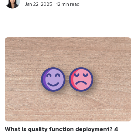
Jan 22, 2025 ⋅ 12 min read
What is quality function deployment? 4