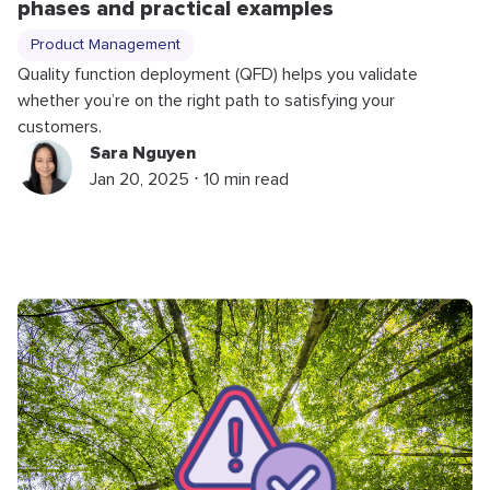
phases and practical examples
Product Management
Quality function deployment (QFD) helps you validate
whether you’re on the right path to satisfying your
customers.
Sara Nguyen
Jan 20, 2025 ⋅ 10 min read