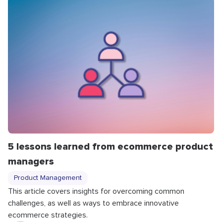
5 lessons learned from ecommerce product
managers
Product Management
This article covers insights for overcoming common
challenges, as well as ways to embrace innovative
ecommerce strategies.