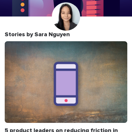
Stories by Sara Nguyen
5 product leaders on reducing friction in