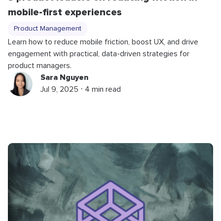
mobile-first experiences
Product Management
Learn how to reduce mobile friction, boost UX, and drive
engagement with practical, data-driven strategies for
product managers.
Sara Nguyen
Jul 9, 2025 ⋅ 4 min read