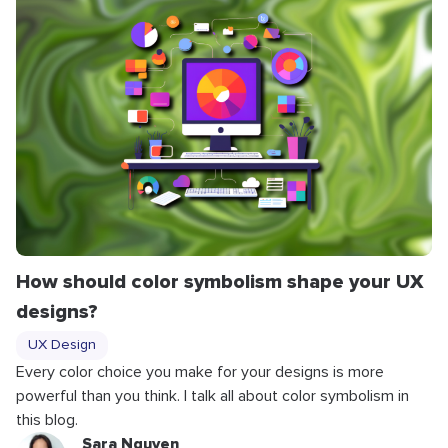
How should color symbolism shape your UX
designs?
UX Design
Every color choice you make for your designs is more
powerful than you think. I talk all about color symbolism in
this blog.
Sara Nguyen