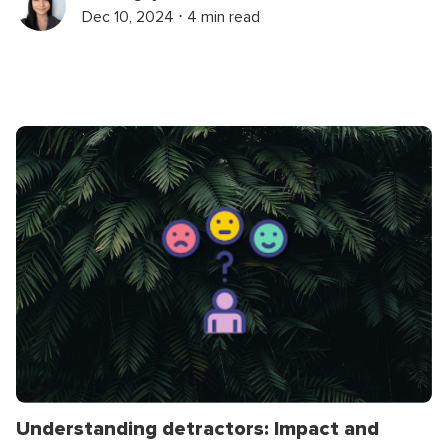
Dec 10, 2024 ⋅ 4 min read
Understanding detractors: Impact and