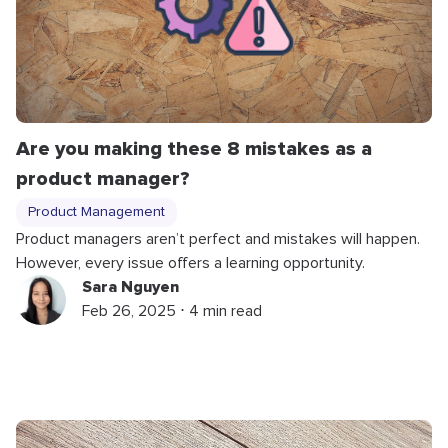
Are you making these 8 mistakes as a
product manager?
Product Management
Product managers aren’t perfect and mistakes will happen.
However, every issue offers a learning opportunity.
Sara Nguyen
Feb 26, 2025 ⋅ 4 min read