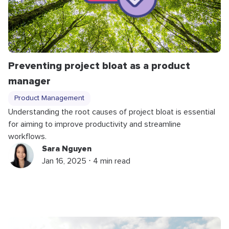
Preventing project bloat as a product
manager
Product Management
Understanding the root causes of project bloat is essential
for aiming to improve productivity and streamline
workflows.
Sara Nguyen
Jan 16, 2025 ⋅ 4 min read