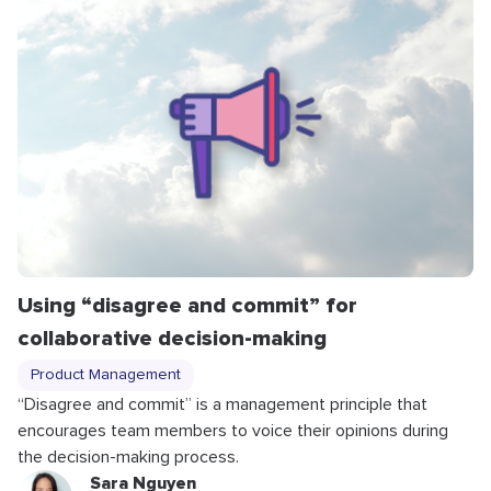
Using “disagree and commit” for
collaborative decision-making
Product Management
“Disagree and commit” is a management principle that
encourages team members to voice their opinions during
the decision-making process.
Sara Nguyen