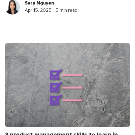
Sara Nguyen
Apr 15, 2025 ⋅ 5 min read
3 product management skills to learn in