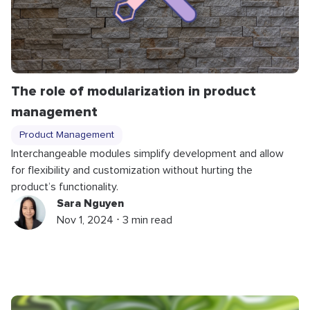
The role of modularization in product
management
Product Management
Interchangeable modules simplify development and allow
for flexibility and customization without hurting the
product’s functionality.
Sara Nguyen
Nov 1, 2024 ⋅ 3 min read