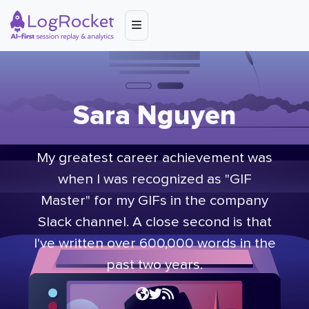
Sara Nguyen
My greatest career achievement was
when I was recognized as "GIF
Master" for my GIFs in the company
Slack channel. A close second is that
I've written over 600,000 words in the
past two years.