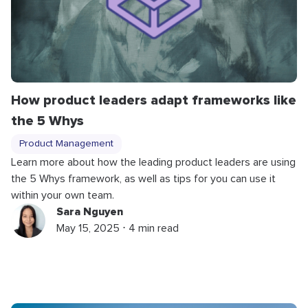
How product leaders adapt frameworks like
the 5 Whys
Product Management
Learn more about how the leading product leaders are using
the 5 Whys framework, as well as tips for you can use it
within your own team.
Sara Nguyen
May 15, 2025 ⋅ 4 min read