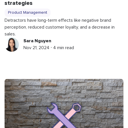
strategies
Product Management
Detractors have long-term effects like negative brand
perception, reduced customer loyalty, and a decrease in
sales.
Sara Nguyen
Nov 21, 2024 ⋅ 4 min read