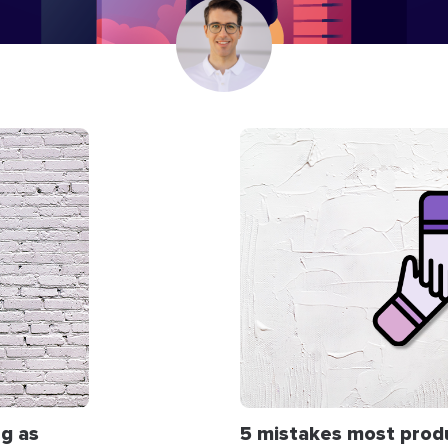
g as
5 mistakes most prod