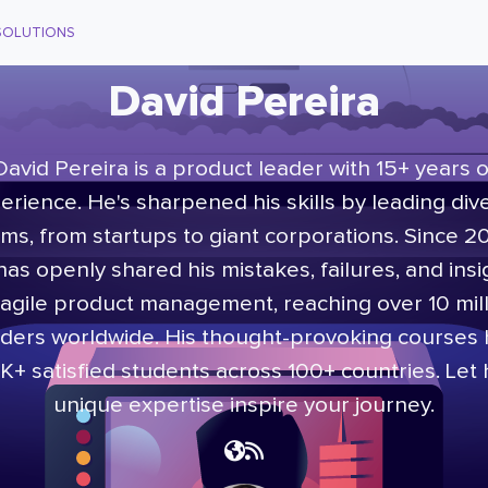
SOLUTIONS
David Pereira
David Pereira is a product leader with 15+ years o
erience. He's sharpened his skills by leading div
ms, from startups to giant corporations. Since 2
has openly shared his mistakes, failures, and insi
agile product management, reaching over 10 mil
ders worldwide. His thought-provoking courses
K+ satisfied students across 100+ countries. Let 
unique expertise inspire your journey.