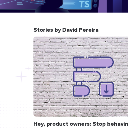
Stories by David Pereira
Hey, product owners: Stop behavin