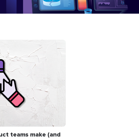
uct teams make (and