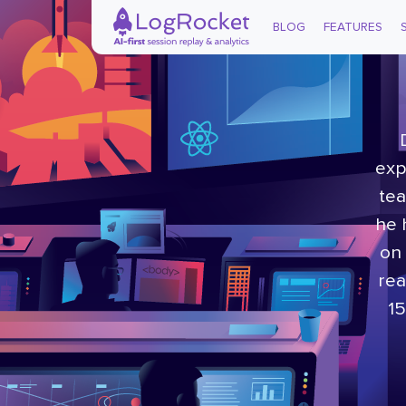
BLOG
FEATURES
exp
tea
he 
on 
rea
15