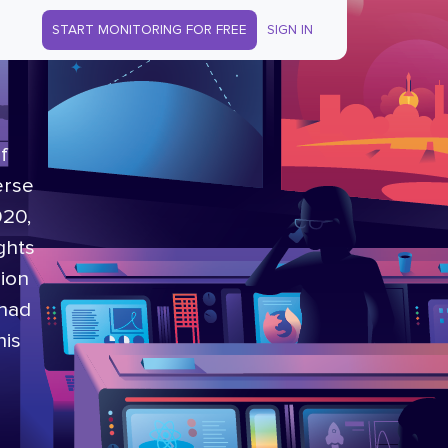
START MONITORING FOR FREE
SIGN IN
f
erse
020,
ghts
lion
 had
his