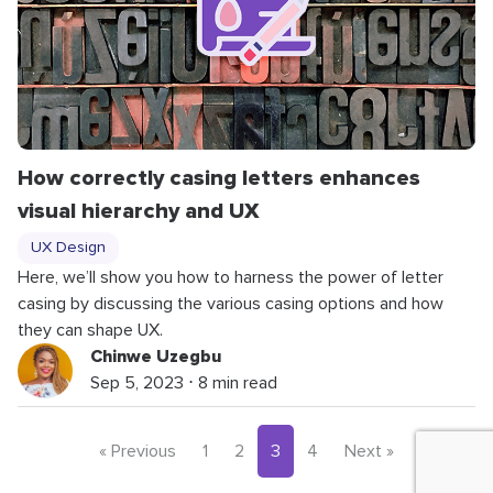
How correctly casing letters enhances
visual hierarchy and UX
UX Design
Here, we’ll show you how to harness the power of letter
casing by discussing the various casing options and how
they can shape UX.
Chinwe Uzegbu
Sep 5, 2023 ⋅ 8 min read
« Previous
1
2
3
4
Next »