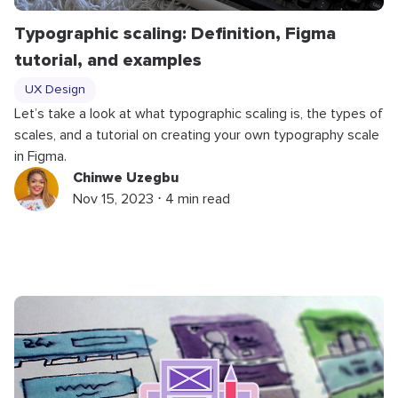
Typographic scaling: Definition, Figma
tutorial, and examples
UX Design
Let’s take a look at what typographic scaling is, the types of
scales, and a tutorial on creating your own typography scale
in Figma.
Chinwe Uzegbu
Nov 15, 2023 ⋅ 4 min read