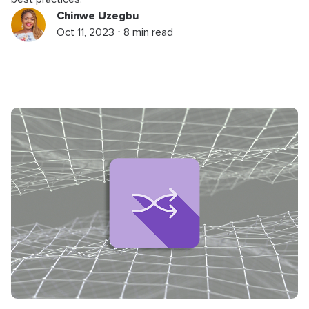
Chinwe Uzegbu
Oct 11, 2023 ⋅ 8 min read