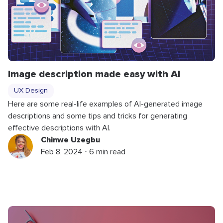
Image description made easy with AI
UX Design
Here are some real-life examples of AI-generated image
descriptions and some tips and tricks for generating
effective descriptions with AI.
Chinwe Uzegbu
Feb 8, 2024 ⋅ 6 min read