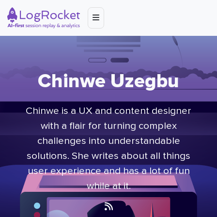
Chinwe Uzegbu
Chinwe is a UX and content designer
with a flair for turning complex
challenges into understandable
solutions. She writes about all things
user experience and has a lot of fun
while at it.