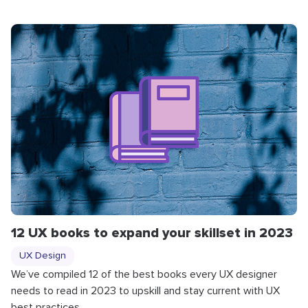
12 UX books to expand your skillset in 2023
UX Design
We’ve compiled 12 of the best books every UX designer
needs to read in 2023 to upskill and stay current with UX
best practices.