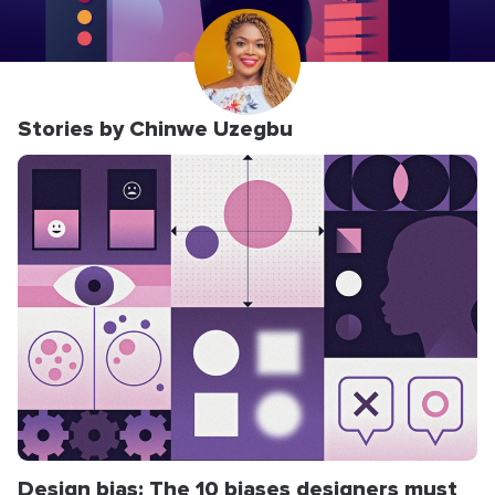
Stories by Chinwe Uzegbu
Design bias: The 10 biases designers must