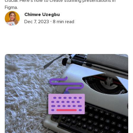
crucial. Here’s how to create stunning presentations in
Figma.
Chinwe Uzegbu
Dec 7, 2023 ⋅ 8 min read