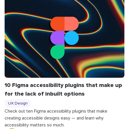
10 Figma accessibility plugins that make up
for the lack of inbuilt options
UX Design
Check out ten Figma accessibility plugins that make
creating accessible designs easy — and learn why
accessibility matters so much.