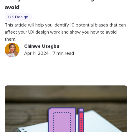
avoid
UX Design
This article will help you identify 10 potential biases that can
affect your UX design work and show you how to avoid
them.
Chinwe Uzegbu
Apr 11, 2024 ⋅ 7 min read