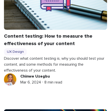
Content testing: How to measure the
effectiveness of your content
UX Design
Discover what content testing is, why you should test your
content, and some methods for measuring the
effectiveness of your content.
Chinwe Uzegbu
Mar 6, 2024 ⋅ 8 min read