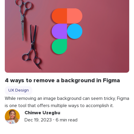
4 ways to remove a background in Figma
UX Design
While removing an image background can seem tricky, Figma
is one tool that offers multiple ways to accomplish it.
Chinwe Uzegbu
Dec 19, 2023 ⋅ 6 min read