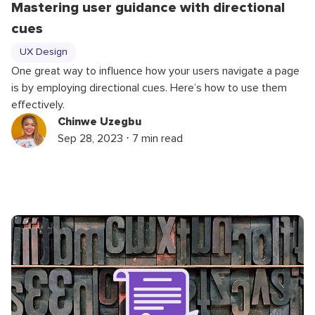
Mastering user guidance with directional
cues
UX Design
One great way to influence how your users navigate a page
is by employing directional cues. Here’s how to use them
effectively.
Chinwe Uzegbu
Sep 28, 2023 ⋅ 7 min read