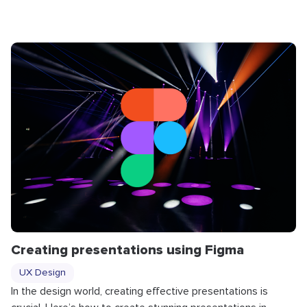
Creating presentations using Figma
UX Design
In the design world, creating effective presentations is