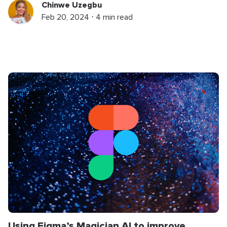
Chinwe Uzegbu
Feb 20, 2024 ⋅ 4 min read
Using Figma’s Magician AI to improve