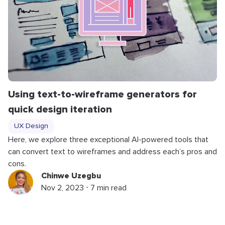
Using text-to-wireframe generators for
quick design iteration
UX Design
Here, we explore three exceptional AI-powered tools that
can convert text to wireframes and address each’s pros and
cons.
Chinwe Uzegbu
Nov 2, 2023 ⋅ 7 min read