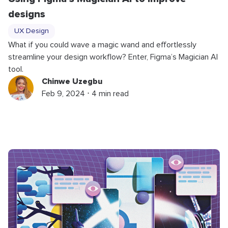
designs
UX Design
What if you could wave a magic wand and effortlessly
streamline your design workflow? Enter, Figma’s Magician AI
tool.
Chinwe Uzegbu
Feb 9, 2024 ⋅ 4 min read