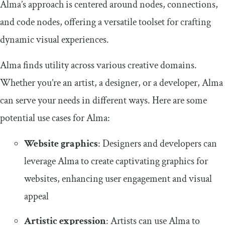
Alma’s approach is centered around nodes, connections,
and code nodes, offering a versatile toolset for crafting
dynamic visual experiences.
Alma finds utility across various creative domains.
Whether you’re an artist, a designer, or a developer, Alma
can serve your needs in different ways. Here are some
potential use cases for Alma:
Website graphics
: Designers and developers can
leverage Alma to create captivating graphics for
websites, enhancing user engagement and visual
appeal
Artistic expression
: Artists can use Alma to