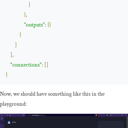
}
},
"outputs"
:
{}
}
]
],
"connections"
:
[]
}
Now, we should have something like this in the
playground: