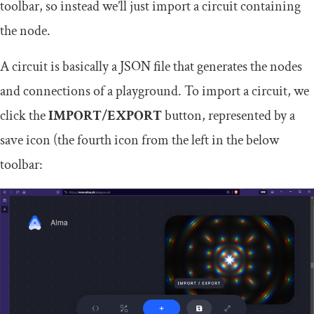
toolbar, so instead we’ll just import a circuit containing
the node.
A circuit is basically a JSON file that generates the nodes
and connections of a playground. To import a circuit, we
click the
IMPORT/EXPORT
button, represented by a
save icon (the fourth icon from the left in the below
toolbar: