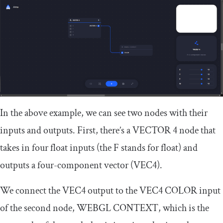
In the above example, we can see two nodes with their
inputs and outputs. First, there’s a
VECTOR
4
node that
takes in four float inputs (the
F
stands for float) and
outputs a four-component vector (
VEC4
).
We connect the
VEC4
output to the
VEC4 COLOR
input
of the second node,
WEBGL CONTEXT
, which is the