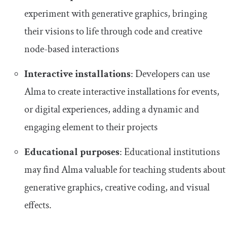
experiment with generative graphics, bringing
their visions to life through code and creative
node-based interactions
Interactive installations
: Developers can use
Alma to create interactive installations for events,
or digital experiences, adding a dynamic and
engaging element to their projects
Educational purposes
: Educational institutions
may find Alma valuable for teaching students about
generative graphics, creative coding, and visual
effects.