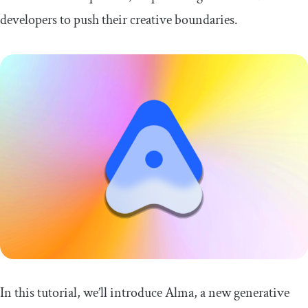
developers to push their creative boundaries.
In this tutorial, we’ll introduce Alma, a new generative