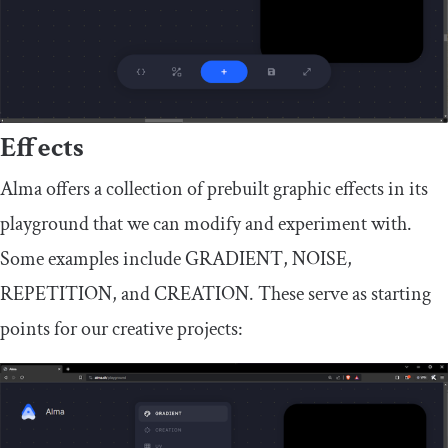
Effects
Alma offers a collection of prebuilt graphic effects in its
playground that we can modify and experiment with.
Some examples include
GRADIENT
,
NOISE
,
REPETITION
, and
CREATION
. These serve as starting
points for our creative projects: