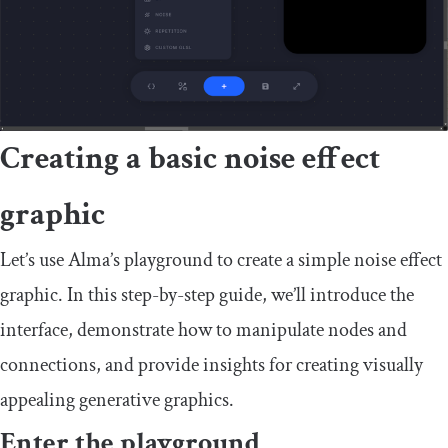
Creating a basic noise effect
graphic
Let’s use Alma’s playground to create a simple noise effect
graphic. In this step-by-step guide, we’ll introduce the
interface, demonstrate how to manipulate nodes and
connections, and provide insights for creating visually
appealing generative graphics.
Enter the playground