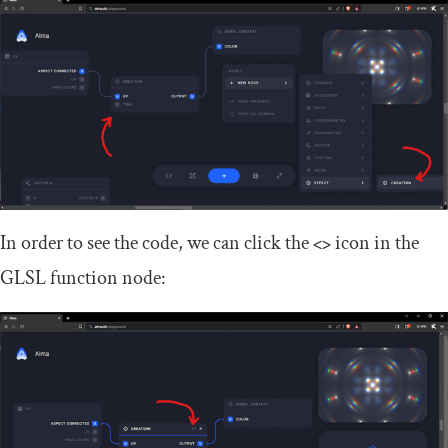
In order to see the code, we can click the
<>
icon in the
GLSL function node: