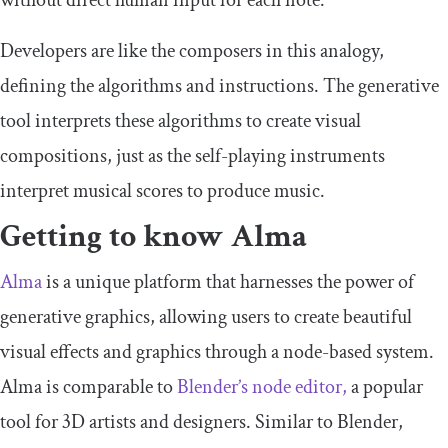
without direct human input for each note.
Developers are like the composers in this analogy,
defining the algorithms and instructions. The generative
tool interprets these algorithms to create visual
compositions, just as the self-playing instruments
interpret musical scores to produce music.
Getting to know Alma
Alma
is a unique platform that harnesses the power of
generative graphics, allowing users to create beautiful
visual effects and graphics through a node-based system.
Alma is comparable to
Blender’s node editor,
a popular
tool for 3D artists and designers. Similar to Blender,