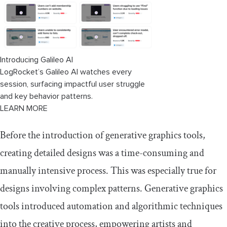
Introducing Galileo AI
LogRocket’s Galileo AI watches every
session, surfacing impactful user struggle
and key behavior patterns.
LEARN MORE
Before the introduction of generative graphics tools,
creating detailed designs was a time-consuming and
manually intensive process. This was especially true for
designs involving complex patterns. Generative graphics
tools introduced automation and algorithmic techniques
into the creative process, empowering artists and