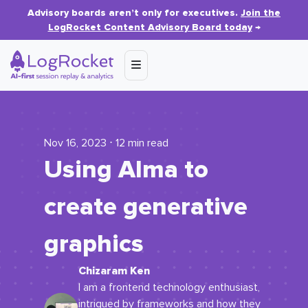
Advisory boards aren’t only for executives.
Join the
LogRocket Content Advisory Board today
→
Nov 16, 2023 ⋅ 12 min read
Using Alma to
create generative
graphics
Chizaram Ken
I am a frontend technology enthusiast,
intrigued by frameworks and how they