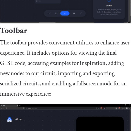
Toolbar
The toolbar provides convenient utilities to enhance user
experience. It includes options for viewing the final
GLSL code, accessing examples for inspiration, adding
new nodes to our circuit, importing and exporting
serialized circuits, and enabling a fullscreen mode for an
immersive experience: