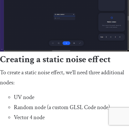
Creating a static noise effect
To create a static noise effect, we’ll need three additional
nodes:
UV node
Random node (a custom GLSL Code node)
Vector 4 node