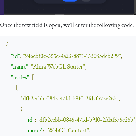
Once the text field is open, we’ll enter the following code:
{
"id"
:
"946cbf0c-555c-4a23-8871-153033dcb299"
,
"name"
:
"Alma WebGL Starter"
,
"nodes"
:
[
[
"dfb2ecbb-0845-471d-b910-2fdaf575c26b"
,
{
"id"
:
"dfb2ecbb-0845-471d-b910-2fdaf575c26b"
"name"
:
"WebGL Context"
,