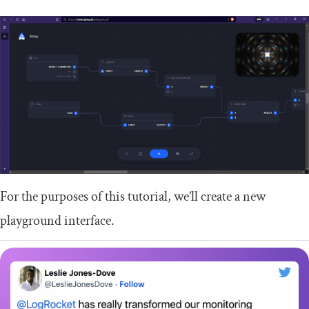
For the purposes of this tutorial, we’ll create a new
playground interface.