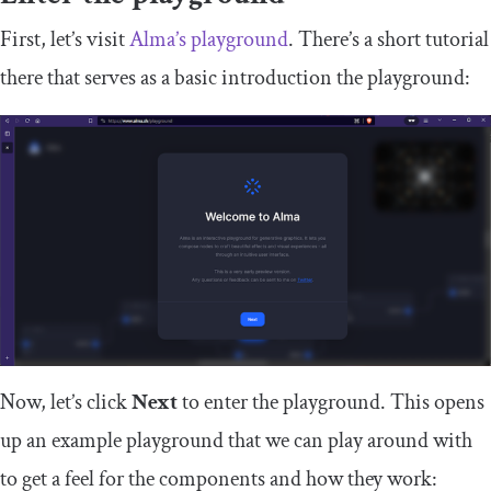
First, let’s visit
Alma’s playground
. There’s a short tutorial
there that serves as a basic introduction the playground:
Now, let’s click
Next
to enter the playground. This opens
up an example playground that we can play around with
to get a feel for the components and how they work: