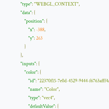
"type"
:
"WEBGL_CONTEXT"
,
"data"
:
{
"position"
:
{
"x"
:
-
388
,
"y"
:
263
}
},
"inputs"
:
{
"color"
:
{
"id"
:
"22370f15-7e0d-4529-9444-f6763afff4
"name"
:
"Color"
,
"type"
:
"vec4"
,
"defaultValue"
:
{