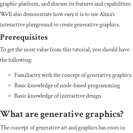
graphic platform, and discuss its features and capabilities.
We’ll also demonstrate how easy it is to use Alma’s
interactive playground to create generative graphics.
Prerequisites
To get the most value from this tutorial, you should have
the following:
Familiarity with the concept of generative graphics
Basic knowledge of node-based programming
Basic knowledge of interactive design
What are generative graphics?
The concept of generative art and graphics has roots in