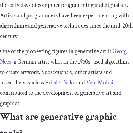
the early days of computer programming and digital art.
Artists and programmers have been experimenting with
algorithmic and generative techniques since the mid-20th
century.
One of the pioneering figures in generative art is
Georg
Nees
, a German artist who, in the 1960s, used algorithms
to create artwork. Subsequently, other artists and
researchers, such as
Frieder Nake
and
Vera Molnár
,
contributed to the development of generative art and
graphics.
What are generative graphic