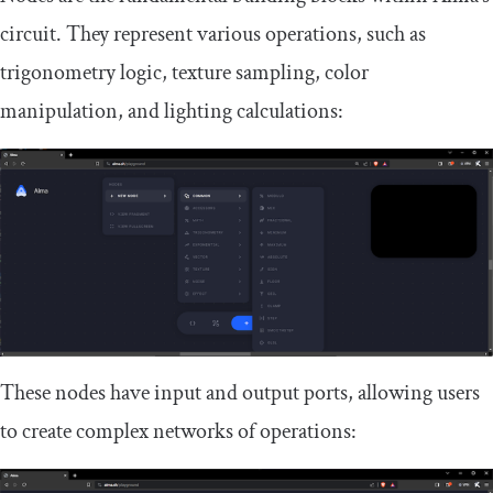
circuit. They represent various operations, such as
trigonometry logic, texture sampling, color
manipulation, and lighting calculations:
These nodes have input and output ports, allowing users
to create complex networks of operations: