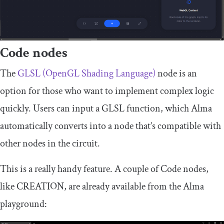
Code nodes
The
GLSL (OpenGL Shading Language)
node is an
option for those who want to implement complex logic
quickly. Users can input a GLSL function, which Alma
automatically converts into a node that’s compatible with
other nodes in the circuit.
This is a really handy feature. A couple of Code nodes,
like
CREATION
, are already available from the Alma
playground: