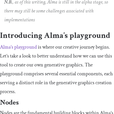
N.B.
, as of this writing, Alma is still in the alpha stage, so
there may still be some challenges associated with
implementations
Introducing Alma’s playground
Alma’s playground
is where our creative journey begins.
Let’s take a look to better understand how we can use this
tool to create our own generative graphics. The
playground comprises several essential components, each
serving a distinct role in the generative graphics creation
process.
Nodes
Nodes are the fundamental building blocks within Alma’s