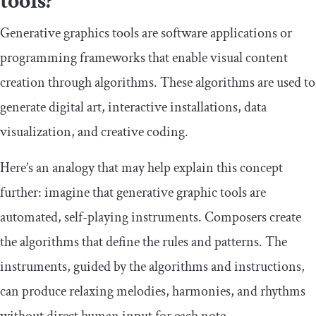
tools?
Generative graphics tools are software applications or
programming frameworks that enable visual content
creation through algorithms. These algorithms are used to
generate digital art, interactive installations, data
visualization, and creative coding.
Here’s an analogy that may help explain this concept
further: imagine that generative graphic tools are
automated, self-playing instruments. Composers create
the algorithms that define the rules and patterns. The
instruments, guided by the algorithms and instructions,
can produce relaxing melodies, harmonies, and rhythms