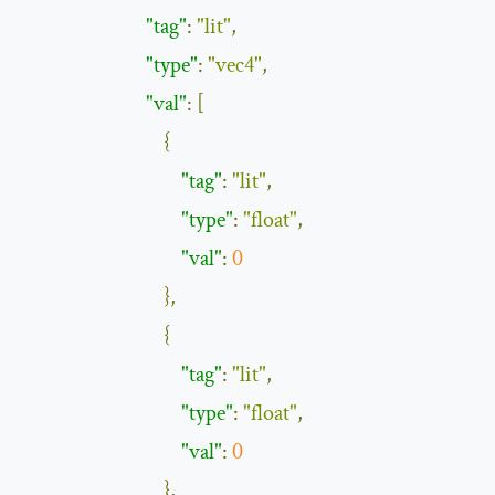
"tag"
:
"lit"
,
"type"
:
"vec4"
,
"val"
:
[
{
"tag"
:
"lit"
,
"type"
:
"float"
,
"val"
:
0
},
{
"tag"
:
"lit"
,
"type"
:
"float"
,
"val"
:
0
},