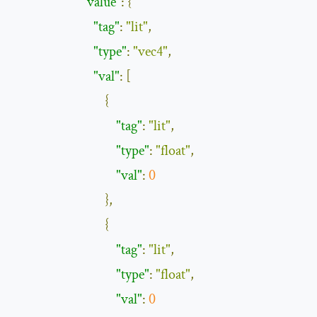
"value"
:
{
"tag"
:
"lit"
,
"type"
:
"vec4"
,
"val"
:
[
{
"tag"
:
"lit"
,
"type"
:
"float"
,
"val"
:
0
},
{
"tag"
:
"lit"
,
"type"
:
"float"
,
"val"
:
0