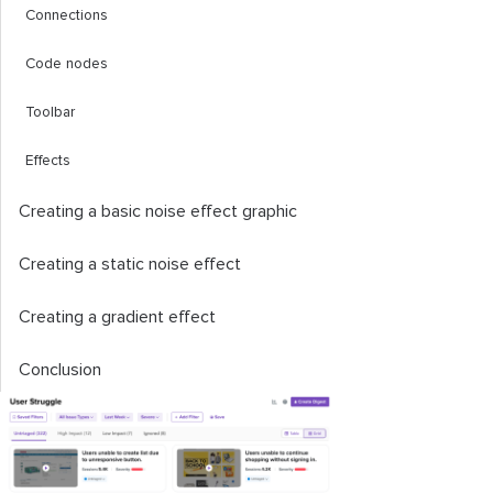
Connections
Code nodes
Toolbar
Effects
Creating a basic noise effect graphic
Creating a static noise effect
Creating a gradient effect
Conclusion