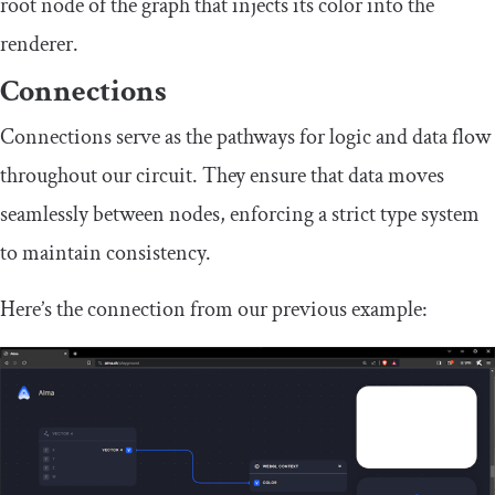
root node of the graph that injects its color into the
renderer.
Connections
Connections serve as the pathways for logic and data flow
throughout our circuit. They ensure that data moves
seamlessly between nodes, enforcing a strict type system
to maintain consistency.
Here’s the connection from our previous example: