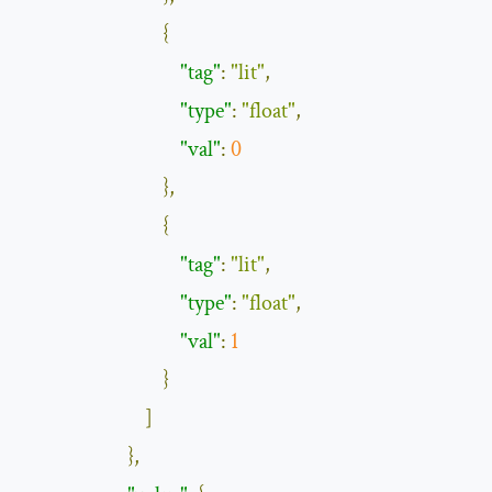
{
"tag"
:
"lit"
,
"type"
:
"float"
,
"val"
:
0
},
{
"tag"
:
"lit"
,
"type"
:
"float"
,
"val"
:
1
}
]
},