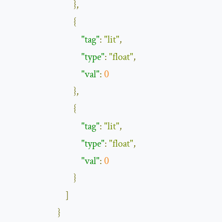
},
{
"tag"
:
"lit"
,
"type"
:
"float"
,
"val"
:
0
},
{
"tag"
:
"lit"
,
"type"
:
"float"
,
"val"
:
0
}
]
}