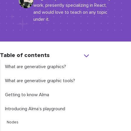
work, presently specializing in React,
and would love to teach on any topic
under it.
Table of contents
What are generative graphics?
What are generative graphic tools?
Getting to know Alma
Introducing Alma’s playground
Nodes