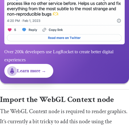
Over 200k developers use LogRocket to create better digital
experiences
Learn more →
Import the WebGL Context node
The WebGL Context node is required to render graphics.
It’s currently a bit tricky to add this node using the