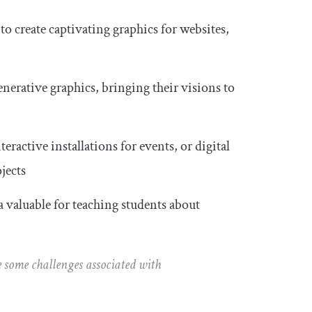
o create captivating graphics for websites,
enerative graphics, bringing their visions to
eractive installations for events, or digital
jects
 valuable for teaching students about
 be some challenges associated with