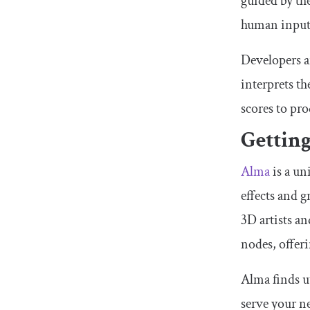
guided by th
human input 
Developers a
interprets th
scores to pr
Gettin
Alma
is a un
effects and 
3D artists a
nodes, offeri
Alma finds ut
serve your ne