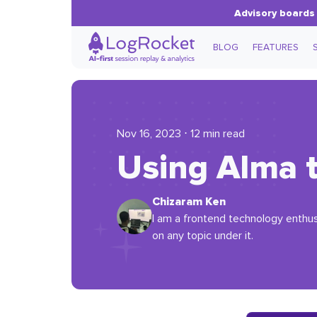
Advisory boards 
BLOG
FEATURES
Nov 16, 2023 ⋅ 12 min read
Using Alma t
Chizaram Ken
I am a frontend technology enthus
on any topic under it.