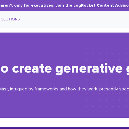
aren’t only for executives.
Join the LogRocket Content Adviso
SOLUTIONS
o create generative 
iast, intrigued by frameworks and how they work, presently specia