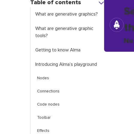
Table of contents
S
What are generative graphics?
t
What are generative graphic
tools?
No
Getting to know Alma
Introducing Alma’s playground
Nodes
Connections
Code nodes
Toolbar
Effects