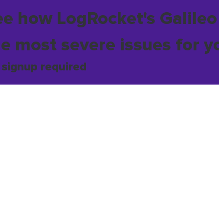
ee how LogRocket's Galileo
he most severe issues for y
 signup required