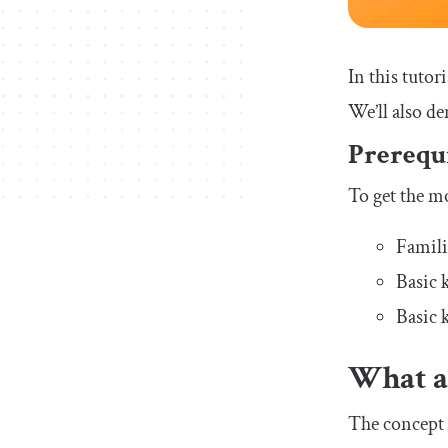
In this tutor
We’ll also de
Prerequi
To get the mo
Famili
Basic
Basic 
What a
The concept 