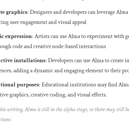
te graphics
: Designers and developers can leverage Alma t
ing user engagement and visual appeal
ic expression
: Artists can use Alma to experiment with g
hrough code and creative node-based interactions
ctive installations
: Developers can use Alma to create int
ences, adding a dynamic and engaging element to their pro
tional purposes
: Educational institutions may find Alma
tive graphics, creative coding, and visual effects.
 this writing, Alma is still in the alpha stage, so there may still
tions