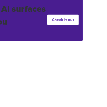
 AI surfaces
ou
Check it out