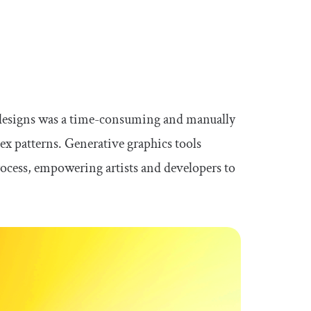
ed designs was a time-consuming and manually
ex patterns. Generative graphics tools
ocess, empowering artists and developers to