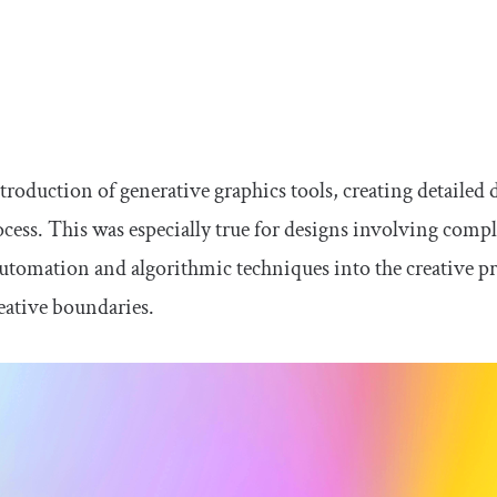
ntroduction of generative graphics tools, creating detail
ocess. This was especially true for designs involving compl
utomation and algorithmic techniques into the creative pr
reative boundaries.