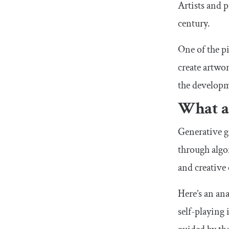
Artists and 
century.
One of the pi
create artwor
the developm
What ar
Generative g
through algor
and creative
Here’s an ana
self-playing