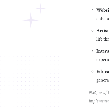
Websi
enhanc
Artist
life t
Intera
experi
Educa
genera
N.B.
, as of
implementa