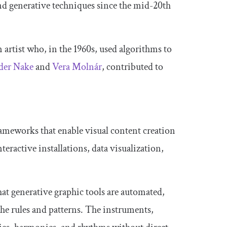
d generative techniques since the mid-20th
 artist who, in the 1960s, used algorithms to
der Nake
and
Vera Molnár
, contributed to
ameworks that enable visual content creation
teractive installations, data visualization,
hat generative graphic tools are automated,
the rules and patterns. The instruments,