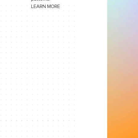
LEARN MORE