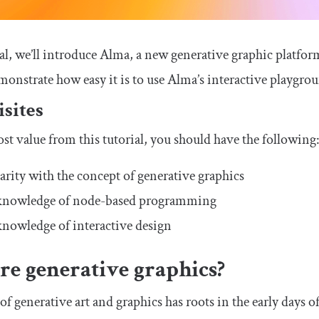
ial, we’ll introduce Alma, a new generative graphic platform
monstrate how easy it is to use Alma’s interactive playgrou
sites
st value from this tutorial, you should have the following
arity with the concept of generative graphics
 knowledge of node-based programming
knowledge of interactive design
re generative graphics?
of generative art and graphics has roots in the early days