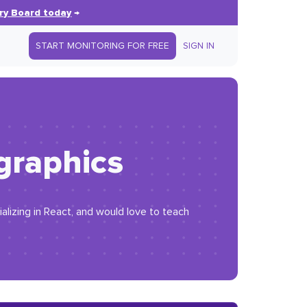
ry Board today
→
START MONITORING FOR FREE
SIGN IN
graphics
lizing in React, and would love to teach