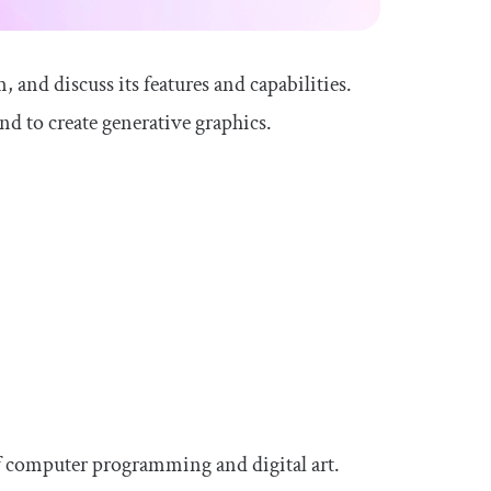
, and discuss its features and capabilities.
nd to create generative graphics.
:
 of computer programming and digital art.