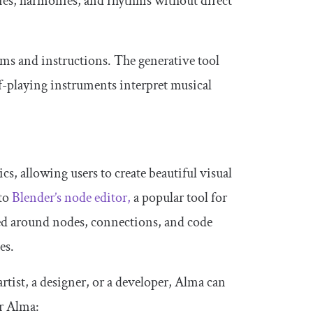
ies, harmonies, and rhythms without direct
hms and instructions. The generative tool
elf-playing instruments interpret musical
cs, allowing users to create beautiful visual
 to
Blender’s node editor,
a popular tool for
red around nodes, connections, and code
es.
rtist, a designer, or a developer, Alma can
or Alma: