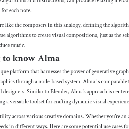
e algorithms and instructions, can produce relaxing melod
for each note.
re like the composers in this analogy, defining the algorit
ese algorithms to create visual compositions, just as the s
oduce music.
g to know Alma
ique platform that harnesses the power of generative graphi
graphics through a node-based system. Alma is comparable
nd designers. Similar to Blender, Alma’s approach is cente
ng a versatile toolset for crafting dynamic visual experienc
ility across various creative domains. Whether you’re an a
eds in different ways. Here are some potential use cases f