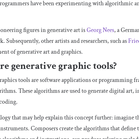
programmers have been experimenting with algorithmic an
oneering figures in generative art is
Georg Nees
, a German
k. Subsequently, other artists and researchers, such as
Frie
ent of generative art and graphics.
e generative graphic tools?
raphics tools are software applications or programming fr
ithms. These algorithms are used to generate digital art, in
 coding.
logy that may help explain this concept further: imagine t
 instruments. Composers create the algorithms that define 