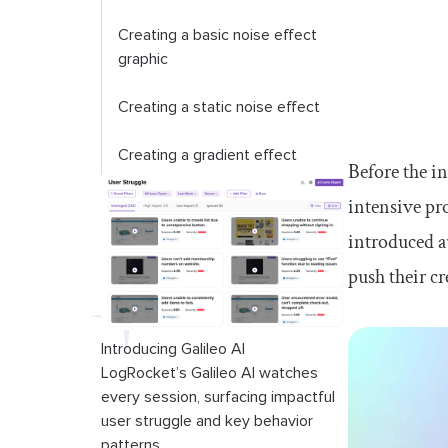
Creating a basic noise effect
graphic
Creating a static noise effect
Creating a gradient effect
Before the i
intensive pr
Conclusion
introduced a
push their c
Introducing Galileo AI
LogRocket’s Galileo AI watches
every session, surfacing impactful
user struggle and key behavior
patterns.