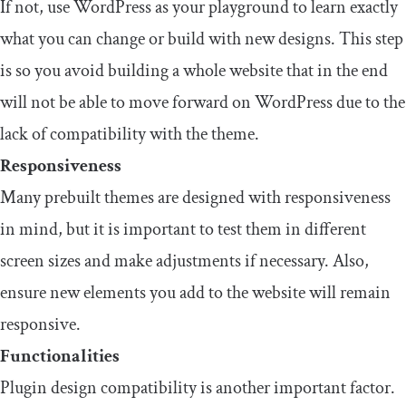
If not, use WordPress as your playground to learn exactly
what you can change or build with new designs. This step
is so you avoid building a whole website that in the end
will not be able to move forward on WordPress due to the
lack of compatibility with the theme.
Responsiveness
Many prebuilt themes are designed with responsiveness
in mind, but it is important to test them in different
screen sizes and make adjustments if necessary. Also,
ensure new elements you add to the website will remain
responsive.
Functionalities
Plugin design compatibility is another important factor.