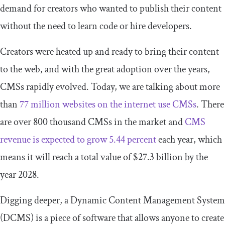
demand for creators who wanted to publish their content
without the need to learn code or hire developers.
Creators were heated up and ready to bring their content
to the web, and with the great adoption over the years,
CMSs rapidly evolved. Today, we are talking about more
than
77 million websites on the internet use CMSs
. There
are over 800 thousand CMSs in the market and
CMS
revenue is expected to grow 5.44 percent
each year, which
means it will reach a total value of $27.3 billion by the
year 2028.
Digging deeper, a Dynamic Content Management System
(DCMS) is a piece of software that allows anyone to create