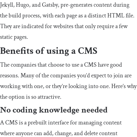
Jekyll, Hugo, and Gatsby, pre-generates content during
the build process, with each page as a distinct HTML file.
They are indicated for websites that only require a few
static pages.
Benefits of using a CMS
The companies that choose to use a CMS have good
reasons. Many of the companies you’d expect to join are
working with one, or they’re looking into one. Here’s why
the option is so attractive.
No coding knowledge needed
A CMS is a prebuilt interface for managing content
where anyone can add, change, and delete content