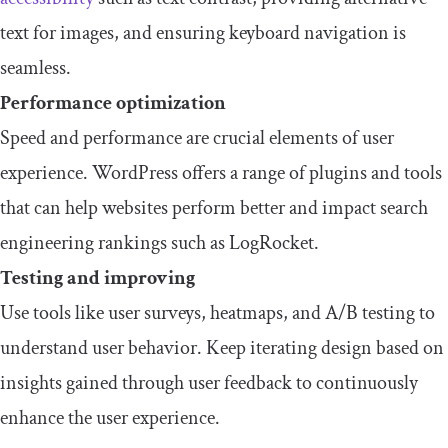
text for images, and ensuring keyboard navigation is
seamless.
Performance optimization
Speed and performance are crucial elements of user
experience. WordPress offers a range of plugins and tools
that can help websites perform better and impact search
engineering rankings such as LogRocket.
Testing and improving
Use tools like user surveys, heatmaps, and A/B testing to
understand user behavior. Keep iterating design based on
insights gained through user feedback to continuously
enhance the user experience.