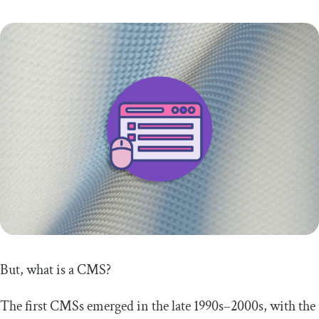
But, what is a CMS?
The first CMSs emerged in the late 1990s–2000s, with the