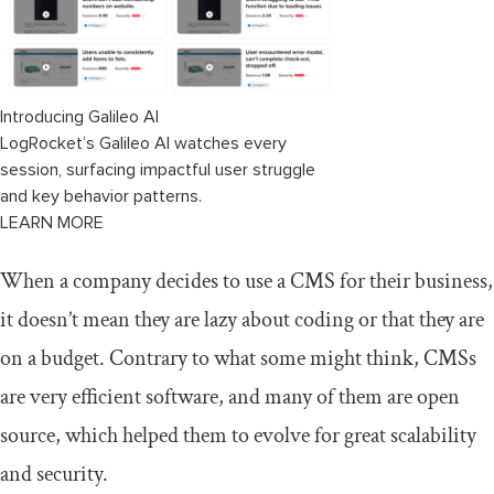
Introducing Galileo AI
LogRocket’s Galileo AI watches every
session, surfacing impactful user struggle
and key behavior patterns.
LEARN MORE
When a company decides to use a CMS for their business,
it doesn’t mean they are lazy about coding or that they are
on a budget. Contrary to what some might think, CMSs
are very efficient software, and many of them are open
source, which helped them to evolve for great scalability
and security.