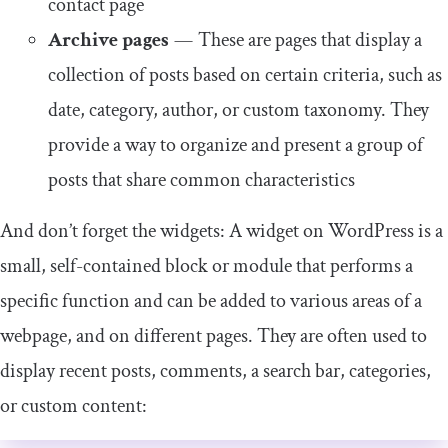
contact page
Archive pages
— These are pages that display a
collection of posts based on certain criteria, such as
date, category, author, or custom taxonomy. They
provide a way to organize and present a group of
posts that share common characteristics
And don’t forget the widgets: A widget on WordPress is a
small, self-contained block or module that performs a
specific function and can be added to various areas of a
webpage, and on different pages. They are often used to
display recent posts, comments, a search bar, categories,
or custom content: