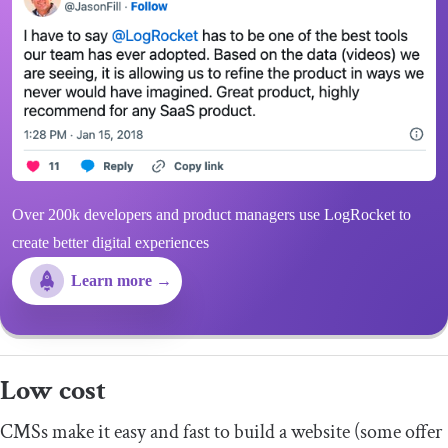
Over 200k developers and product managers use LogRocket to
create better digital experiences
Learn more →
Low cost
CMSs make it easy and fast to build a website (some offer