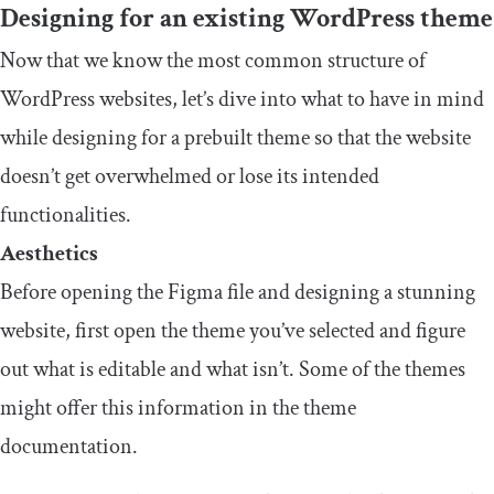
Designing for an existing WordPress theme
Now that we know the most common structure of
WordPress websites, let’s dive into what to have in mind
while designing for a prebuilt theme so that the website
doesn’t get overwhelmed or lose its intended
functionalities.
Aesthetics
Before opening the Figma file and designing a stunning
website, first open the theme you’ve selected and figure
out what is editable and what isn’t. Some of the themes
might offer this information in the theme
documentation.