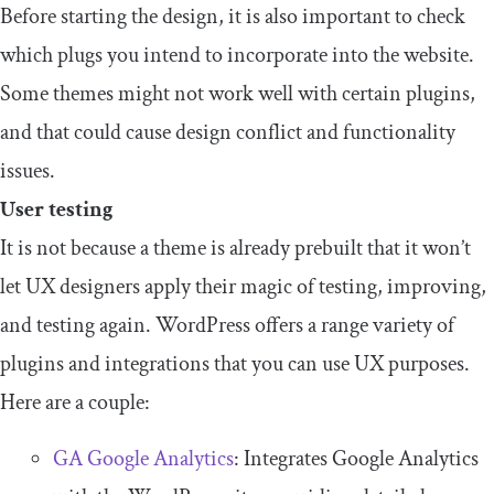
Before starting the design, it is also important to check
which plugs you intend to incorporate into the website.
Some themes might not work well with certain plugins,
and that could cause design conflict and functionality
issues.
User testing
It is not because a theme is already prebuilt that it won’t
let UX designers apply their magic of testing, improving,
and testing again. WordPress offers a range variety of
plugins and integrations that you can use UX purposes.
Here are a couple:
GA Google Analytics
: Integrates Google Analytics