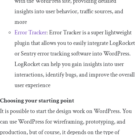
with the WordPress site, providing detailed
insights into user behavior, traffic sources, and
more
Error Tracker
: Error Tracker is a super lightweight
plugin that allows you to easily integrate LogRocket
or Sentry error tracking software into WordPress.
LogRocket can help you gain insights into user
interactions, identify bugs, and improve the overall
user experience
Choosing your starting point
It is possible to start the design work on WordPress. You
can use WordPress for wireframing, prototyping, and
production, but of course, it depends on the type of