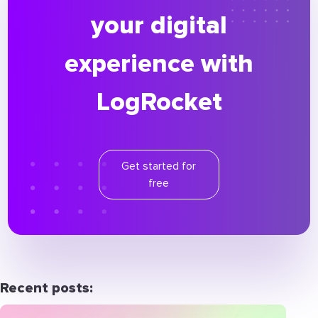
your digital
experience with
LogRocket
Get started for
free
Recent posts: