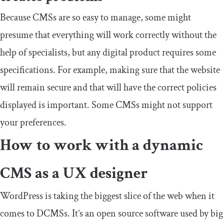
Because CMSs are so easy to manage, some might
presume that everything will work correctly without the
help of specialists, but any digital product requires some
specifications. For example, making sure that the website
will remain secure and that will have the correct policies
displayed is important. Some CMSs might not support
your preferences.
How to work with a dynamic
CMS as a UX designer
WordPress is taking the biggest slice of the web when it
comes to DCMSs. It’s an open source software used by big