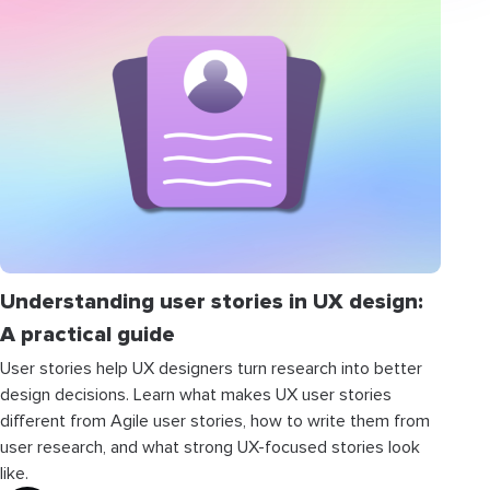
Understanding user stories in UX design:
A practical guide
User stories help UX designers turn research into better
design decisions. Learn what makes UX user stories
different from Agile user stories, how to write them from
user research, and what strong UX-focused stories look
like.