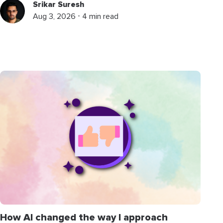
Srikar Suresh
Aug 3, 2026 ⋅ 4 min read
How AI changed the way I approach