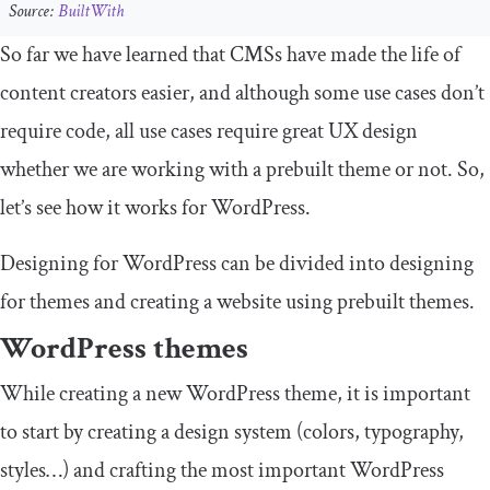
Source:
BuiltWith
So far we have learned that CMSs have made the life of
content creators easier, and although some use cases don’t
require code, all use cases require great UX design
whether we are working with a prebuilt theme or not. So,
let’s see how it works for WordPress.
Designing for WordPress can be divided into designing
for themes and creating a website using prebuilt themes.
WordPress themes
While creating a new WordPress theme, it is important
to start by creating a design system (colors, typography,
styles…) and crafting the most important WordPress