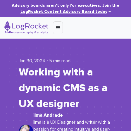
Advisory boards aren’t only for executives.
Join the
LogRocket Content Advisory Board today
→
Jan 30, 2024 ⋅ 5 min read
Working with a
dynamic CMS as a
UX designer
Ilma Andrade
Ilma is a UX Designer and writer with a
passion for creating intuitive and user-