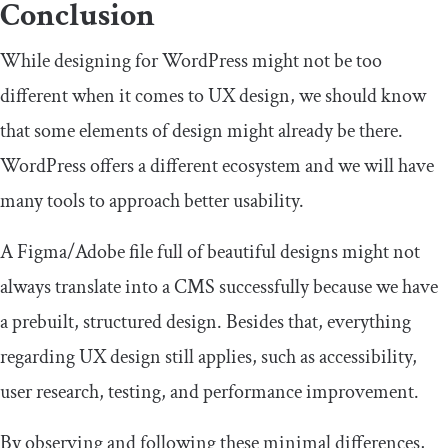
Conclusion
While designing for WordPress might not be too
different when it comes to UX design, we should know
that some elements of design might already be there.
WordPress offers a different ecosystem and we will have
many tools to approach better usability.
A Figma/Adobe file full of beautiful designs might not
always translate into a CMS successfully because we have
a prebuilt, structured design. Besides that, everything
regarding UX design still applies, such as accessibility,
user research, testing, and performance improvement.
By observing and following these minimal differences,