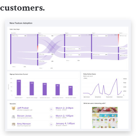
customers.