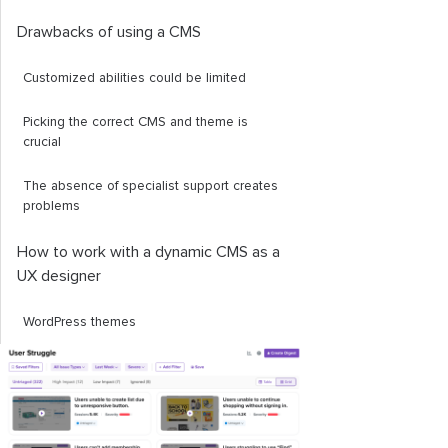
Drawbacks of using a CMS
Customized abilities could be limited
Picking the correct CMS and theme is
crucial
The absence of specialist support creates
problems
How to work with a dynamic CMS as a
UX designer
WordPress themes