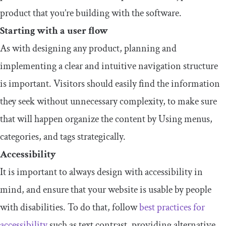
product that you’re building with the software.
Starting with a user flow
As with designing any product, planning and
implementing a clear and intuitive navigation structure
is important. Visitors should easily find the information
they seek without unnecessary complexity, to make sure
that will happen organize the content by Using menus,
categories, and tags strategically.
Accessibility
It is important to always design with accessibility in
mind, and ensure that your website is usable by people
with disabilities. To do that, follow
best practices for
accessibility
such as text contrast, providing alternative