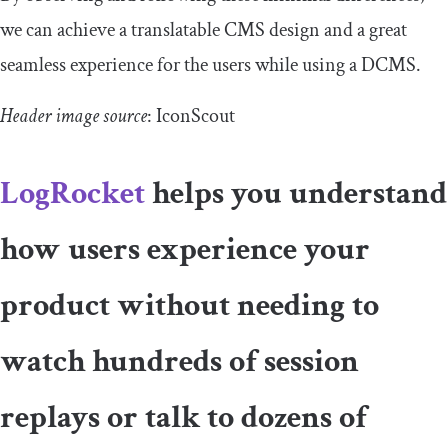
we can achieve a translatable CMS design and a great
seamless experience for the users while using a DCMS.
Header image source
: IconScout
LogRocket
helps you understand
how users experience your
product without needing to
watch hundreds of session
replays or talk to dozens of