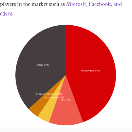
players in the market such as
Microsft, Facebook, and
CNN
: