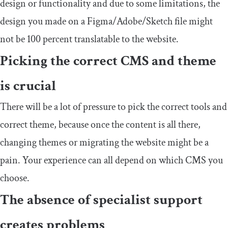
design or functionality and due to some limitations, the
design you made on a Figma/Adobe/Sketch file might
not be 100 percent translatable to the website.
Picking the correct CMS and theme
is crucial
There will be a lot of pressure to pick the correct tools and
correct theme, because once the content is all there,
changing themes or migrating the website might be a
pain. Your experience can all depend on which CMS you
choose.
The absence of specialist support
creates problems