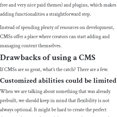
free and very nice paid themes) and plugins, which makes
adding functionalities a straightforward step.
Instead of spending plenty of resources on development,
CMSs offer a place where creators can start adding and
managing content themselves.
Drawbacks of using a CMS
If CMSs are so great, what’s the catch? There are a few.
Customized abilities could be limited
When we are talking about something that was already
prebuilt, we should keep in mind that flexibility is not
always optional. It might be hard to create the perfect