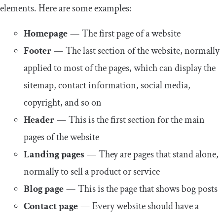
elements. Here are some examples:
Homepage
— The first page of a website
Footer
— The last section of the website, normally
applied to most of the pages, which can display the
sitemap, contact information, social media,
copyright, and so on
Header
— This is the first section for the main
pages of the website
Landing pages
— They are pages that stand alone,
normally to sell a product or service
Blog page
— This is the page that shows bog posts
Contact page
— Every website should have a