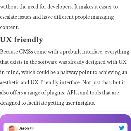
without the need for developers. It makes it easier to
escalate issues and have different people managing
content.
UX friendly
Because CMSs come with a prebuilt interface, everything
that exists in the software was already designed with UX
in mind, which could be a halfway point to achieving an
aesthetic and UX-friendly interface. Not just that, but it
also offers a range of plugins, APIs, and tools that are
designed to facilitate getting user insights.