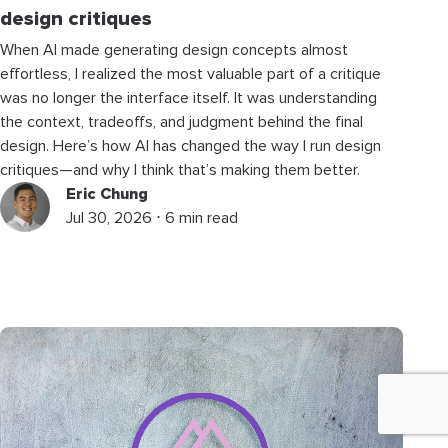
design critiques
When AI made generating design concepts almost
effortless, I realized the most valuable part of a critique
was no longer the interface itself. It was understanding
the context, tradeoffs, and judgment behind the final
design. Here’s how AI has changed the way I run design
critiques—and why I think that’s making them better.
Eric Chung
Jul 30, 2026 ⋅ 6 min read