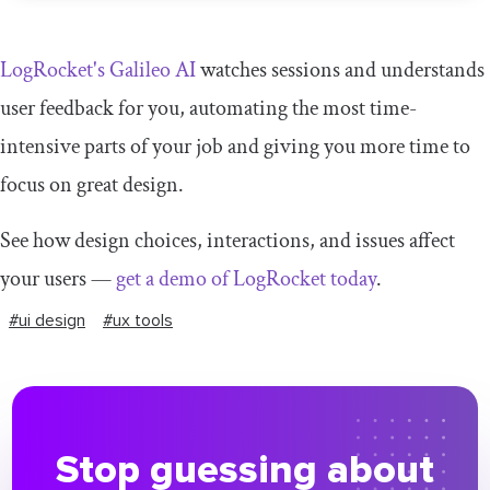
LogRocket's Galileo AI
watches sessions and understands
user feedback for you, automating the most time-
intensive parts of your job and giving you more time to
focus on great design.
See how design choices, interactions, and issues affect
your users —
get a demo of LogRocket today
.
#ui design
#ux tools
Stop guessing about