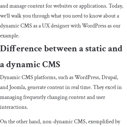
and manage content for websites or applications. Today,
we’ll walk you through what you need to know about a
dynamic CMS as a UX designer with WordPress as our
example.
Difference between a static and
a dynamic CMS
Dynamic CMS platforms, such as WordPress, Drupal,
and Joomla, generate content in real time. They excel in
managing frequently changing content and user
interactions.
On the other hand, non-dynamic CMS, exemplified by