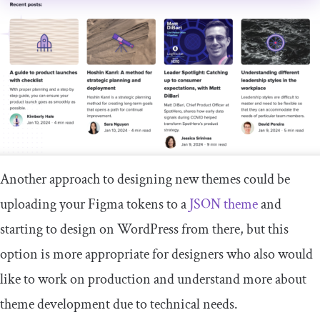
Another approach to designing new themes could be
uploading your Figma tokens to a
JSON theme
and
starting to design on WordPress from there, but this
option is more appropriate for designers who also would
like to work on production and understand more about
theme development due to technical needs.