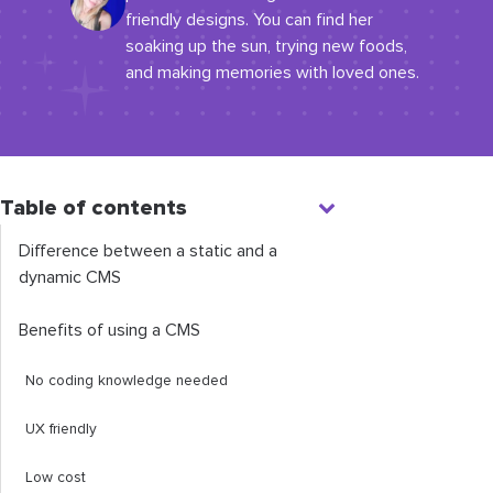
friendly designs. You can find her
soaking up the sun, trying new foods,
and making memories with loved ones.
Table of contents
Difference between a static and a
dynamic CMS
Benefits of using a CMS
No coding knowledge needed
UX friendly
Low cost