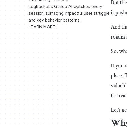
But the
LogRocket’s Galileo AI watches every
15. Starbucks revamp
it push
session, surfacing impactful user struggle
and key behavior patterns.
16. Disney+ app redesign
And tha
LEARN MORE
17. Eventbrite app redesign
roadmap
18. Ryanair app redesign
So, wha
19. Forbes app redesign
If you’
20. Redesigning Rapido
place. 
UX research
valuabl
to crea
21. Enhancing virtual teaching with
Google Meet
Let’s ge
22. Spotify Home Shortcuts
Why