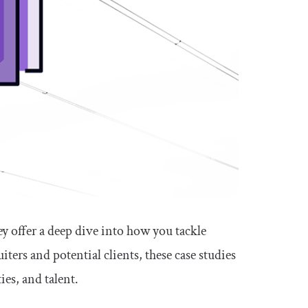
ey offer a deep dive into how you tackle
ters and potential clients, these case studies
ies, and talent.