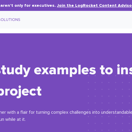
aren’t only for executives.
Join the LogRocket Content Adviso
SOLUTIONS
tudy examples to in
project
r with a flair for turning complex challenges into understandable 
n while at it.