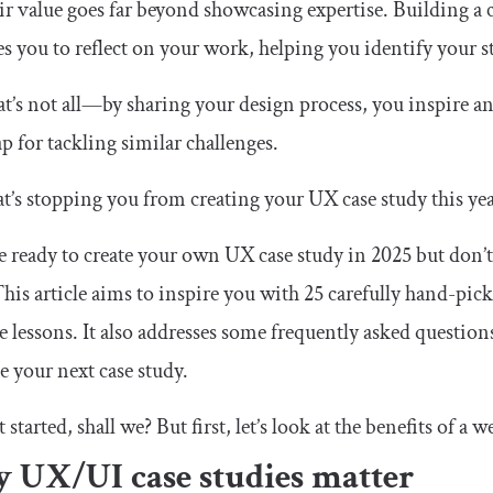
ir value goes far beyond showcasing expertise. Building a c
es you to reflect on your work, helping you identify your 
t’s not all—by sharing your design process, you inspire an
 for tackling similar challenges.
t’s stopping you from creating your UX case study this ye
re ready to create your own UX case study in 2025 but don’t
This article aims to inspire you with 25 carefully hand-pi
e lessons. It also addresses some frequently asked questions
te your next case study.
t started, shall we? But first, let’s look at the benefits of a
 UX/UI case studies matter