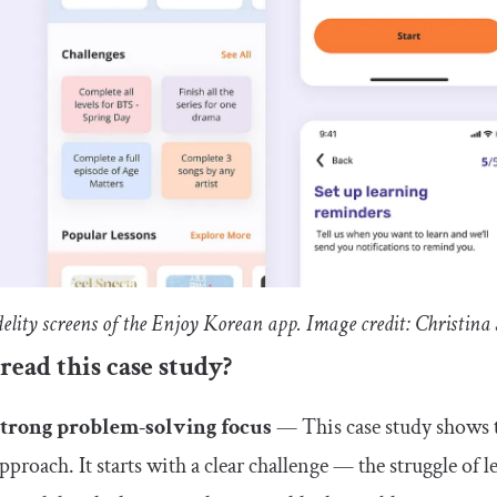
delity screens of the Enjoy Korean app. Image credit: Christin
ead this case study?
Strong problem-solving focus
— This case study shows t
pproach. It starts with a clear challenge — the struggle o