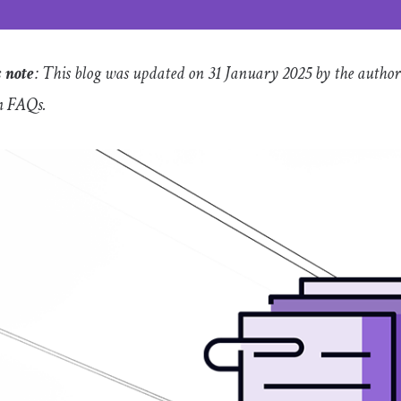
s note
: This blog was updated on 31 January 2025 by the author
 FAQs.