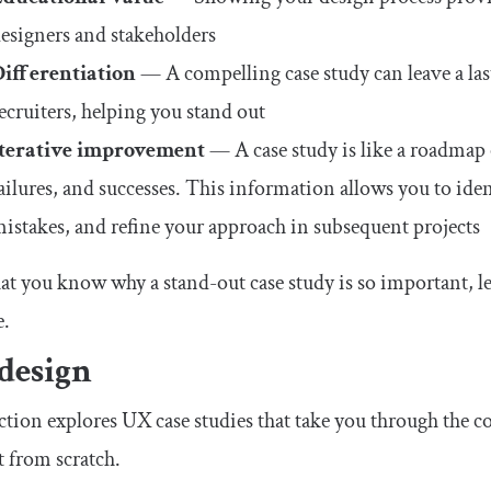
esigners and stakeholders
Differentiation
— A compelling case study can leave a las
ecruiters, helping you stand out
Iterative improvement
— A case study is like a roadmap o
ailures, and successes. This information allows you to id
istakes, and refine your approach in subsequent projects
t you know why a stand-out case study is so important, let
e.
design
ction explores UX case studies that take you through the co
 from scratch.