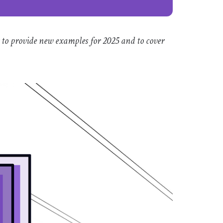
 to provide new examples for 2025 and to cover