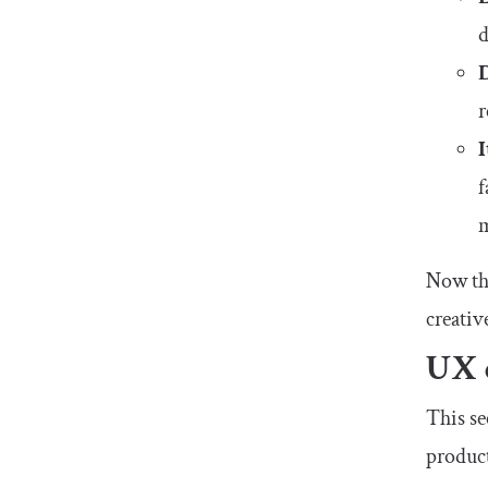
d
How long should my UX case study be?
Wrapping up
r
f
m
Now tha
creativ
UX 
This se
product