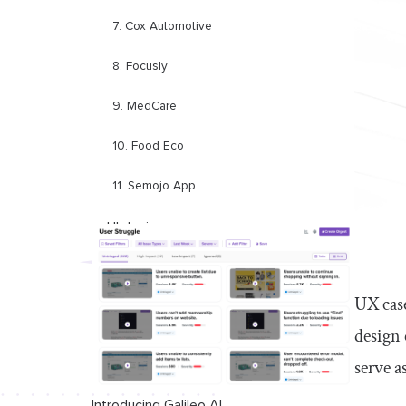
7. Cox Automotive
8. Focusly
9. MedCare
10. Food Eco
11. Semojo App
UI design
12. Rebank
UX case
13. Swiftwash Laundry
design 
14. Wayfaro trip planner
serve a
App redesign
Introducing Galileo AI