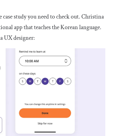
one case study you need to check out. Christina
tional app that teaches the Korean language.
as a UX designer: