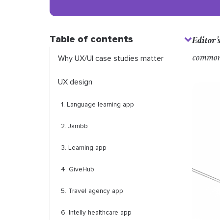
Table of contents
Editor’
common
Why UX/UI case studies matter
UX design
1. Language learning app
2. Jambb
3. Learning app
4. GiveHub
5. Travel agency app
6. Intelly healthcare app