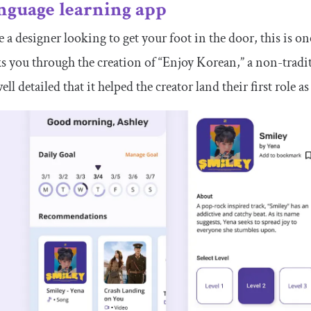
nguage learning app
re a designer looking to get your foot in the door, this is 
s you through the creation of “Enjoy Korean,” a non-tradi
well detailed that it helped the creator land their first role 