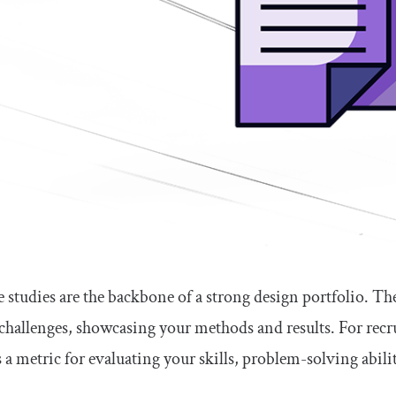
 studies are the backbone of a strong design portfolio. Th
challenges, showcasing your methods and results. For recrui
s a metric for evaluating your skills, problem-solving abilit