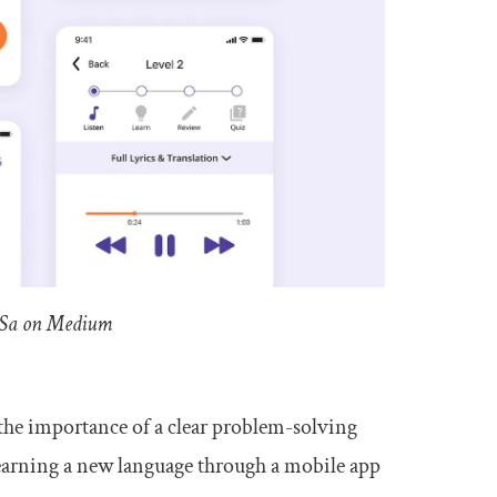
a Sa on Medium
he importance of a clear problem-solving
f learning a new language through a mobile app