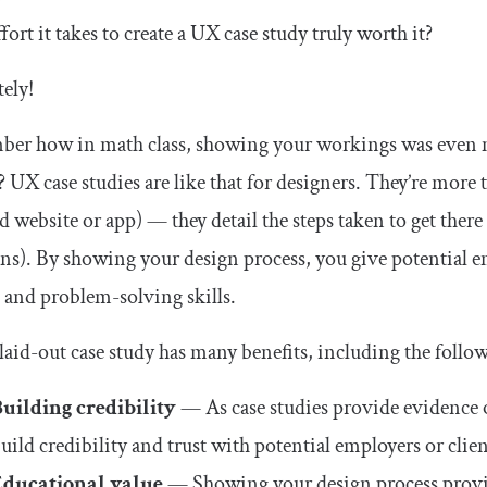
effort it takes to create a UX case study truly worth it?
ely!
er how in math class, showing your workings was even mo
 UX case studies are like that for designers. They’re more 
d website or app) — they detail the steps taken to get there 
ons). By showing your design process, you give potential e
 and problem-solving skills.
laid-out case study has many benefits, including the follo
uilding credibility
— As case studies provide evidence of
uild credibility and trust with potential employers or clie
Educational value
— Showing your design process provide