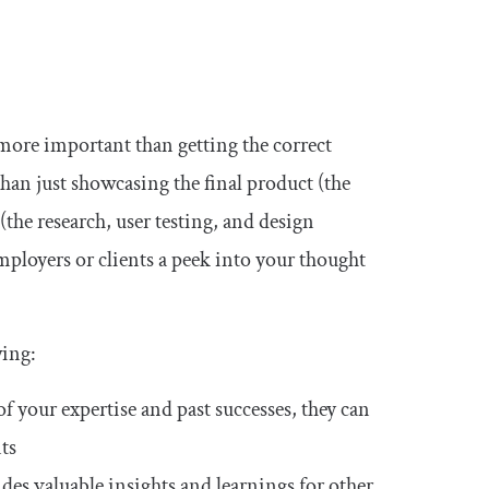
re important than getting the correct
than just showcasing the final product (the
(the research, user testing, and design
mployers or clients a peek into your thought
wing:
 your expertise and past successes, they can
nts
s valuable insights and learnings for other