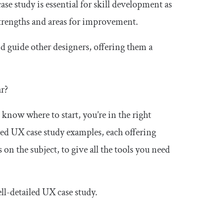
ase study is essential for skill development as
strengths and areas for improvement.
d guide other designers, offering them a
ar?
 know where to start, you’re in the right
cked UX case study examples, each offering
 on the subject, to give all the tools you need
 well-detailed UX case study.