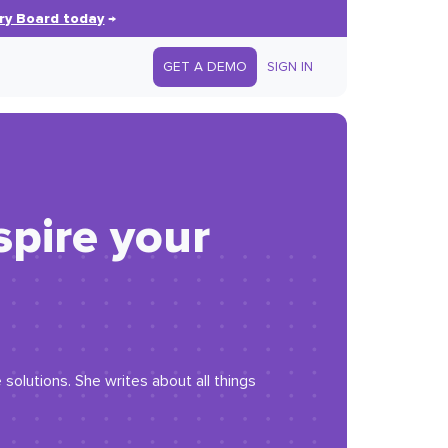
ry Board today
→
GET A DEMO
SIGN IN
spire your
solutions. She writes about all things