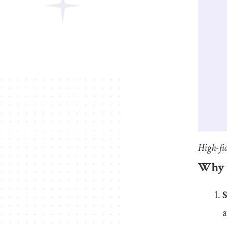
High-fi
Why r
a