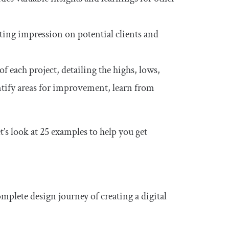
ting impression on potential clients and
f each project, detailing the highs, lows,
entify areas for improvement, learn from
’s look at 25 examples to help you get
mplete design journey of creating a digital