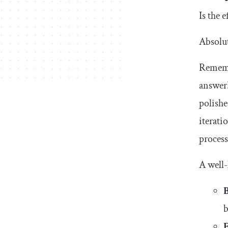
Artificial intelligence
Is the 
23. AI-powered spatial banking for Apple
Vision Pro
Absolut
Why read this case study?
Rememb
24. Sage Express
answer?
polishe
25. Delfi
iterati
FAQs about UX case studies
process
What is a UX case study?
A well-
How do I write a UX case study?
B
What makes a good UX case study?
b
What should you not do in a UX case
study?