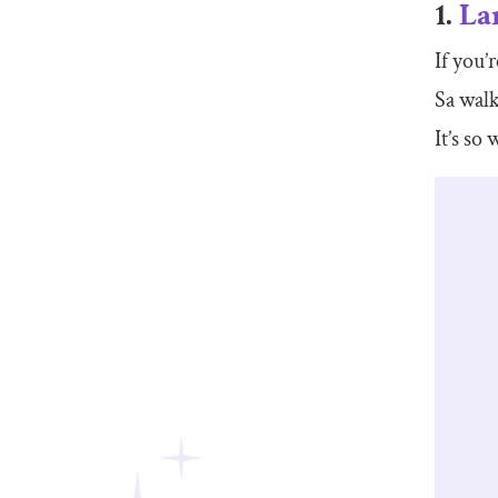
1.
La
If you’
Sa walk
It’s so 