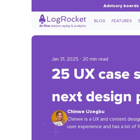
Advisory boards 
BLOG
FEATURES
Jan 31, 2025 ⋅ 20 min read
25 UX case s
next design 
Chinwe Uzegbu
Chinwe is a UX and content designe
user experience and has a lot of fu