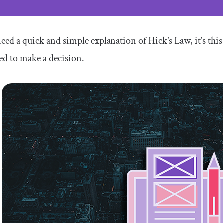
need a quick and simple explanation of Hick’s Law, it’s thi
ed to make a decision.