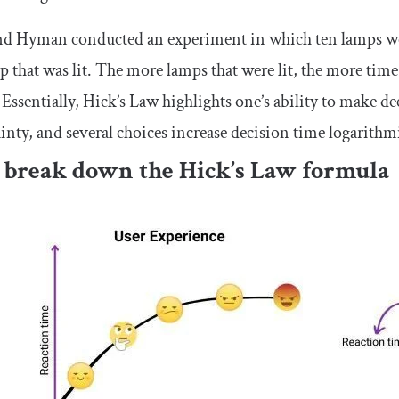
nd Hyman conducted an experiment in which ten lamps wer
p that was lit. The more lamps that were lit, the more tim
 Essentially, Hick’s Law highlights one’s ability to make d
inty, and several choices increase decision time logarithmi
s break down the Hick’s Law formula