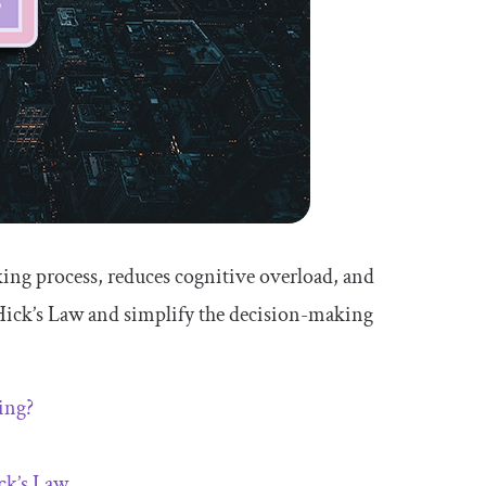
king process, reduces cognitive overload, and
y Hick’s Law and simplify the decision-making
ing?
ck’s Law