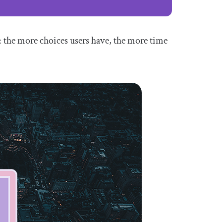
s: the more choices users have, the more time