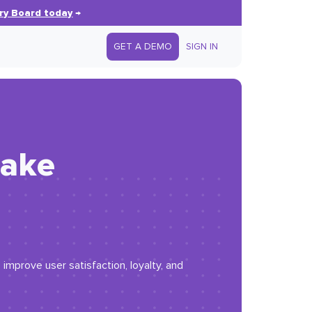
ry Board today
→
GET A DEMO
SIGN IN
make
improve user satisfaction, loyalty, and