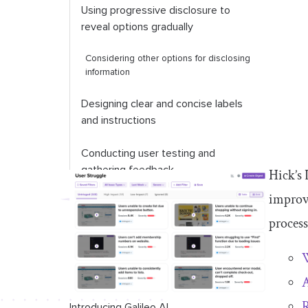
Using progressive disclosure to
reveal options gradually
Considering other options for disclosing
information
Designing clear and concise labels
and instructions
Conducting user testing and
gathering feedback
Hick’s 
improve
process
W
A
R
Introducing Galileo AI