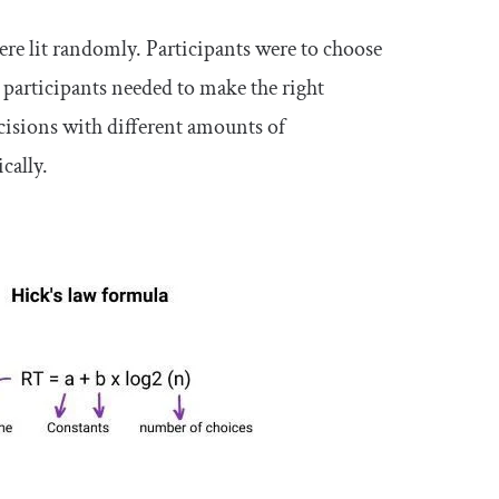
e lit randomly. Participants were to choose
e participants needed to make the right
ecisions with different amounts of
cally.