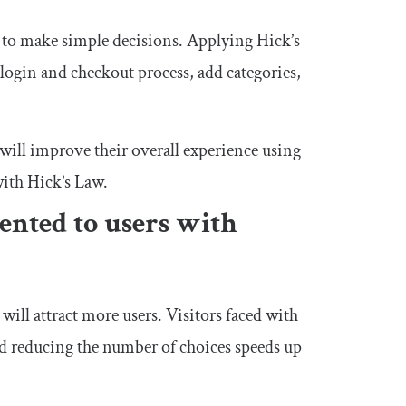
s to make simple decisions. Applying Hick’s
login and checkout process, add categories,
will improve their overall experience using
with Hick’s Law.
ented to users with
will attract more users. Visitors faced with
nd reducing the number of choices speeds up