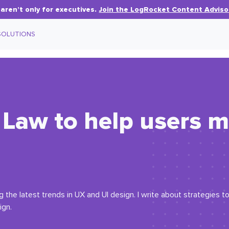
aren’t only for executives.
Join the LogRocket Content Adviso
SOLUTIONS
 Law to help users 
the latest trends in UX and UI design. I write about strategies to 
ign.