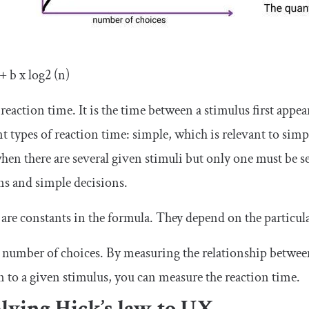
+ b x log2 (n)
 reaction time. It is the time between a stimulus first appea
nt types of reaction time: simple, which is relevant to sim
hen there are several given stimuli but only one must be se
ns and simple decisions.
 are constants in the formula. They depend on the particul
e number of choices. By measuring the relationship between
n to a given stimulus, you can measure the reaction time.
lying Hick’s law to UX