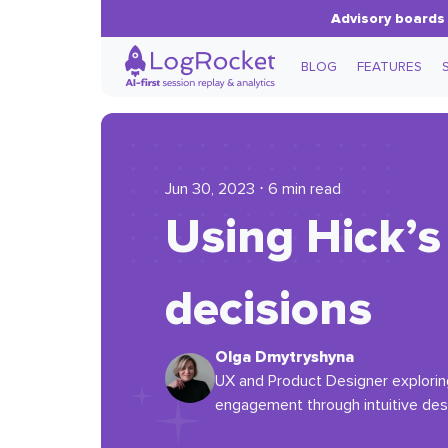
Advisory boards 
BLOG
FEATURES
Jun 30, 2023 ⋅ 6 min read
Using Hick’s
decisions
Olga Dmytryshyna
UX and Product Designer exploring 
engagement through intuitive des