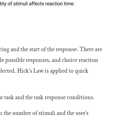
ring and the start of the response. There are
ple possible responses, and choice reaction
lected. Hick’s Law is applied to quick
ar task and the task response conditions.
 the number of stimuli and the user’s