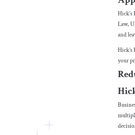
Hick’s 
Law, UX
and lea
Hick’s 
your pr
Redu
Hic
Busines
multipl
decisi