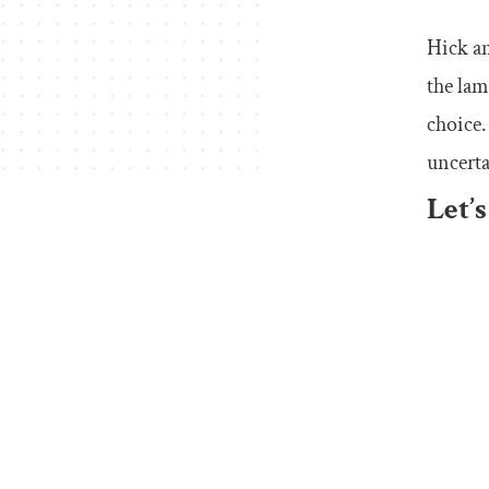
Hick a
the lam
choice.
uncerta
Let’