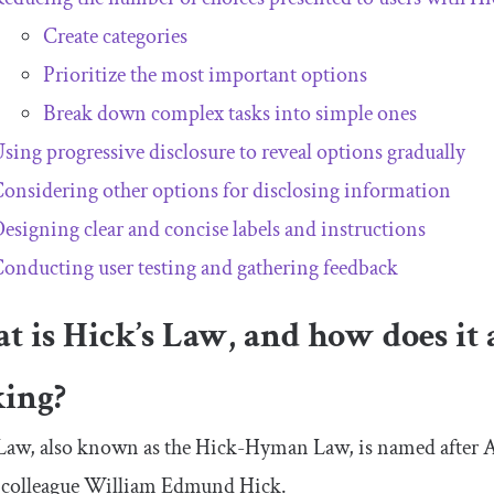
Create categories
Prioritize the most important options
Break down complex tasks into simple ones
sing progressive disclosure to reveal options gradually
onsidering other options for disclosing information
esigning clear and concise labels and instructions
onducting user testing and gathering feedback
 is Hick’s Law, and how does it 
ing?
 Law, also known as the Hick-Hyman Law, is named after
h colleague William Edmund Hick.