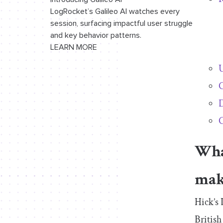
LogRocket’s Galileo AI watches every
session, surfacing impactful user struggle
and key behavior patterns.
LEARN MORE
U
C
D
C
What
mak
Hick’s
Britis