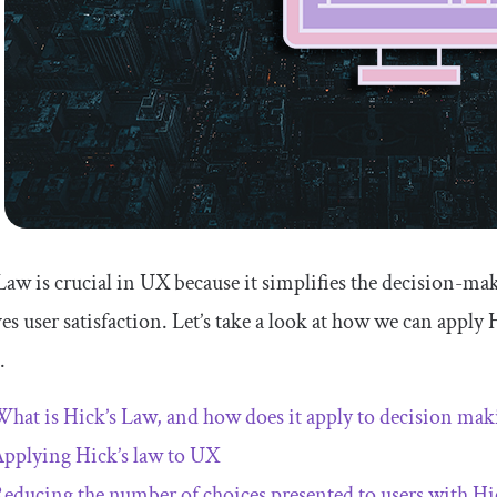
Law is crucial in UX because it simplifies the decision-ma
s user satisfaction. Let’s take a look at how we can appl
.
hat is Hick’s Law, and how does it apply to decision mak
pplying Hick’s law to UX
educing the number of choices presented to users with Hi