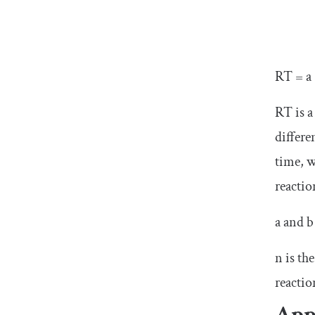
RT = a 
RT is a
differe
time, w
reactio
a and b
n is th
reactio
App