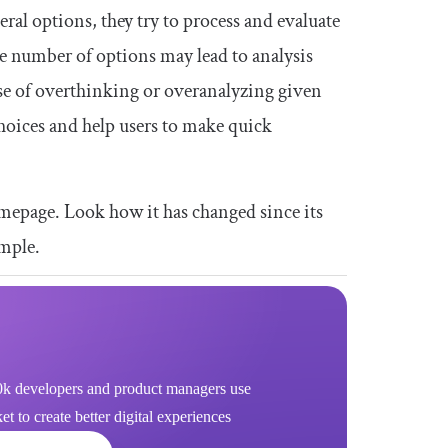
al options, they try to process and evaluate
e number of options may lead to analysis
use of overthinking or overanalyzing given
hoices and help users to make quick
mepage. Look how it has changed since its
imple.
k developers and product managers use
 to create better digital experiences