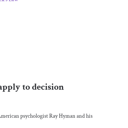
apply to decision
 American psychologist Ray Hyman and his