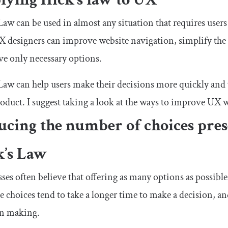
Law can be used in almost any situation that requires user
 designers can improve website navigation, simplify the 
ve only necessary options.
Law can help users make their decisions more quickly and 
oduct. I suggest taking a look at the ways to improve UX 
cing the number of choices pres
k’s Law
ses often believe that offering as many options as possible 
e choices tend to take a longer time to make a decision, a
on making.