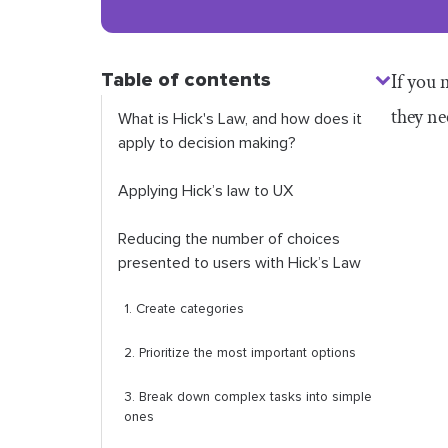
Table of contents
If you 
they ne
What is Hick's Law, and how does it
apply to decision making?
Applying Hick’s law to UX
Reducing the number of choices
presented to users with Hick’s Law
1. Create categories
2. Prioritize the most important options
3. Break down complex tasks into simple
ones