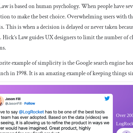
Law is based on human psychology. When people have sever
tion to make the best choice. Overwhelming users with th
is. This is when a decision is delayed or never taken beca
. Hick’s Law guides UX designers to limit the number of c
ns.
rite example of simplicity is the Google search engine ho
aunch in 1998. It is an amazing example of keeping things s
Over 200
LogRocket