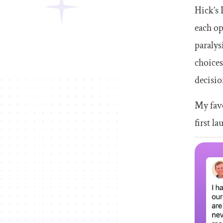
Hick’s 
each op
paralys
choices
decisio
My favo
first l