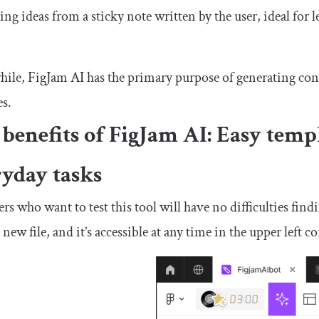
ing ideas from a sticky note written by the user, ideal for
le, FigJam AI has the primary purpose of generating cont
es.
benefits of FigJam AI: Easy temp
ryday tasks
rs who want to test this tool will have no difficulties f
a new file, and it’s accessible at any time in the upper left 