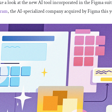
ake a look at the new AI tool incorporated in the Figma sui
gram
, the AI-specialized company acquired by Figma this y