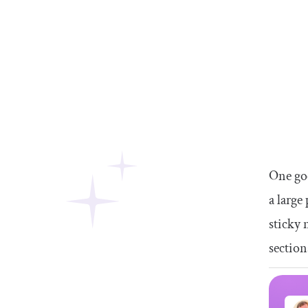
One goo
a large
sticky 
section