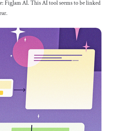
te: FigJam AI. This AI tool seems to be linked
ear.