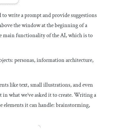
ld to write a prompt and provide suggestions
. Above the window at the beginning of a
e main functionality of the AI, which is to
bjects: personas, information architecture,
s like text, small illustrations, and even
 in what we’ve asked it to create. Writing a
he elements it can handle: brainstorming,