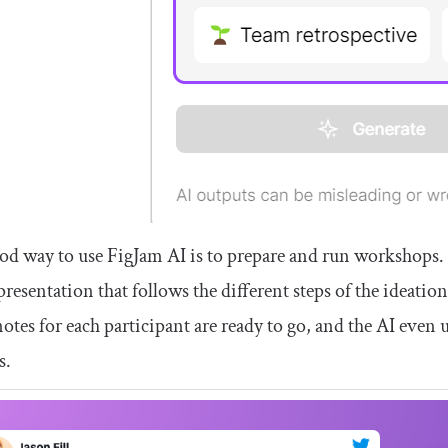
d way to use FigJam AI is to prepare and run workshops. 
 presentation that follows the different steps of the ideatio
notes for each participant are ready to go, and the AI even u
s.