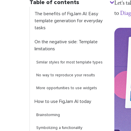
Table of contents
Let’s t
to
Dia
The benefits of FigJam AI: Easy
template generation for everyday
tasks
On the negative side: Template
limitations
Similar styles for most template types
No way to reproduce your results
More opportunities to use widgets
How to use FigJam AI today
Brainstorming
Symbolizing a functionality