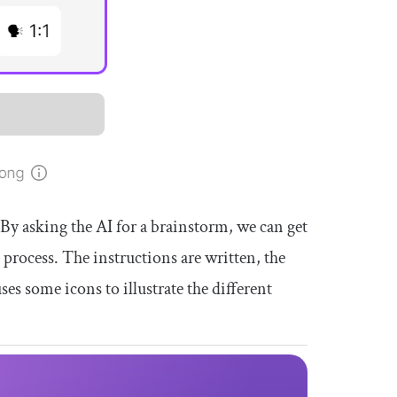
By asking the AI for a brainstorm, we can get
n process. The instructions are written, the
ses some icons to illustrate the different