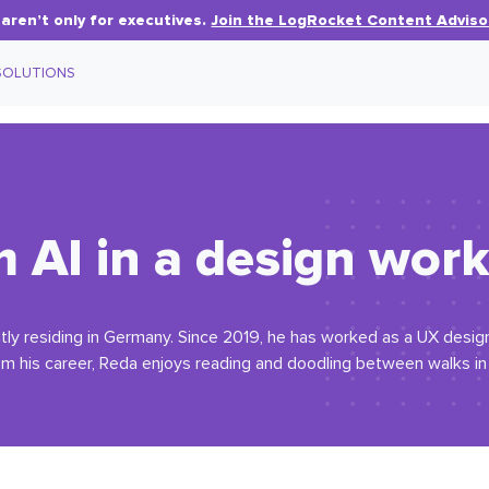
aren’t only for executives.
Join the LogRocket Content Adviso
SOLUTIONS
 AI in a design wor
tly residing in Germany. Since 2019, he has worked as a UX designer
om his career, Reda enjoys reading and doodling between walks i