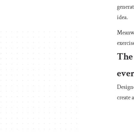
generat
idea.
Meanwhi
exercis
The 
eve
Designe
create 