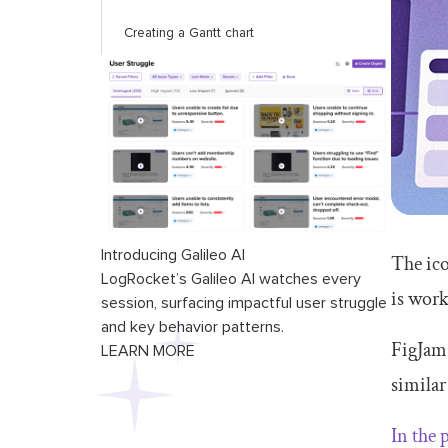
Creating a Gantt chart
Introducing Galileo AI
The ico
LogRocket’s Galileo AI watches every
is work
session, surfacing impactful user struggle
and key behavior patterns.
FigJam 
LEARN MORE
similar
In the 