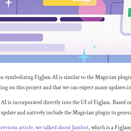
n symbolizing FigJam AI is similar to the Magician plugin
ing on this project and that we can expect many updates i
AI is incorporated directly into the UI of FigJam. Based o
 update and natively include the Magician plugin to genera
previous article, we talked about Jambot
, which is a FigJa