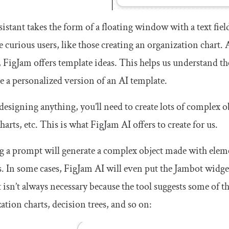
sistant takes the form of a floating window with a text fie
e curious users, like those creating an organization chart
, FigJam offers template ideas. This helps us understand th
e a personalized version of an AI template.
designing anything, you’ll need to create lots of complex o
harts, etc. This is what FigJam AI offers to create for us.
 a prompt will generate a complex object made with element
. In some cases, FigJam AI will even put the Jambot widget
isn’t always necessary because the tool suggests some of t
ation charts, decision trees, and so on: