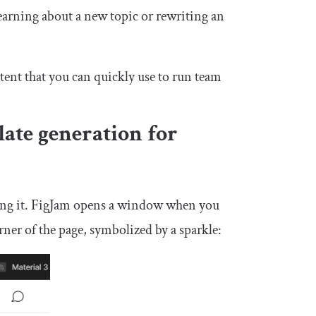
 learning about a new topic or rewriting an
ent that you can quickly use to run team
late generation for
inding it. FigJam opens a window when you
corner of the page, symbolized by a sparkle: