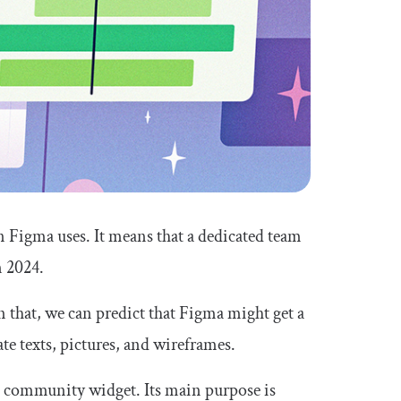
 Figma uses. It means that a dedicated team
n 2024.
n that, we can predict that Figma might get a
te texts, pictures, and wireframes.
m community widget. Its main purpose is