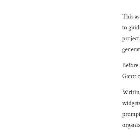
This as
to guid
project
generat
Before 
Gantt c
Writing
widgets
prompt 
organiz