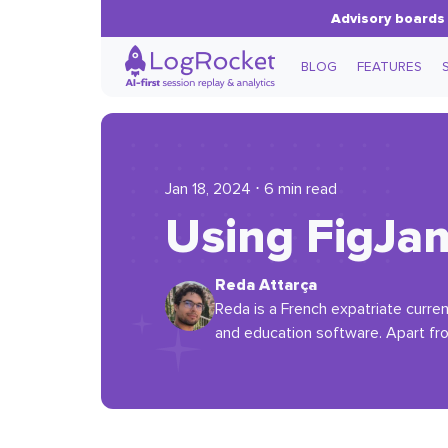
Advisory boards 
BLOG
FEATURES
Jan 18, 2024 ⋅ 6 min read
Using FigJam
Reda Attarça
Reda is a French expatriate curren
and education software. Apart fr