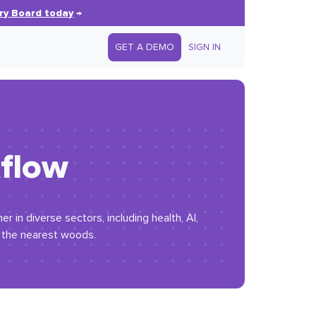
ry Board today
→
GET A DEMO
SIGN IN
kflow
 in diverse sectors, including health, AI,
n the nearest woods.