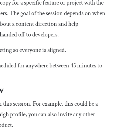
opy for a specific feature or project with the
ers. The goal of the session depends on when
n about a content direction and help
 handed off to developers.
eeting so everyone is aligned.
cheduled for anywhere between 45 minutes to
ew
 this session. For example, this could be a
igh profile, you can also invite any other
oduct.