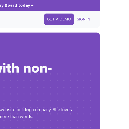
ry Board today
→
GET A DEMO
SIGN IN
ith non-
 website building company. She loves
 more than words.