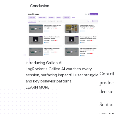
Conclusion
Introducing Galileo AI
LogRocket’s Galileo AI watches every
Contrib
session, surfacing impactful user struggle
and key behavior patterns.
product
LEARN MORE
decisio
So it o
creatio