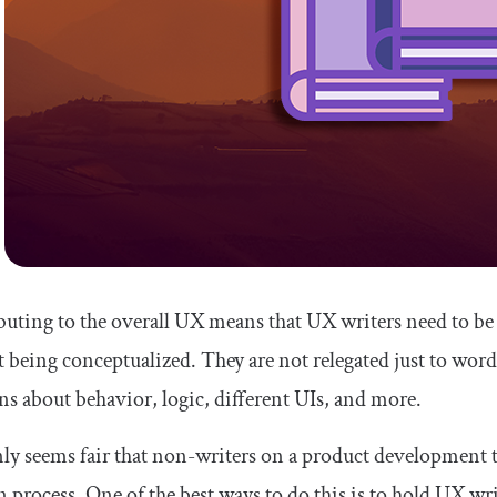
uting to the overall UX means that UX writers need to be
 being conceptualized. They are not relegated just to word
ns about behavior, logic, different UIs, and more.
nly seems fair that non-writers on a product development 
n process. One of the best ways to do this is to hold UX wr