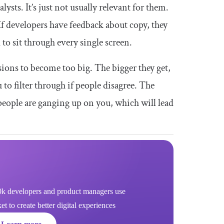
lysts. It’s just not usually relevant for them.
 If developers have feedback about copy, they
 to sit through every single screen.
ions to become too big. The bigger they get,
 to filter through if people disagree. The
e people are ganging up on you, which will lead
k developers and product managers use
 to create better digital experiences