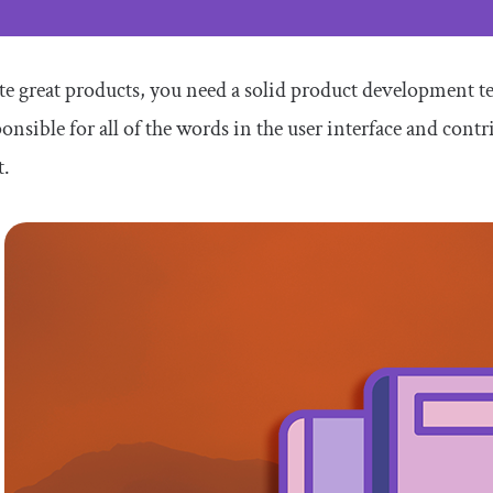
te great products, you need a solid product development te
ponsible for all of the words in the user interface and contr
t.