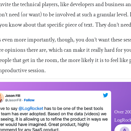
nvite the technical players, like developers and business ana
n’t need (or want) to be involved at such a granular level.
 you know about that specific piece of text. They don’t need
 even more importantly, though, you don’t want these sess
e opinions there are, which can make it really hard for you
ople that get in the room, the more likely it is to feel lik
nproductive session.
Over 200
LogRocket