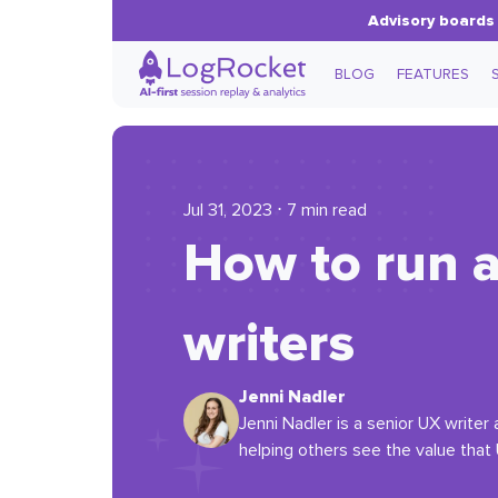
Advisory boards 
BLOG
FEATURES
Jul 31, 2023 ⋅ 7 min read
How to run a
writers
Jenni Nadler
Jenni Nadler is a senior UX write
helping others see the value that