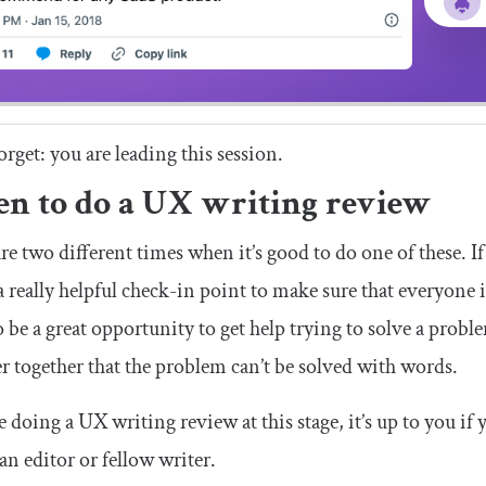
orget: you are leading this session.
n to do a UX writing review
re two different times when it’s good to do one of these. If
a really helpful check-in point to make sure that everyone i
o be a great opportunity to get help trying to solve a pro
r together that the problem can’t be solved with words.
re doing a UX writing review at this stage, it’s up to you if
 an editor or fellow writer.