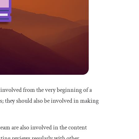
 involved from the very beginning of a
s; they should also be involved in making
team are also involved in the content
iting reviews regularly with other