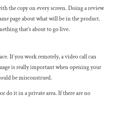
th the copy on every screen. Doing a review
same page about what will be in the product.
ething that’s about to go live.
face. If you work remotely, a video call can
nguage is really important when opening your
 could be misconstrued.
 do it in a private area. If there are no