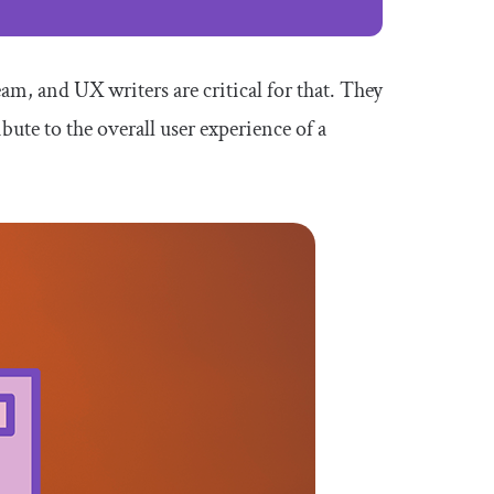
am, and UX writers are critical for that. They
ibute to the overall user experience of a