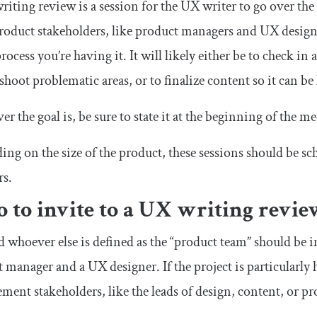
iting review is a session for the UX writer to go over the c
roduct stakeholders, like product managers and UX design
process you’re having it. It will likely either be to check i
shoot problematic areas, or to finalize content so it can be
r the goal is, be sure to state it at the beginning of the m
ng on the size of the product, these sessions should be s
rs.
 to invite to a UX writing revi
 whoever else is defined as the “product team” should be in
 manager and a UX designer. If the project is particularly h
ent stakeholders, like the leads of design, content, or pr