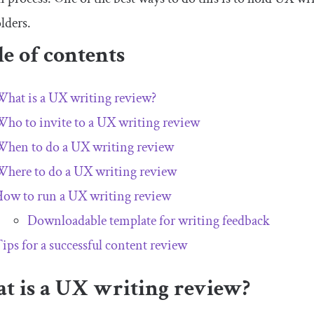
lders.
e of contents
hat is a UX writing review?
ho to invite to a UX writing review
hen to do a UX writing review
here to do a UX writing review
ow to run a UX writing review
Downloadable template for writing feedback
ips for a successful content review
t is a UX writing review?