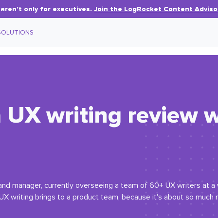
aren’t only for executives.
Join the LogRocket Content Adviso
SOLUTIONS
 UX writing review w
r and manager, currently overseeing a team of 60+ UX writers at a
 UX writing brings to a product team, because it's about so much