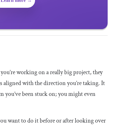
Learn more →
 you’re working on a really big project, they
s aligned with the direction you’re taking. It
blem you’ve been stuck on; you might even
 you want to do it before or after looking over