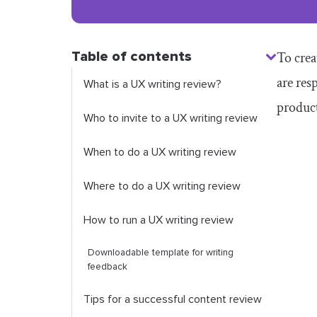
Table of contents
To crea
are res
What is a UX writing review?
produc
Who to invite to a UX writing review
When to do a UX writing review
Where to do a UX writing review
How to run a UX writing review
Downloadable template for writing
feedback
Tips for a successful content review