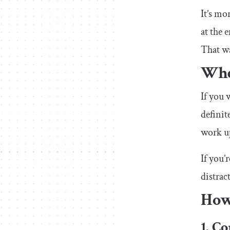
It’s mo
at the 
That wa
Whe
If you 
definit
work up
If you’
distrac
How
1. C