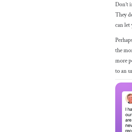
Don’t i
They do
can let
Perhaps
the mor
more pe
to an u