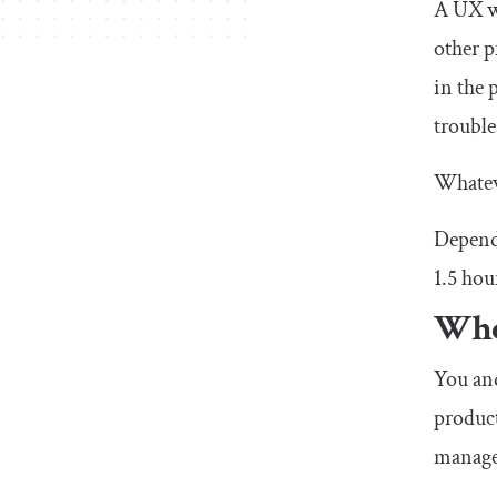
A UX wr
other p
in the 
trouble
Whateve
Dependi
1.5 hou
Who
You and
product
managem