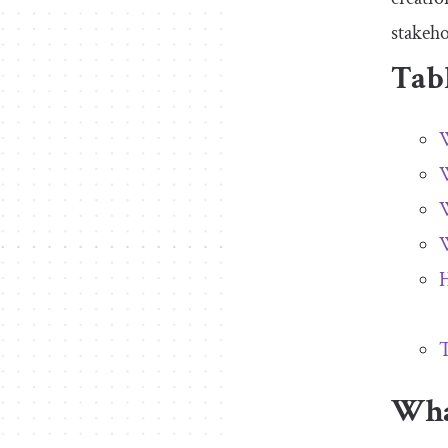
stakeho
Tabl
W
W
W
W
H
T
Wha