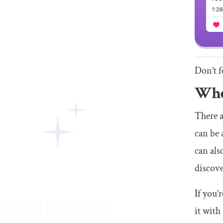
Don’t f
Whe
There a
can be 
can als
discove
If you’
it with