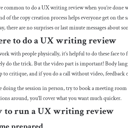
re common to do a UX writing review when you’re done wi
end of the copy creation process helps everyone get on the 
y, there are no surprises or last minute messages about som
re to do a UX writing review
work with people physically, it’s helpful to do these face to 
ely do the trick. But the video part is important! Body la
 to critique, and if you do a call without video, feedback
re doing the session in person, try to book a meeting room or
tions around, you’ll cover what you want much quicker.
 to run a UX writing review
ome prepared