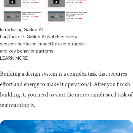
Introducing Galileo AI
LogRocket’s Galileo AI watches every
session, surfacing impactful user struggle
and key behavior patterns.
LEARN MORE
Building a design system is a complex task that requires
effort and energy to make it operational. After you finish
building it, you need to start the more complicated task of
maintaining it.