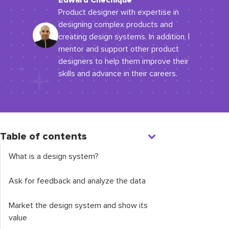
Edward Chechique
Product designer with expertise in
designing complex products and
creating design systems. In addition, I
mentor and support other product
designers to help them improve their
skills and advance in their careers.
Table of contents
What is a design system?
Ask for feedback and analyze the data
Market the design system and show its
value