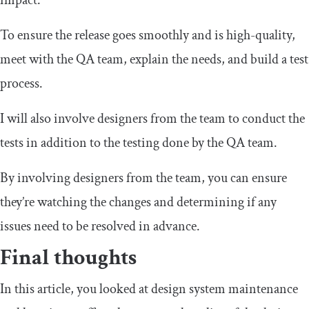
impact.
To ensure the release goes smoothly and is high-quality,
meet with the QA team, explain the needs, and build a test
process.
I will also involve designers from the team to conduct the
tests in addition to the testing done by the QA team.
By involving designers from the team, you can ensure
they’re watching the changes and determining if any
issues need to be resolved in advance.
Final thoughts
In this article, you looked at design system maintenance