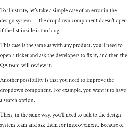
To illustrate, let’s take a simple case of an error in the
design system — the dropdown component doesn’t open
if the list inside is too long.
This case is the same as with any product; you’ll need to
open a ticket and ask the developers to fix it, and then the
QA team will review it.
Another possibility is that you need to improve the
dropdown component. For example, you want it to have
a search option.
Then, in the same way, you’ll need to talk to the design
system team and ask them for improvement. Because of