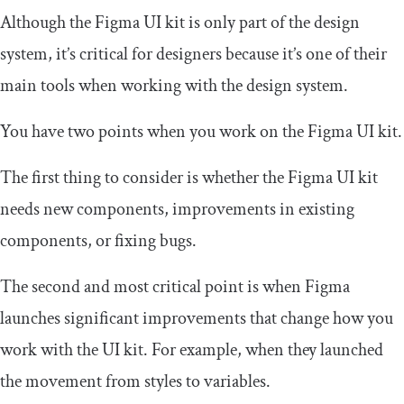
Although the Figma UI kit is only part of the design
system, it’s critical for designers because it’s one of their
main tools when working with the design system.
You have two points when you work on the Figma UI kit.
The first thing to consider is whether the Figma UI kit
needs new components, improvements in existing
components, or fixing bugs.
The second and most critical point is when Figma
launches significant improvements that change how you
work with the UI kit. For example, when they launched
the movement from styles to variables.