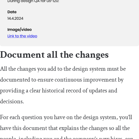
Document all the changes
All the changes you add to the design system must be
documented to ensure continuous improvement by
providing a clear historical record of updates and
decisions.
For each question you have on the design system, you’ll
have this document that explains the changes so all the