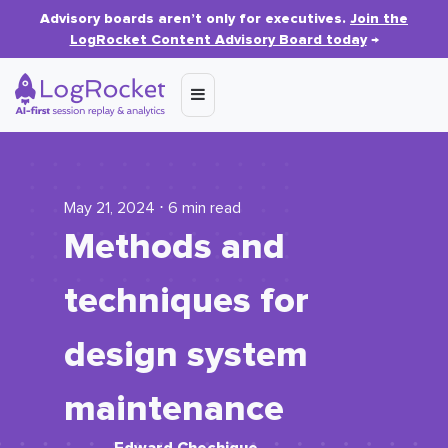
Advisory boards aren’t only for executives.
Join the
LogRocket Content Advisory Board today
→
May 21, 2024 ⋅ 6 min read
Methods and
techniques for
design system
maintenance