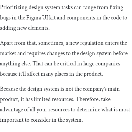
Prioritizing design system tasks can range from fixing
bugs in the Figma UI kit and components in the code to
adding new elements.
Apart from that, sometimes, a new regulation enters the
market and requires changes to the design system before
anything else. That can be critical in large companies
because it’ll affect many places in the product.
Because the design system is not the company’s main
product, it has limited resources. Therefore, take
advantage of all your resources to determine what is most
important to consider in the system.