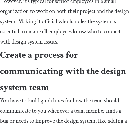
However, it’s typical for senior employees in a small
organization to work on both their project and the design
system. Making it official who handles the system is
essential to ensure all employees know who to contact
with design system issues.
Create a process for
communicating with the design
system team
You have to build guidelines for how the team should
communicate to you whenever a team member finds a
bug or needs to improve the design system, like adding a