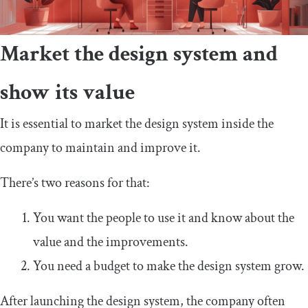
Market the design system and
show its value
It is essential to market the design system inside the
company to maintain and improve it.
There’s two reasons for that:
You want the people to use it and know about the
value and the improvements.
You need a budget to make the design system grow.
After launching the design system, the company often