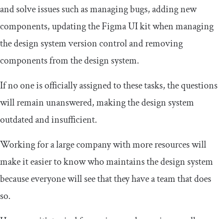
and solve issues such as managing bugs, adding new
components, updating the Figma UI kit when managing
the design system version control and removing
components from the design system.
If no one is officially assigned to these tasks, the questions
will remain unanswered, making the design system
outdated and insufficient.
Working for a large company with more resources will
make it easier to know who maintains the design system
because everyone will see that they have a team that does
so.