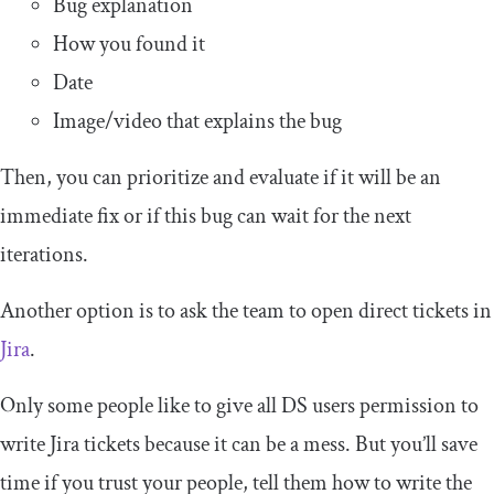
Bug explanation
How you found it
Date
Image/video that explains the bug
Then, you can prioritize and evaluate if it will be an
immediate fix or if this bug can wait for the next
iterations.
Another option is to ask the team to open direct tickets in
Jira
.
Only some people like to give all DS users permission to
write Jira tickets because it can be a mess. But you’ll save
time if you trust your people, tell them how to write the