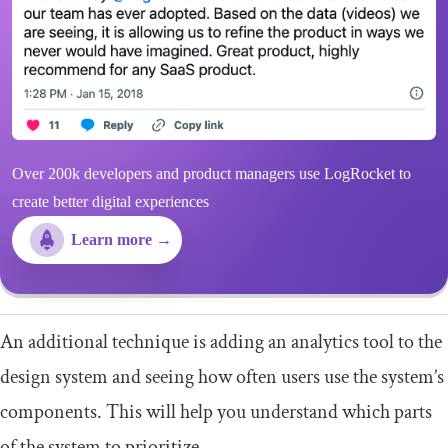
Over 200k developers and product managers use LogRocket to
create better digital experiences
Learn more →
An additional technique is adding an analytics tool to the
design system and seeing how often users use the system’s
components. This will help you understand which parts
of the system to prioritize.