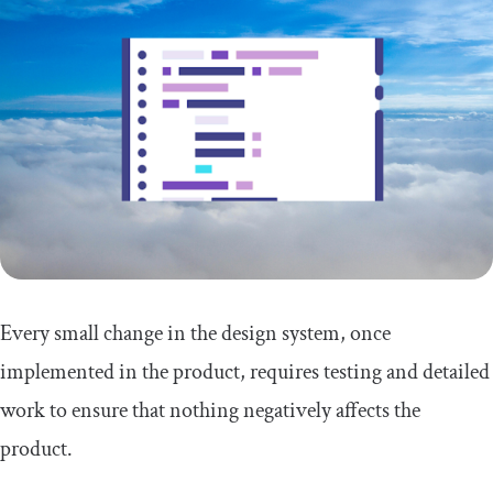
Every small change in the design system, once
implemented in the product, requires testing and detailed
work to ensure that nothing negatively affects the
product.