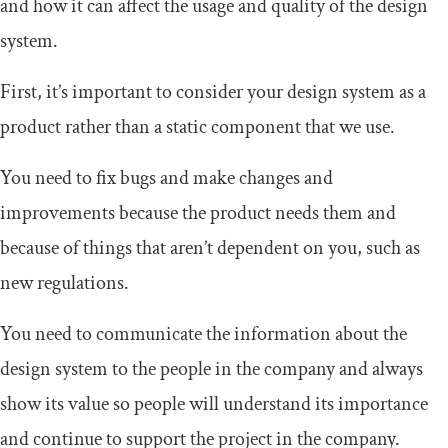
and how it can affect the usage and quality of the design
system.
First, it’s important to consider your design system as a
product rather than a static component that we use.
You need to fix bugs and make changes and
improvements because the product needs them and
because of things that aren’t dependent on you, such as
new regulations.
You need to communicate the information about the
design system to the people in the company and always
show its value so people will understand its importance
and continue to support the project in the company.