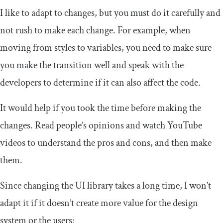
I like to adapt to changes, but you must do it carefully and
not rush to make each change. For example, when
moving from styles to variables, you need to make sure
you make the transition well and speak with the
developers to determine if it can also affect the code.
It would help if you took the time before making the
changes. Read people’s opinions and watch YouTube
videos to understand the pros and cons, and then make
them.
Since changing the UI library takes a long time, I won’t
adapt it if it doesn’t create more value for the design
system or the users: