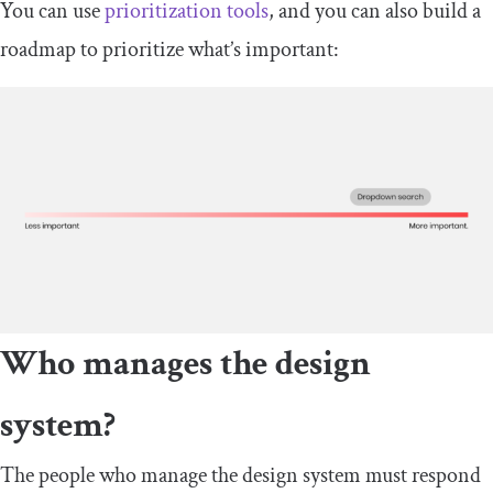
You can use
prioritization tools
, and you can also build a
roadmap to prioritize what’s important:
Who manages the design
system?
The people who manage the design system must respond