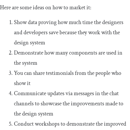
Here are some ideas on how to market it:
Show data proving how much time the designers
and developers save because they work with the
design system
Demonstrate how many components are used in
the system
You can share testimonials from the people who
show it
Communicate updates via messages in the chat
channels to showcase the improvements made to
the design system
Conduct workshops to demonstrate the improved