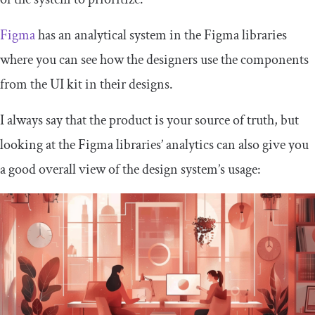
Figma
has an analytical system in the Figma libraries
where you can see how the designers use the components
from the UI kit in their designs.
I always say that the product is your source of truth, but
looking at the Figma libraries’ analytics can also give you
a good overall view of the design system’s usage: