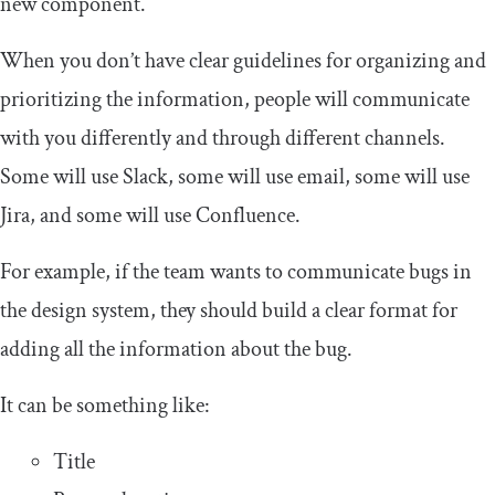
new component.
When you don’t have clear guidelines for organizing and
prioritizing the information, people will communicate
with you differently and through different channels.
Some will use Slack, some will use email, some will use
Jira, and some will use Confluence.
For example, if the team wants to communicate bugs in
the design system, they should build a clear format for
adding all the information about the bug.
It can be something like:
Title