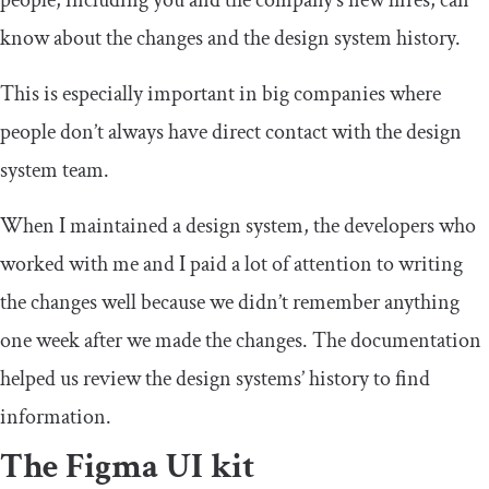
people, including you and the company’s new hires, can
know about the changes and the design system history.
This is especially important in big companies where
people don’t always have direct contact with the design
system team.
When I maintained a design system, the developers who
worked with me and I paid a lot of attention to writing
the changes well because we didn’t remember anything
one week after we made the changes. The documentation
helped us review the design systems’ history to find
information.
The Figma UI kit