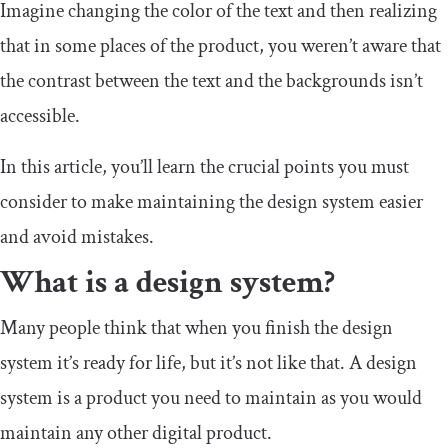
Imagine changing the color of the text and then realizing
that in some places of the product, you weren’t aware that
the contrast between the text and the backgrounds isn’t
accessible.
In this article, you’ll learn the crucial points you must
consider to make maintaining the design system easier
and avoid mistakes.
What is a design system?
Many people think that when you finish the design
system it’s ready for life, but it’s not like that. A design
system is a product you need to maintain as you would
maintain any other digital product.