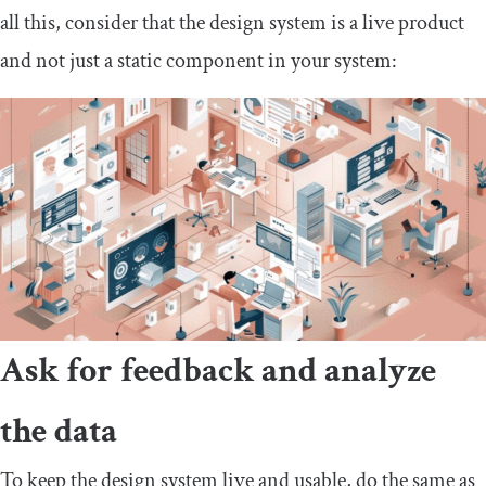
all this, consider that the design system is a live product
and not just a static component in your system:
Ask for feedback and analyze
the data
To keep the design system live and usable, do the same as