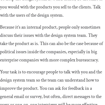
you would with the products you sell to the clients. Talk
with the users of the design system.
Because it’s an internal product, people only sometimes
discuss their issues with the design system team. They
take the product as is. This can also be the case because of
political issues inside the companies, especially in big
enterprise companies with more complex bureaucracy.
Your task is to encourage people to talk with you and the
design system team so the team can understand how to
improve the product. You can ask for feedback in a
general email or survey, but often, direct messages to the
users or one-on-one interviews will be more effective.