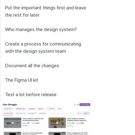
Put the important things first and leave
the rest for later
Who manages the design system?
Create a process for communicating
with the design system team
Document all the changes
The Figma UI kit
Test a lot before release