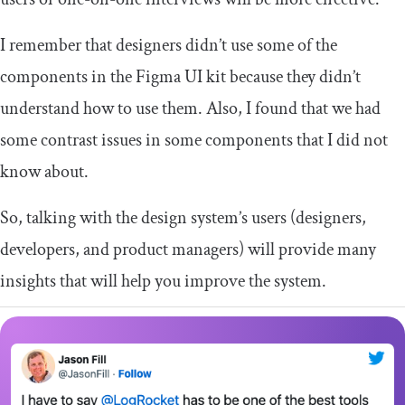
I remember that designers didn’t use some of the
components in the Figma UI kit because they didn’t
understand how to use them. Also, I found that we had
some contrast issues in some components that I did not
know about.
So, talking with the design system’s users (designers,
developers, and product managers) will provide many
insights that will help you improve the system.