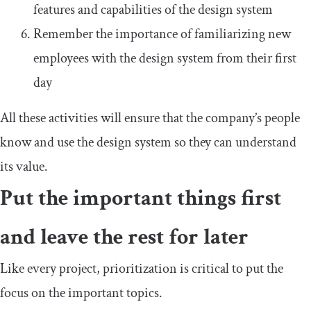
features and capabilities of the design system
Remember the importance of familiarizing new
employees with the design system from their first
day
All these activities will ensure that the company’s people
know and use the design system so they can understand
its value.
Put the important things first
and leave the rest for later
Like every project, prioritization is critical to put the
focus on the important topics.