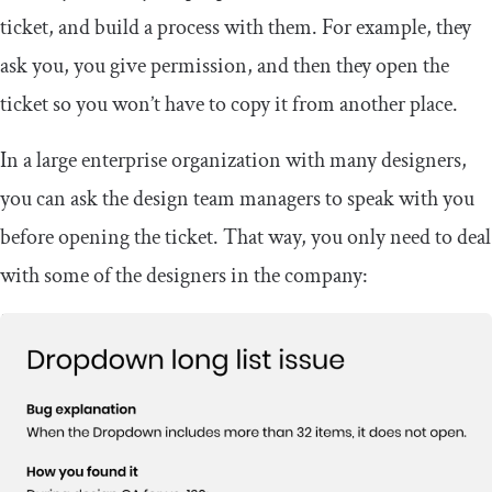
ticket, and build a process with them. For example, they
ask you, you give permission, and then they open the
ticket so you won’t have to copy it from another place.
In a large enterprise organization with many designers,
you can ask the design team managers to speak with you
before opening the ticket. That way, you only need to deal
with some of the designers in the company: