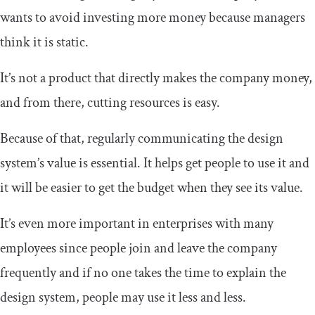
wants to avoid investing more money because managers
think it is static.
It’s not a product that directly makes the company money,
and from there, cutting resources is easy.
Because of that, regularly communicating the design
system’s value is essential. It helps get people to use it and
it will be easier to get the budget when they see its value.
It’s even more important in enterprises with many
employees since people join and leave the company
frequently and if no one takes the time to explain the
design system, people may use it less and less.