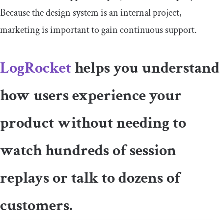
Because the design system is an internal project,
marketing is important to gain continuous support.
LogRocket
helps you understand
how users experience your
product without needing to
watch hundreds of session
replays or talk to dozens of
customers.