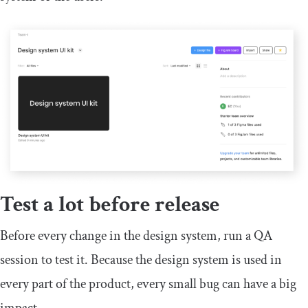
Test a lot before release
Before every change in the design system, run a QA
session to test it. Because the design system is used in
every part of the product, every small bug can have a big