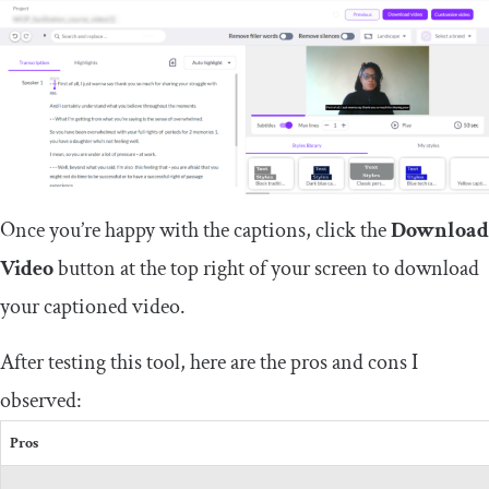
Once you’re happy with the captions, click the
Download
Video
button at the top right of your screen to download
your captioned video.
After testing this tool, here are the pros and cons I
observed:
Pros