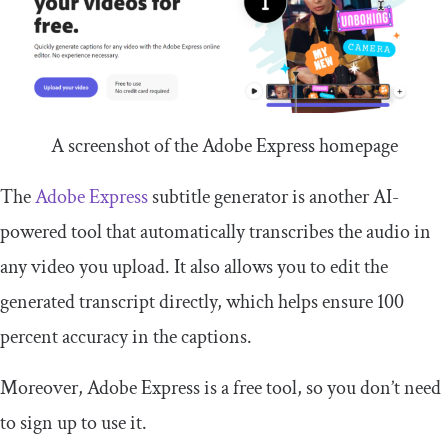
A screenshot of the Adobe Express homepage
The
Adobe Express
subtitle generator is another AI-
powered tool that automatically transcribes the audio in
any video you upload. It also allows you to edit the
generated transcript directly, which helps ensure 100
percent accuracy in the captions.
Moreover, Adobe Express is a free tool, so you don’t need
to sign up to use it.