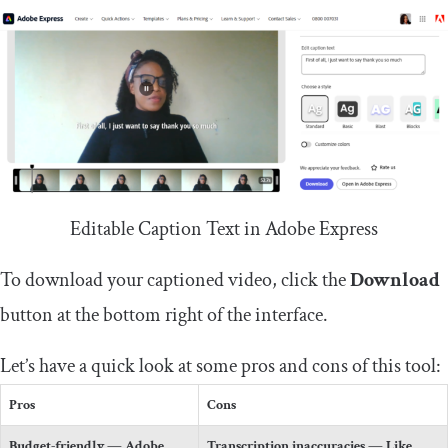
Editable Caption Text in Adobe Express
To download your captioned video, click the
Download
button at the bottom right of the interface.
Let’s have a quick look at some pros and cons of this tool:
Pros
Cons
Budget-friendly
— Adobe
Transcription inaccuracies
— Like