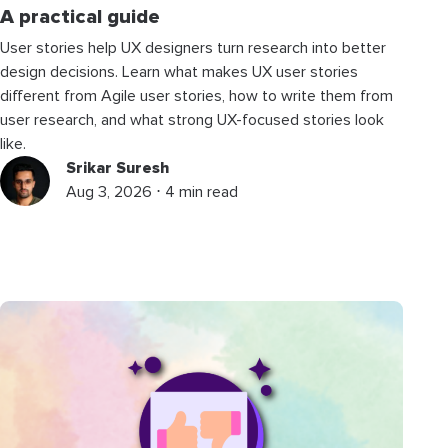
A practical guide
User stories help UX designers turn research into better
design decisions. Learn what makes UX user stories
different from Agile user stories, how to write them from
user research, and what strong UX-focused stories look
like.
Srikar Suresh
Aug 3, 2026 ⋅ 4 min read