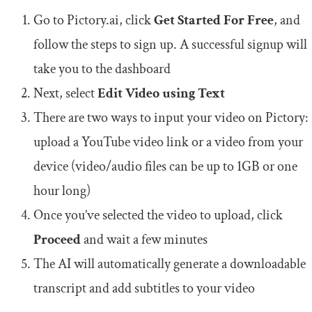
Go to Pictory.ai, click
Get Started For Free
, and
follow the steps to sign up. A successful signup will
take you to the dashboard
Next, select
Edit Video using Text
There are two ways to input your video on Pictory:
upload a YouTube video link or a video from your
device (video/audio files can be up to 1GB or one
hour long)
Once you’ve selected the video to upload, click
Proceed
and wait a few minutes
The AI will automatically generate a downloadable
transcript and add subtitles to your video