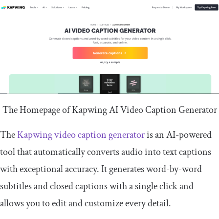
The Homepage of Kapwing AI Video Caption Generator
The
Kapwing video caption generator
is an AI-powered
tool that automatically converts audio into text captions
with exceptional accuracy. It generates word-by-word
subtitles and closed captions with a single click and
allows you to edit and customize every detail.