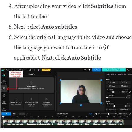
After uploading your video, click
Subtitles
from
the left toolbar
Next, select
Auto subtitles
Select the original language in the video and choose
the language you want to translate it to (if
applicable). Next, click
Auto Subtitle