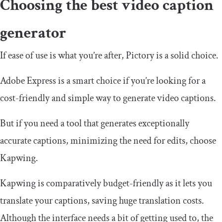
Choosing the best video caption
generator
If ease of use is what you’re after, Pictory is a solid choice.
Adobe Express is a smart choice if you’re looking for a
cost-friendly and simple way to generate video captions.
But if you need a tool that generates exceptionally
accurate captions, minimizing the need for edits, choose
Kapwing.
Kapwing is comparatively budget-friendly as it lets you
translate your captions, saving huge translation costs.
Although the interface needs a bit of getting used to, the