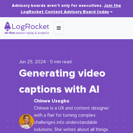
Advisory boards aren’t only for executives.
Join the
LogRocket Content Advisory Board today
→
Jun 25, 2024 ⋅ 5 min read
Generating video
captions with AI
Chinwe Uzegbu
Chinwe is a UX and content designer
with a flair for turning complex
challenges into understandable
solutions. She writes about all things