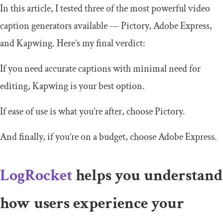
In this article, I tested three of the most powerful video
caption generators available — Pictory, Adobe Express,
and Kapwing. Here’s my final verdict:
If you need accurate captions with minimal need for
editing, Kapwing is your best option.
If ease of use is what you’re after, choose Pictory.
And finally, if you’re on a budget, choose Adobe Express.
LogRocket
helps you understand
how users experience your