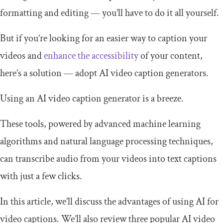
formatting and editing — you’ll have to do it all yourself.
But if you’re looking for an easier way to caption your
videos and
enhance the accessibility
of your content,
here’s a solution — adopt AI video caption generators.
Using an AI video caption generator is a breeze.
These tools, powered by advanced machine learning
algorithms and natural language processing techniques,
can transcribe audio from your videos into text captions
with just a few clicks.
In this article, we’ll discuss the advantages of using AI for
video captions. We’ll also review three popular AI video