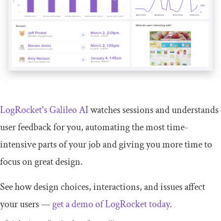
LogRocket's Galileo AI
watches sessions and understands
user feedback for you, automating the most time-
intensive parts of your job and giving you more time to
focus on great design.
See how design choices, interactions, and issues affect
your users —
get a demo of LogRocket today
.