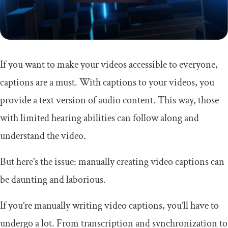
If you want to make your videos accessible to everyone,
captions are a must. With captions to your videos, you
provide a text version of audio content. This way, those
with limited hearing abilities can follow along and
understand the video.
But here’s the issue: manually creating video captions can
be daunting and laborious.
If you’re manually writing video captions, you’ll have to
undergo a lot. From transcription and synchronization to