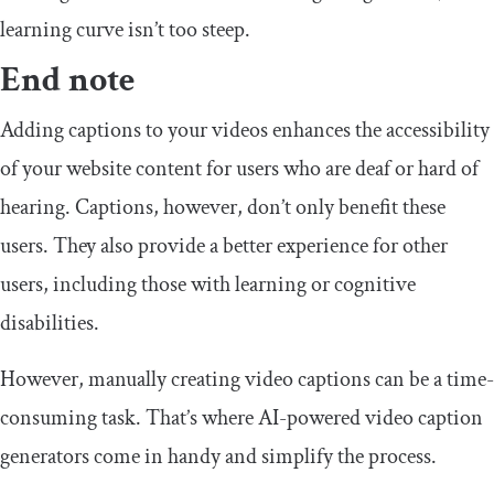
learning curve isn’t too steep.
End note
Adding captions to your videos enhances the accessibility
of your website content for users who are deaf or hard of
hearing. Captions, however, don’t only benefit these
users. They also provide a better experience for other
users, including those with learning or cognitive
disabilities.
However, manually creating video captions can be a time-
consuming task. That’s where AI-powered video caption
generators come in handy and simplify the process.