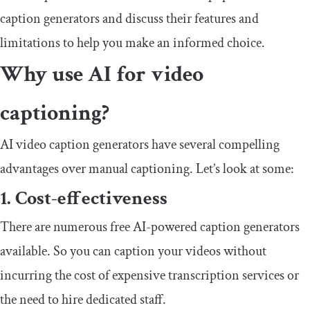
caption generators and discuss their features and
limitations to help you make an informed choice.
Why use AI for video
captioning?
AI video caption generators have several compelling
advantages over manual captioning. Let’s look at some:
1. Cost-effectiveness
There are numerous free AI-powered caption generators
available. So you can caption your videos without
incurring the cost of expensive transcription services or
the need to hire dedicated staff.