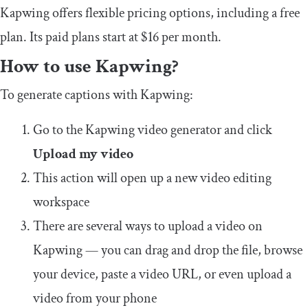
Kapwing offers flexible pricing options, including a free
plan. Its paid plans start at $16 per month.
How to use Kapwing?
To generate captions with Kapwing:
Go to the Kapwing video generator and click
Upload my video
This action will open up a new video editing
workspace
There are several ways to upload a video on
Kapwing — you can drag and drop the file, browse
your device, paste a video URL, or even upload a
video from your phone