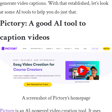
generate video captions. With that established, let’s look
at some AI tools to help you do just that.
Pictory: A good AI tool to
caption videos
A screenshot of Pictory’s homepage
Pictory
is an AI-powered video creation tool. It uses