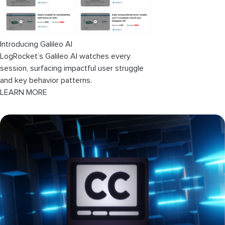
Introducing Galileo AI
LogRocket’s Galileo AI watches every
session, surfacing impactful user struggle
and key behavior patterns.
LEARN MORE