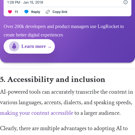
Over 200k developers and product managers use LogRocket to
create better digital experiences
Learn more →
5. Accessibility and inclusion
AI-powered tools can accurately transcribe the content in
various languages, accents, dialects, and speaking speeds,
making your content accessible
to a larger audience.
Clearly, there are multiple advantages to adopting AI to