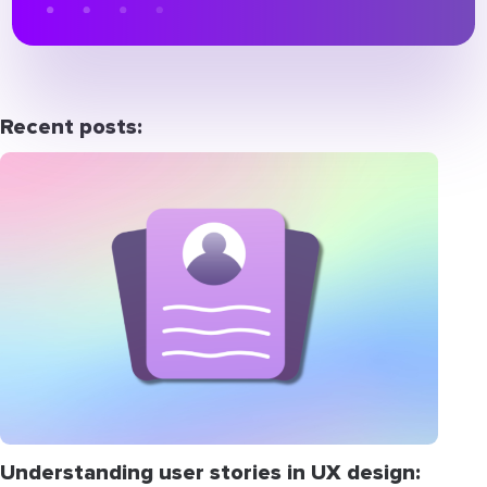
Recent posts:
Understanding user stories in UX design: