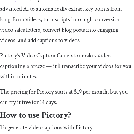
advanced AI to automatically extract key points from
long-form videos, turn scripts into high-conversion
video sales letters, convert blog posts into engaging
videos, and add captions to videos.
Pictory’s Video Caption Generator makes video
captioning a breeze — it’ll transcribe your videos for you
within minutes.
The pricing for Pictory starts at $19 per month, but you
can try it free for 14 days.
How to use Pictory?
To generate video captions with Pictory: