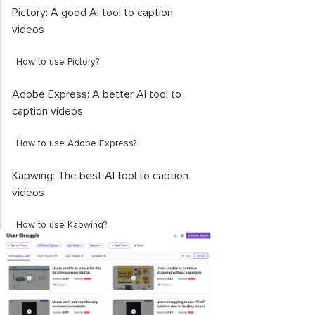
Pictory: A good AI tool to caption
videos
How to use Pictory?
Adobe Express: A better AI tool to
caption videos
How to use Adobe Express?
Kapwing: The best AI tool to caption
videos
How to use Kapwing?
Choosing the best video caption
generator
End note