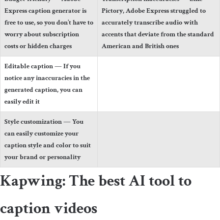
Express caption generator is
Pictory, Adobe Express struggled to
free to use, so you don’t have to
accurately transcribe audio with
worry about subscription
accents that deviate from the standard
costs or hidden charges
American and British ones
Editable caption
— If you
notice any inaccuracies in the
generated caption, you can
easily edit it
Style customization
— You
can easily customize your
caption style and color to suit
your brand or personality
Kapwing: The best AI tool to
caption videos