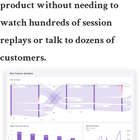
product without needing to
watch hundreds of session
replays or talk to dozens of
customers.