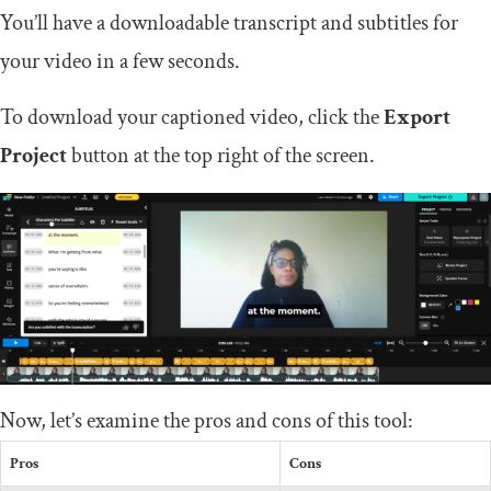
You’ll have a downloadable transcript and subtitles for
your video in a few seconds.
To download your captioned video, click the
Export
Project
button at the top right of the screen.
Now, let’s examine the pros and cons of this tool:
Pros
Cons