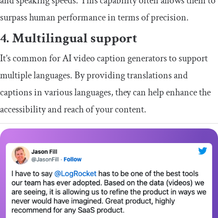
and speaking speeds. This capability often allows them to
surpass human performance in terms of precision.
4. Multilingual support
It’s common for AI video caption generators to support
multiple languages. By providing translations and
captions in various languages, they can help enhance the
accessibility and reach of your content.