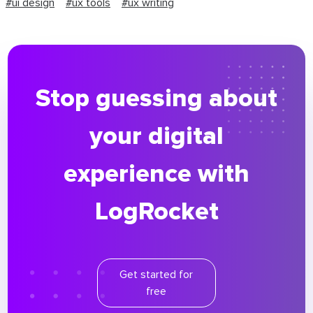
#ui design
#ux tools
#ux writing
Stop guessing about
your digital
experience with
LogRocket
Get started for
free