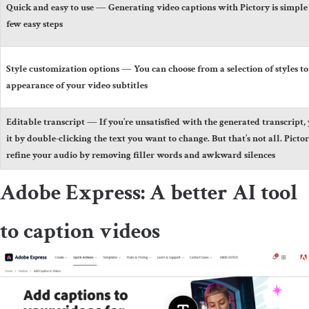
Quick and easy to use
— Generating video captions with Pictory is simple 
few easy steps
Style customization options
— You can choose from a selection of styles to
appearance of your video subtitles
Editable transcript
— If you’re unsatisfied with the generated transcript, 
it by double-clicking the text you want to change. But that’s not all. Picto
refine your audio by removing filler words and awkward silences
Adobe Express: A better AI tool
to caption videos