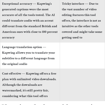
Exceptional accuracy
— Kapwing’s
Tricky interface
— Due to
generated captions were the most
the vast number of video
accurate of all the tools tested. The AI
editing features this tool
could translate audio with an accent
offers, the interface is not as
different from the standard British and
intuitive as the other tools
American ones with close to 100 percent
covered and might take some
accuracy
getting used to
Language translation option
—
Kapwing allows you to translate your
subtitles to a different language from
the original audio
Cost-effective
— Kapwing offers a free
plan with unlimited video downloads.
Although the downloads are
watermarked, it’s still pretty fair,
considering what this tool offers