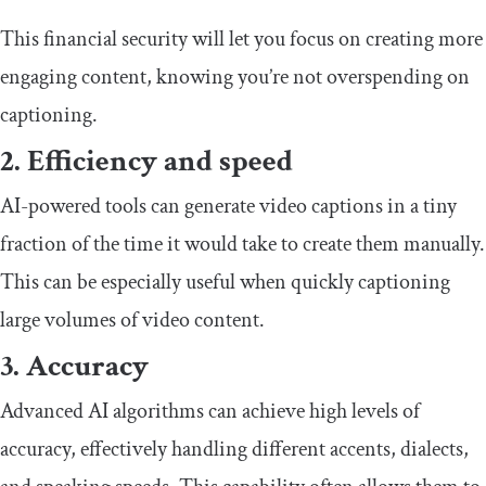
This financial security will let you focus on creating more
engaging content, knowing you’re not overspending on
captioning.
2. Efficiency and speed
AI-powered tools can generate video captions in a tiny
fraction of the time it would take to create them manually.
This can be especially useful when quickly captioning
large volumes of video content.
3. Accuracy
Advanced AI algorithms can achieve high levels of
accuracy, effectively handling different accents, dialects,