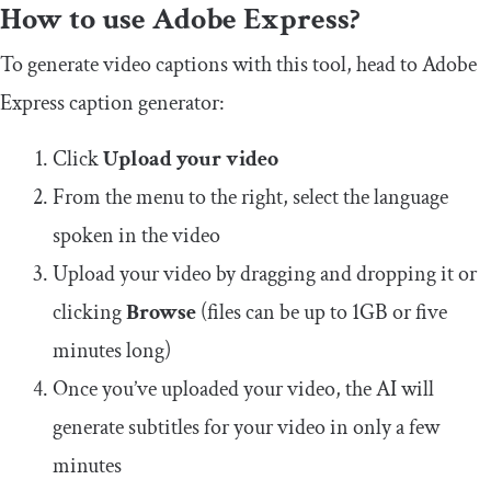
How to use Adobe Express?
To generate video captions with this tool, head to Adobe
Express caption generator:
Click
Upload your video
From the menu to the right, select the language
spoken in the video
Upload your video by dragging and dropping it or
clicking
Browse
(files can be up to 1GB or five
minutes long)
Once you’ve uploaded your video, the AI will
generate subtitles for your video in only a few
minutes