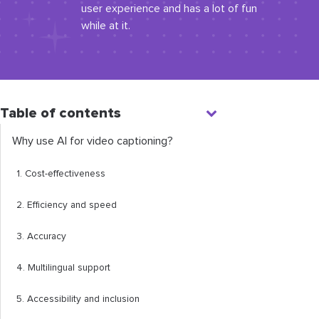
user experience and has a lot of fun
while at it.
Table of contents
Why use AI for video captioning?
1. Cost-effectiveness
2. Efficiency and speed
3. Accuracy
4. Multilingual support
5. Accessibility and inclusion