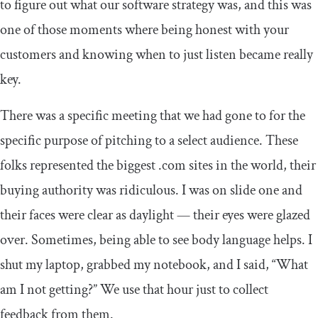
to figure out what our software strategy was, and this was
one of those moments where being honest with your
customers and knowing when to just listen became really
key.
There was a specific meeting that we had gone to for the
specific purpose of pitching to a select audience. These
folks represented the biggest .com sites in the world, their
buying authority was ridiculous. I was on slide one and
their faces were clear as daylight — their eyes were glazed
over. Sometimes, being able to see body language helps. I
shut my laptop, grabbed my notebook, and I said, “What
am I not getting?” We use that hour just to collect
feedback from them.