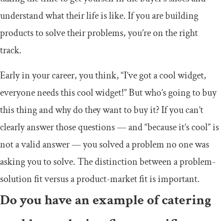
understand what their life is like. If you are building
products to solve their problems, you’re on the right
track.
Early in your career, you think, “I’ve got a cool widget,
everyone needs this cool widget!” But who’s going to buy
this thing and why do they want to buy it? If you can’t
clearly answer those questions — and “because it’s cool” is
not a valid answer — you solved a problem no one was
asking you to solve. The distinction between a problem-
solution fit versus a product-market fit is important.
Do you have an example of catering