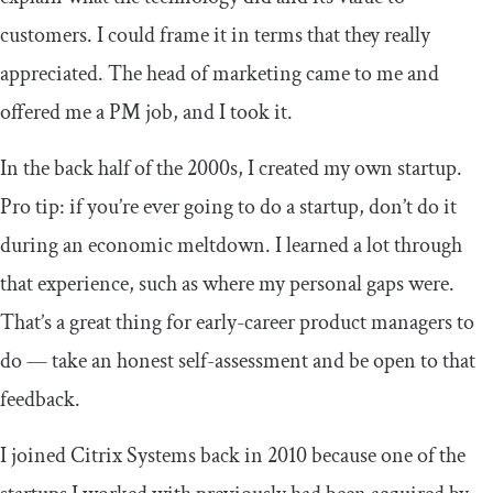
customers. I could frame it in terms that they really
appreciated. The head of marketing came to me and
offered me a PM job, and I took it.
In the back half of the 2000s, I created my own startup.
Pro tip: if you’re ever going to do a startup, don’t do it
during an economic meltdown. I learned a lot through
that experience, such as where my personal gaps were.
That’s a great thing for early-career product managers to
do — take an honest self-assessment and be open to that
feedback.
I joined Citrix Systems back in 2010 because one of the