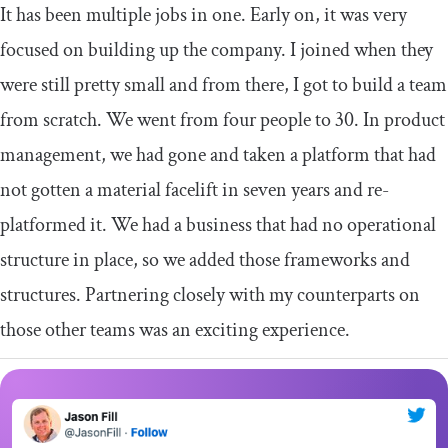
It has been multiple jobs in one. Early on, it was very
focused on building up the company. I joined when they
were still pretty small and from there, I got to build a team
from scratch. We went from four people to 30. In product
management, we had gone and taken a platform that had
not gotten a material facelift in seven years and re-
platformed it. We had a business that had no operational
structure in place, so we added those frameworks and
structures. Partnering closely with my counterparts on
those other teams was an exciting experience.