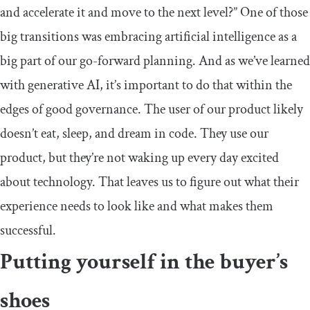
and accelerate it and move to the next level?” One of those
big transitions was embracing artificial intelligence as a
big part of our go-forward planning. And as we’ve learned
with generative AI, it’s important to do that within the
edges of good governance. The user of our product likely
doesn’t eat, sleep, and dream in code. They use our
product, but they’re not waking up every day excited
about technology. That leaves us to figure out what their
experience needs to look like and what makes them
successful.
Putting yourself in the buyer’s
shoes