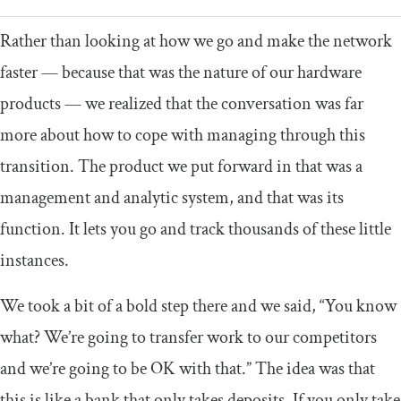
Rather than looking at how we go and make the network
faster — because that was the nature of our hardware
products — we realized that the conversation was far
more about how to cope with managing through this
transition. The product we put forward in that was a
management and analytic system, and that was its
function. It lets you go and track thousands of these little
instances.
We took a bit of a bold step there and we said, “You know
what? We’re going to transfer work to our competitors
and we’re going to be OK with that.” The idea was that
this is like a bank that only takes deposits. If you only take