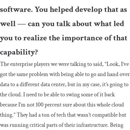
software. You helped develop that as
well — can you talk about what led
you to realize the importance of that
capability?
The enterprise players we were talking to said, “Look, I’ve
got the same problem with being able to go and hand over
data to a different data center, but in my case, it’s going to
the cloud. I need to be able to swing some of it back
because I’m not 100 percent sure about this whole cloud
thing.” They had a ton of tech that wasn’t compatible but
was running critical parts of their infrastructure. Being