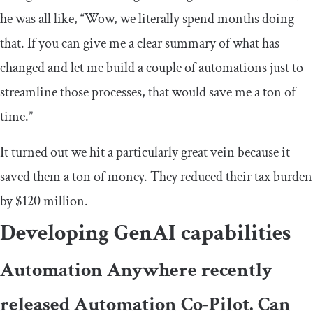
he was all like, “Wow, we literally spend months doing
that. If you can give me a clear summary of what has
changed and let me build a couple of automations just to
streamline those processes, that would save me a ton of
time.”
It turned out we hit a particularly great vein because it
saved them a ton of money. They reduced their tax burden
by $120 million.
Developing GenAI capabilities
Automation Anywhere recently
released Automation Co-Pilot. Can