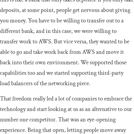
deposits, at some point, people get nervous about giving
you money. You have to be willing to transfer out to a
different bank, and in this case, we were willing to
transfer work to AWS. But vice versa, they wanted to be
able to go and take work back from AWS and move it
back into their own environment. We supported those
capabilities too and we started supporting third-party
load balancers of the networking piece.
That freedom really led a lot of companies to embrace the
technology and start looking at us as an alternative to our
number one competitor. That was an eye-opening
experience. Being that open, letting people move away