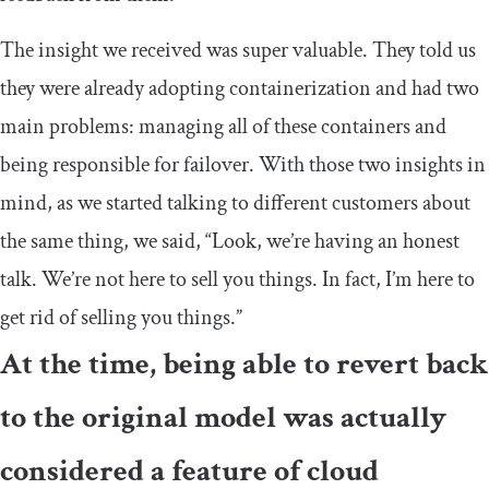
The insight we received was super valuable. They told us
they were already adopting containerization and had two
main problems: managing all of these containers and
being responsible for failover. With those two insights in
mind, as we started talking to different customers about
the same thing, we said, “Look, we’re having an honest
talk. We’re not here to sell you things. In fact, I’m here to
get rid of selling you things.”
At the time, being able to revert back
to the original model was actually
considered a feature of cloud