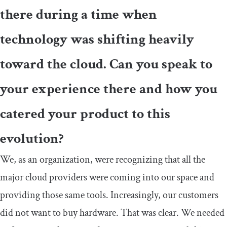
there during a time when
technology was shifting heavily
toward the cloud. Can you speak to
your experience there and how you
catered your product to this
evolution?
We, as an organization, were recognizing that all the
major cloud providers were coming into our space and
providing those same tools. Increasingly, our customers
did not want to buy hardware. That was clear. We needed