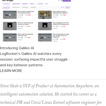
Introducing Galileo AI
LogRocket’s Galileo AI watches every
session, surfacing impactful user struggle
and key behavior patterns.
LEARN MORE
Steve Shah is SVP of Product at Automation Anywhere, an
intelligent automation solution. He started his career as a
technical PM and Unix/Linux Kernel software engineer for