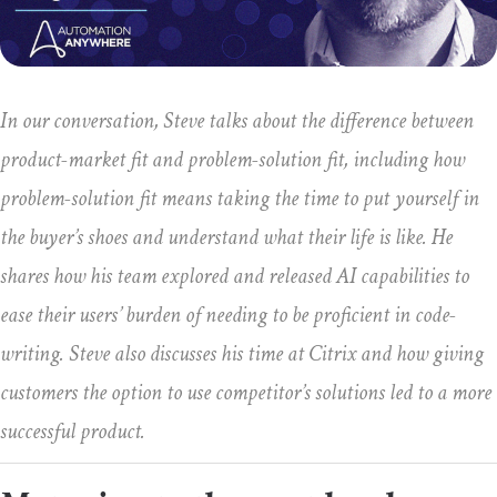
In our conversation, Steve talks about the difference between
product-market fit and problem-solution fit, including how
problem-solution fit means taking the time to put yourself in
the buyer’s shoes and understand what their life is like. He
shares how his team explored and released AI capabilities to
ease their users’ burden of needing to be proficient in code-
writing. Steve also discusses his time at Citrix and how giving
customers the option to use competitor’s solutions led to a more
successful product.