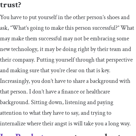
trust?
You have to put yourself in the other person’s shoes and
ask, “What’s going to make this person successful?” What
may make them successful may not be embracing some
new technology, it may be doing right by their team and
their company. Putting yourself through that perspective
and making sure that you’re clear on that is key.
Increasingly, you don’t have to share a background with
that person. I don’t have a finance or healthcare
background. Sitting down, listening and paying
attention to what they have to say, and trying to
internalize where their angst is will take you a long way.