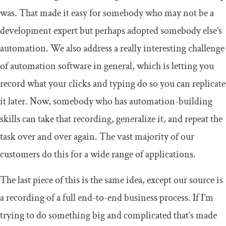
was. That made it easy for somebody who may not be a
development expert but perhaps adopted somebody else’s
automation. We also address a really interesting challenge
of automation software in general, which is letting you
record what your clicks and typing do so you can replicate
it later. Now, somebody who has automation-building
skills can take that recording, generalize it, and repeat the
task over and over again. The vast majority of our
customers do this for a wide range of applications.
The last piece of this is the same idea, except our source is
a recording of a full end-to-end business process. If I’m
trying to do something big and complicated that’s made