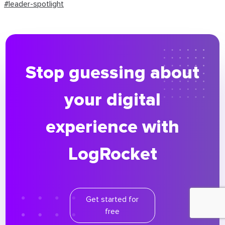
#leader-spotlight
Stop guessing about
your digital
experience with
LogRocket
Get started for
free