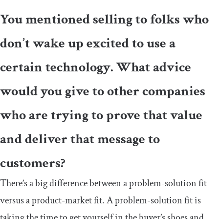
You mentioned selling to folks who
don’t wake up excited to use a
certain technology. What advice
would you give to other companies
who are trying to prove that value
and deliver that message to
customers?
There’s a big difference between a problem-solution fit
versus a product-market fit. A problem-solution fit is
taking the time to get yourself in the buyer’s shoes and