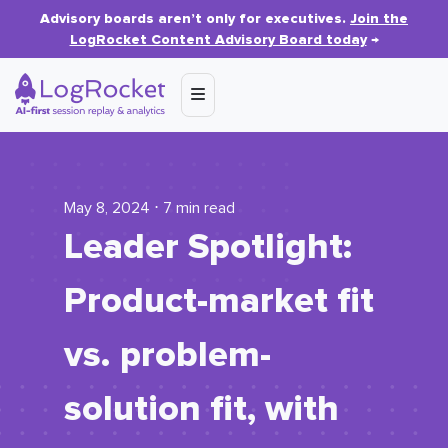
Advisory boards aren’t only for executives.
Join the
LogRocket Content Advisory Board today
→
May 8, 2024 ⋅ 7 min read
Leader Spotlight:
Product-market fit
vs. problem-
solution fit, with