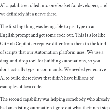
AI capabilities rolled into one bucket for developers, and
we definitely hit a nerve there.
The first big thing was being able to just type in an
English prompt and get some code out. This is a lot like
GitHub Copilot, except we differ from them in the kind
of scripts that our Automation platform uses. We use a
drag-and-drop tool for building automations, so you
don’t actually type in commands. We needed generative
AI to build these flows that didn’t have billions of
examples of Java code.
The second capability was helping somebody who already
had an existing automation figure out what their next step