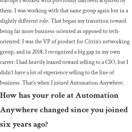
startups I worked with previously had been acquired by
them. I was working with that same group again but in a
slightly different role. That began my transition toward
being far more business-oriented as opposed to tech-
oriented. I was the VP of product for Citrix’s networking
group, and in 2018, I recognized a big gap in my own
career: I had heavily leaned toward selling to a CIO, but I
didn’t have a lot of experience selling to the line of
business. That’s when I joined Automation Anywhere.
How has your role at Automation
Anywhere changed since you joined
six years ago?