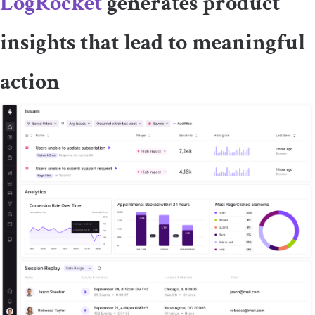
LogRocket
generates product
insights that lead to meaningful
action