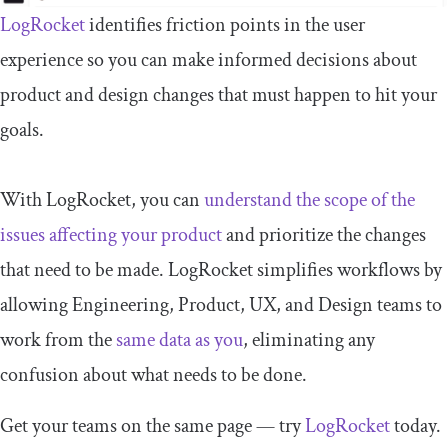
LogRocket
identifies friction points in the user
experience so you can make informed decisions about
product and design changes that must happen to hit your
goals.
With LogRocket, you can
understand the scope of the
issues affecting your product
and prioritize the changes
that need to be made. LogRocket simplifies workflows by
allowing Engineering, Product, UX, and Design teams to
work from the
same data as you
, eliminating any
confusion about what needs to be done.
Get your teams on the same page — try
LogRocket
today.