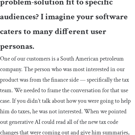
problem-solution fit to specific
audiences? I imagine your software
caters to many different user
personas.
One of our customers is a South American petroleum
company. The person who was most interested in our
product was from the finance side — specifically the tax
team. We needed to frame the conversation for that use
case. If you didn’t talk about how you were going to help
him do taxes, he was not interested. When we pointed
out generative AI could read all of the new tax code
changes that were coming out and give him summaries,