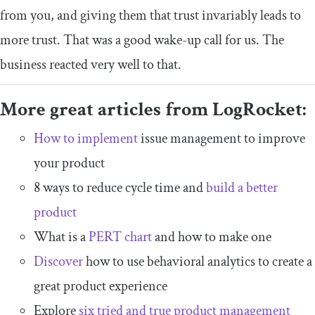
from you, and giving them that trust invariably leads to
more trust. That was a good wake-up call for us. The
business reacted very well to that.
More great articles from LogRocket:
How to implement
issue management to improve
your product
8 ways to reduce cycle time and
build a better
product
What is a
PERT chart
and how to make one
Discover
how to use behavioral analytics to create a
great product experience
Explore
six tried and true product management