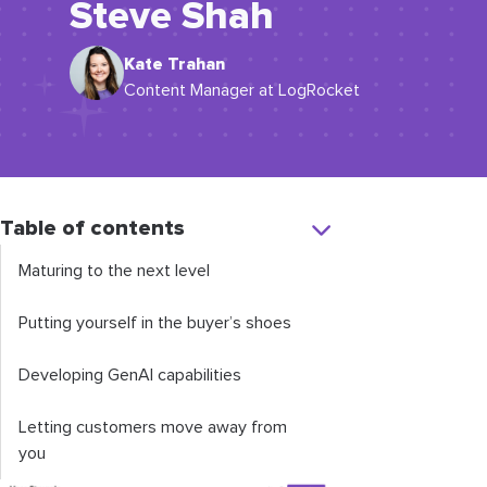
Steve Shah
Kate Trahan
Content Manager at LogRocket
Table of contents
Maturing to the next level
Putting yourself in the buyer’s shoes
Developing GenAI capabilities
Letting customers move away from
you