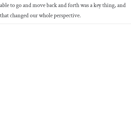
able to go and move back and forth was a key thing, and
that changed our whole perspective.