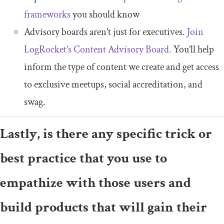
frameworks
you should know
Advisory boards aren’t just for executives.
Join
LogRocket’s Content Advisory Board.
You’ll help
inform the type of content we create and get access
to exclusive meetups, social accreditation, and
swag.
Lastly, is there any specific trick or
best practice that you use to
empathize with those users and
build products that will gain their