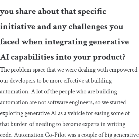
you share about that specific
initiative and any challenges you
faced when integrating generative
AI capabilities into your product?
The problem space that we were dealing with empowered
our developers to be more effective at building
automation. A lot of the people who are building
automation are not software engineers, so we started
exploring generative AI as a vehicle for easing some of
that burden of needing to become experts in writing
code. Automation Co-Pilot was a couple of big generative