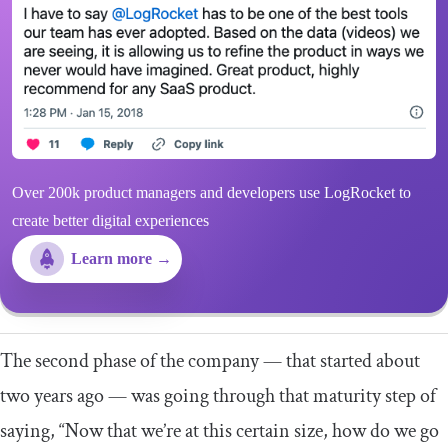
Over 200k product managers and developers use LogRocket to
create better digital experiences
Learn more →
The second phase of the company — that started about
two years ago — was going through that maturity step of
saying, “Now that we’re at this certain size, how do we go