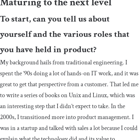
Maturing to the next level
To start, can you tell us about
yourself and the various roles that
you have held in product?
My background hails from traditional engineering. I
spent the ’90s doing a lot of hands-on IT work, and it was
great to get that perspective from a customer. That led me
to write a series of books on Unix and Linux, which was
an interesting step that I didn’t expect to take. In the
2000s, I transitioned more into product management. I
was in a startup and talked with sales a lot because I could
explain what the technology did and its value to