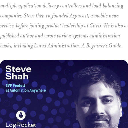
multiple application delivery controllers and load-balancing
companies. Steve then co-founded Asyncast, a mobile news
service, before joining product leadership at Citrix. He is also a
published author and wrote various systems administration
books, including Linux Administration: A Beginner’s Guide.