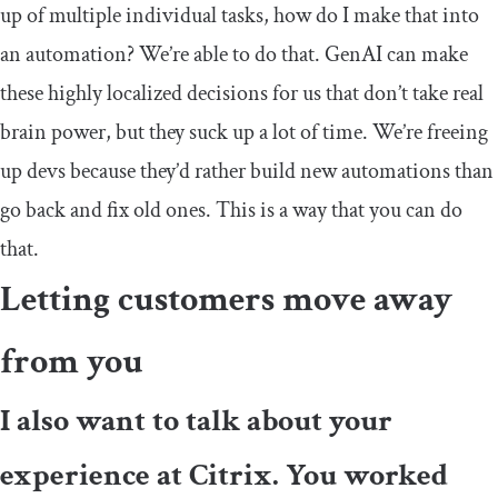
up of multiple individual tasks, how do I make that into
an automation? We’re able to do that. GenAI can make
these highly localized decisions for us that don’t take real
brain power, but they suck up a lot of time. We’re freeing
up devs because they’d rather build new automations than
go back and fix old ones. This is a way that you can do
that.
Letting customers move away
from you
I also want to talk about your
experience at Citrix. You worked