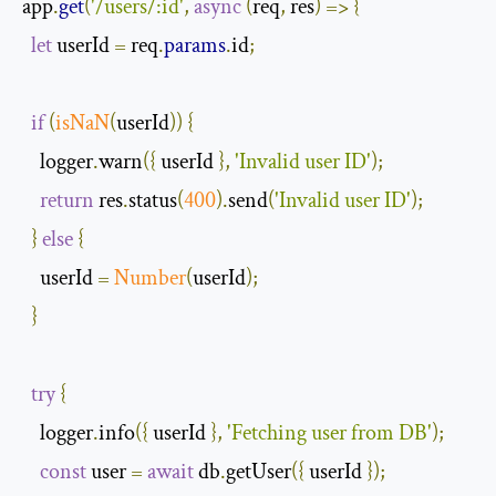
app
.
get
(
'/users/:id'
,
async
(
req
,
 res
)
=>
{
let
 userId 
=
 req
.
params
.
id
;
if
(
isNaN
(
userId
))
{
    logger
.
warn
({
 userId 
},
'Invalid user ID'
);
return
 res
.
status
(
400
).
send
(
'Invalid user ID'
);
}
else
{
    userId 
=
Number
(
userId
);
}
try
{
    logger
.
info
({
 userId 
},
'Fetching user from DB'
);
const
 user 
=
await
 db
.
getUser
({
 userId 
});