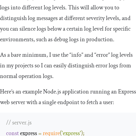
logs into different log levels. This will allow you to
distinguish log messages at different severity levels, and
you can silence logs below a certain log level for specific
environments, such as debug logs in production.
As a bare minimum, I use the “info” and “error” log levels
in my projects so I can easily distinguish error logs from
normal operation logs.
Here’s an example Node.js application running an Express
web server with a single endpoint to fetch a user:
// server.js
const
 express 
=
require
(
'express'
);