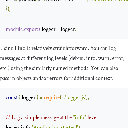
});
module
.
exports
.
logger 
=
 logger
;
Using Pino is relatively straightforward. You can log
messages at different log levels (debug, info, warn, error,
etc.) using the similarly named methods. You can also
pass in objects and/or errors for additional context:
const
{
 logger 
}
=
require
(
'./logger.js'
);
//
 Log a simple message at the 
"info"
 level
logger
.
info
(
'Application started!'
);