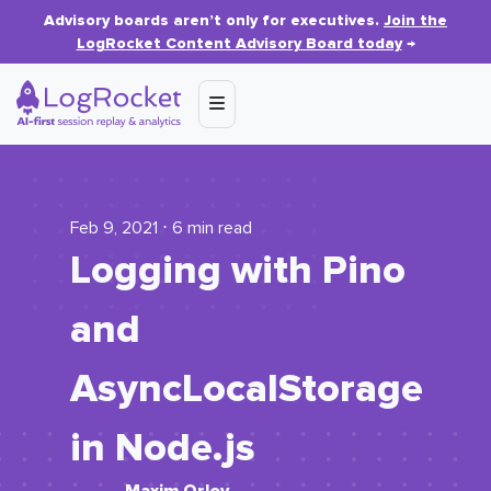
Advisory boards aren’t only for executives.
Join the
LogRocket Content Advisory Board today
→
Feb 9, 2021 ⋅ 6 min read
Logging with Pino
and
AsyncLocalStorage
in Node.js