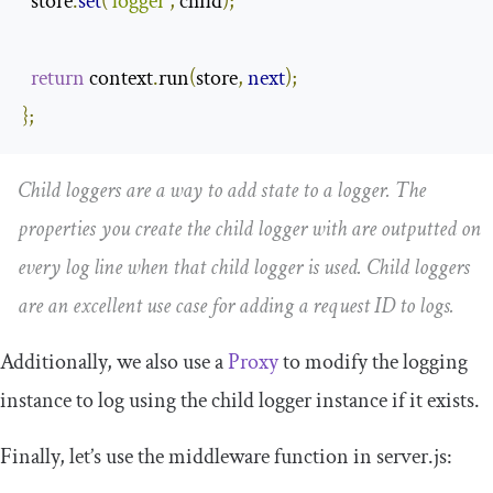
  store
.
set
(
'logger'
,
 child
);
return
 context
.
run
(
store
,
next
);
};
Child loggers are a way to add state to a logger. The
properties you create the child logger with are outputted on
every log line when that child logger is used. Child loggers
are an excellent use case for adding a request ID to logs.
Additionally, we also use a
Proxy
to modify the logging
instance to log using the child logger instance if it exists.
Finally, let’s use the middleware function in
server
.
js
: