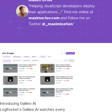
Maxim Orlov
"Helping JavaScript developers deploy
their applications
Find me online at
maximorlov.com
and follow me on
@_maximization
Twitter
."
Introducing Galileo AI
LogRocket’s Galileo AI watches every