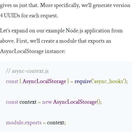
gives us just that. More specifically, we’ll generate version
4 UUIDs for each request.
Let’s expand on our example Node.js application from
above. First, we’ll create a module that exports an
AsyncLocalStorage instance:
// async-context.js
const
{
AsyncLocalStorage
}
=
require
(
'async_hooks'
);
const
 context 
=
new
AsyncLocalStorage
();
module
.
exports
=
 context
;