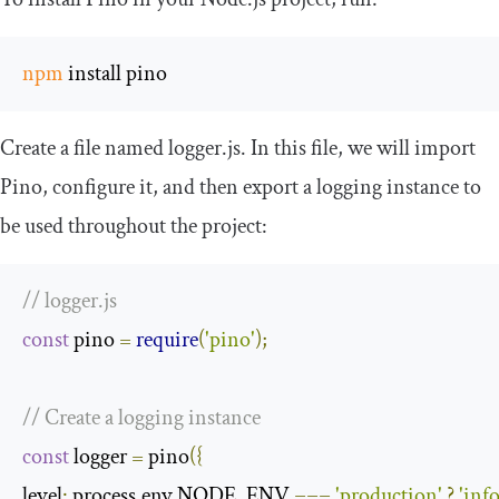
npm
 install pino
Create a file named
logger
.
js
. In this file, we will import
Pino, configure it, and then export a logging instance to
be used throughout the project:
// logger.js
const
 pino 
=
require
(
'pino'
);
// Create a logging instance
const
 logger 
=
 pino
({
level
:
 process
.
env
.
NODE_ENV 
===
'production'
?
'info