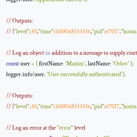
//
 Outputs:
//
 {
"level"
:
30
,
"time"
:
1608568334356
,
"pid"
:
67017
,
"host
//
 Log an object 
in
 addition to a message to supply con
const
 user 
=
{
 firstName
:
'Maxim'
,
 lastName
:
'Orlov'
};
logger
.
info
(
user
,
'User successfully authenticated'
);
//
 Outputs:
//
 {
"level"
:
30
,
"time"
:
1608568334356
,
"pid"
:
67017
,
"host
//
 Log an error at the 
"error"
 level