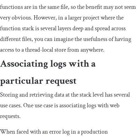
functions are in the same file, so the benefit may not seem
very obvious. However, in a larger project where the
function stack is several layers deep and spread across
different files, you can imagine the usefulness of having
access to a thread-local store from anywhere.
Associating logs with a
particular request
Storing and retrieving data at the stack level has several
use cases. One use case is associating logs with web
requests.
When faced with an error log in a production