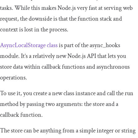
tasks. While this makes Node.js very fast at serving web
request, the downside is that the function stack and
context is lost in the process.
AsyncLocalStorage class
is part of the
async_hooks
module. It’s a relatively new Node.js API that lets you
store data within callback functions and asynchronous
operations.
To use it, you create a new class instance and call the
run
method by passing two arguments: the store and a
callback function.
The store can be anything from a simple integer or string