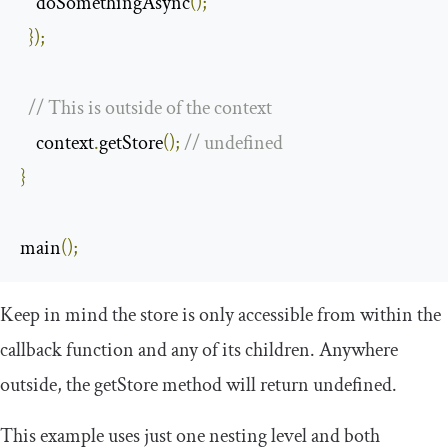
    doSomethingAsync
();
});
// This is outside of the context
    context
.
getStore
();
// undefined
}
main
();
Keep in mind the store is only accessible from within the
callback function and any of its children. Anywhere
outside, the
getStore
method will return
undefined
.
This example uses just one nesting level and both