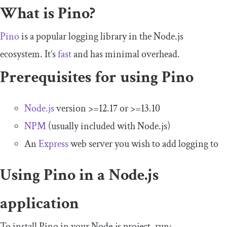
What is Pino?
Pino
is a popular logging library in the Node.js
ecosystem. It’s
fast
and has minimal overhead.
Prerequisites for using Pino
Node.js
version >=12.17 or >=13.10
NPM
(usually included with Node.js)
An
Express
web server you wish to add logging to
Using Pino in a Node.js
application
To install Pino in your Node.js project, run: