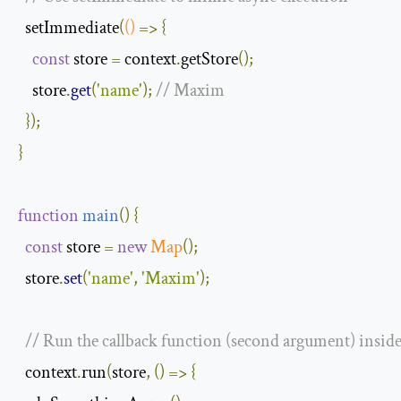
  setImmediate
(
()
=>
{
const
 store 
=
 context
.
getStore
();
    store
.
get
(
'name'
);
// Maxim
});
}
function
main
(
)
{
const
 store 
=
new
Map
();
  store
.
set
(
'name'
,
'Maxim'
);
// Run the callback function (second argument) inside a
  context
.
run
(
store
,
()
=>
{