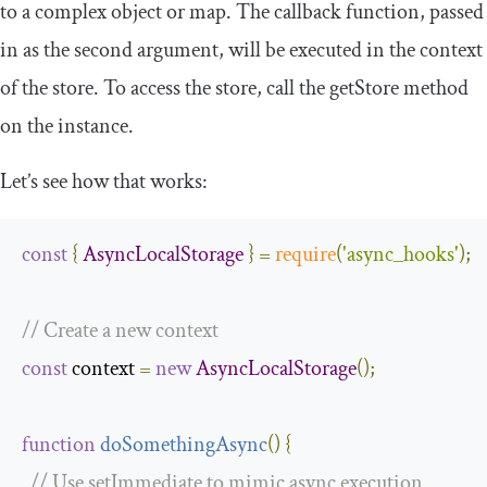
to a complex object or map. The callback function, passed
in as the second argument, will be executed in the context
of the store. To access the store, call the
getStore
method
on the instance.
Let’s see how that works:
const
{
AsyncLocalStorage
}
=
require
(
'async_hooks'
);
// Create a new context
const
 context 
=
new
AsyncLocalStorage
();
function
doSomethingAsync
(
)
{
// Use setImmediate to mimic async execution