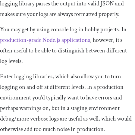
logging library parses the output into valid JSON and
makes sure your logs are always formatted properly.
You may get by using
console
.
log
in hobby projects. In
production-grade Node.js applications
, however, it’s
often useful to be able to distinguish between different
log levels.
Enter logging libraries, which also allow you to turn
logging on and off at different levels. In a production
environment you’d typically want to have errors and
perhaps warnings on, but in a staging environment
debug/more verbose logs are useful as well, which would
otherwise add too much noise in production.