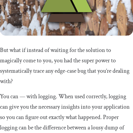
But what if instead of waiting for the solution to
magically come to you, you had the super power to
systematically trace any edge-case bug that you’re dealing
with?
You can — with logging. When used correctly, logging
can give you the necessary insights into your application
so you can figure out exactly what happened. Proper
logging can be the difference between a lousy dump of