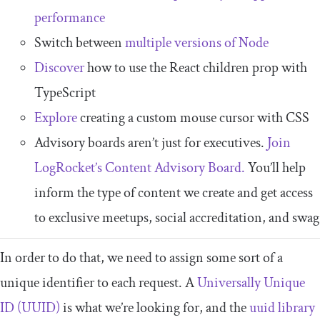
performance
Switch between
multiple versions of Node
Discover
how to use the React children prop with
TypeScript
Explore
creating a custom mouse cursor with CSS
Advisory boards aren’t just for executives.
Join
LogRocket’s Content Advisory Board.
You’ll help
inform the type of content we create and get access
to exclusive meetups, social accreditation, and swag
In order to do that, we need to assign some sort of a
unique identifier to each request. A
Universally Unique
ID (UUID)
is what we’re looking for, and the
uuid
library