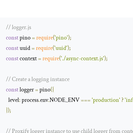
// logger.js
const
 pino 
=
require
(
'pino'
);
const
 uuid 
=
require
(
'uuid'
);
const
 context 
=
require
(
'./async-context.js'
);
// Create a logging instance
const
 logger 
=
 pino
({
level
:
 process
.
env
.
NODE_ENV 
===
'production'
?
'inf
});
// Proxify logger instance to use child logger from contex