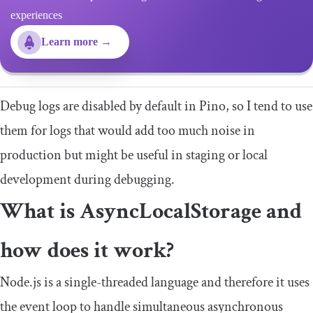
experiences
Learn more →
Debug logs are disabled by default in Pino, so I tend to use
them for logs that would add too much noise in
production but might be useful in staging or local
development during debugging.
What is AsyncLocalStorage and
how does it work?
Node.js is a single-threaded language and therefore it uses
the event loop to handle simultaneous asynchronous