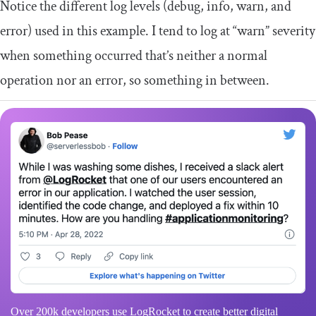
Notice the different log levels (debug, info, warn, and
error) used in this example. I tend to log at “warn” severity
when something occurred that’s neither a normal
operation nor an error, so something in between.
Over 200k developers use LogRocket to create better digital