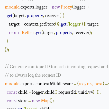
module
.
exports
.
logger 
=
new
Proxy
(
logger
,
{
get
(
target
,
property
,
 receiver
)
{
    target 
=
 context
.
getStore
()?.
get
(
'logger'
)
||
 target
;
return
Reflect
.
get
(
target
,
property
,
 receiver
);
},
});
// Generate a unique ID for each incoming request and s
// to always log the request ID
module
.
exports
.
contextMiddleware 
=
(
req
,
 res
,
next
)
=
const
 child 
=
 logger
.
child
({
requestId
:
 uuid
.
v4
()
});
const
 store 
=
new
Map
();