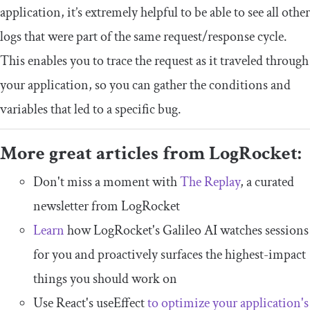
application, it’s extremely helpful to be able to see all other
logs that were part of the same request/response cycle.
This enables you to trace the request as it traveled through
your application, so you can gather the conditions and
variables that led to a specific bug.
More great articles from LogRocket:
Don't miss a moment with
The Replay
, a curated
newsletter from LogRocket
Learn
how LogRocket's Galileo AI watches sessions
for you and proactively surfaces the highest-impact
things you should work on
Use React's useEffect
to optimize your application's