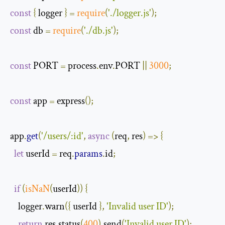
const
{
 logger 
}
=
require
(
'./logger.js'
);
const
 db 
=
require
(
'./db.js'
);
const
 PORT 
=
 process
.
env
.
PORT 
||
3000
;
const
 app 
=
 express
();
app
.
get
(
'/users/:id'
,
async
(
req
,
 res
)
=>
{
let
 userId 
=
 req
.
params
.
id
;
if
(
isNaN
(
userId
))
{
    logger
.
warn
({
 userId 
},
'Invalid user ID'
);
return
 res
.
status
(
400
).
send
(
'Invalid user ID'
);