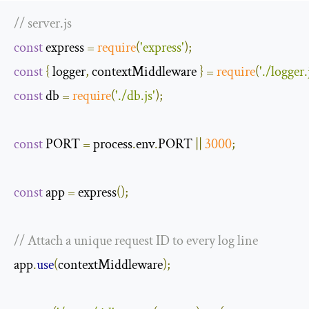
// server.js
const
 express 
=
require
(
'express'
);
const
{
 logger
,
 contextMiddleware 
}
=
require
(
'./logger.
const
 db 
=
require
(
'./db.js'
);
const
 PORT 
=
 process
.
env
.
PORT 
||
3000
;
const
 app 
=
 express
();
// Attach a unique request ID to every log line
app
.
use
(
contextMiddleware
);