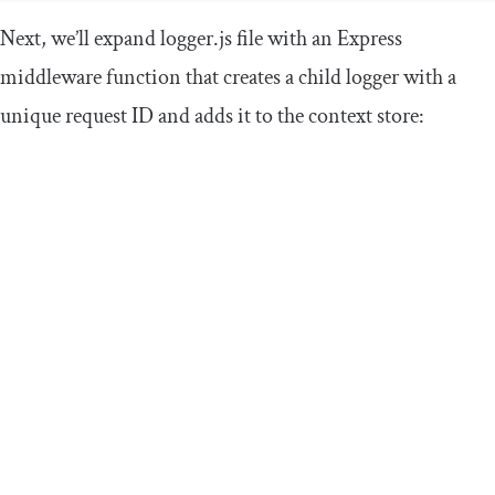
Next, we’ll expand
logger
.
js
file with an Express
middleware function that creates a child logger with a
unique request ID and adds it to the context store: