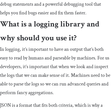
debug statements and a powerful debugging tool that
helps you find bugs easier and fix them faster.
What is a logging library and
why should you use it?
In logging, it’s important to have an output that’s both
easy to read by humans and parseable by machines. For us
developers, it’s important that when we look and inspect
the logs that we can make sense of it. Machines need to be
able to parse the logs so we can run advanced queries and
perform fancy aggregations.
JSON is a format that fits both criteria, which is why a