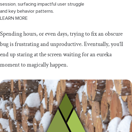
session, surfacing impactful user struggle
and key behavior patterns.
LEARN MORE
Spending hours, or even days, trying to fix an obscure
bug is frustrating and unproductive. Eventually, you’ll
end up staring at the screen waiting for an eureka
moment to magically happen.