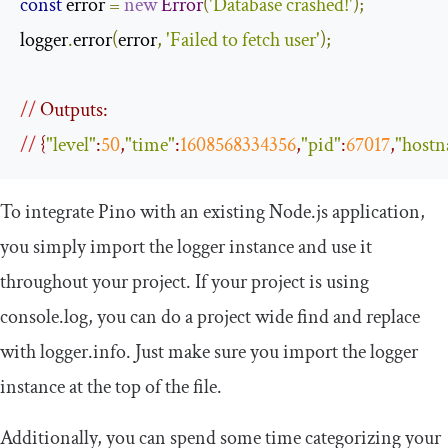
const
 error 
=
new
Error
(
'Database crashed!'
);
logger
.
error
(
error
,
'Failed to fetch user'
);
//
 Outputs:
//
 {
"level"
:
50
,
"time"
:
1608568334356
,
"pid"
:
67017
,
"host
To integrate Pino with an existing Node.js application,
you simply import the logger instance and use it
throughout your project. If your project is using
console
.
log
, you can do a project wide find and replace
with
logger
.
info
. Just make sure you import the logger
instance at the top of the file.
Additionally, you can spend some time categorizing your