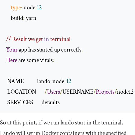
type
:
 node
:
12
    build
:
 yarn

// Result we get 
in
 terminal
Your
 app has started up correctly
.
Here
 are some vitals
:
 NAME           lando
-
node
-
12
 LOCATION       
/
Users
/
USERNAME
/
Projects
/
node12

 SERVICES       defaults
So at this point, if we run
lando start
in the terminal,
Lando will set up Docker containers with the specified