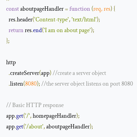
const
 aboutpageHandler 
=
function
(
req
,
 res
)
{
  res
.
header
(
'Content-type'
,
'text/html'
);
return
 res
.
end
(
'I am on about page'
);
};
http

.
createServer
(
app
)
//create a server object
.
listen
(
8080
);
//the server object listens on port 8080
// Basic HTTP response
app
.
get
(
'/'
,
 homepageHandler
);
app
.
get
(
'/about'
,
 aboutpageHandler
);