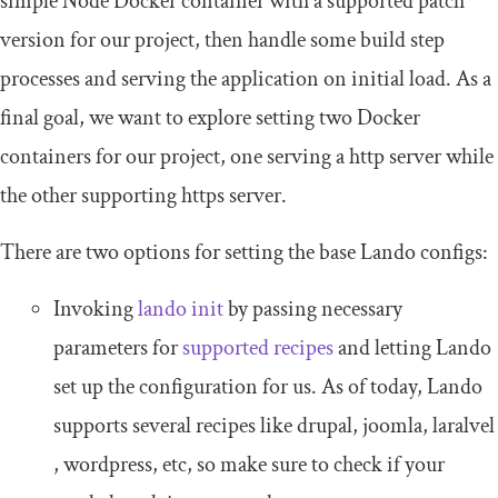
simple Node Docker container with a supported patch
version for our project, then handle some build step
processes and serving the application on initial load. As a
final goal, we want to explore setting two Docker
containers for our project, one serving a
http
server while
the other supporting
https
server.
There are two options for setting the base Lando configs:
Invoking
lando init
by passing necessary
parameters for
supported recipes
and letting Lando
set up the configuration for us. As of today, Lando
supports several recipes like
drupal
,
joomla
,
laralvel
,
wordpress
, etc, so make sure to check if your