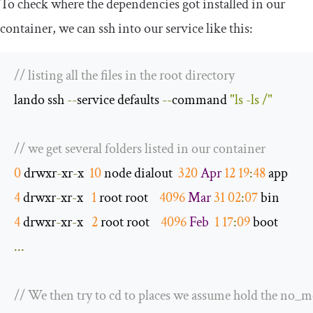
To check where the dependencies got installed in our
container, we can
ssh
into our service like this:
// listing all the files in the root directory
lando ssh 
--
service defaults 
--
command 
"ls -ls /"
// we get several folders listed in our container
0
 drwxr
-
xr
-
x  
10
 node dialout  
320
Apr
12
19
:
48
4
 drwxr
-
xr
-
x   
1
 root root    
4096
Mar
31
02
:
07
4
 drwxr
-
xr
-
x   
2
 root root    
4096
Feb
1
17
:
09
...
// We then try to cd to places we assume hold the no_m