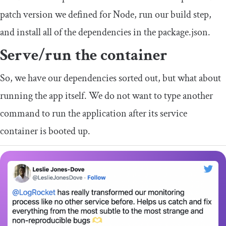
patch version we defined for Node, run our build step,
and install all of the dependencies in the
package
.
json
.
Serve/run the container
So, we have our dependencies sorted out, but what about
running the app itself. We do not want to type another
command to run the application after its service
container is booted up.