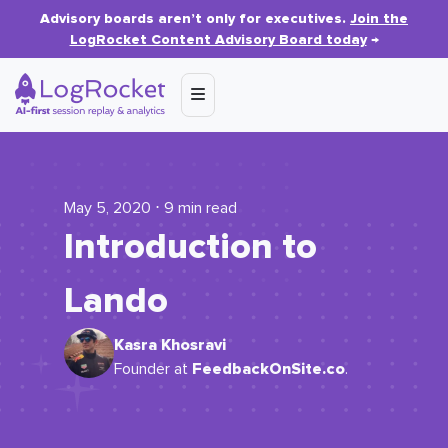
Advisory boards aren’t only for executives.
Join the
LogRocket Content Advisory Board today
→
May 5, 2020 ⋅ 9 min read
Introduction to
Lando
Kasra Khosravi
FeedbackOnSite.co
Founder at
.