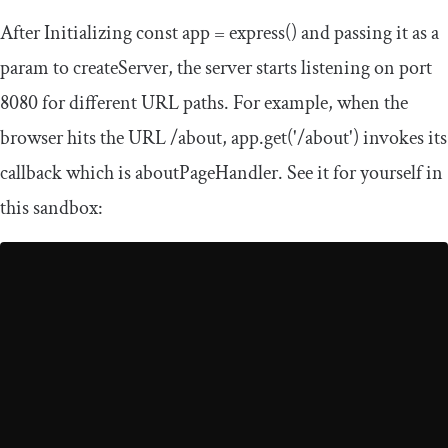
After Initializing
const
app
=
express
()
and passing it as a
param to
createServer
, the server starts listening on port
8080
for different URL paths. For example, when the
browser hits the URL
/
about
,
app
.
get
(
'/about'
)
invokes its
callback which is
aboutPageHandler
. See it for yourself in
this sandbox: