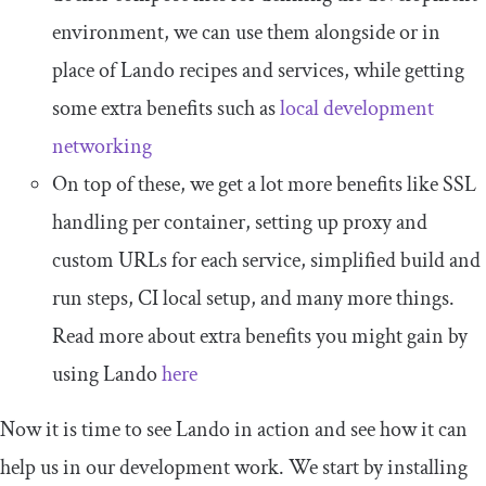
environment, we can use them alongside or in
place of Lando recipes and services, while getting
some extra benefits such as
local development
networking
On top of these, we get a lot more benefits like SSL
handling per container, setting up proxy and
custom URLs for each service, simplified build and
run steps, CI local setup, and many more things.
Read more about extra benefits you might gain by
using Lando
here
Now it is time to see Lando in action and see how it can
help us in our development work. We start by installing