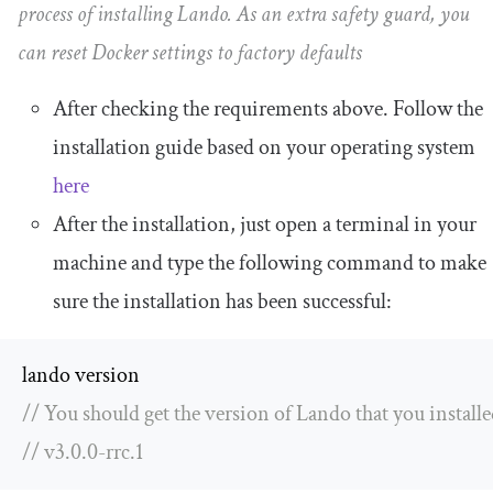
process of installing Lando. As an extra safety guard, you
can reset Docker settings to factory defaults
After checking the requirements above. Follow the
installation guide based on your operating system
here
After the installation, just open a terminal in your
machine and type the following command to make
sure the installation has been successful:
// You should get the version of Lando that you installe
// v3.0.0-rrc.1