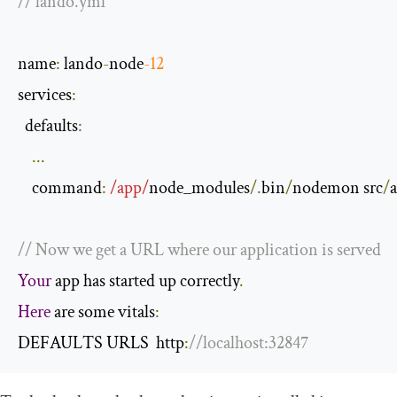
// lando.yml
name
:
 lando
-
node
-
12
services
:
  defaults
:
...
    command
:
/app/
node_modules
/.
bin
/
nodemon src
/
// Now we get a URL where our application is served
Your
 app has started up correctly
.
Here
 are some vitals
:
DEFAULTS URLS  http
:
//localhost:32847