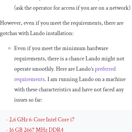
(ask the operator for access if you are on a network)
However, even if you meet the requirements, there are
gotchas with Lando installation:
Even if you meet the minimum hardware
requirements, there is a chance Lando might not
operate smoothly. Here are Lando’s
preferred
requirements
. I am running Lando on a machine
with these characteristics and have not faced any
issues so far:
-
2
,
6
GHz
6
-
Core
Intel
Core
 i7
-
16
 GB 
2667
MHz
 DDR4