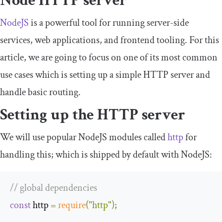
Node HTTP server
NodeJS
is a powerful tool for running server-side
services, web applications, and frontend tooling. For this
article, we are going to focus on one of its most common
use cases which is setting up a simple HTTP server and
handle basic routing.
Setting up the HTTP server
We will use popular NodeJS modules called
http
for
handling this; which is shipped by default with NodeJS:
// global dependencies
const
 http 
=
require
(
"http"
);