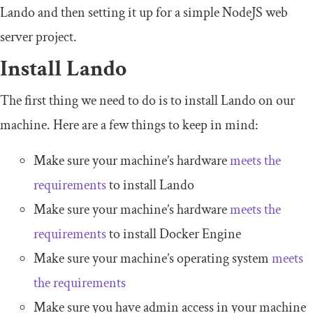
Lando and then setting it up for a simple NodeJS web
server project.
Install Lando
The first thing we need to do is to install Lando on our
machine. Here are a few things to keep in mind:
Make sure your machine’s hardware
meets the
requirements
to install Lando
Make sure your machine’s hardware
meets the
requirements
to install Docker Engine
Make sure your machine’s operating system
meets
the requirements
Make sure you have admin access in your machine