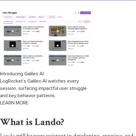
Introducing Galileo AI
LogRocket’s Galileo AI watches every
session, surfacing impactful user struggle
and key behavior patterns.
LEARN MORE
What is Lando?
Lando
will be your assistant in developing, running, and