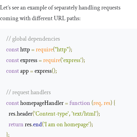
Let’s see an example of separately handling requests
coming with different URL paths:
// global dependencies
const
 http 
=
require
(
"http"
);
const
 express 
=
require
(
'express'
);
const
 app 
=
 express
();
// request handlers
const
 homepageHandler 
=
function
(
req
,
 res
)
{
  res
.
header
(
'Content-type'
,
'text/html'
);
return
 res
.
end
(
'I am on homepage'
);
};