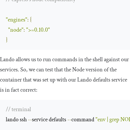
"engines"
:
{
"node"
:
">=0.10.0"
}
Lando allows us to run commands in the shell against our
services. So, we can test that the Node version of the
container that was set up with our Lando
defaults
service
is in fact correct:
// terminal
lando ssh 
--
service defaults 
--
command 
"env | grep 