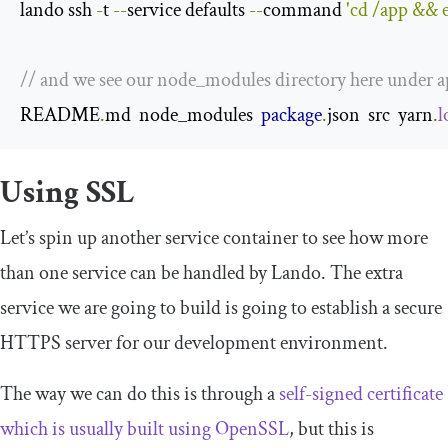
lando ssh 
-
t 
--
service defaults 
--
command 
'cd /app && e
// and we see our node_modules directory here under 
README
.
md  node_modules  
package
.
json  src  yarn
.
l
Using SSL
Let’s spin up another service container to see how more
than one service can be handled by Lando. The extra
service we are going to build is going to establish a secure
HTTPS server for our development environment.
The way we can do this is through a
self-signed certificate
which is usually built using OpenSSL
, but this is