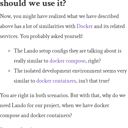
should we use it?
Now, you might have realized what we have described
above has a lot of similarities with
Docker
and its related
services. You probably asked yourself:
The Lando setup configs they are talking about is
really similar to
docker compose
, right?
The isolated development environment seems very
similar to
docker containers
, isn’t that true?
You are right in both scenarios. But with that, why do we
need Lando for our project, when we have
docker
compose
and
docker containers
?