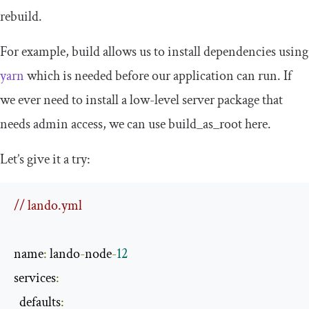
rebuild
.
For example,
build
allows us to install dependencies using
yarn
which is needed before our application can run. If
we ever need to install a low-level server package that
needs admin access, we can use
build_as_root
here.
Let’s give it a try:
// lando.yml
name
:
 lando
-
node
-
12
services
:
  defaults
: