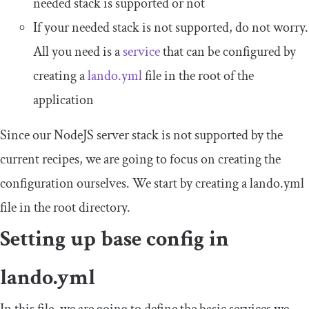
needed stack is supported or not
If your needed stack is not supported, do not worry.
All you need is a
service
that can be configured by
creating a
lando
.
yml
file in the root of the
application
Since our NodeJS server stack is not supported by the
current recipes, we are going to focus on creating the
configuration ourselves. We start by creating a
lando
.
yml
file in the root directory.
Setting up base config in
lando
.
yml