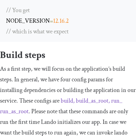
// You get
NODE_VERSION
=
12.16
.
2
// which is what we expect
Build steps
As a first step, we will focus on the application’s build
steps. In general, we have four config params for
installing dependencies or building the application in our
service. These configs are
build, build_as_root, run_
run_as_root
. Please note that these commands are only
run the first time Lando initializes our app. In case we
want the build steps to run again, we can invoke
lando