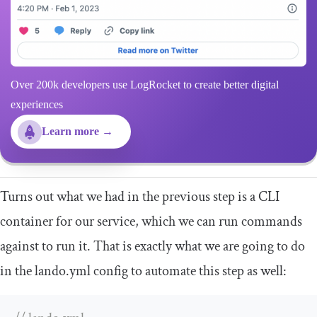
Over 200k developers use LogRocket to create better digital
experiences
Learn more →
Turns out what we had in the previous step is a CLI
container for our service, which we can run commands
against to run it. That is exactly what we are going to do
in the
lando
.
yml
config to automate this step as well: