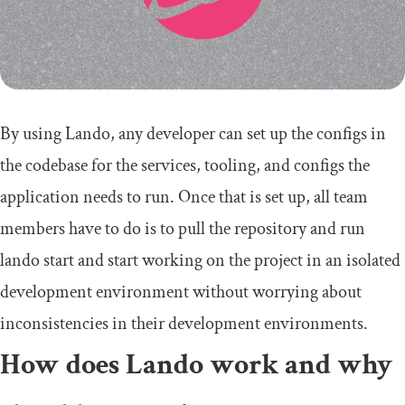
By using Lando, any developer can set up the configs in
the codebase for the services, tooling, and configs the
application needs to run. Once that is set up, all team
members have to do is to pull the repository and run
lando start
and start working on the project in an isolated
development environment without worrying about
inconsistencies in their development environments.
How does Lando work and why