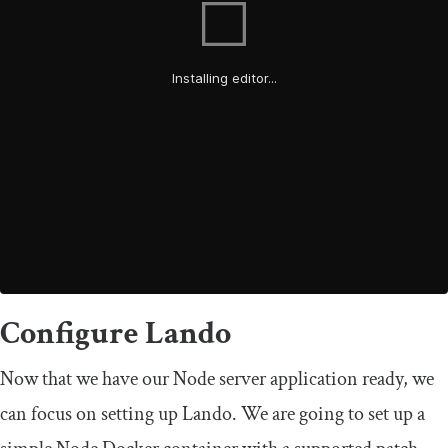
Configure Lando
Now that we have our Node server application ready, we
can focus on setting up Lando. We are going to set up a