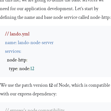
In this file, we are going to define the basic services we
need for our application development. Let’s start by
defining the
name
and base
node service
called
node
-
http
:
// lando.yml
name
:
 lando
-
node
-
server
services
:
  node
-
http
:
    type
:
 node
:
12
We use the patch version
12
of Node, which is compatible
with our
express
dependency:
// express's node compatibility