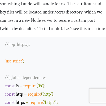
something Lando will handle for us. The certificate and
key files will be located under
/
certs
directory, which we
can use in a new Node server to secure a certain port
(which by default is
443
in Lando). Let’s see this in action:
//app-https.js
'use strict'
;
// global dependencies
const
 fs 
=
require
(
'fs'
);
const
 http 
=
require
(
'http'
);
const
 https 
=
require
(
'https'
);