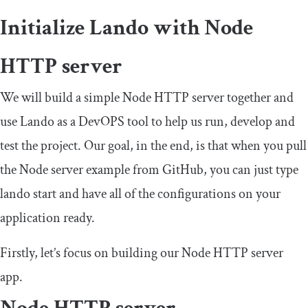
Initialize Lando with Node
HTTP server
We will build a simple Node HTTP server together and
use Lando as a DevOPS tool to help us run, develop and
test the project. Our goal, in the end, is that when you pull
the Node server example from GitHub, you can just type
lando start
and have all of the configurations on your
application ready.
Firstly, let’s focus on building our Node HTTP server
app.