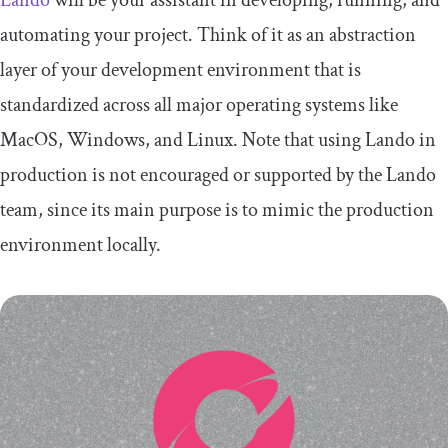
automating your project. Think of it as an abstraction
layer of your development environment that is
standardized across all major operating systems like
MacOS, Windows, and Linux. Note that using Lando in
production is not encouraged or supported by the Lando
team, since its main purpose is to mimic the production
environment locally.