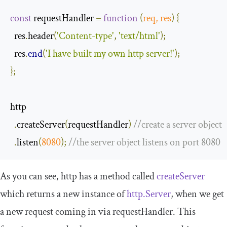
const
 requestHandler 
=
function
(
req
,
 res
)
{
  res
.
header
(
'Content-type'
,
'text/html'
);
  res
.
end
(
'I have built my own http server!'
);
};
http

.
createServer
(
requestHandler
)
//create a server object
.
listen
(
8080
);
//the server object listens on port 8080
As you can see,
http
has a method called
createServer
which returns a new instance of
http.Server
, when we get
a new request coming in via
requestHandler
. This