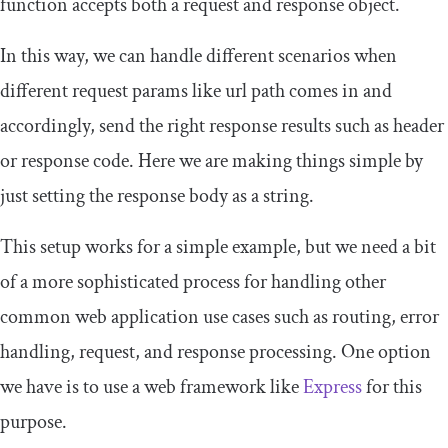
function accepts both a
request
and
response
object.
In this way, we can handle different scenarios when
different
request
params like
url path
comes in and
accordingly, send the right
response
results such as
header
or
response code
. Here we are making things simple by
just setting the response body as a
string
.
This setup works for a simple example, but we need a bit
of a more sophisticated process for handling other
common web application use cases such as routing, error
handling, request, and response processing. One option
we have is to use a web framework like
Express
for this
purpose.