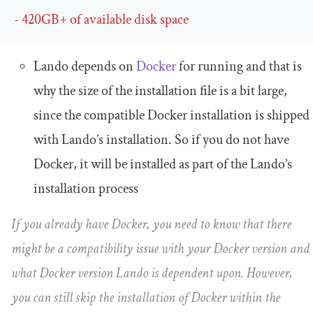
-
420GB
+
of
 available disk space
Lando depends on
Docker
for running and that is
why the size of the installation file is a bit large,
since the compatible Docker installation is shipped
with Lando’s installation. So if you do not have
Docker, it will be installed as part of the Lando’s
installation process
If you already have Docker, you need to know that there
might be a compatibility issue with your Docker version and
what Docker version Lando is dependent upon. However,
you can still skip the installation of Docker within the