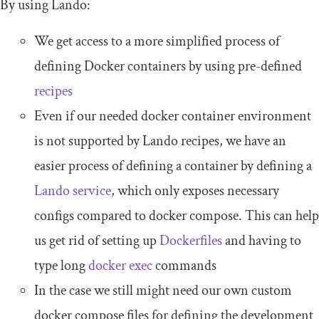
By using Lando:
We get access to a more simplified process of
defining Docker containers by using pre-defined
recipes
Even if our needed
docker container
environment
is not supported by Lando recipes, we have an
easier process of defining a container by defining a
Lando service
, which only exposes necessary
configs compared to
docker compose
. This can help
us get rid of setting up
Dockerfiles
and having to
type long
docker
exec
commands
In the case we still might need our own custom
docker compose
files for defining the development