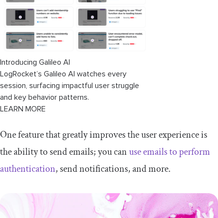
Introducing Galileo AI
LogRocket’s Galileo AI watches every
session, surfacing impactful user struggle
and key behavior patterns.
LEARN MORE
One feature that greatly improves the user experience is
the ability to send emails; you can
use emails to perform
authentication
, send notifications, and more.