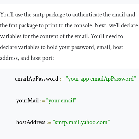
You’ll use the
smtp
package to authenticate the email and
the
fmt
package to print to the console. Next, we’ll declare
variables for the content of the email. You’ll need to
declare variables to hold your password, email, host
address, and host port:
       emailApPassword 
:=
"your app emailApPassword"
        yourMail 
:=
"your email"
        hostAddress 
:=
"smtp.mail.yahoo.com"