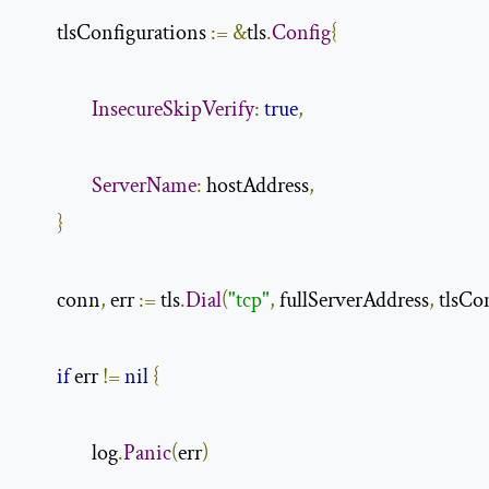
        tlsConfigurations 
:=
&
tls
.
Config
{
InsecureSkipVerify
:
true
,
ServerName
:
 hostAddress
,
}
        conn
,
 err 
:=
 tls
.
Dial
(
"tcp"
,
 fullServerAddress
,
 tlsCo
if
 err 
!=
nil
{
                log
.
Panic
(
err
)