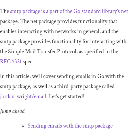
The
smtp
package is a part of the Go standard library’s
net
package. The
net
package provides functionality that
enables interacting with networks in general, and the
smtp
package provides functionality for interacting with
the Simple Mail Transfer Protocol, as specified in the
RFC 5321
spec.
In this article, we’ll cover sending emails in Go with the
smtp
package, as well as a third-party package called
jordan
-
wright
/
email
. Let’s get started!
Jump ahead
Sending emails with the
smtp
package