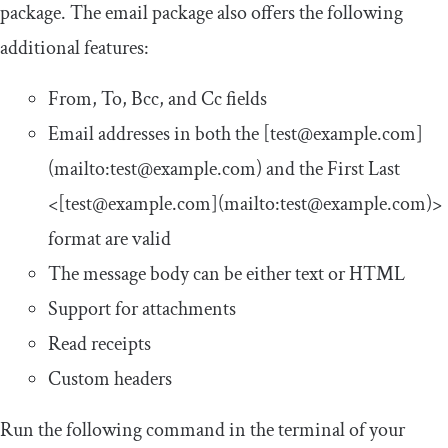
package. The
email
package also offers the following
additional features:
From
,
To
,
Bcc
, and
Cc
fields
Email addresses in both the
[
test@example
.
com
]
(
mailto
:
test@example
.
com
)
and the
First
Last
<[
test@example
.
com
](
mailto
:
test@example
.
com
)>
format are valid
The message body can be either text or HTML
Support for attachments
Read receipts
Custom headers
Run the following command in the terminal of your