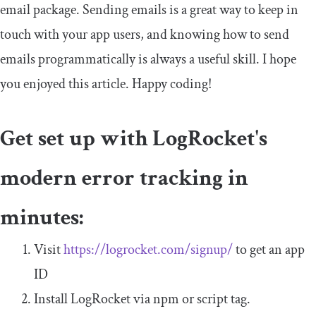
email
package. Sending emails is a great way to keep in
touch with your app users, and knowing how to send
emails programmatically is always a useful skill. I hope
you enjoyed this article. Happy coding!
Get set up with LogRocket's
modern error tracking in
minutes:
Visit
https://logrocket.com/signup/
to get an app
ID
Install LogRocket via npm or script tag.