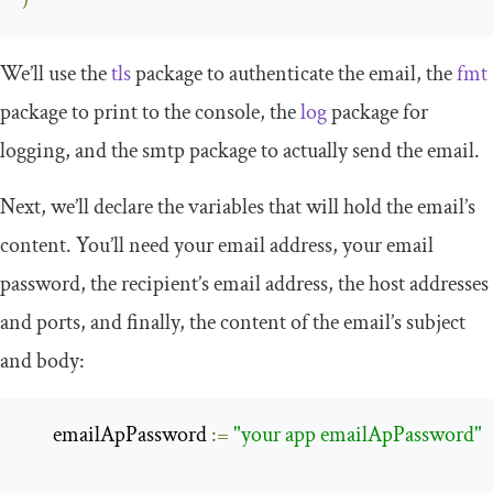
)
We’ll use the
tls
package to authenticate the email, the
fmt
package to print to the console, the
log
package for
logging, and the
smtp
package to actually send the email.
Next, we’ll declare the variables that will hold the email’s
content. You’ll need your email address, your email
password, the recipient’s email address, the host addresses
and ports, and finally, the content of the email’s subject
and body:
       emailApPassword 
:=
"your app emailApPassword"