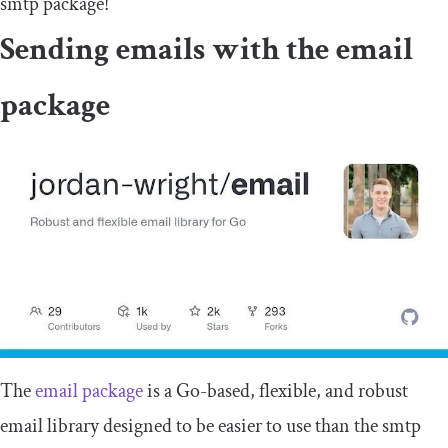
smtp
package!
Sending emails with the
email
package
The
email
package
is a Go-based, flexible, and robust
email library designed to be easier to use than the
smtp