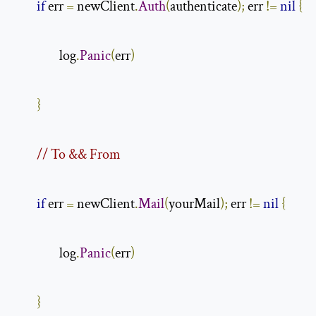
if
 err 
=
 newClient
.
Auth
(
authenticate
);
 err 
!=
nil
{
                log
.
Panic
(
err
)
}
// To && From
if
 err 
=
 newClient
.
Mail
(
yourMail
);
 err 
!=
nil
{
                log
.
Panic
(
err
)
}