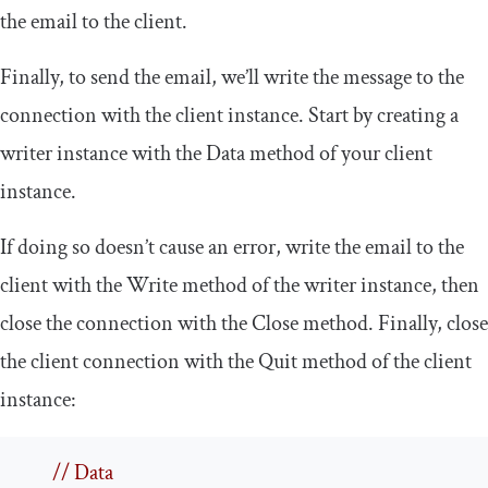
the email to the client.
Finally, to send the email, we’ll write the message to the
connection with the client instance. Start by creating a
writer
instance with the
Data
method of your client
instance.
If doing so doesn’t cause an error, write the email to the
client with the
Write
method of the writer instance, then
close the connection with the
Close
method. Finally, close
the client connection with the
Quit
method of the client
instance:
// Data