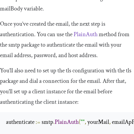
mailBody
variable.
Once you’ve created the email, the next step is
authentication. You can use the
PlainAuth
method from
the
smtp
package to authenticate the email with your
email address, password, and host address.
You’ll also need to set up the
tls
configuration with the
tls
package and dial a connection for the email. After that,
you’ll set up a client instance for the email before
authenticating the client instance:
authenticate 
:=
 smtp
.
PlainAuth
(
""
,
 yourMail
,
 emailAp