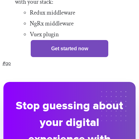
with your stack:
Redux middleware
NgRx middleware
Vuex plugin
Get started now
#go
Stop guessing about
your digital