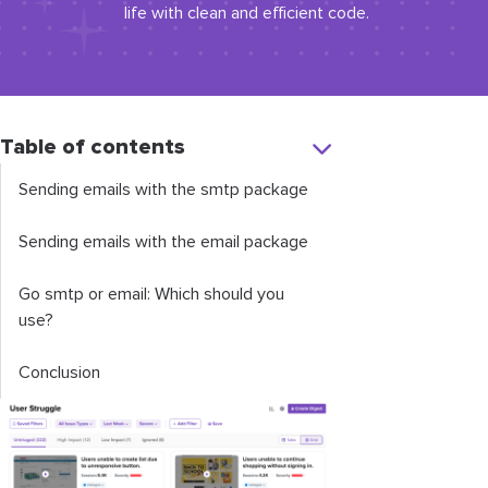
life with clean and efficient code.
Table of contents
Sending emails with the
smtp
package
Sending emails with the
email
package
Go
smtp
or
email
: Which should you
use?
Conclusion