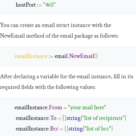
        hostPort 
:=
"465"
You can create an
email
struct instance with the
NewEmail
method of the
email
package as follows:
emailInstance
:=
 email
.
NewEmail
()
After declaring a variable for the
email
instance, fill in its
required fields with the following values:
       emailInstance
.
From
=
"your mail here"
        emailInstance
.
To
=
[]
string
{
"list of recipients"
}
        emailInstance
.
Bcc
=
[]
string
{
"list of bcc"
}