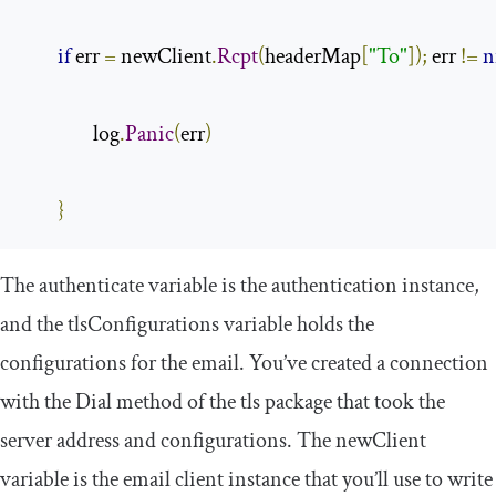
if
 err 
=
 newClient
.
Rcpt
(
headerMap
[
"To"
]);
 err 
!=
n
                log
.
Panic
(
err
)
}
The
authenticate
variable is the authentication instance,
and the
tlsConfigurations
variable holds the
configurations for the email. You’ve created a connection
with the
Dial
method of the
tls
package that took the
server address and configurations. The
newClient
variable is the email client instance that you’ll use to write