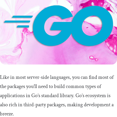
Like in most server-side languages, you can find most of
the packages you’ll need to build common types of
applications in Go’s standard library. Go’s ecosystem is
also rich in third-party packages, making development a
breeze.