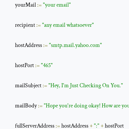
        yourMail 
:=
"your email"
        recipient 
:=
"any email whatsoever"
        hostAddress 
:=
"smtp.mail.yahoo.com"
        hostPort 
:=
"465"
        mailSubject 
:=
"Hey, I'm Just Checking On You."
        mailBody 
:=
"Hope you're doing okay! How are you
        fullServerAddress 
:=
 hostAddress 
+
":"
+
 hostPort