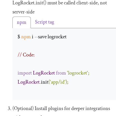
LogRocket
.
init
()
must be called client-side, not
server-side
Script tag
npm
$ 
npm
 i 
--
save logrocket 

//
 Code:
import
LogRocket
from
'logrocket'
;
LogRocket
.
init
(
'app/id'
);
(Optional) Install plugins for deeper integrations