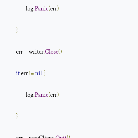
                log
.
Panic
(
err
)
}
        err 
=
 writer
.
Close
()
if
 err 
!=
nil
{
                log
.
Panic
(
err
)
}