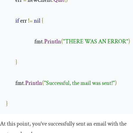
        err 
=
 newClient
.
Quit
()
if
 err 
!=
nil
{
                        fmt
.
Println
(
"THERE WAS AN ERROR"
)
}
        fmt
.
Println
(
"Successful, the mail was sent!"
)
}
At this point, you’ve successfully sent an email with the