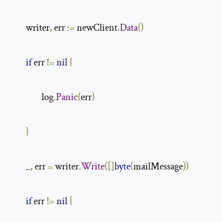
        writer
,
 err 
:=
 newClient
.
Data
()
if
 err 
!=
nil
{
                log
.
Panic
(
err
)
}
        _
,
 err 
=
 writer
.
Write
([]
byte
(
mailMessage
))
if
 err 
!=
nil
{