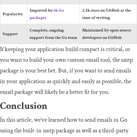
Imported by
6k Go
2.2k stars on GitHub at the
Popularity
packages
time of writing
Complete, ongoing
Maintained by open source
Support
support from the Go team
developers on GitHub
If keeping your application build compact is critical, or
you want to build your own custom email tool, the
smtp
package is your best bet. But, if you want to send emails
in your application as quickly and easily as possible, the
email
package will likely be a better fit for you.
Conclusion
In this article, we’ve learned how to send emails in Go
using the built-in
smtp
package as well as a third-party