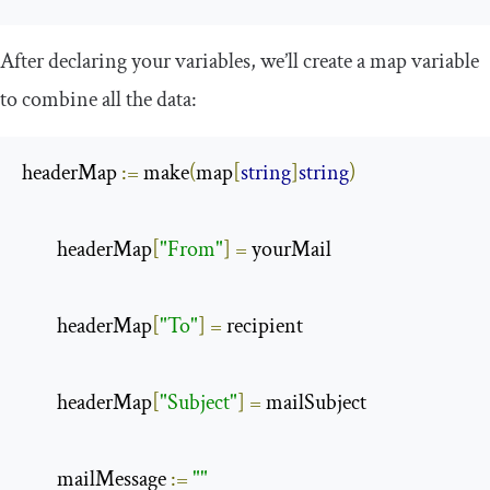
After declaring your variables, we’ll create a
map
variable
to combine all the data:
headerMap 
:=
 make
(
map
[
string
]
string
)
        headerMap
[
"From"
]
=
 yourMail

        headerMap
[
"To"
]
=
 recipient

        headerMap
[
"Subject"
]
=
 mailSubject

        mailMessage 
:=
""