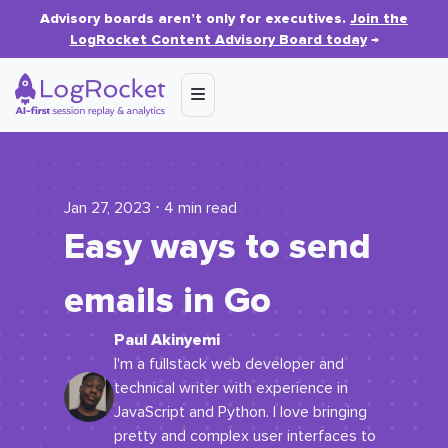
Advisory boards aren’t only for executives.
Join the
LogRocket Content Advisory Board today
→
Jan 27, 2023 ⋅ 4 min read
Easy ways to send
emails in Go
Paul Akinyemi
I'm a fullstack web developer and
technical writer with experience in
JavaScript and Python. I love bringing
pretty and complex user interfaces to