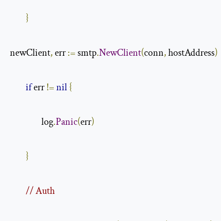
}
newClient
,
 err 
:=
 smtp
.
NewClient
(
conn
,
 hostAddress
)
if
 err 
!=
nil
{
                log
.
Panic
(
err
)
}
// Auth