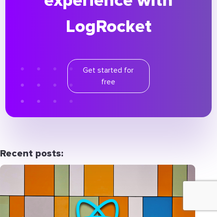
experience with
LogRocket
Get started for
free
Recent posts: