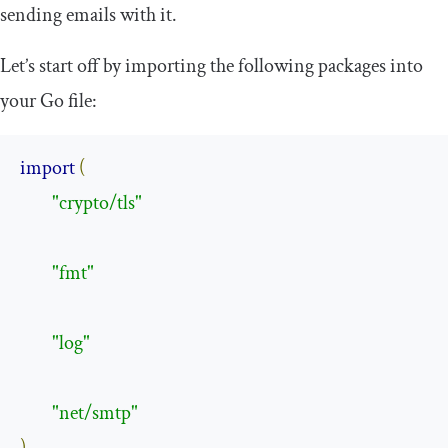
sending emails with it.
Let’s start off by importing the following packages into
your Go file:
import
(
"crypto/tls"
"fmt"
"log"
"net/smtp"