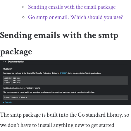
Sending emails with the
email
package
Go
smtp
or
email
: Which should you use?
Sending emails with the
smtp
package
The
smtp
package is built into the Go standard library, so
we don’t have to install anything new to get started