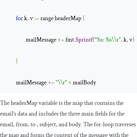
for
 k
,
 v 
:=
 range headerMap 
{
                mailMessage 
+=
 fmt
.
Sprintf
(
"%s: %s\\r"
,
 k
,
 v
)
}
        mailMessage 
+=
"\\r"
+
 mailBody
The
headerMap
variable is the map that contains the
email’s data and includes the three main fields for the
email,
from
,
to
,
subject
, and
body
. The
for
-
loop
traverses
the map and forms the content of the message with the