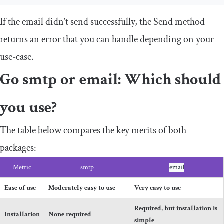
If the email didn’t send successfully, the
Send
method
returns an error that you can handle depending on your
use-case.
Go
smtp
or
email
: Which should
you use?
The table below compares the key merits of both
packages:
Metric
smtp
email
Ease of use
Moderately easy to use
Very easy to use
Required, but installation is
Installation
None required
simple