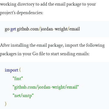
working directory to add the
email
package to your
project’s dependencies:
go 
get
 github
.
com
/
jordan
-
wright
/
email
After installing the
email
package, import the following
packages in your Go file to start sending emails:
import
(
"fmt"
"github.com/jordan-wright/email"
"net/smtp"
)