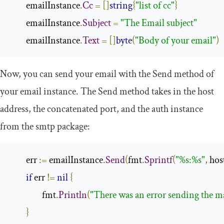
        emailInstance
.
Cc
=
[]
string
{
"list of cc"
}
        emailInstance
.
Subject
=
"The Email subject"
        emailInstance
.
Text
=
[]
byte
(
"Body of your email"
)
Now, you can send your email with the
Send
method of
your
email
instance. The
Send
method takes in the host
address, the concatenated port, and the auth instance
from the
smtp
package:
        err 
:=
 emailInstance
.
Send
(
fmt
.
Sprintf
(
"%s:%s"
,
 hos
if
 err 
!=
nil
{
                fmt
.
Println
(
"There was an error sending the m
}