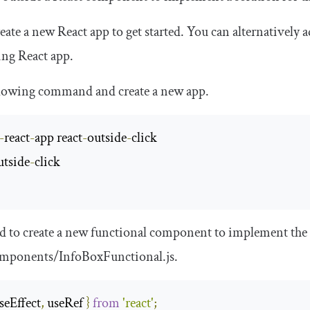
create a new React app to get started. You can alternatively
ing React app.
llowing command and create a new app.
-
react
-
app react
-
outside
-
utside
-
click

 to create a new functional component to implement the
mponents
/
InfoBoxFunctional
.
js
.
seEffect
,
 useRef 
}
from
'react'
;