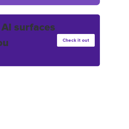
 AI surfaces
ou
Check it out