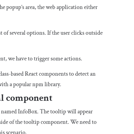
the popup’s area, the web application either
of several options. If the user clicks outside
ent, we have to trigger some actions.
 class-based React components to detect an
 with a popular npm library.
nal component
nt named
InfoBox
. The tooltip will appear
outside of the tooltip component. We need to
is scenario.