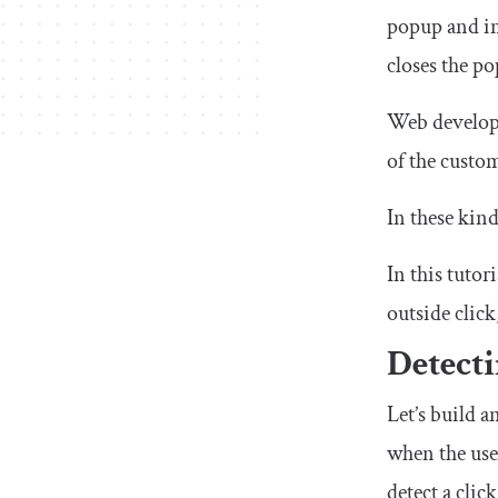
popup and int
closes the p
Web developer
of the custo
In these kind
In this tuto
outside click
Detecti
Let’s build 
when the user
detect a cli