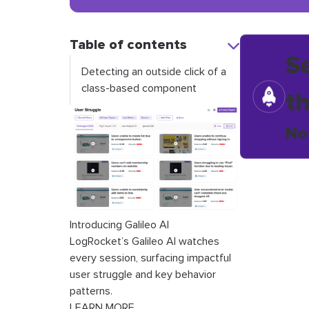
Table of contents
S
Detecting an outside click of a
class-based component
t
No
Introducing Galileo AI
LogRocket’s Galileo AI watches
every session, surfacing impactful
user struggle and key behavior
patterns.
LEARN MORE