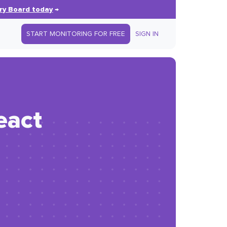
ry Board today
→
START MONITORING FOR FREE
SIGN IN
eact