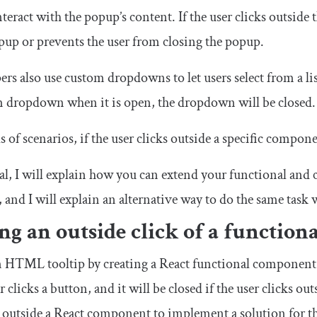
eract with the popup’s content. If the user clicks outside 
opup or prevents the user from closing the popup.
s also use custom dropdowns to let users select from a list 
m dropdown when it is open, the dropdown will be closed.
s of scenarios, if the user clicks outside a specific compon
rial, I will explain how you can extend your functional and
, and I will explain an alternative way to do the same task
ng an outside click of a functio
an HTML tooltip by creating a React functional compone
 clicks a button, and it will be closed if the user clicks 
ck outside a React component to implement a solution for th