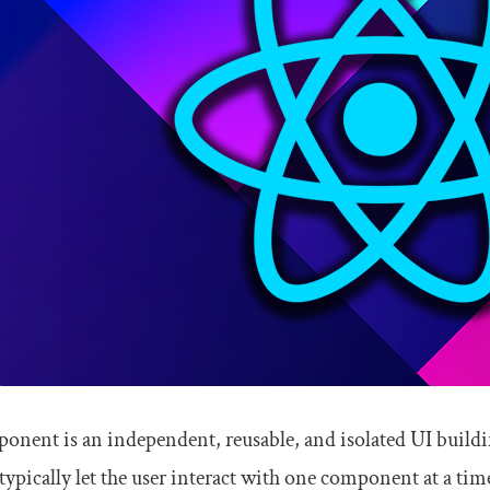
onent is an independent, reusable, and isolated UI build
 typically let the user interact with one component at a 