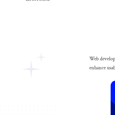
Web develope
enhance usabi