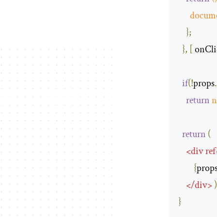
docum
};
},
[
 onCli
if
(!
props
return
n
return
(
<
div
ref
{
prop
</
div
>
)
}