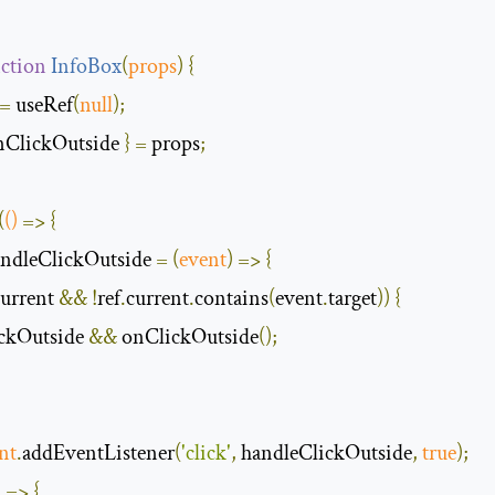
ction
InfoBox
(
props
)
{
=
 useRef
(
null
);
nClickOutside 
}
=
 props
;
(
()
=>
{
andleClickOutside 
=
(
event
)
=>
{
urrent 
&&
!
ref
.
current
.
contains
(
event
.
target
))
{
lickOutside 
&&
 onClickOutside
();
nt
.
addEventListener
(
'click'
,
 handleClickOutside
,
true
);
)
=>
{