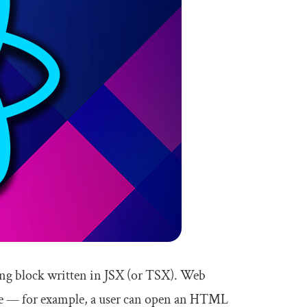
ing block written in JSX (or TSX). Web
time — for example, a user can open an HTML