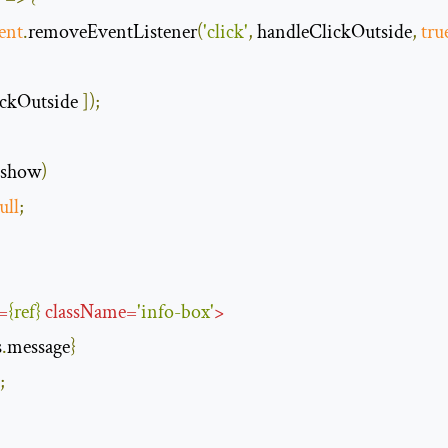
ent
.
removeEventListener
(
'click'
,
 handleClickOutside
,
tru
ckOutside 
]);
.
show
)
ull
;
=
{
ref
}
className
=
'info-box'
>
s
.
message
}
;