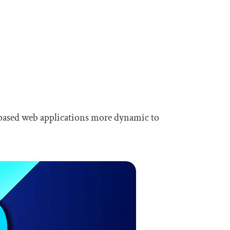
based web applications more dynamic to