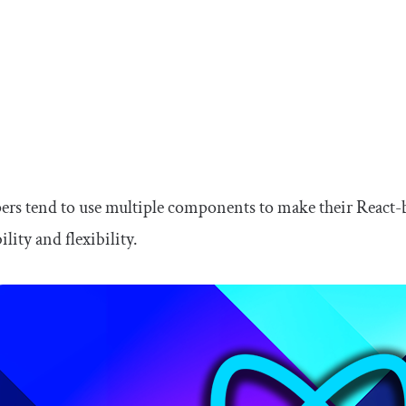
rs tend to use multiple components to make their React-
lity and flexibility.