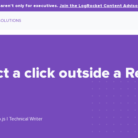
aren’t only for executives.
Join the LogRocket Content Adviso
SOLUTIONS
t a click outside a R
js | Technical Writer