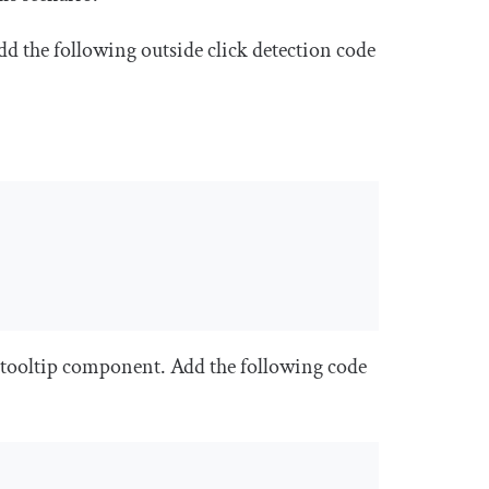
 add the following outside click detection code
 tooltip component. Add the following code