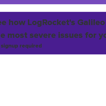
ee how LogRocket's Galileo
he most severe issues for y
 signup required