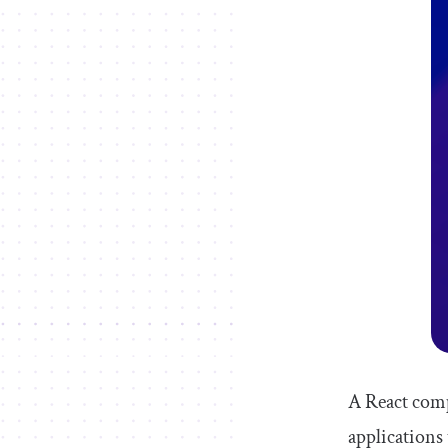
A React comp
applications