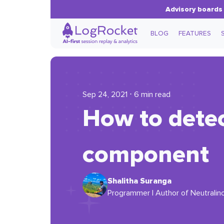
Advisory boards 
BLOG
FEATURES
Sep 24, 2021 ⋅ 6 min read
How to detec
component
Shalitha Suranga
Programmer | Author of Neutralino.