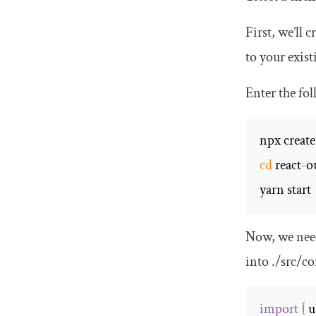
First, we’ll 
to your exist
Enter the fo
npx create
cd
 react
-
o
yarn start
Now, we need
into
.
/src/
co
import
{
 u