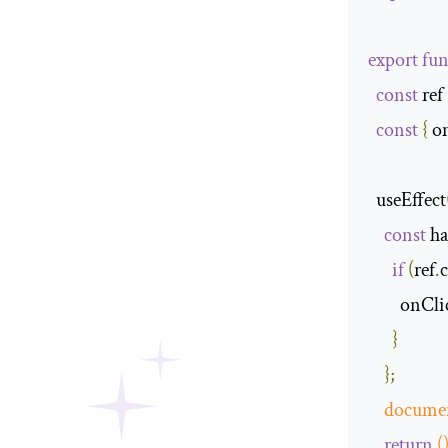
export
fun
const
 ref 
const
{
 o
  useEffect
const
 h
if
(
ref
.
c
        onC
}
};
docume
return
(