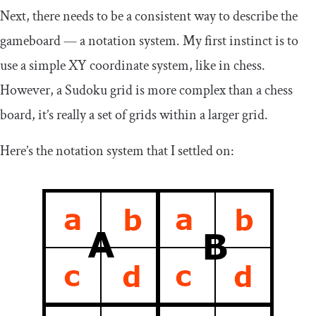
Next, there needs to be a consistent way to describe the
gameboard — a notation system. My first instinct is to
use a simple XY coordinate system, like in chess.
However, a Sudoku grid is more complex than a chess
board, it’s really a set of grids within a larger grid.
Here’s the notation system that I settled on: