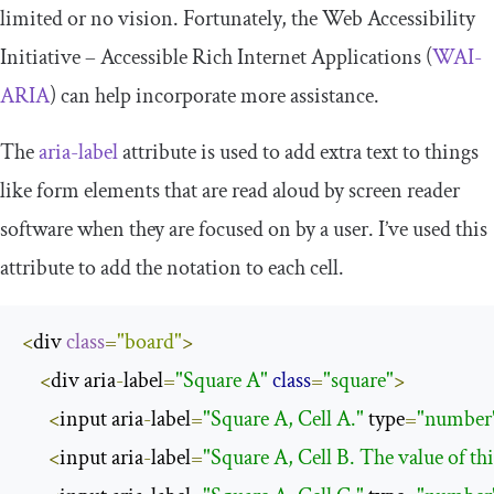
limited or no vision. Fortunately, the Web Accessibility
Initiative – Accessible Rich Internet Applications (
WAI-
ARIA
) can help incorporate more assistance.
The
aria
-
label
attribute is used to add extra text to things
like form elements that are read aloud by screen reader
software when they are focused on by a user. I’ve used this
attribute to add the notation to each cell.
<
div 
class
=
"board"
>
<
div aria
-
label
=
"Square A"
class
=
"square"
>
<
input aria
-
label
=
"Square A, Cell A."
 type
=
"number
<
input aria
-
label
=
"Square A, Cell B. The value of this