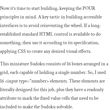
Now it’s time to start building, keeping the POUR
principles in mind. A key tactic in building accessible
interfaces is to avoid reinventing the wheel. If a long-
established standard HTML control is available to do
something, then use it according to its specification,
applying CSS to create any desired visual effects.
This miniature Sudoku consists of 16 boxes arranged in a
grid, each capable of holding a single number. So, I used
16
<input
type
=
"number>
elements. These elements are
literally designed for this job, plus they have a
readonly
attribute to mark the fixed value cells that need to be
included to make the Sudoku solvable.