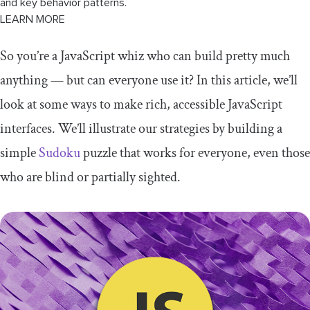
and key behavior patterns.
LEARN MORE
So you’re a JavaScript whiz who can build pretty much
anything — but can everyone use it? In this article, we’ll
look at some ways to make rich, accessible JavaScript
interfaces. We’ll illustrate our strategies by building a
simple
Sudoku
puzzle that works for everyone, even those
who are blind or partially sighted.