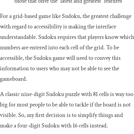
those that offer the “latest and greatest” features
For a grid-based game like Sudoku, the greatest challenge
with regard to accessibility is making the interface
understandable. Sudoku requires that players know which
numbers are entered into each cell of the grid. To be
accessible, the Sudoku game will need to convey this
information to users who may not be able to see the
gameboard.
A classic nine-digit Sudoku puzzle with 81 cells is way too
big for most people to be able to tackle if the board is not
visible. So, my first decision is to simplify things and
make a four-digit Sudoku with 16 cells instead.