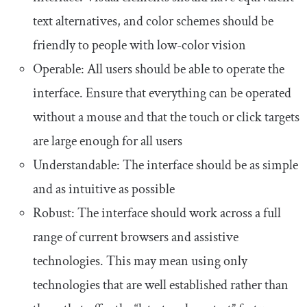
text alternatives, and color schemes should be
friendly to people with low-color vision
Operable: All users should be able to operate the
interface. Ensure that everything can be operated
without a mouse and that the touch or click targets
are large enough for all users
Understandable: The interface should be as simple
and as intuitive as possible
Robust: The interface should work across a full
range of current browsers and assistive
technologies. This may mean using only
technologies that are well established rather than