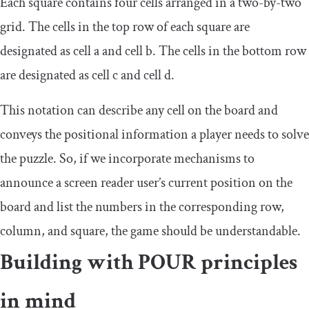
Each square contains four cells arranged in a two-by-two
grid. The cells in the top row of each square are
designated as cell a and cell b. The cells in the bottom row
are designated as cell c and cell d.
This notation can describe any cell on the board and
conveys the positional information a player needs to solve
the puzzle. So, if we incorporate mechanisms to
announce a screen reader user’s current position on the
board and list the numbers in the corresponding row,
column, and square, the game should be understandable.
Building with POUR principles
in mind