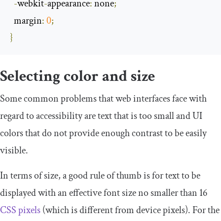
-
webkit
-
appearance
:
 none
;
  margin
:
0
;
}
Selecting color and size
Some common problems that web interfaces face with
regard to accessibility are text that is too small and UI
colors that do not provide enough contrast to be easily
visible.
In terms of size, a good rule of thumb is for text to be
displayed with an effective font size no smaller than 16
CSS pixels
(which is different from device pixels). For the