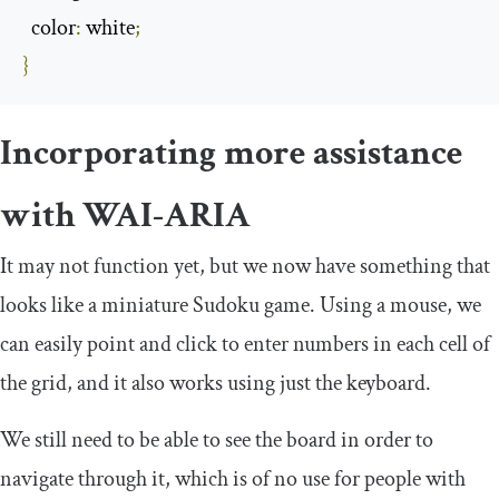
  color
:
 white
;
}
Incorporating more assistance
with WAI-ARIA
It may not function yet, but we now have something that
looks like a miniature Sudoku game. Using a mouse, we
can easily point and click to enter numbers in each cell of
the grid, and it also works using just the keyboard.
We still need to be able to see the board in order to
navigate through it, which is of no use for people with