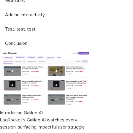
WAI-ARIA
Adding interactivity
Test, test, test!
Conclusion
Introducing Galileo AI
LogRocket’s Galileo AI watches every
session, surfacing impactful user struggle