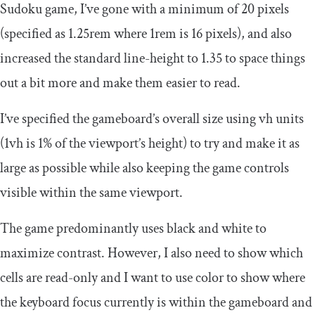
Sudoku game, I’ve gone with a minimum of 20 pixels
(specified as
1.25rem
where
1rem
is 16 pixels), and also
increased the standard
line
-
height
to 1.35 to space things
out a bit more and make them easier to read.
I’ve specified the gameboard’s overall size using
vh
units
(
1vh
is 1% of the viewport’s height) to try and make it as
large as possible while also keeping the game controls
visible within the same viewport.
The game predominantly uses black and white to
maximize contrast. However, I also need to show which
cells are read-only and I want to use color to show where
the keyboard focus currently is within the gameboard and