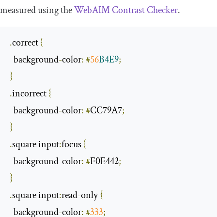
measured using the
WebAIM Contrast Checker
.
.
correct 
{
  background
-
color
:
#
56
B4E9
;
}
.
incorrect 
{
  background
-
color
:
#
CC79A7
;
}
.
square input
:
focus 
{
  background
-
color
:
#
F0E442
;
}
.
square input
:
read
-
only 
{
  background
-
color
:
#
333
;