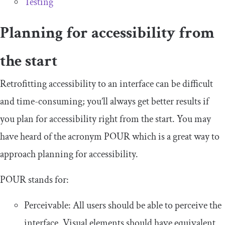
Testing
Planning for accessibility from
the start
Retrofitting accessibility to an interface can be difficult
and time-consuming; you’ll always get better results if
you plan for accessibility right from the start. You may
have heard of the acronym POUR which is a great way to
approach planning for accessibility.
POUR stands for:
Perceivable: All users should be able to perceive the
interface. Visual elements should have equivalent