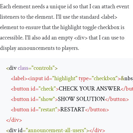
Each element needs a unique
id
so that I can attach event
listeners to the element. I’ll use the standard
<label>
element to ensure that the highlight toggle checkbox is
accessible. I’ll also add an empty
<div>
that I can use to
display announcements to players.
<
div 
class
=
"controls"
>
<
label
>
<
input
id
=
"highlight"
type
=
"checkbox"
>
&
nbs
<
button
id
=
"check"
>
CHECK YOUR ANSWER
</
bu
<
button
id
=
"show"
>
SHOW SOLUTION
</
button
>
<
button
id
=
"restart"
>
RESTART
</
button
>
</
div
>
<
div id
=
"announcement-all-users"
>
</
div
>