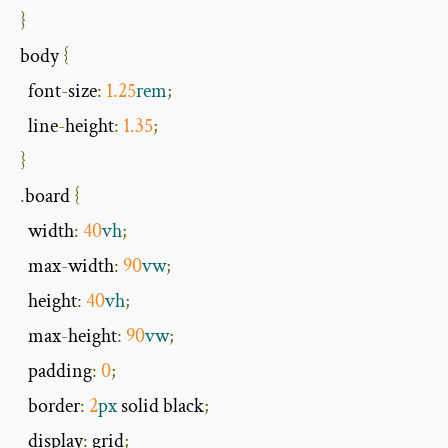
}
body 
{
  font
-
size
:
1.25
rem
;
  line
-
height
:
1.35
;
}
.
board 
{
width
:
40
vh
;
  max
-
width
:
90
vw
;
  height
:
40
vh
;
  max
-
height
:
90
vw
;
  padding
:
0
;
  border
:
2
px
 solid black
;
  display
:
 grid
;