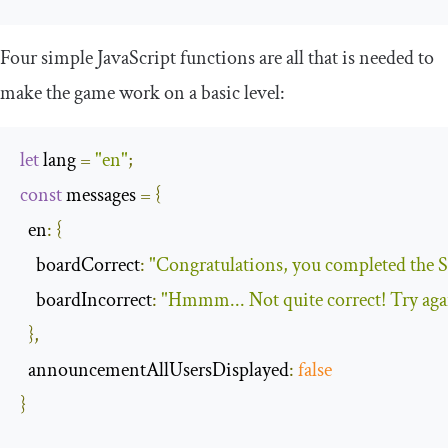
Four simple JavaScript functions are all that is needed to
make the game work on a basic level:
let
 lang 
=
"en"
;
const
 messages 
=
{
en
:
{
boardCorrect
:
"Congratulations, you completed the S
boardIncorrect
:
"Hmmm... Not quite correct! Try ag
},
announcementAllUsersDisplayed
:
false
}