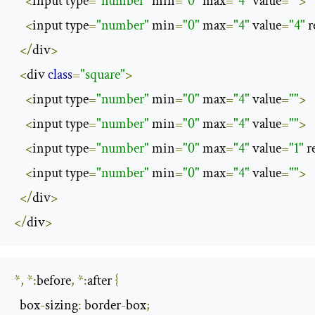
<
input type
=
"number"
 min
=
"0"
 max
=
"4"
 value
=
""
>
<
input type
=
"number"
 min
=
"0"
 max
=
"4"
 value
=
"4"
 
</
div
>
<
div 
class
=
"square"
>
<
input type
=
"number"
 min
=
"0"
 max
=
"4"
 value
=
""
>
<
input type
=
"number"
 min
=
"0"
 max
=
"4"
 value
=
""
>
<
input type
=
"number"
 min
=
"0"
 max
=
"4"
 value
=
"1"
 r
<
input type
=
"number"
 min
=
"0"
 max
=
"4"
 value
=
""
>
</
div
>
</
div
>
*,
*:
before
,
*:
after 
{
  box
-
sizing
:
 border
-
box
;