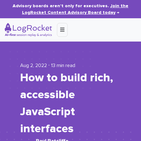
Advisory boards aren’t only for executives.
Join the
LogRocket Content Advisory Board today
→
Aug 2, 2022 ⋅ 13 min read
How to build rich,
accessible
JavaScript
interfaces