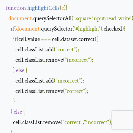
function
highlightCells
(
e
)
{
document
.
querySelectorAll
(
'.square input:read-write'
if
(
document
.
querySelector
(
'#highlight'
).
checked
){
if
(
cell
.
value 
===
 cell
.
dataset
.
correct
){
        cell
.
classList
.
add
(
"correct"
);
        cell
.
classList
.
remove
(
"incorrect"
);
}
else
{
        cell
.
classList
.
add
(
"incorrect"
);
        cell
.
classList
.
remove
(
"correct"
);
}
}
else
{
      cell
.
classList
.
remove
(
"correct"
,
"incorrect"
);
}