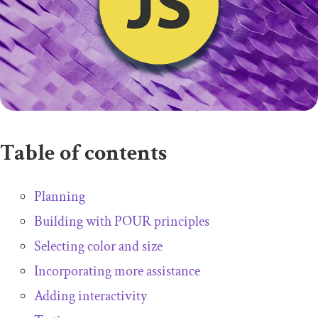
Table of contents
Planning
Building with POUR principles
Selecting color and size
Incorporating more assistance
Adding interactivity