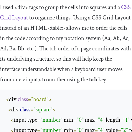
I used
<div>
tags to group the cells into squares and a
CSS
Grid Layout
to organize things. Using a CSS Grid Layout
instead of an HTML
<table>
allows me to order the cells
in the code according to my notation system (Aa, Ab, Ac,
Ad, Ba, Bb, etc.). The tab order of a page coordinates with
its underlying structure, so this will help keep the
interface understandable when a keyboard user moves
from one
<input>
to another using the
tab
key.
<
div 
class
=
"board"
>
<
div 
class
=
"square"
>
<
input type
=
"number"
 min
=
"0"
 max
=
"4"
 length
=
"1"
 
<
input type
=
"number"
 min
=
"0"
 max
=
"4"
 value
=
"2"
 