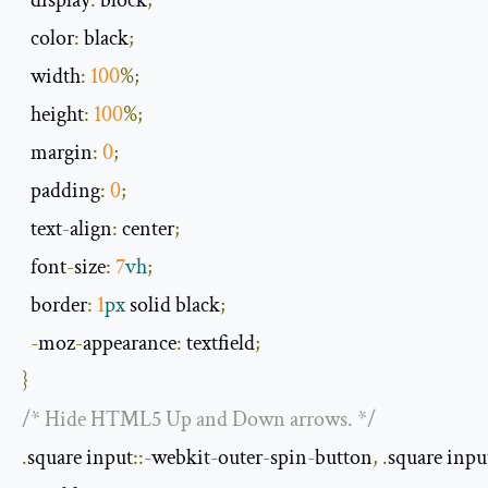
display
:
 block
;
  color
:
 black
;
  width
:
100
%;
  height
:
100
%;
  margin
:
0
;
  padding
:
0
;
  text
-
align
:
 center
;
  font
-
size
:
7
vh
;
  border
:
1
px
 solid black
;
-
moz
-
appearance
:
 textfield
;
}
/* Hide HTML5 Up and Down arrows. */
.
square input
::-
webkit
-
outer
-
spin
-
button
,
.
square inpu