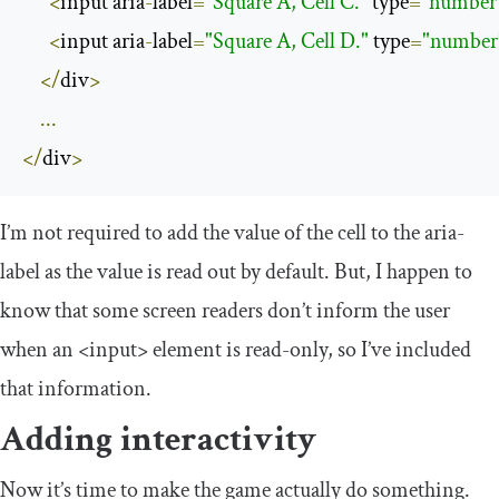
<
input aria
-
label
=
"Square A, Cell C."
 type
=
"number
<
input aria
-
label
=
"Square A, Cell D."
 type
=
"number
</
div
>
...
</
div
>
I’m not required to add the value of the cell to the
aria
-
label
as the value is read out by default. But, I happen to
know that some screen readers don’t inform the user
when an
<input>
element is read-only, so I’ve included
that information.
Adding interactivity
Now it’s time to make the game actually do something.