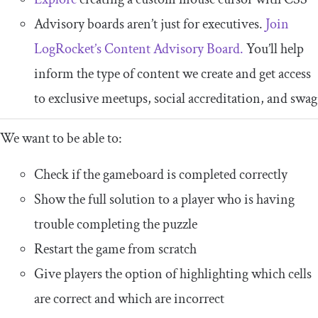
Advisory boards aren’t just for executives.
Join
LogRocket’s Content Advisory Board.
You’ll help
inform the type of content we create and get access
to exclusive meetups, social accreditation, and swag
We want to be able to:
Check if the gameboard is completed correctly
Show the full solution to a player who is having
trouble completing the puzzle
Restart the game from scratch
Give players the option of highlighting which cells
are correct and which are incorrect