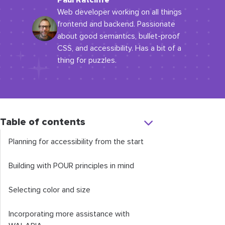
Paul Ratcliffe
Web developer working on all things
frontend and backend. Passionate
about good semantics, bullet-proof
CSS, and accessibility. Has a bit of a
thing for puzzles.
Table of contents
Planning for accessibility from the start
Building with POUR principles in mind
Selecting color and size
Incorporating more assistance with