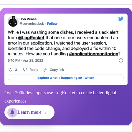
Over 200k developers use LogRocket to create better digital
experiences
Learn more →