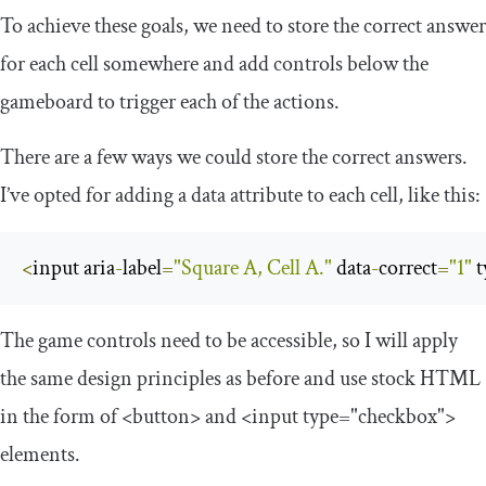
To achieve these goals, we need to store the correct answer
for each cell somewhere and add controls below the
gameboard to trigger each of the actions.
There are a few ways we could store the correct answers.
I’ve opted for adding a
data
attribute to each cell, like this:
<
input aria
-
label
=
"Square A, Cell A."
 data
-
correct
=
"1"
 
The game controls need to be accessible, so I will apply
the same design principles as before and use stock HTML
in the form of
<button>
and
<input
type
=
"checkbox"
>
elements.