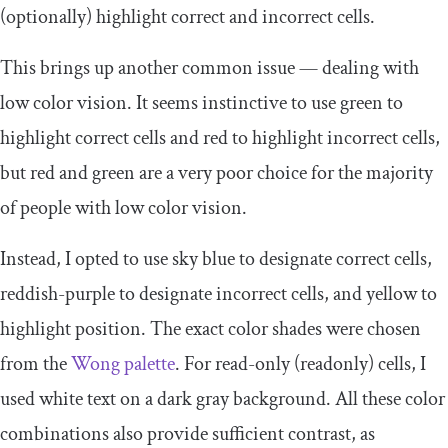
(optionally) highlight correct and incorrect cells.
This brings up another common issue — dealing with
low color vision. It seems instinctive to use green to
highlight correct cells and red to highlight incorrect cells,
but red and green are a very poor choice for the majority
of people with low color vision.
Instead, I opted to use sky blue to designate correct cells,
reddish-purple to designate incorrect cells, and yellow to
highlight position. The exact color shades were chosen
from the
Wong palette
. For read-only (
readonly
) cells, I
used white text on a dark gray background. All these color
combinations also provide sufficient contrast, as