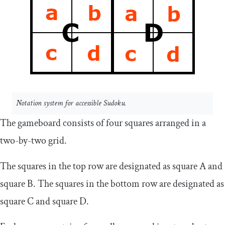
Notation system for accessible Sudoku.
The gameboard consists of four squares arranged in a
two-by-two grid.
The squares in the top row are designated as square A and
square B. The squares in the bottom row are designated as
square C and square D.