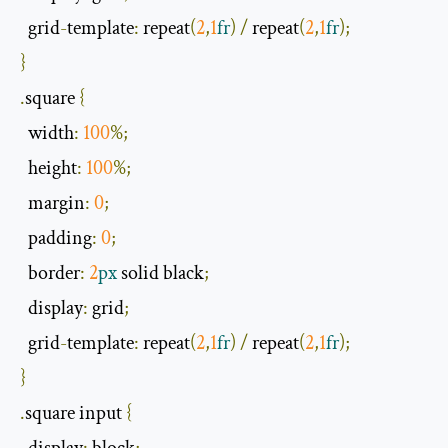
  grid
-
template
:
 repeat
(
2
,
1
fr
)
/
 repeat
(
2
,
1
fr
);
}
.
square 
{
width
:
100
%;
  height
:
100
%;
  margin
:
0
;
  padding
:
0
;
  border
:
2
px
 solid black
;
  display
:
 grid
;
  grid
-
template
:
 repeat
(
2
,
1
fr
)
/
 repeat
(
2
,
1
fr
);
}
.
square input 
{