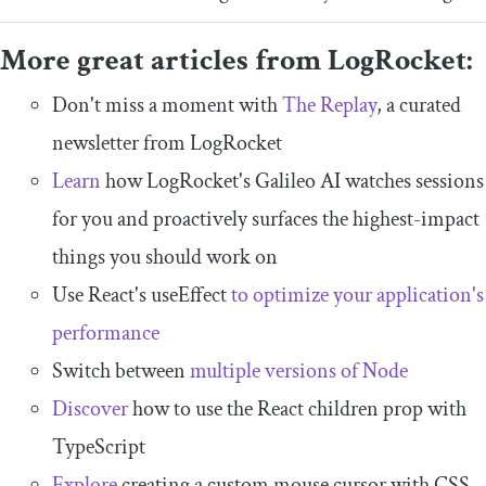
More great articles from LogRocket:
Don't miss a moment with
The Replay
, a curated
newsletter from LogRocket
Learn
how LogRocket's Galileo AI watches sessions
for you and proactively surfaces the highest-impact
things you should work on
Use React's useEffect
to optimize your application's
performance
Switch between
multiple versions of Node
Discover
how to use the React children prop with
TypeScript
Explore
creating a custom mouse cursor with CSS