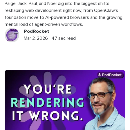
Paige, Jack, Paul, and Noel dig into the biggest shifts
reshaping web development right now, from OpenClaw’s
foundation move to AI-powered browsers and the growing
mental load of agent-driven workflows.
PodRocket
Mar 2, 2026 ⋅ 47 sec read