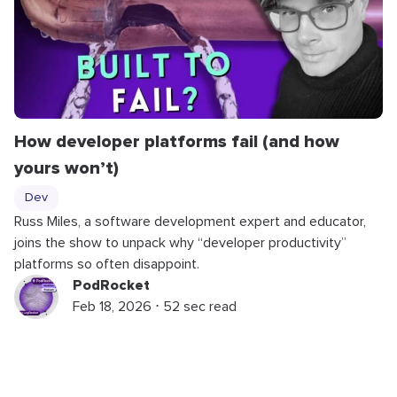
How developer platforms fail (and how
yours won’t)
Dev
Russ Miles, a software development expert and educator,
joins the show to unpack why “developer productivity”
platforms so often disappoint.
PodRocket
Feb 18, 2026 ⋅ 52 sec read