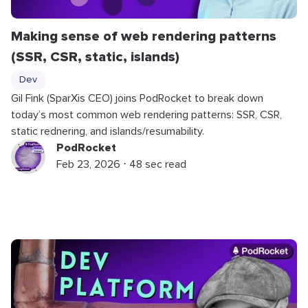
Making sense of web rendering patterns
(SSR, CSR, static, islands)
Dev
Gil Fink (SparXis CEO) joins PodRocket to break down
today’s most common web rendering patterns: SSR, CSR,
static rednering, and islands/resumability.
PodRocket
Feb 23, 2026 ⋅ 48 sec read