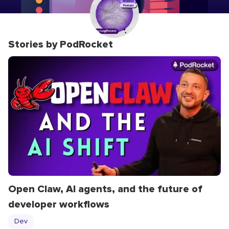
Stories by PodRocket
Open Claw, AI agents, and the future of
developer workflows
Dev