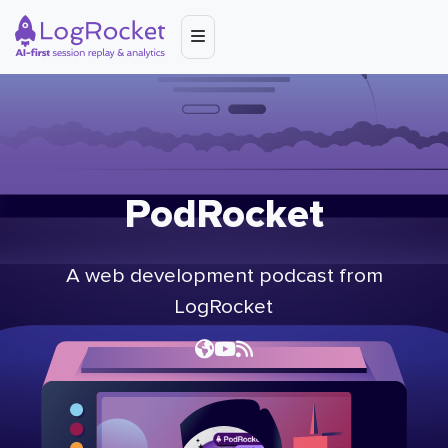
PodRocket
A web development podcast from
LogRocket