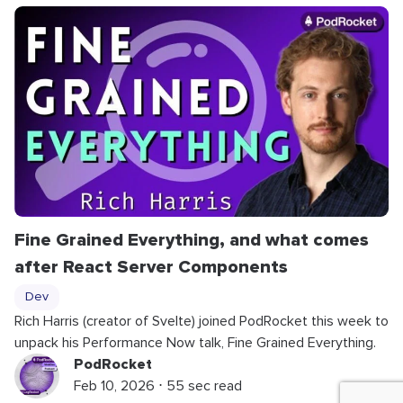
Fine Grained Everything, and what comes
after React Server Components
Dev
Rich Harris (creator of Svelte) joined PodRocket this week to
unpack his Performance Now talk, Fine Grained Everything.
PodRocket
Feb 10, 2026 ⋅ 55 sec read