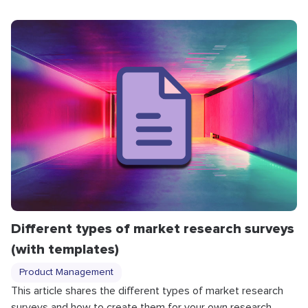
Different types of market research surveys
(with templates)
Product Management
This article shares the different types of market research
surveys and how to create them for your own research.