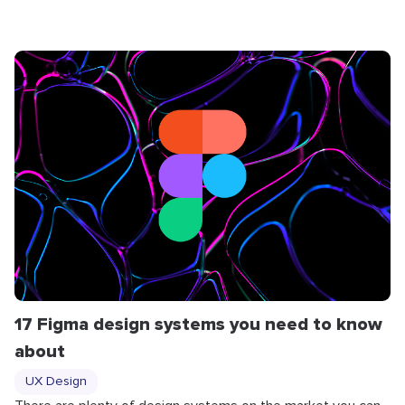
17 Figma design systems you need to know
about
UX Design