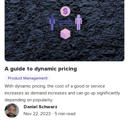
A guide to dynamic pricing
Product Management
With dynamic pricing, the cost of a good or service
increases as demand increases and can go up significantly
depending on popularity.
Daniel Schwarz
Nov 22, 2023 ⋅ 5 min read