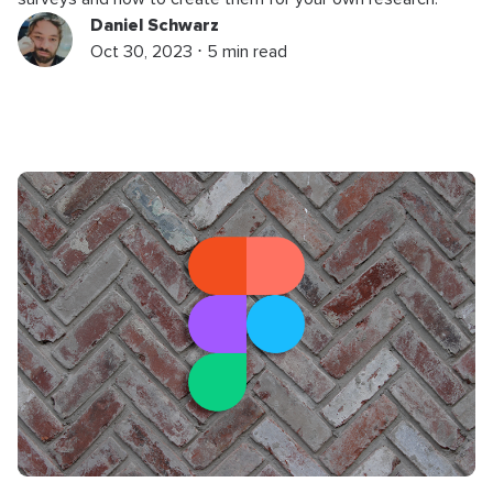
Daniel Schwarz
Oct 30, 2023 ⋅ 5 min read