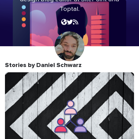
Toptal.
Stories by Daniel Schwarz