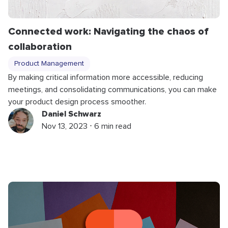
Connected work: Navigating the chaos of
collaboration
Product Management
By making critical information more accessible, reducing
meetings, and consolidating communications, you can make
your product design process smoother.
Daniel Schwarz
Nov 13, 2023 ⋅ 6 min read