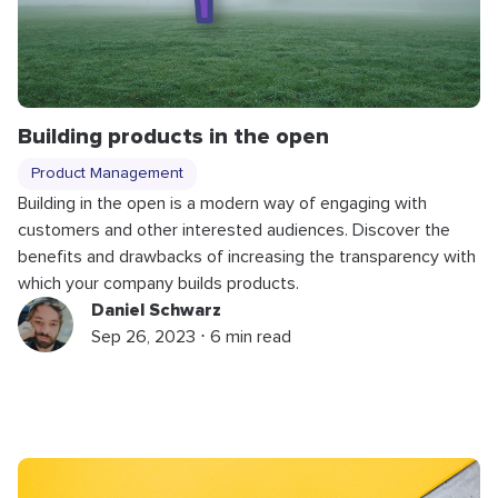
Building products in the open
Product Management
Building in the open is a modern way of engaging with
customers and other interested audiences. Discover the
benefits and drawbacks of increasing the transparency with
which your company builds products.
Daniel Schwarz
Sep 26, 2023 ⋅ 6 min read