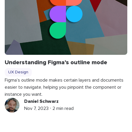
Understanding Figma’s outline mode
UX Design
Figma’s outline mode makes certain layers and documents
easier to navigate, helping you pinpoint the component or
instance you want.
Daniel Schwarz
Nov 7, 2023 ⋅ 2 min read