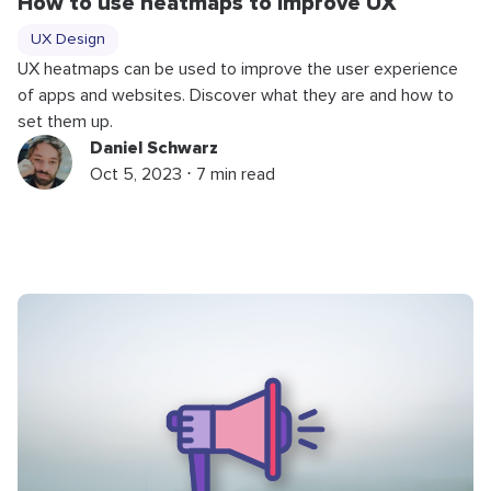
How to use heatmaps to improve UX
UX Design
UX heatmaps can be used to improve the user experience
of apps and websites. Discover what they are and how to
set them up.
Daniel Schwarz
Oct 5, 2023 ⋅ 7 min read