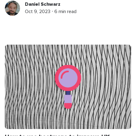
Daniel Schwarz
Oct 9, 2023 ⋅ 6 min read