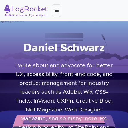
Daniel Schwarz
I write about and advocate for better
UX, accessibility, front-end code, and
product management for industry
leaders such as Adobe, Wix, CSS-
Tricks, InVision, UXPin, Creative Bloq,
Net Magazine, Web Designer
Magazine, and so many more. Ex-
design blog editor at SitePoint and