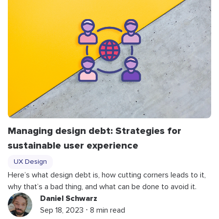
Managing design debt: Strategies for
sustainable user experience
UX Design
Here’s what design debt is, how cutting corners leads to it,
why that’s a bad thing, and what can be done to avoid it.
Daniel Schwarz
Sep 18, 2023 ⋅ 8 min read