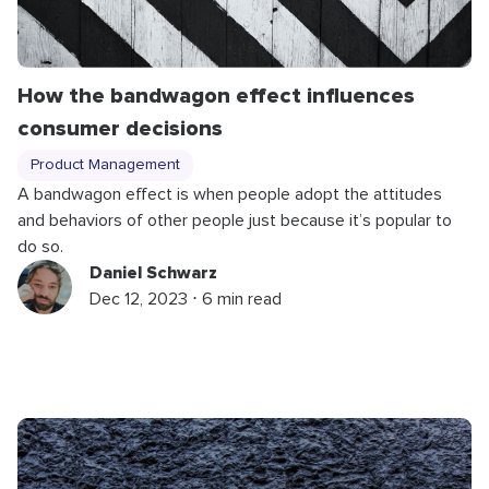
How the bandwagon effect influences
consumer decisions
Product Management
A bandwagon effect is when people adopt the attitudes
and behaviors of other people just because it’s popular to
do so.
Daniel Schwarz
Dec 12, 2023 ⋅ 6 min read