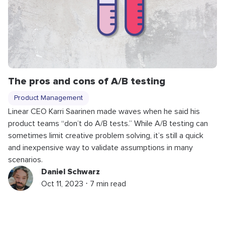
The pros and cons of A/B testing
Product Management
Linear CEO Karri Saarinen made waves when he said his
product teams “don’t do A/B tests.” While A/B testing can
sometimes limit creative problem solving, it’s still a quick
and inexpensive way to validate assumptions in many
scenarios.
Daniel Schwarz
Oct 11, 2023 ⋅ 7 min read