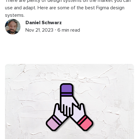
There are plenty of design systems on the market you can
use and adapt. Here are some of the best Figma design
systems.
Daniel Schwarz
Nov 21, 2023 ⋅ 6 min read