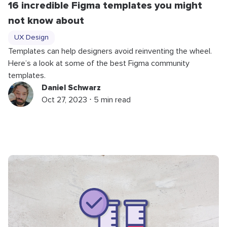
16 incredible Figma templates you might
not know about
UX Design
Templates can help designers avoid reinventing the wheel.
Here’s a look at some of the best Figma community
templates.
Daniel Schwarz
Oct 27, 2023 ⋅ 5 min read