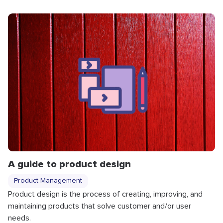
A guide to product design
Product Management
Product design is the process of creating, improving, and
maintaining products that solve customer and/or user
needs.