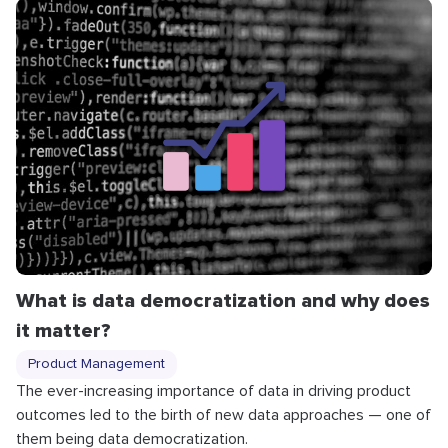
What is data democratization and why does
it matter?
Product Management
The ever-increasing importance of data in driving product
outcomes led to the birth of new data approaches — one of
them being data democratization.