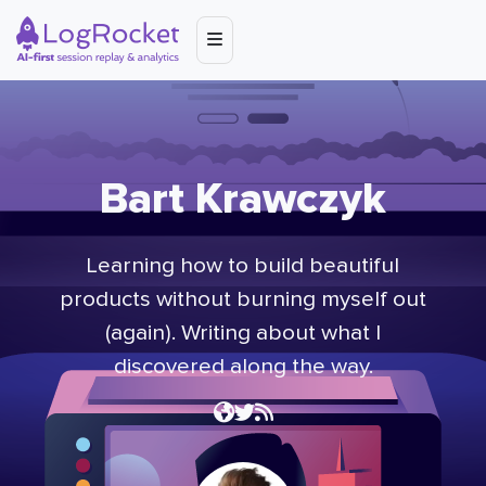
Bart Krawczyk
Learning how to build beautiful
products without burning myself out
(again). Writing about what I
discovered along the way.