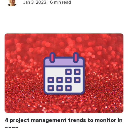
Jan 3, 2023 ⋅ 6 min read
4 project management trends to monitor in