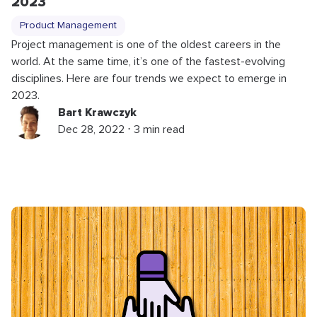
2023
Product Management
Project management is one of the oldest careers in the
world. At the same time, it’s one of the fastest-evolving
disciplines. Here are four trends we expect to emerge in
2023.
Bart Krawczyk
Dec 28, 2022 ⋅ 3 min read