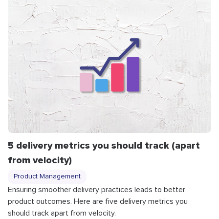
5 delivery metrics you should track (apart
from velocity)
Product Management
Ensuring smoother delivery practices leads to better
product outcomes. Here are five delivery metrics you
should track apart from velocity.