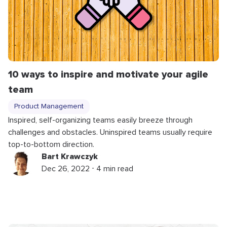
10 ways to inspire and motivate your agile
team
Product Management
Inspired, self-organizing teams easily breeze through
challenges and obstacles. Uninspired teams usually require
top-to-bottom direction.
Bart Krawczyk
Dec 26, 2022 ⋅ 4 min read