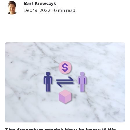
Bart Krawczyk
Dec 19, 2022 ⋅ 6 min read