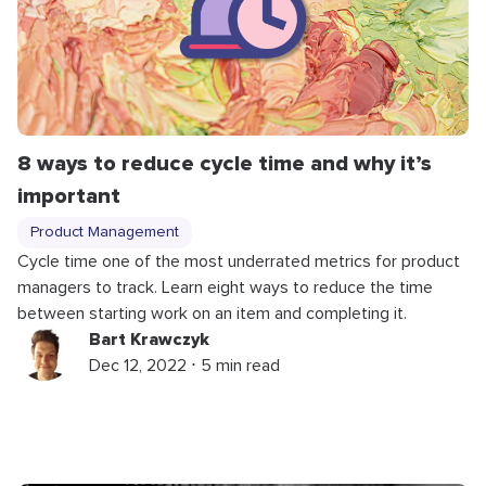
8 ways to reduce cycle time and why it’s
important
Product Management
Cycle time one of the most underrated metrics for product
managers to track. Learn eight ways to reduce the time
between starting work on an item and completing it.
Bart Krawczyk
Dec 12, 2022 ⋅ 5 min read