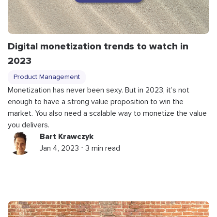
Digital monetization trends to watch in
2023
Product Management
Monetization has never been sexy. But in 2023, it’s not
enough to have a strong value proposition to win the
market. You also need a scalable way to monetize the value
you delivers.
Bart Krawczyk
Jan 4, 2023 ⋅ 3 min read