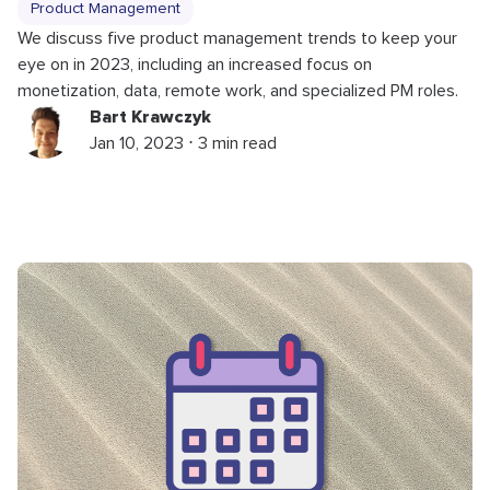
Product Management
We discuss five product management trends to keep your
eye on in 2023, including an increased focus on
monetization, data, remote work, and specialized PM roles.
Bart Krawczyk
Jan 10, 2023 ⋅ 3 min read