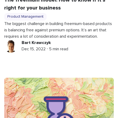
The freemium model: How to know if it’s
right for your business
Product Management
The biggest challenge in building freemium-based products
is balancing free against premium options. It’s an art that
requires a lot of consideration and experimentation.
Bart Krawczyk
Dec 15, 2022 ⋅ 5 min read