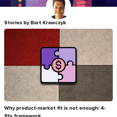
Stories by Bart Krawczyk
Why product-market fit is not enough: 4-
fits framework