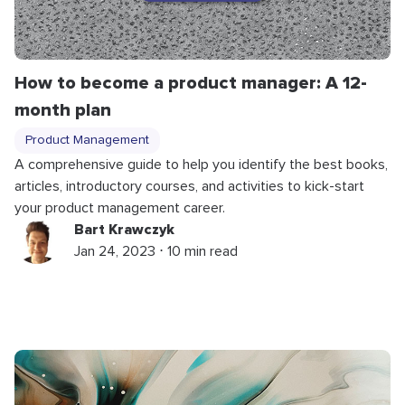
How to become a product manager: A 12-
month plan
Product Management
A comprehensive guide to help you identify the best books,
articles, introductory courses, and activities to kick-start
your product management career.
Bart Krawczyk
Jan 24, 2023 ⋅ 10 min read