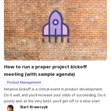
How to run a proper project kickoff
meeting (with sample agenda)
Product Management
Initiative kickoff is a critical event in product development.
Do it well, and you’ll increase your odds of succeeding. Do it
poorly and, at the very best, you’ll get off to a slow start.
Bart Krawczyk