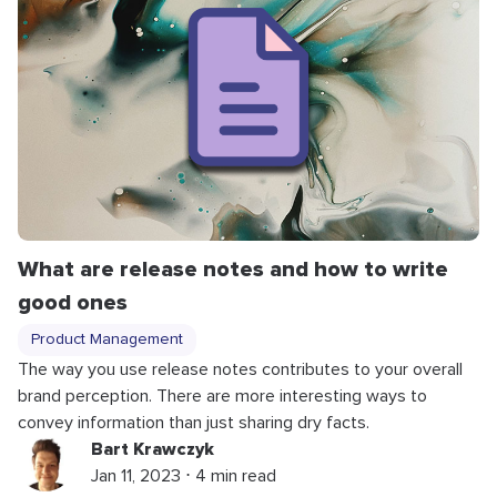
What are release notes and how to write
good ones
Product Management
The way you use release notes contributes to your overall
brand perception. There are more interesting ways to
convey information than just sharing dry facts.
Bart Krawczyk
Jan 11, 2023 ⋅ 4 min read