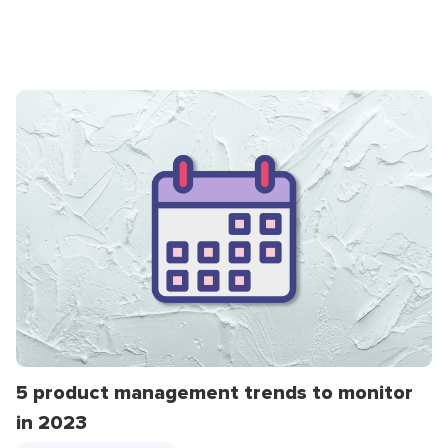
5 product management trends to monitor
in 2023