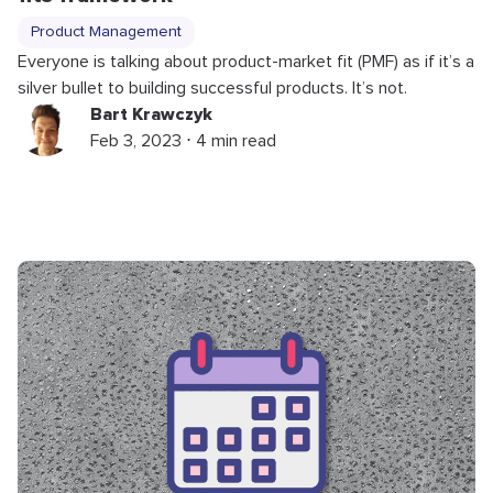
Product Management
Everyone is talking about product-market fit (PMF) as if it’s a
silver bullet to building successful products. It’s not.
Bart Krawczyk
Feb 3, 2023 ⋅ 4 min read