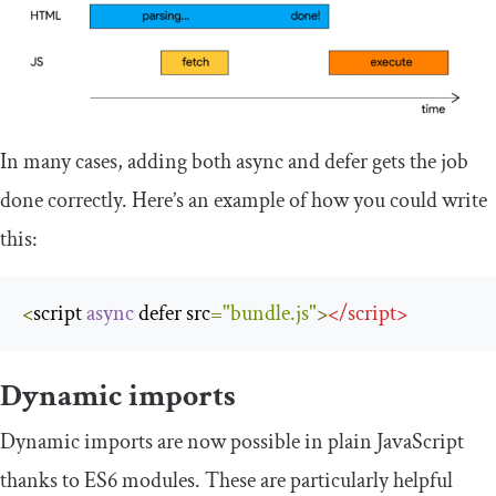
In many cases, adding both async and defer gets the job
done correctly. Here’s an example of how you could write
this:
<
script 
async
 defer src
=
"bundle.js"
>
</
script
>
Dynamic imports
Dynamic imports are now possible in plain JavaScript
thanks to ES6 modules. These are particularly helpful