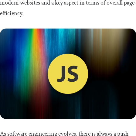
modern websites and a key aspect in terms of overall page
efficiency.
As software engineering evolves, there is always a push