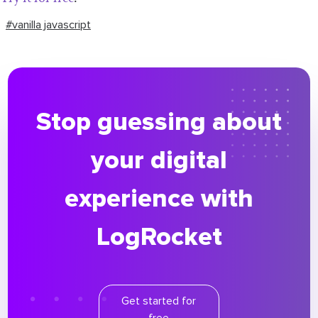
#vanilla javascript
Stop guessing about
your digital
experience with
LogRocket
Get started for
free