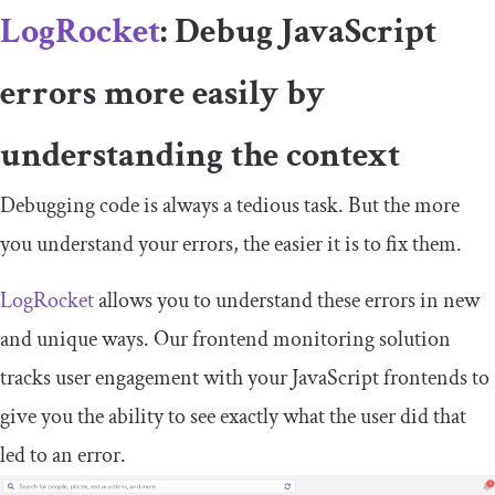
LogRocket
: Debug JavaScript
errors more easily by
understanding the context
Debugging code is always a tedious task. But the more
you understand your errors, the easier it is to fix them.
LogRocket
allows you to understand these errors in new
and unique ways. Our frontend monitoring solution
tracks user engagement with your JavaScript frontends to
give you the ability to see exactly what the user did that
led to an error.