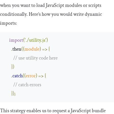
when you want to load JavaScipt modules or scripts
conditionally. Here’s how you would write dynamic
imports:
import
(
'./utility.js'
)
.
then
(
(
module
)
=>
{
// use utility code here
})
.
catch
(
(
error
)
=>
{
// catch errors
});
This strategy enables us to request a JavaScript bundle