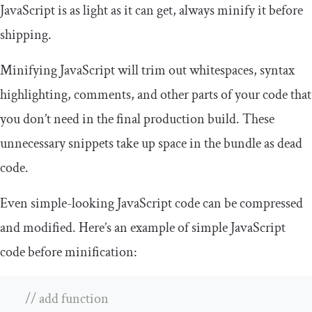
JavaScript is as light as it can get, always minify it before
shipping.
Minifying JavaScript will trim out whitespaces, syntax
highlighting, comments, and other parts of your code that
you don’t need in the final production build. These
unnecessary snippets take up space in the bundle as dead
code.
Even simple-looking JavaScript code can be compressed
and modified. Here’s an example of simple JavaScript
code before minification:
// add function