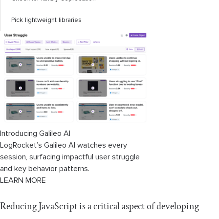
Pick lightweight libraries
Introducing Galileo AI
LogRocket’s Galileo AI watches every
session, surfacing impactful user struggle
and key behavior patterns.
LEARN MORE
Reducing JavaScript is a critical aspect of developing