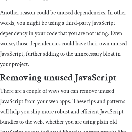
Another reason could be unused dependencies. In other
words, you might be using a third-party JavaScript
dependency in your code that you are not using. Even
worse, those dependencies could have their own unused
JavaScript, further adding to the unnecessary bloat in
your project.
Removing unused JavaScript
There are a couple of ways you can remove unused
JavaScript from your web apps. These tips and patterns
will help you ship more robust and efficient JavaScript
bundles to the web, whether you are using plain old