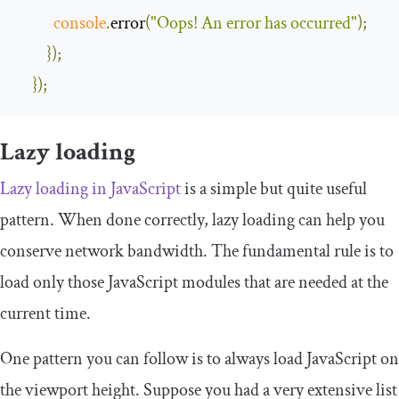
console
.
error
(
"Oops! An error has occurred"
);
});
});
Lazy loading
Lazy loading in JavaScript
is a simple but quite useful
pattern. When done correctly, lazy loading can help you
conserve network bandwidth. The fundamental rule is to
load only those JavaScript modules that are needed at the
current time.
One pattern you can follow is to always load JavaScript on
the viewport height. Suppose you had a very extensive list