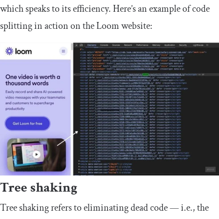
which speaks to its efficiency. Here’s an example of code
splitting in action on the Loom website:
Tree shaking
Tree shaking refers to eliminating dead code — i.e., the