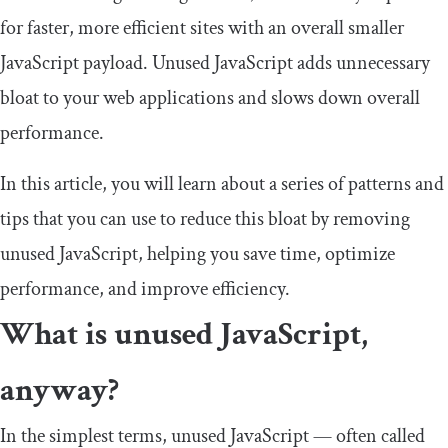
for faster, more efficient sites with an overall smaller
JavaScript payload. Unused JavaScript adds unnecessary
bloat to your web applications and slows down overall
performance.
In this article, you will learn about a series of patterns and
tips that you can use to reduce this bloat by removing
unused JavaScript, helping you save time, optimize
performance, and improve efficiency.
What is unused JavaScript,
anyway?
In the simplest terms, unused JavaScript — often called