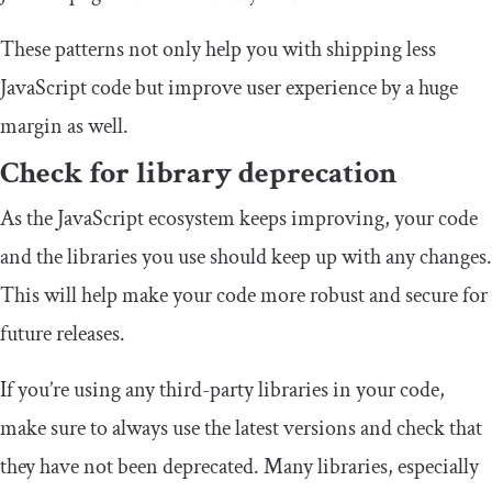
These patterns not only help you with shipping less
JavaScript code but improve user experience by a huge
margin as well.
Check for library deprecation
As the JavaScript ecosystem keeps improving, your code
and the libraries you use should keep up with any changes.
This will help make your code more robust and secure for
future releases.
If you’re using any third-party libraries in your code,
make sure to always use the latest versions and check that
they have not been deprecated. Many libraries, especially