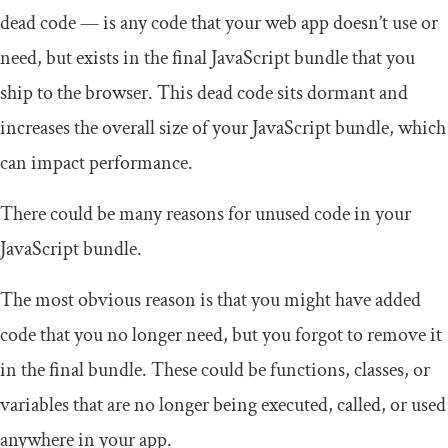
dead code — is any code that your web app doesn’t use or
need, but exists in the final JavaScript bundle that you
ship to the browser. This dead code sits dormant and
increases the overall size of your JavaScript bundle, which
can impact performance.
There could be many reasons for unused code in your
JavaScript bundle.
The most obvious reason is that you might have added
code that you no longer need, but you forgot to remove it
in the final bundle. These could be functions, classes, or
variables that are no longer being executed, called, or used
anywhere in your app.