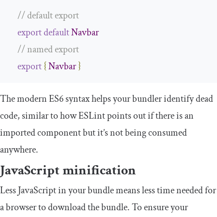
// default export
export
default
Navbar
// named export
export
{
Navbar
}
The modern ES6 syntax helps your bundler identify dead
code, similar to how ESLint points out if there is an
imported component but it’s not being consumed
anywhere.
JavaScript minification
Less JavaScript in your bundle means less time needed for
a browser to download the bundle. To ensure your