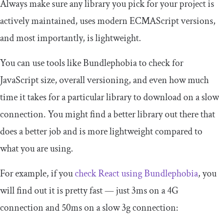
Always make sure any library you pick for your project is
actively maintained, uses modern ECMAScript versions,
and most importantly, is lightweight.
You can use tools like Bundlephobia to check for
JavaScript size, overall versioning, and even how much
time it takes for a particular library to download on a slow
connection. You might find a better library out there that
does a better job and is more lightweight compared to
what you are using.
For example, if you
check React using Bundlephobia
, you
will find out it is pretty fast — just 3ms on a 4G
connection and 50ms on a slow 3g connection: