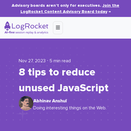
Advisory boards aren’t only for executives.
Join the
LogRocket Content Advisory Board today
→
Nov 27, 2023 ⋅ 5 min read
8 tips to reduce
unused JavaScript
Abhinav Anshul
Doing interesting things on the Web.