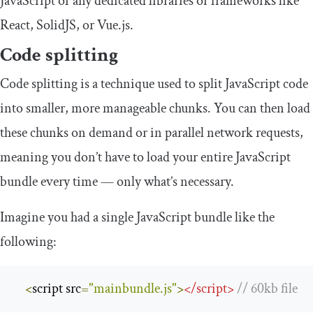
JavaScript or any dedicated libraries or frameworks like
React, SolidJS, or Vue.js.
Code splitting
Code splitting is a technique used to split JavaScript code
into smaller, more manageable chunks. You can then load
these chunks on demand or in parallel network requests,
meaning you don’t have to load your entire JavaScript
bundle every time — only what’s necessary.
Imagine you had a single JavaScript bundle like the
following:
<
script src
=
"mainbundle.js"
>
<
/
script
>
/
/
60kb
 file