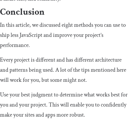
Conclusion
In this article, we discussed eight methods you can use to
ship less JavaScript and improve your project’s
performance.
Every project is different and has different architecture
and patterns being used. A lot of the tips mentioned here
will work for you, but some might not.
Use your best judgment to determine what works best for
you and your project. This will enable you to confidently
make your sites and apps more robust.