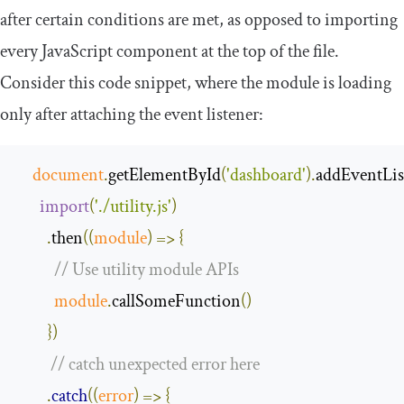
after certain conditions are met, as opposed to importing
every JavaScript component at the top of the file.
Consider this code snippet, where the module is loading
only after attaching the event listener:
document
.
getElementById
(
'dashboard'
).
addEventLis
import
(
'./utility.js'
)
.
then
(
(
module
)
=>
{
// Use utility module APIs
module
.
callSomeFunction
()
})
// catch unexpected error here
.
catch
(
(
error
)
=>
{