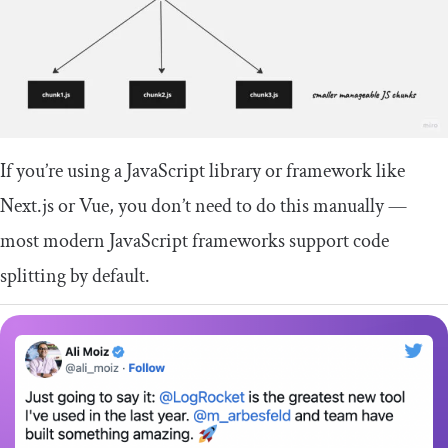
If you’re using a JavaScript library or framework like
Next.js or Vue, you don’t need to do this manually —
most modern JavaScript frameworks support code
splitting by default.