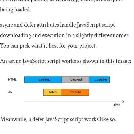
being loaded.
async
and
defer
attributes handle JavaScript script
downloading and execution in a slightly different order.
You can pick what is best for your project.
An
async
JavaScript script works as shown in this image:
Meanwhile, a
defer
JavaScript script works like so: