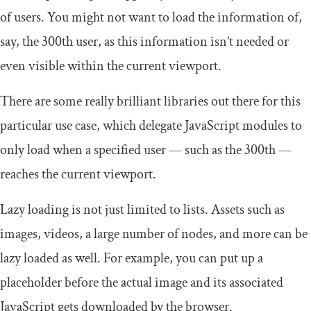
of users. You might not want to load the information of,
say, the 300th user, as this information isn’t needed or
even visible within the current viewport.
There are some really brilliant libraries out there for this
particular use case, which delegate JavaScript modules to
only load when a specified user — such as the 300th —
reaches the current viewport.
Lazy loading is not just limited to lists. Assets such as
images, videos, a large number of nodes, and more can be
lazy loaded as well. For example, you can put up a
placeholder before the actual image and its associated
JavaScript gets downloaded by the browser.