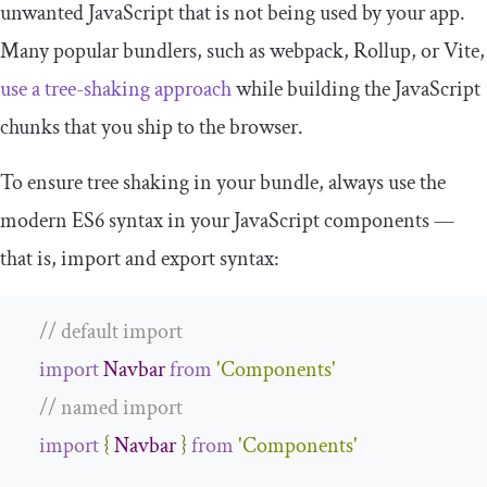
unwanted JavaScript that is not being used by your app.
Many popular bundlers, such as webpack, Rollup, or Vite,
use a tree-shaking approach
while building the JavaScript
chunks that you ship to the browser.
To ensure tree shaking in your bundle, always use the
modern ES6 syntax in your JavaScript components —
that is,
import
and
export
syntax:
// default import
import
Navbar
from
'Components'
// named import
import
{
Navbar
}
from
'Components'