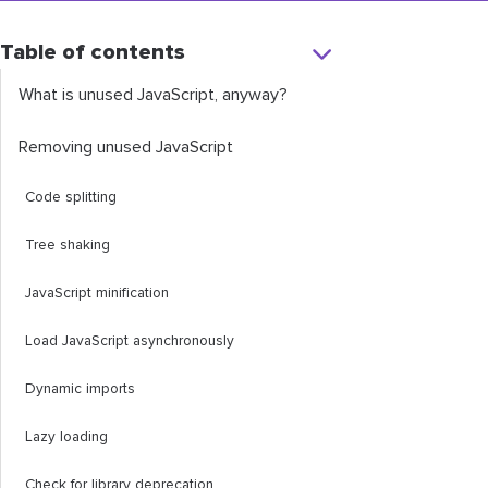
Table of contents
What is unused JavaScript, anyway?
Removing unused JavaScript
Code splitting
Tree shaking
JavaScript minification
Load JavaScript asynchronously
Dynamic imports
Lazy loading
Check for library deprecation