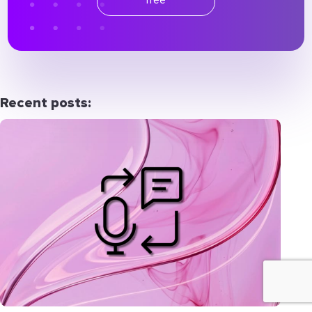
Recent posts: