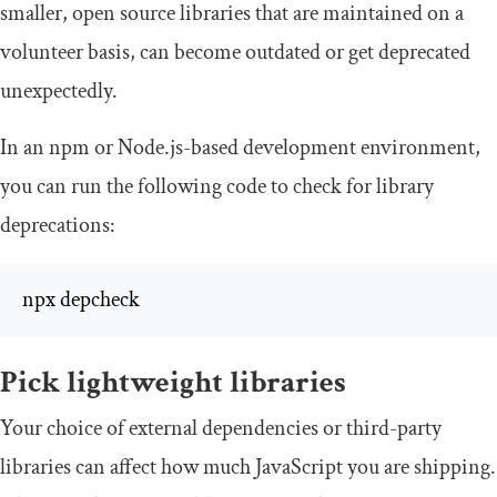
smaller, open source libraries that are maintained on a
volunteer basis, can become outdated or get deprecated
unexpectedly.
In an npm or Node.js-based development environment,
you can run the following code to check for library
deprecations:
npx depcheck
Pick lightweight libraries
Your choice of external dependencies or third-party
libraries can affect how much JavaScript you are shipping.