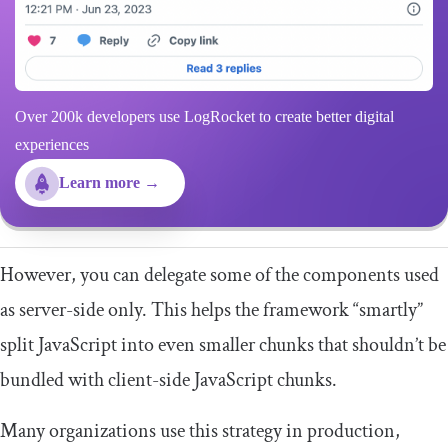
Over 200k developers use LogRocket to create better digital
experiences
Learn more →
However, you can delegate some of the components used
as server-side only. This helps the framework “smartly”
split JavaScript into even smaller chunks that shouldn’t be
bundled with client-side JavaScript chunks.
Many organizations use this strategy in production,