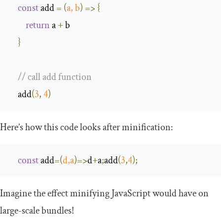
const
 add 
=
(
a
,
 b
)
=>
{
return
 a 
+
 b

}
// call add function
    add
(
3
,
4
)
Here’s how this code looks after minification:
const
 add
=
(
d
,
a
)=>
d
+
a
;
add
(
3
,
4
);
Imagine the effect minifying JavaScript would have on
large-scale bundles!