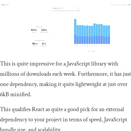
This is quite impressive for a JavaScript library with
millions of downloads each week. Furthermore, it has just
one dependency, making it quite lightweight at just over
6kB minified.
This qualifies React as quite a good pick for an external
dependency to your project in terms of speed, JavaScript
bundle size, and scalability.