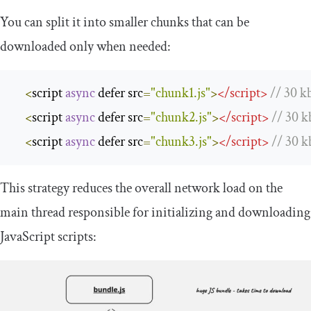
You can split it into smaller chunks that can be
downloaded only when needed:
<
script 
async
 defer src
=
"chunk1.js"
>
<
/
script
>
/
/
30
 kb
<
script 
async
 defer src
=
"chunk2.js"
>
<
/
script
>
/
/
30
 k
<
script 
async
 defer src
=
"chunk3.js"
>
<
/
script
>
/
/
30
 k
This strategy reduces the overall network load on the
main thread responsible for initializing and downloading
JavaScript scripts: