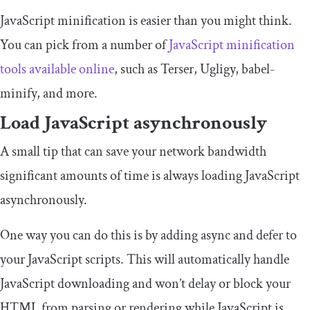
JavaScript minification is easier than you might think.
You can pick from a number of
JavaScript minification
tools available online
, such as Terser, Ugligy, babel-
minify, and more.
Load JavaScript asynchronously
A small tip that can save your network bandwidth
significant amounts of time is always loading JavaScript
asynchronously.
One way you can do this is by adding
async
and
defer
to
your JavaScript scripts. This will automatically handle
JavaScript downloading and won’t delay or block your
HTML from parsing or rendering while JavaScript is