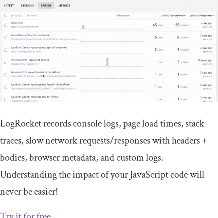
LogRocket records console logs, page load times, stack
traces, slow network requests/responses with headers +
bodies, browser metadata, and custom logs.
Understanding the impact of your JavaScript code will
never be easier!
Try it for free
.