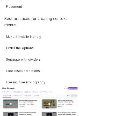
Placement
Best practices for creating context
menus
Make it mobile-friendly
Order the options
Separate with dividers
Hide disabled actions
Use intuitive iconography
Testing your context menu
Trigger points