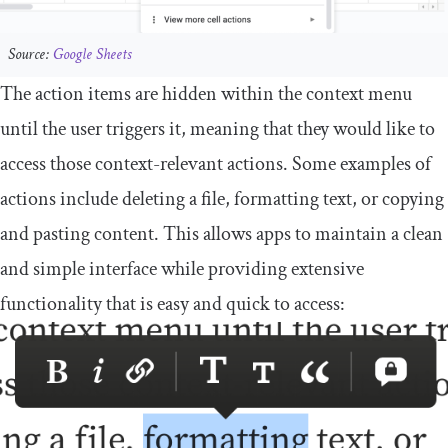
Source:
Google Sheets
The action items are hidden within the context menu
until the user triggers it, meaning that they would like to
access those context-relevant actions. Some examples of
actions include deleting a file, formatting text, or copying
and pasting content. This allows apps to maintain a clean
and simple interface while providing extensive
functionality that is easy and quick to access: