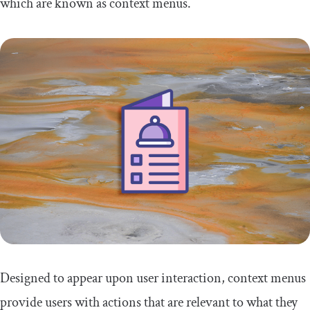
which are known as context menus.
Designed to appear upon user interaction, context menus
provide users with actions that are relevant to what they