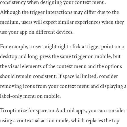
consistency when designing your context menu.
Although the trigger interactions may differ due to the
medium, users will expect similar experiences when they
use your app on different devices.
For example, a user might right-click a trigger point on a
desktop and long-press the same trigger on mobile, but
the visual elements of the context menu and the options
should remain consistent. If space is limited, consider
removing icons from your context menu and displaying a
label-only menu on mobile.
To optimize for space on Android apps, you can consider
using a contextual action mode, which replaces the top