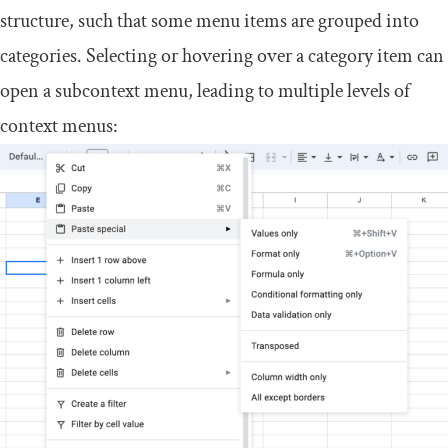
structure, such that some menu items are grouped into
categories. Selecting or hovering over a category item can
open a subcontext menu, leading to multiple levels of
context menus: