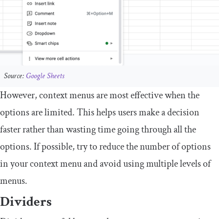
Source:
Google Sheets
However, context menus are most effective when the
options are limited. This helps users make a decision
faster rather than wasting time going through all the
options. If possible, try to reduce the number of options
in your context menu and avoid using multiple levels of
menus.
Dividers