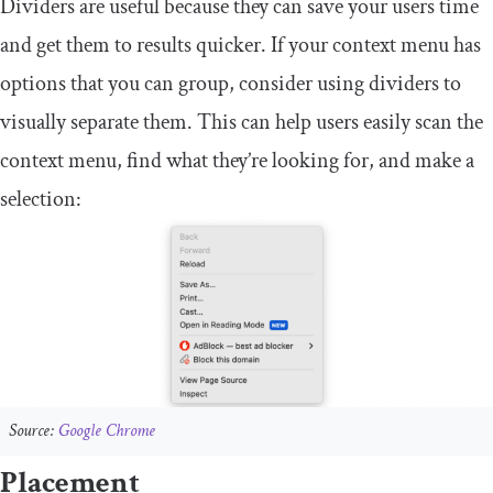
Dividers are useful because they can save your users time
and get them to results quicker. If your context menu has
options that you can group, consider using dividers to
visually separate them. This can help users easily scan the
context menu, find what they’re looking for, and make a
selection:
Source:
Google Chrome
Placement