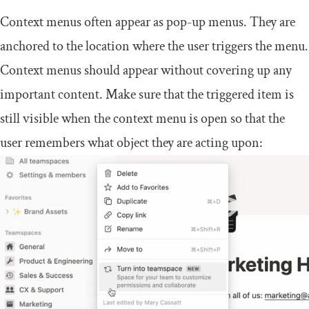
Context menus often appear as pop-up menus. They are
anchored to the location where the user triggers the menu.
Context menus should appear without covering up any
important content. Make sure that the triggered item is
still visible when the context menu is open so that the
user remembers what object they are acting upon: