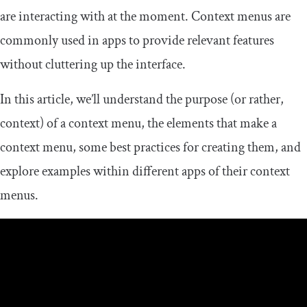
are interacting with at the moment. Context menus are
commonly used in apps to provide relevant features
without cluttering up the interface.
In this article, we’ll understand the purpose (or rather,
context) of a context menu, the elements that make a
context menu, some best practices for creating them, and
explore examples within different apps of their context
menus.