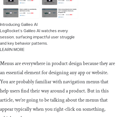
Expected actions
Task completion
Introducing Galileo AI
Test different devices and platforms
LogRocket’s Galileo AI watches every
session, surfacing impactful user struggle
and key behavior patterns.
LEARN MORE
Menus are everywhere in product design because they are
an essential element for designing any app or website.
You are probably familiar with navigation menus that
help users find their way around a product. But in this
article, we’re going to be talking about the menus that
appear typically when you right-click on something,