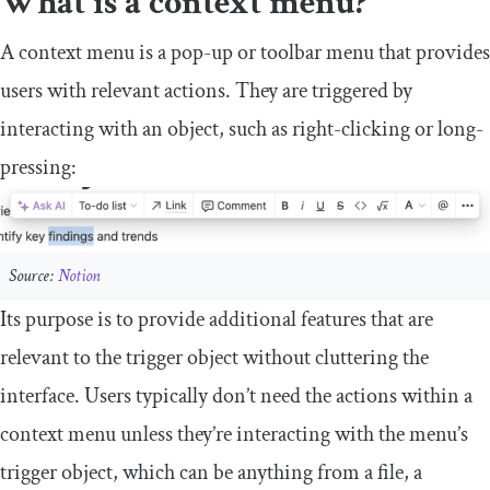
What is a context menu?
A context menu is a pop-up or toolbar menu that provides
users with relevant actions. They are triggered by
interacting with an object, such as right-clicking or long-
pressing:
Source:
Notion
Its purpose is to provide additional features that are
relevant to the trigger object without cluttering the
interface. Users typically don’t need the actions within a
context menu unless they’re interacting with the menu’s
trigger object, which can be anything from a file, a