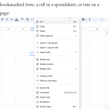
bookmarked item, a cell in a spreadsheet, or text on a
page: