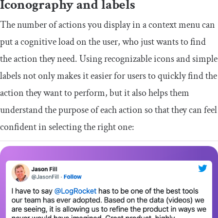
Iconography and labels
The number of actions you display in a context menu can
put a cognitive load on the user, who just wants to find
the action they need. Using recognizable icons and simple
labels not only makes it easier for users to quickly find the
action they want to perform, but it also helps them
understand the purpose of each action so that they can feel
confident in selecting the right one: