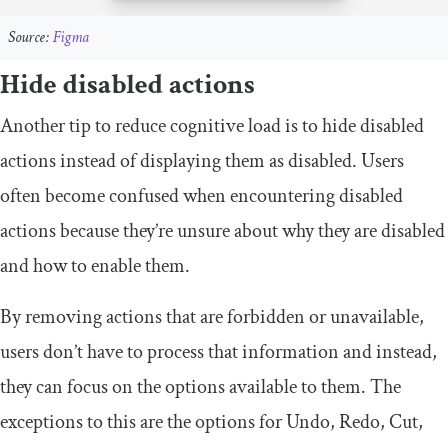
Source:
Figma
Hide disabled actions
Another tip to reduce cognitive load is to hide disabled
actions instead of displaying them as disabled. Users
often become confused when encountering disabled
actions because they’re unsure about why they are disabled
and how to enable them.
By removing actions that are forbidden or unavailable,
users don’t have to process that information and instead,
they can focus on the options available to them. The
exceptions to this are the options for Undo, Redo, Cut,