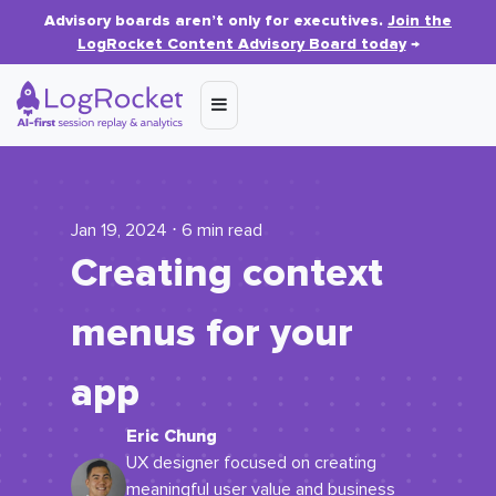
Advisory boards aren’t only for executives.
Join the
LogRocket Content Advisory Board today
→
Jan 19, 2024 ⋅ 6 min read
Creating context
menus for your
app
Eric Chung
UX designer focused on creating
meaningful user value and business