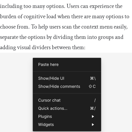
including too many options. Users can experience the
burden of cognitive load when there are many options to
choose from. To help users scan the context menu easily,
separate the options by dividing them into groups and
adding visual dividers between them: