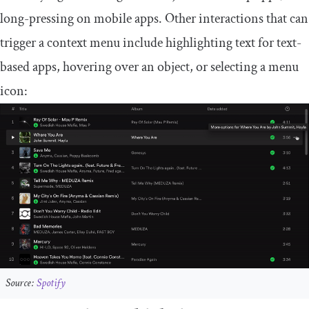
long-pressing on mobile apps. Other interactions that can
trigger a context menu include highlighting text for text-
based apps, hovering over an object, or selecting a menu
icon:
Source:
Spotify