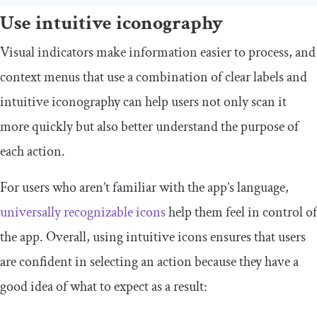
Use intuitive iconography
Visual indicators make information easier to process, and
context menus that use a combination of clear labels and
intuitive iconography can help users not only scan it
more quickly but also better understand the purpose of
each action.
For users who aren’t familiar with the app’s language,
universally recognizable icons
help them feel in control of
the app. Overall, using intuitive icons ensures that users
are confident in selecting an action because they have a
good idea of what to expect as a result: