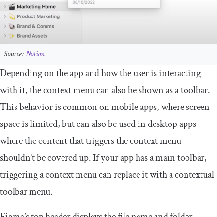
Source:
Notion
Depending on the app and how the user is interacting
with it, the context menu can also be shown as a toolbar.
This behavior is common on mobile apps, where screen
space is limited, but can also be used in desktop apps
where the content that triggers the context menu
shouldn’t be covered up. If your app has a main toolbar,
triggering a context menu can replace it with a contextual
toolbar menu.
Figma’s top header displays the file name and folder.