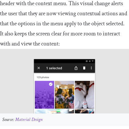
header with the context menu. This visual change alerts
the user that they are now viewing contextual actions and
that the options in the menu apply to the object selected.
It also keeps the screen clear for more room to interact
with and view the content:
Source:
Material Design