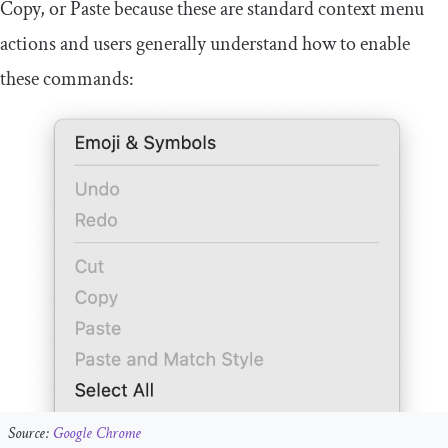
Copy, or Paste because these are standard context menu
actions and users generally understand how to enable
these commands:
Source:
Google Chrome