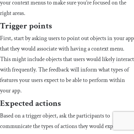
your context menus to make sure you’re focused on the
right areas.
Trigger points
First, start by asking users to point out objects in your app
that they would associate with having a context menu.
This might include objects that users would likely interact
with frequently. The feedback will inform what types of
features your users expect to be able to perform within
your app.
Expected actions
Based on a trigger object, ask the participants to
communicate the types of actions they would expect to be