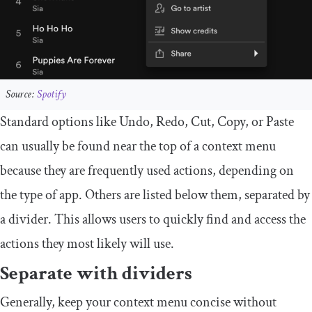
Source:
Spotify
Standard options like Undo, Redo, Cut, Copy, or Paste
can usually be found near the top of a context menu
because they are frequently used actions, depending on
the type of app. Others are listed below them, separated by
a divider. This allows users to quickly find and access the
actions they most likely will use.
Separate with dividers
Generally, keep your context menu concise without