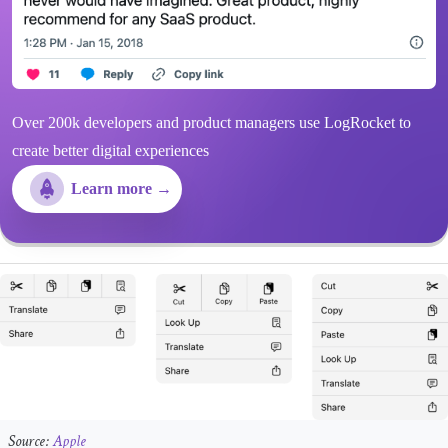
Over 200k developers and product managers use LogRocket to
create better digital experiences
Learn more →
Source:
Apple