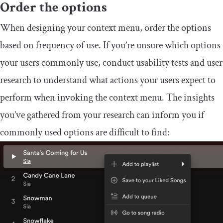
Order the options
When designing your context menu, order the options
based on frequency of use. If you’re unsure which options
your users commonly use, conduct usability tests and user
research to understand what actions your users expect to
perform when invoking the context menu. The insights
you’ve gathered from your research can inform you if
commonly used options are difficult to find: