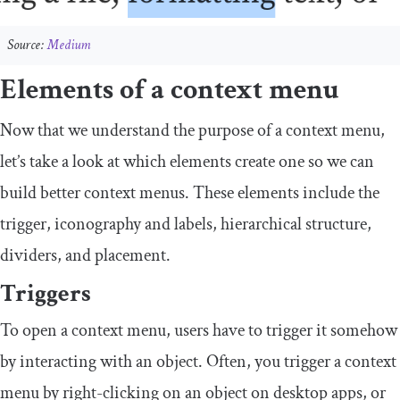
Source:
Medium
Elements of a context menu
Now that we understand the purpose of a context menu,
let’s take a look at which elements create one so we can
build better context menus. These elements include the
trigger, iconography and labels, hierarchical structure,
dividers, and placement.
Triggers
To open a context menu, users have to trigger it somehow
by interacting with an object. Often, you trigger a context
menu by right-clicking on an object on desktop apps, or