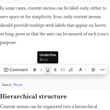
In some cases, context menus can be label-only, either to
save space or for simplicity. Icon-only context menus
should provide tooltips with labels that appear on hover
or long-press so that the user can be assured of each icon’s
purpose:
Source:
Notion
Hierarchical structure
Context menus can be organized into a hierarchical