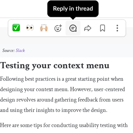
Source:
Slack
Testing your context menu
Following best practices is a great starting point when
designing your context menu. However, user-centered
design revolves around gathering feedback from users
and using their insights to improve the design.
Here are some tips for conducting usability testing with