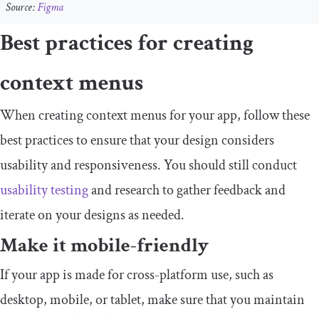
Source:
Figma
Best practices for creating
context menus
When creating context menus for your app, follow these
best practices to ensure that your design considers
usability and responsiveness. You should still conduct
usability testing
and research to gather feedback and
iterate on your designs as needed.
Make it mobile-friendly
If your app is made for cross-platform use, such as
desktop, mobile, or tablet, make sure that you maintain