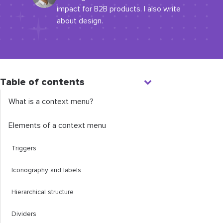
impact for B2B products. I also write
about design.
Table of contents
What is a context menu?
Elements of a context menu
Triggers
Iconography and labels
Hierarchical structure
Dividers