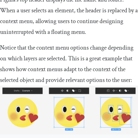
When a user selects an element, the header is replaced by a
context menu, allowing users to continue designing
uninterrupted with a floating menu.
Notice that the context menu options change depending
on which layers are selected. This is a great example that
shows how context menus adapt to the context of the
selected object and provide relevant options to the user: