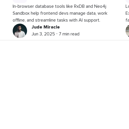
In-browser database tools like RxDB and Neo4j
L
Sandbox help frontend devs manage data, work
E
offline, and streamline tasks with AI support.
f
Jude Miracle
Jun 3, 2025 ⋅ 7 min read