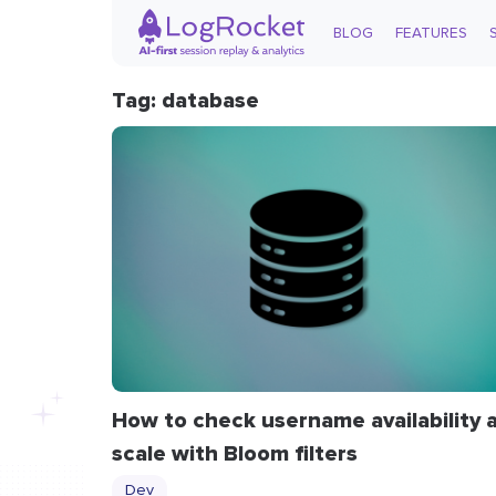
BLOG
FEATURES
Tag: database
How to check username availability 
scale with Bloom filters
Dev