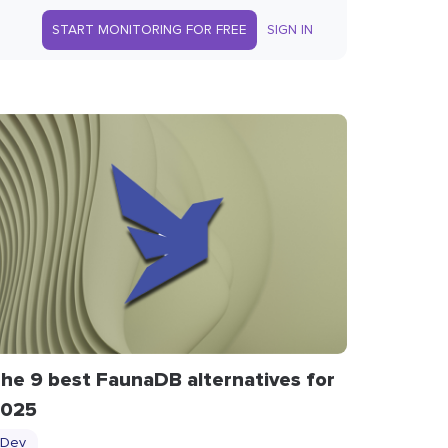
START MONITORING FOR FREE
SIGN IN
he 9 best FaunaDB alternatives for
025
Dev