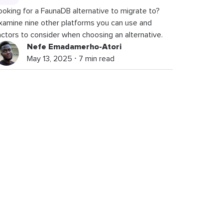
ooking for a FaunaDB alternative to migrate to?
xamine nine other platforms you can use and
actors to consider when choosing an alternative.
Nefe Emadamerho-Atori
May 13, 2025 ⋅ 7 min read