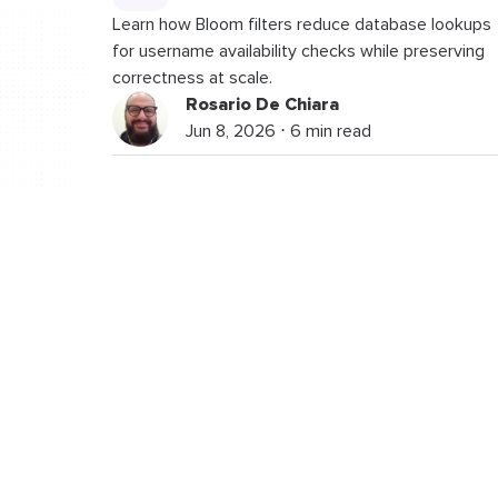
Learn how Bloom filters reduce database lookups
for username availability checks while preserving
correctness at scale.
Rosario De Chiara
Jun 8, 2026 ⋅ 6 min read