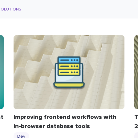
SOLUTIONS
at
​​Improving frontend workflows with
T
in-browser database tools
2
Dev