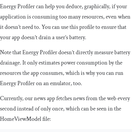
Energy Profiler can help you deduce, graphically, if your
application is consuming too many resources, even when
it doesn’t need to. You can use this profile to ensure that
your app doesn’t drain a user’s battery.
Note that Energy Profiler doesn’t directly measure battery
drainage. It only estimates power consumption by the
resources the app consumes, which is why you can run
Energy Profiler on an emulator, too.
Currently, our news app fetches news from the web every
second instead of only once, which can be seen in the
HomeViewModel
file: