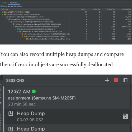
You can also record multiple heap dumps and compare
them if certain objects are successfully deallocated.