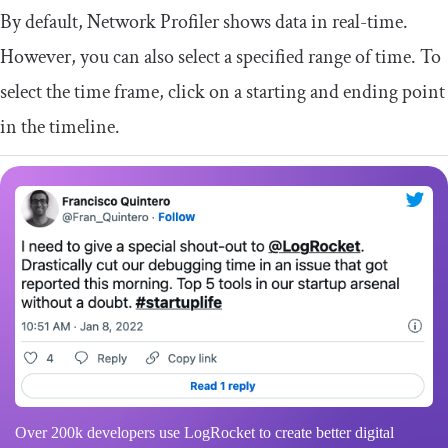
By default, Network Profiler shows data in real-time.
However, you can also select a specified range of time. To
select the time frame, click on a starting and ending point
in the timeline.
Over 200k developers use LogRocket to create better digital