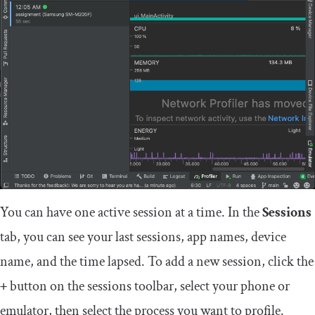
You can have one active session at a time. In the
Sessions
tab, you can see your last sessions, app names, device
name, and the time lapsed. To add a new session, click the
+
button on the sessions toolbar, select your phone or
emulator, then select the process you want to profile.