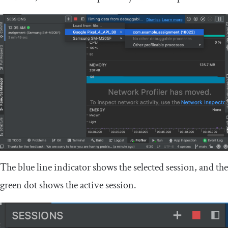
The blue line indicator shows the selected session, and the
green dot shows the active session.