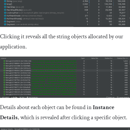
Clicking it reveals all the string objects allocated by our
application.
Details about each object can be found in
Instance
Details
, which is revealed after clicking a specific object.