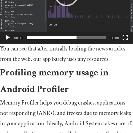
00:00
00:08
You can see that after initially loading the news articles
from the web, our app barely uses any resources.
Profiling memory usage in
Android Profiler
Memory Profiler helps you debug crashes, applications
not responding (ANRs), and freezes due to memory leaks
in your application. Ideally, Android System takes care of