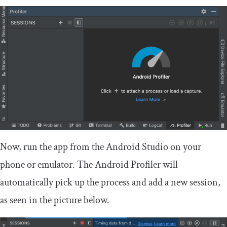
Now, run the app from the Android Studio on your
phone or emulator. The Android Profiler will
automatically pick up the process and add a new session,
as seen in the picture below.