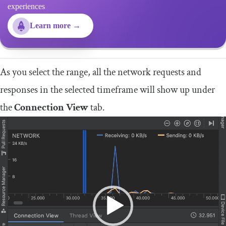
experiences
Learn more →
As you select the range, all the network requests and
responses in the selected timeframe will show up under
the
Connection View
tab.
Video
Player