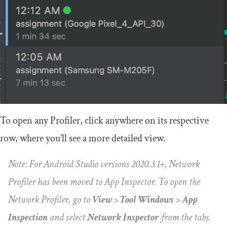
To open any Profiler, click anywhere on its respective
row, where you’ll see a more detailed view.
Note: For Android Studio versions 2020.3.1+, Network
Profiler has been moved to App Inspector. To open the
Network Profiler, go to
View
>
Tool Windows
>
App
Inspection
and select
Network Inspector
from the tabs.