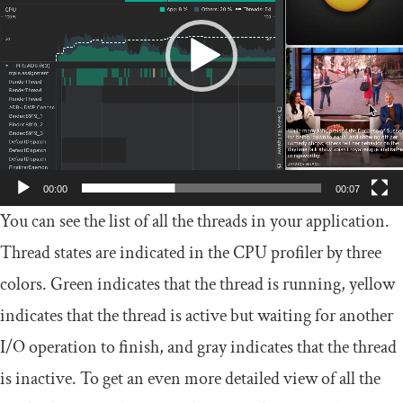
00:00
00:07
You can see the list of all the threads in your application.
Thread states are indicated in the CPU profiler by three
colors. Green indicates that the thread is running, yellow
indicates that the thread is active but waiting for another
I/O operation to finish, and gray indicates that the thread
is inactive. To get an even more detailed view of all the