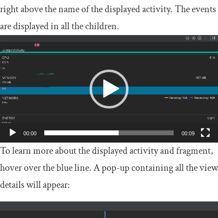
right above the name of the displayed activity. The events
are displayed in all the children.
Video
Player
00:00
00:09
To learn more about the displayed activity and fragment,
hover over the blue line. A pop-up containing all the view
details will appear: