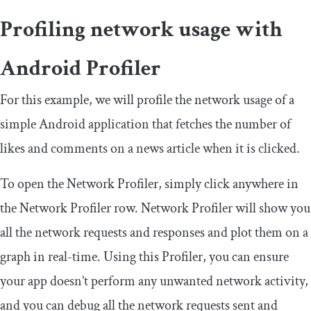
Profiling network usage with
Android Profiler
For this example, we will profile the network usage of a
simple Android application that fetches the number of
likes and comments on a news article when it is clicked.
To open the Network Profiler, simply click anywhere in
the Network Profiler row. Network Profiler will show you
all the network requests and responses and plot them on a
graph in real-time. Using this Profiler, you can ensure
your app doesn’t perform any unwanted network activity,
and you can debug all the network requests sent and