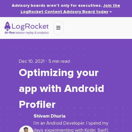
Advisory boards aren’t only for executives.
Join the
LogRocket Content Advisory Board today
→
Dec 10, 2021 ⋅ 5 min read
Optimizing your
app with Android
Profiler
Shivam Dhuria
I’m an Android Developer. I spend my
days experimenting with Kotlin, Swift,