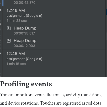
Profiling events
You can monitor events like touch, activity transitions,
and device rotations. Touches are registered as red dots