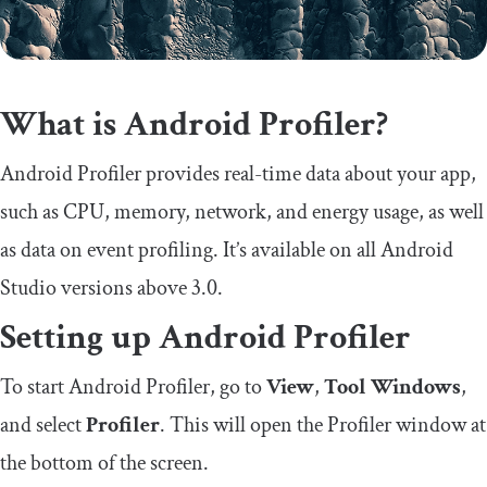
What is Android Profiler?
Android Profiler provides real-time data about your app,
such as CPU, memory, network, and energy usage, as well
as data on event profiling. It’s available on all Android
Studio versions above 3.0.
Setting up Android Profiler
To start Android Profiler, go to
View
,
Tool Windows
,
and select
Profiler
. This will open the Profiler window at
the bottom of the screen.