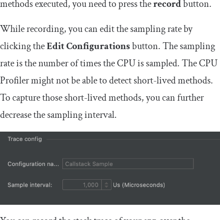
methods executed, you need to press the
record
button.
While recording, you can edit the sampling rate by
clicking the
Edit Configurations
button. The sampling
rate is the number of times the CPU is sampled. The CPU
Profiler might not be able to detect short-lived methods.
To capture those short-lived methods, you can further
decrease the sampling interval.