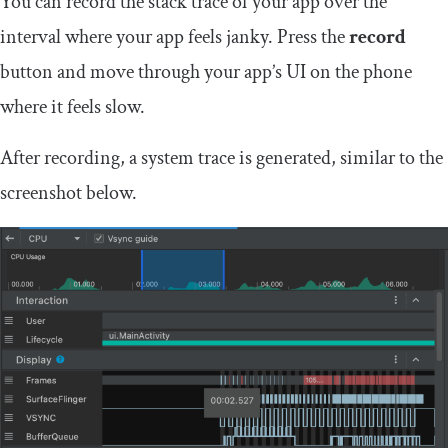
You can record the stack trace of your app over the
interval where your app feels janky. Press the
record
button and move through your app’s UI on the phone
where it feels slow.
After recording, a system trace is generated, similar to the
screenshot below.