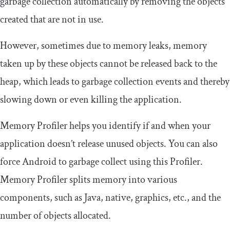
garbage collection automatically by removing the objects
created that are not in use.
However, sometimes due to memory leaks, memory
taken up by these objects cannot be released back to the
heap, which leads to garbage collection events and thereby
slowing down or even killing the application.
Memory Profiler helps you identify if and when your
application doesn’t release unused objects. You can also
force Android to garbage collect using this Profiler.
Memory Profiler splits memory into various
components, such as Java, native, graphics, etc., and the
number of objects allocated.