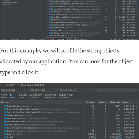
For this example, we will profile the string objects
allocated by our application. You can look for the object
type and click it.