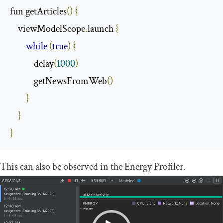
fun getArticles
()
{
    viewModelScope
.
launch 
{
while
(
true
)
{
            delay
(
1000
)
            getNewsFromWeb
()
}
}
}
This can also be observed in the Energy Profiler.
Video
Player