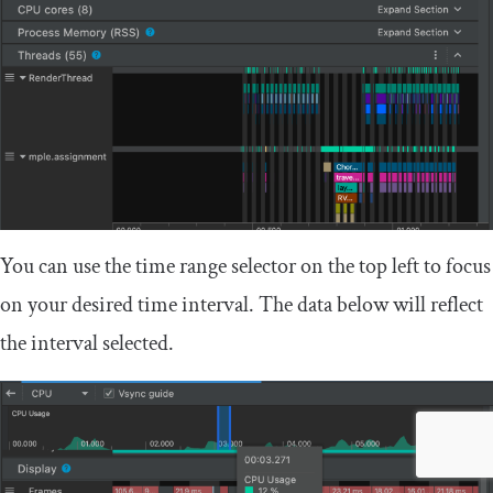
You can use the time range selector on the top left to focus
on your desired time interval. The data below will reflect
the interval selected.