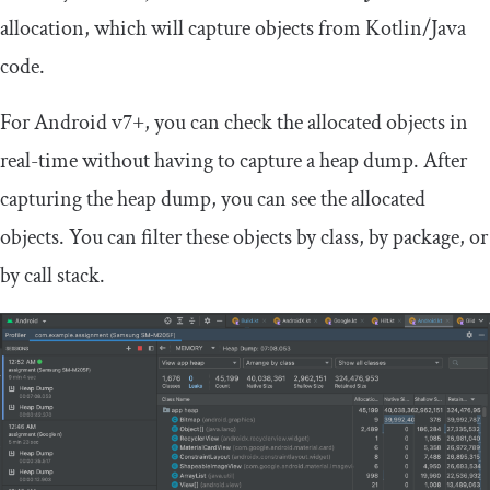
allocation, which will capture objects from Kotlin/Java
code.
For Android v7+, you can check the allocated objects in
real-time without having to capture a heap dump. After
capturing the heap dump, you can see the allocated
objects. You can filter these objects by class, by package, or
by call stack.