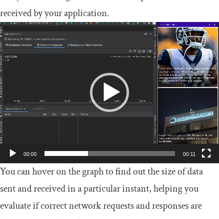
received by your application.
Video
Player
00:00
00:11
You can hover on the graph to find out the size of data
sent and received in a particular instant, helping you
evaluate if correct network requests and responses are