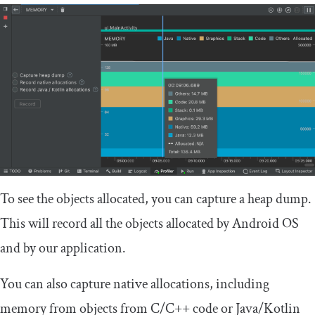
To see the objects allocated, you can capture a heap dump.
This will record all the objects allocated by Android OS
and by our application.
You can also capture native allocations, including
memory from objects from C/C++ code or Java/Kotlin