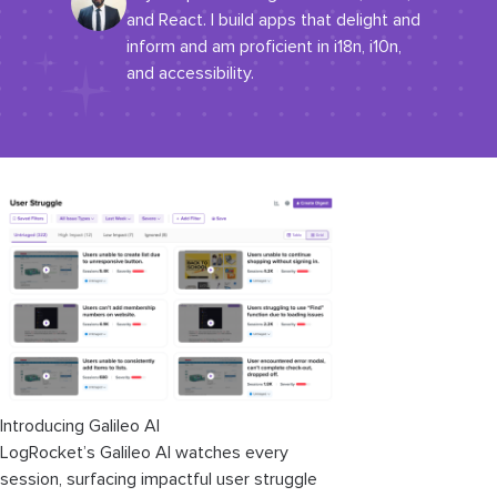
and React. I build apps that delight and
inform and am proficient in i18n, i10n,
and accessibility.
Introducing Galileo AI
LogRocket’s Galileo AI watches every
session, surfacing impactful user struggle