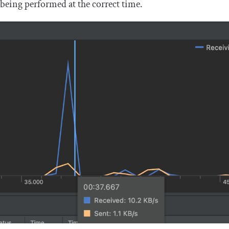
being performed at the correct time.