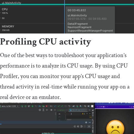
Profiling CPU activity
One of the best ways to troubleshoot your application’s
performance is to analyze its CPU usage. By using CPU
Profiler, you can monitor your app’s CPU usage and
thread activity in real-time while running your app on a
real device or an emulator.
Video
Player