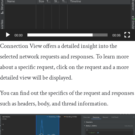
00:00
00:06
Connection View offers a detailed insight into the
selected network requests and responses. To learn more
about a specific request, click on the request and a more
detailed view will be displayed.
You can find out the specifics of the request and responses
such as headers, body, and thread information.