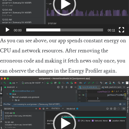
00:00
00:11
As you can see above, our app spends constant energy on
CPU and network resources. After removing the
erroneous code and making it fetch news only once, you
can observe the changes in the Energy Profiler again.
Video
Player