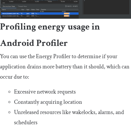
Profiling energy usage in
Android Profiler
You can use the Energy Profiler to determine if your
application drains more battery than it should, which can
occur due to:
Excessive network requests
Constantly acquiring location
Unreleased resources like wakelocks, alarms, and
schedulers