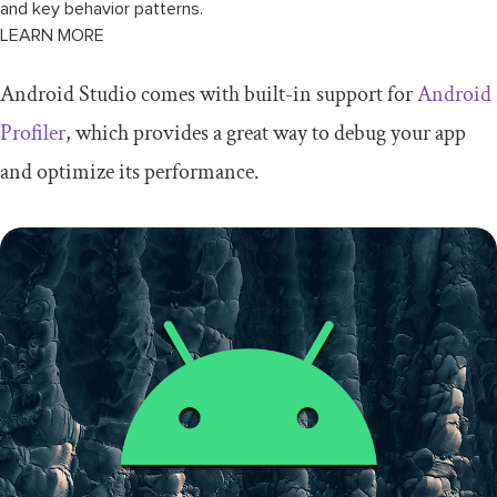
and key behavior patterns.
LEARN MORE
Android Studio comes with built-in support for
Android
Profiler
, which provides a great way to debug your app
and optimize its performance.