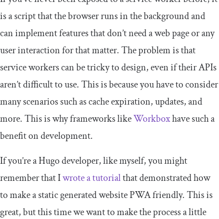
is a script that the browser runs in the background and
can implement features that don’t need a web page or any
user interaction for that matter. The problem is that
service workers can be tricky to design, even if their APIs
aren’t difficult to use. This is because you have to consider
many scenarios such as cache expiration, updates, and
more. This is why frameworks like
Workbox
have such a
benefit on development.
If you’re a Hugo developer, like myself, you might
remember that I
wrote a tutorial
that demonstrated how
to make a static generated website PWA friendly. This is
great, but this time we want to make the process a little