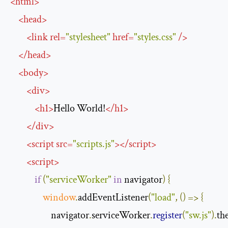
<
html
>
<
head
>
<
link
rel
=
"stylesheet"
href
=
"styles.css"
/>
</
head
>
<
body
>
<
div
>
<
h1
>
Hello World!
</
h1
>
</
div
>
<
script
src
=
"scripts.js"
>
</
script
>
<
script
>
if
(
"serviceWorker"
in
 navigator
)
{
window
.
addEventListener
(
"load"
,
()
=>
{
                    navigator
.
serviceWorker
.
register
(
"sw.js"
).
th