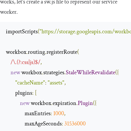
works, let’s create a sw.js file to represent our service
worker.
importScripts
(
"https://storage.googleapis.com/workbo
workbox
.
routing
.
registerRoute
(
/\.(?:css|js)$/
,
new
 workbox
.
strategies
.
StaleWhileRevalidate
({
"cacheName"
:
"assets"
,
        plugins
:
[
new
 workbox
.
expiration
.
Plugin
({
                maxEntries
:
1000
,
                maxAgeSeconds
:
31536000