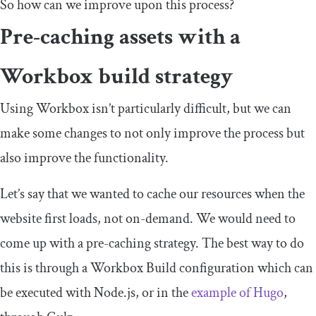
So how can we improve upon this process?
Pre-caching assets with a
Workbox build strategy
Using Workbox isn’t particularly difficult, but we can
make some changes to not only improve the process but
also improve the functionality.
Let’s say that we wanted to cache our resources when the
website first loads, not on-demand. We would need to
come up with a pre-caching strategy. The best way to do
this is through a Workbox Build configuration which can
be executed with Node.js, or in the
example of Hugo
,