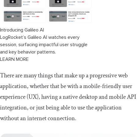
Introducing Galileo AI
LogRocket’s Galileo AI watches every
session, surfacing impactful user struggle
and key behavior patterns.
LEARN MORE
There are many things that make up a progressive web
application, whether that be with a mobile-friendly user
experience (UX), having a native desktop and mobile API
integration, or just being able to use the application
without an internet connection.