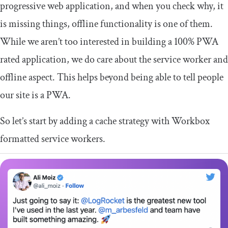
progressive web application, and when you check why, it
is missing things, offline functionality is one of them.
While we aren’t too interested in building a 100% PWA
rated application, we do care about the service worker and
offline aspect. This helps beyond being able to tell people
our site is a PWA.
So let’s start by adding a cache strategy with Workbox
formatted service workers.