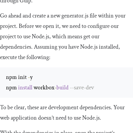
through Gulp.
Go ahead and create a new generator.js file within your
project. Before we open it, we need to configure our
project to use Node.js, which means get our
dependencies. Assuming you have Node.js installed,
execute the following:
npm init 
-
y

npm 
install
 workbox
-
build
--
save
-
dev
To be clear, these are development dependencies. Your
web application doesn’t need to use Node.js.
With the dependencies in place, open the project’s