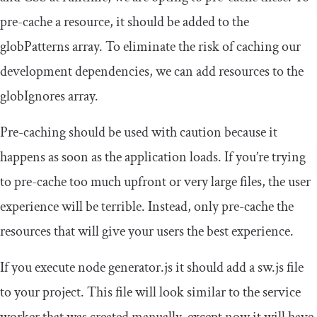
pre-cache a resource, it should be added to the
globPatterns
array. To eliminate the risk of caching our
development dependencies, we can add resources to the
globIgnores
array.
Pre-caching should be used with caution because it
happens as soon as the application loads. If you’re trying
to pre-cache too much upfront or very large files, the user
experience will be terrible. Instead, only pre-cache the
resources that will give your users the best experience.
If you execute
node generator
.
js
it should add a sw.js file
to your project. This file will look similar to the service
worker that was created manually, except now it will have