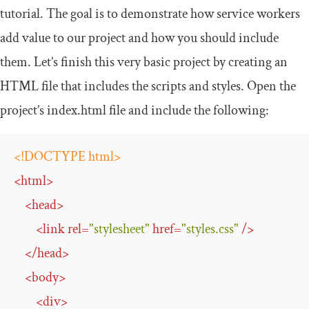
tutorial. The goal is to demonstrate how service workers
add value to our project and how you should include
them. Let’s finish this very basic project by creating an
HTML file that includes the scripts and styles. Open the
project’s index.html file and include the following:
<!DOCTYPE html>
<
html
>
<
head
>
<
link
rel
=
"stylesheet"
href
=
"styles.css"
/>
</
head
>
<
body
>
<
div
>