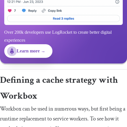
Over 200k developers use LogRocket to create better digital
experiences
Learn more →
Defining a cache strategy with
Workbox
Workbox can be used in numerous ways, but first being a
runtime replacement to service workers. To see how it