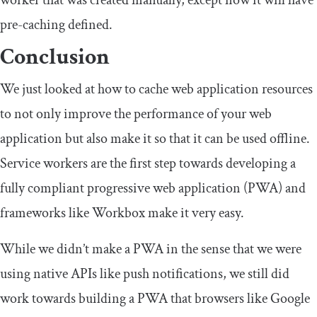
pre-caching defined.
Conclusion
We just looked at how to cache web application resources
to not only improve the performance of your web
application but also make it so that it can be used offline.
Service workers are the first step towards developing a
fully compliant progressive web application (PWA) and
frameworks like Workbox make it very easy.
While we didn’t make a PWA in the sense that we were
using native APIs like push notifications, we still did
work towards building a PWA that browsers like Google