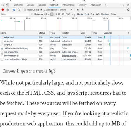
Chrome Inspector network info
While not particularly large, and not particularly slow,
each of the HTML, CSS, and JavaScript resources had to
be fetched. These resources will be fetched on every
request made by every user. If you’re looking at a realistic
production web application, this could add up to MB of