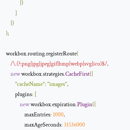
})
]
})
);
workbox
.
routing
.
registerRoute
(
/\.(?:png|jpg|jpeg|gif|bmp|webp|svg|ico)$/
,
new
 workbox
.
strategies
.
CacheFirst
({
"cacheName"
:
"images"
,
        plugins
:
[
new
 workbox
.
expiration
.
Plugin
({
                maxEntries
:
1000
,
                maxAgeSeconds
:
31536000