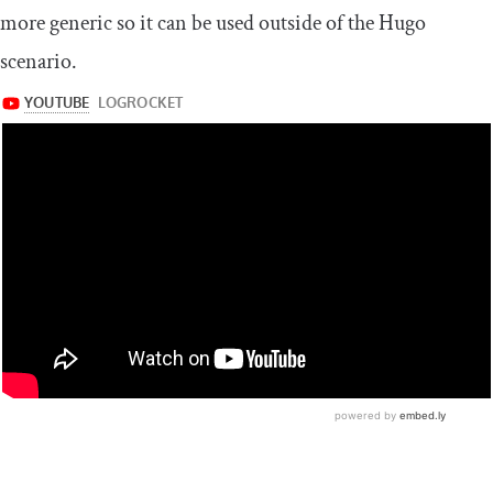
more generic so it can be used outside of the Hugo
scenario.