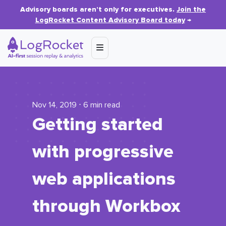
Advisory boards aren’t only for executives.
Join the
LogRocket Content Advisory Board today
→
Nov 14, 2019 ⋅ 6 min read
Getting started
with progressive
web applications
through Workbox