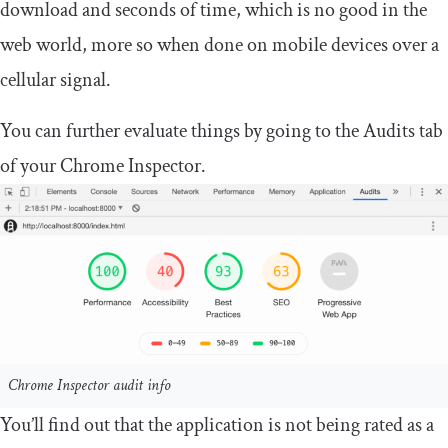
download and seconds of time, which is no good in the
web world, more so when done on mobile devices over a
cellular signal.
You can further evaluate things by going to the Audits tab
of your Chrome Inspector.
Chrome Inspector audit info
You’ll find out that the application is not being rated as a