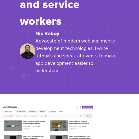
and service
workers
Nic Raboy
Advocate of modern web and mobile
development technologies. I write
tutorials and speak at events to make
app development easier to
understand.