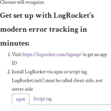
Chrome will recognize.
Get set up with LogRocket's
modern error tracking in
minutes:
Visit
https://logrocket.com/signup/
to get an app
ID
Install LogRocket via npm or script tag.
LogRocket
.
init
()
must be called client-side, not
server-side
Script tag
npm