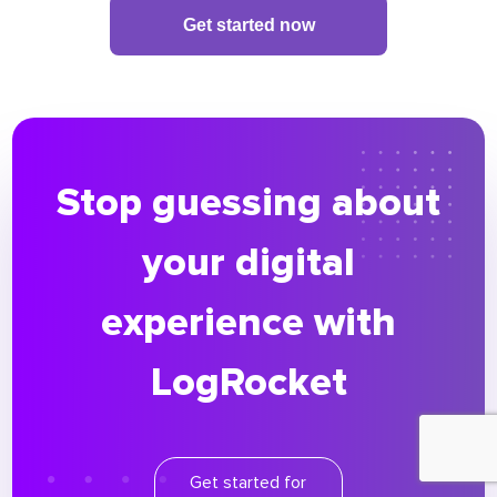
Get started now
Stop guessing about
your digital
experience with
LogRocket
Get started for