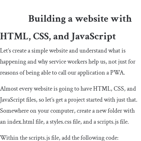
Building a website with
HTML, CSS, and JavaScript
Let’s create a simple website and understand what is
happening and why service workers help us, not just for
reasons of being able to call our application a PWA.
Almost every website is going to have HTML, CSS, and
JavaScript files, so let’s get a project started with just that.
Somewhere on your computer, create a new folder with
an index.html file, a styles.css file, and a scripts.js file.
Within the scripts.js file, add the following code: