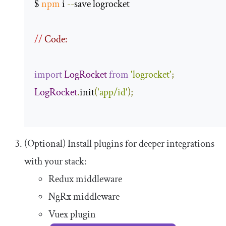
$ 
npm
 i 
--
save logrocket 

//
 Code:
import
LogRocket
from
'logrocket'
;
LogRocket
.
init
(
'app/id'
);
(Optional) Install plugins for deeper integrations
with your stack:
Redux middleware
NgRx middleware
Vuex plugin