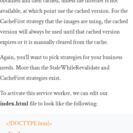
obtained and then cached, unless the internet is not
available, at which point use the cached version. For the
CacheFirst
strategy that the images are using, the cached
version will always be used until that cached version
expires or it is manually cleared from the cache.
Again, you’ll want to pick strategies for your business
needs. More than the
StaleWhileRevalidate
and
CacheFirst
strategies exist.
To activate this service worker, we can edit our
index.html
file to look like the following:
<!DOCTYPE html>