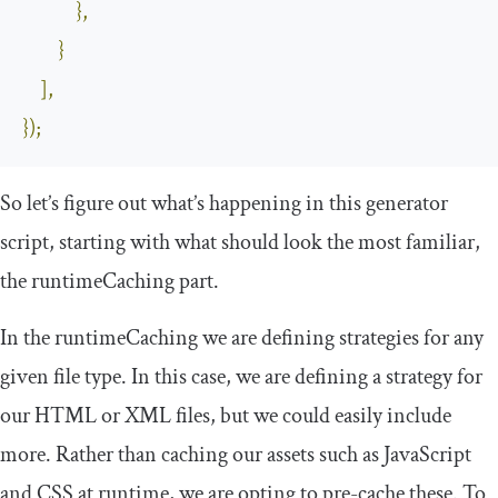
},
}
],
});
So let’s figure out what’s happening in this generator
script, starting with what should look the most familiar,
the
runtimeCaching
part.
In the
runtimeCaching
we are defining strategies for any
given file type. In this case, we are defining a strategy for
our HTML or XML files, but we could easily include
more. Rather than caching our assets such as JavaScript
and CSS at runtime, we are opting to pre-cache these. To