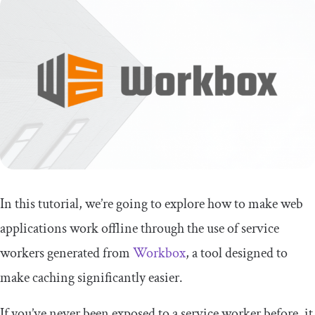
In this tutorial, we’re going to explore how to make web
applications work offline through the use of service
workers generated from
Workbox
, a tool designed to
make caching significantly easier.
If you’ve never been exposed to a service worker before, it