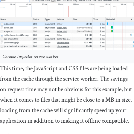
Chrome Inspector service worker
This time, the JavaScript and CSS files are being loaded
from the cache through the service worker. The savings
on request time may not be obvious for this example, but
when it comes to files that might be close to a MB in size,
loading from the cache will significantly speed up your
application in addition to making it offline compatible.