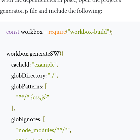
generator.js file and include the following:
const
 workbox 
=
require
(
"workbox-build"
);
workbox
.
generateSW
({
cacheId
:
"example"
,
globDirectory
:
"./"
,
globPatterns
:
[
"**/*.{css,js}"
],
globIgnores
:
[
"node_modules/**/*"
,