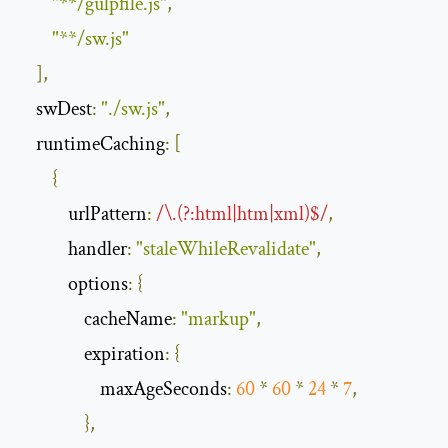
"**/gulpfile.js"
,
"**/sw.js"
],
swDest
:
"./sw.js"
,
runtimeCaching
:
[
{
urlPattern
:
/\.(?:html|htm|xml)$/
,
handler
:
"staleWhileRevalidate"
,
options
:
{
cacheName
:
"markup"
,
expiration
:
{
maxAgeSeconds
:
60
*
60
*
24
*
7
,
},