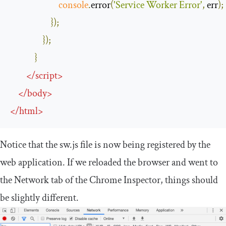
console
.
error
(
'Service Worker Error'
,
 err
);
});
});
}
</
script
>
</
body
>
</
html
>
Notice that the sw.js file is now being registered by the
web application. If we reloaded the browser and went to
the Network tab of the Chrome Inspector, things should
be slightly different.