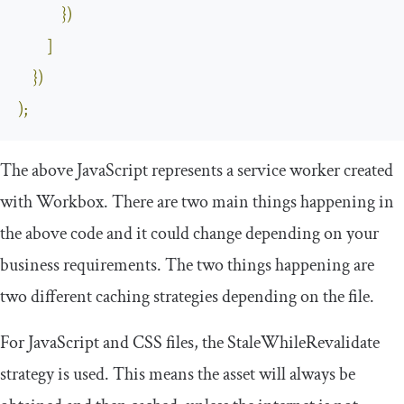
})
]
})
);
The above JavaScript represents a service worker created
with Workbox. There are two main things happening in
the above code and it could change depending on your
business requirements. The two things happening are
two different caching strategies depending on the file.
For JavaScript and CSS files, the
StaleWhileRevalidate
strategy is used. This means the asset will always be