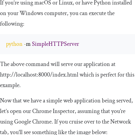
If you’re using macOS or Linux, or have Python installed
on your Windows computer, you can execute the
following:
python
-
m 
SimpleHTTPServer
The above command will serve our application at
http://localhost:8000/index.html which is perfect for this
example.
Now that we have a simple web application being served,
let’s open our Chrome Inspector, assuming that you’re
using Google Chrome. If you cruise over to the Network
tab, you’ll see something like the image below: