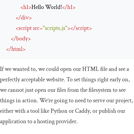
<
h1
>
Hello World!
</
h1
>
</
div
>
<
script
src
=
"scripts.js"
>
</
script
>
</
body
>
</
html
>
If we wanted to, we could open our HTML file and see a
perfectly acceptable website. To set things right early on,
we cannot just open our files from the filesystem to see
things in action. We’re going to need to serve our project,
either with a tool like Python or Caddy, or publish our
application to a hosting provider.