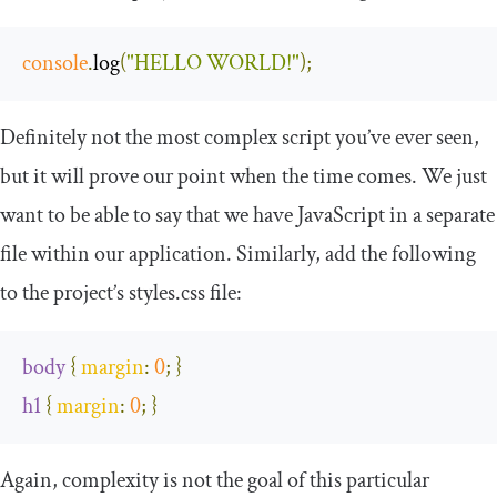
console
.
log
(
"HELLO WORLD!"
);
Definitely not the most complex script you’ve ever seen,
but it will prove our point when the time comes. We just
want to be able to say that we have JavaScript in a separate
file within our application. Similarly, add the following
to the project’s styles.css file:
body
{
margin
:
0
;
}
h1
{
margin
:
0
;
}
Again, complexity is not the goal of this particular