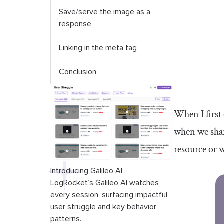
Save/serve the image as a
response
Linking in the meta tag
Conclusion
When I first
when we share
resource or w
Introducing Galileo AI
LogRocket’s Galileo AI watches
every session, surfacing impactful
user struggle and key behavior
patterns.