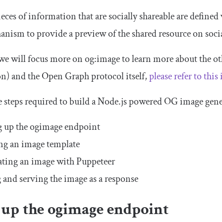
eces of information that are socially shareable are defined
nism to provide a preview of the shared resource on soci
, we will focus more on
og
:
image
to learn more about the ot
on
) and the Open Graph protocol itself,
please refer to this 
e steps required to build a Node.js powered OG image gene
g up the
ogimage
endpoint
ng an image template
ting an image with Puppeteer
 and serving the image as a response
 up the
ogimage
endpoint