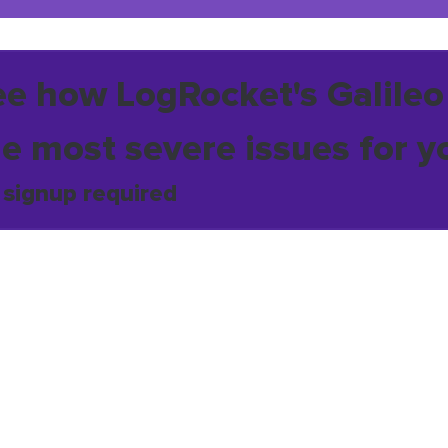
ee how LogRocket's Galileo
he most severe issues for y
 signup required