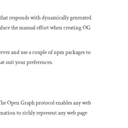
that responds with dynamically generated
educe the manual effort when creating OG
 server and use a couple of npm packages to
at suit your preferences.
The Open Graph protocol enables any web
rmation to richly represent any web page