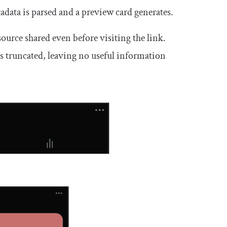
adata is parsed and a preview card generates.
ource shared even before visiting the link.
ts truncated, leaving no useful information