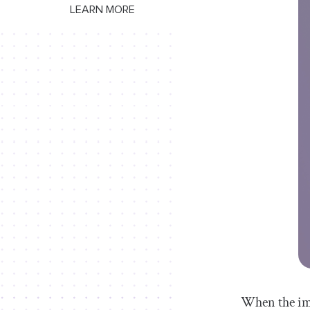
LEARN MORE
When the ima