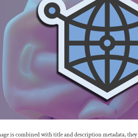
ge is combined with title and description metadata, they