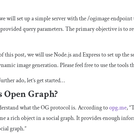
 we will set up a simple server with the
/
ogimage
endpoint 
provided query parameters. The primary objective is to r
of this post, we will use Node.js and Express to set up the
namic image generation. Please feel free to use the tools th
urther ado, let’s get started…
s Open Graph?
understand what the OG protocol is. According to
opg.me
, “
me a rich object in a social graph. It provides enough info
cial graph.”