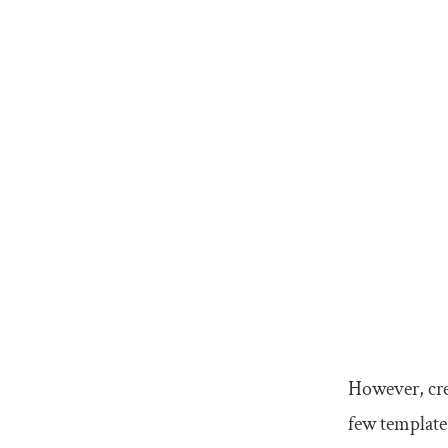
However, cre
few template