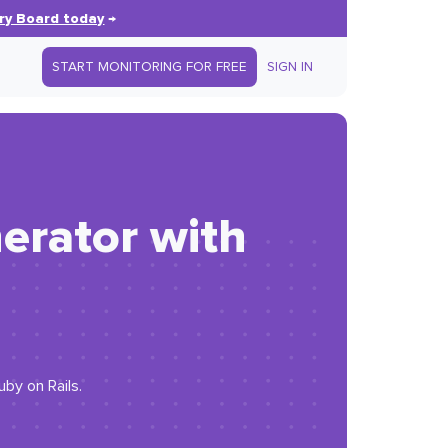
ry Board today
→
START MONITORING FOR FREE
SIGN IN
erator with
uby on Rails.