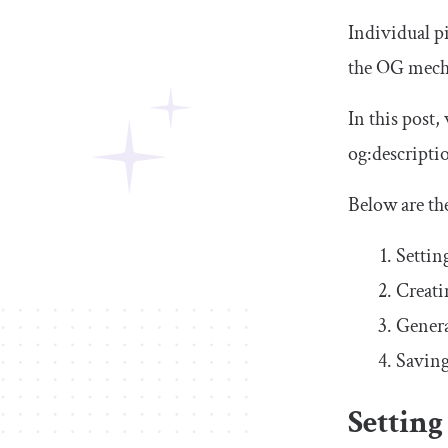
Individual pi
the OG mecha
In this post
og
:
descripti
Below are th
Settin
Creati
Genera
Saving
Setting