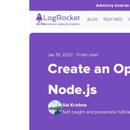
Advisory boards 
BLOG
FEATURES
Jan 19, 2022 ⋅ 9 min read
Create an O
Node.js
Sai Krishna
Self-taught and passionate fullsta