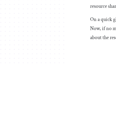
resource shar
On a quick g
Now, if no me
about the re