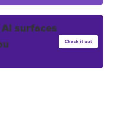
 AI surfaces
ou
Check it out