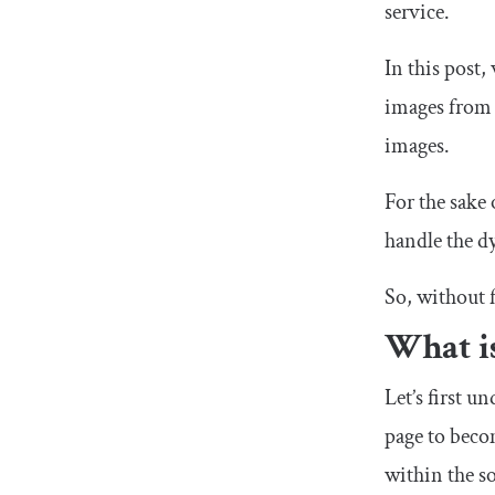
service.
In this post,
images from 
images.
For the sake 
handle the dy
So, without f
What i
Let’s first 
page to beco
within the so