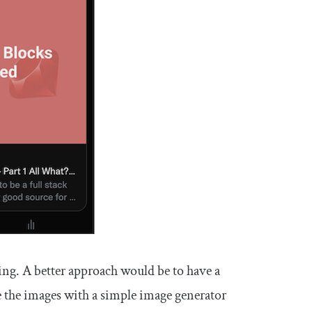
ng. A better approach would be to have a
e the images with a simple image generator