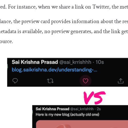
ed. For instance, when we share a link on Twitter, the met
lance, the preview card provides information about the res
tadata is available, no preview generates, and the link ge
source.