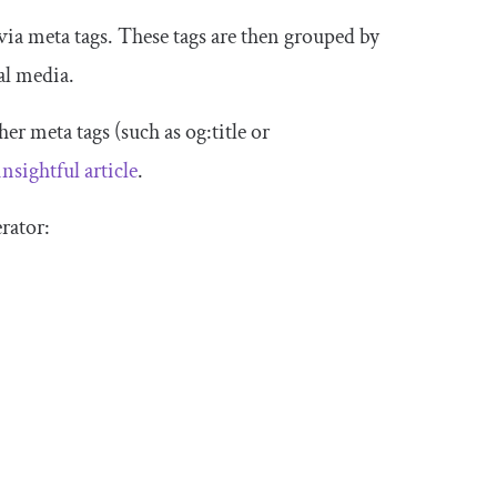
 via meta tags. These tags are then grouped by
al media.
her meta tags (such as
og
:
title
or
insightful article
.
rator: