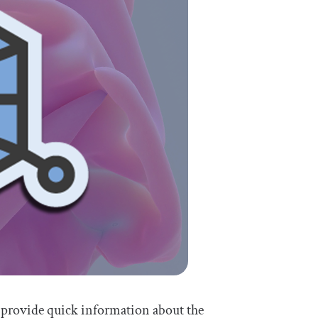
 provide quick information about the