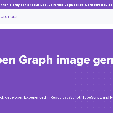
aren’t only for executives.
Join the LogRocket Content Adviso
SOLUTIONS
pen Graph image gen
ck developer. Experienced in React, JavaScript, TypeScript, and R