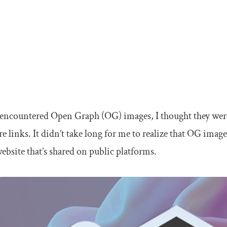
 encountered Open Graph (OG) images, I thought they were
 links. It didn’t take long for me to realize that OG image
ebsite that’s shared on public platforms.