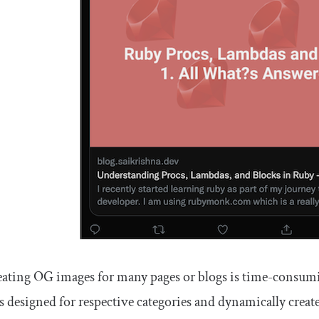
ating OG images for many pages or blogs is time-consumi
s designed for respective categories and dynamically creat