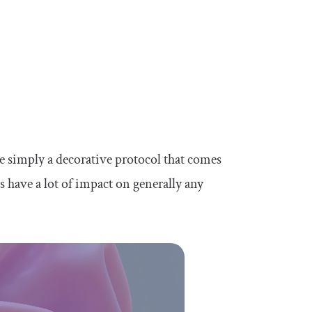
 simply a decorative protocol that comes
s have a lot of impact on generally any