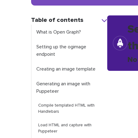
Table of contents
S
What is Open Graph?
t
Setting up the
ogimage
endpoint
No
Creating an image template
Generating an image with
Puppeteer
Compile templated HTML with
Handlebars
Load HTML and capture with
Puppeteer