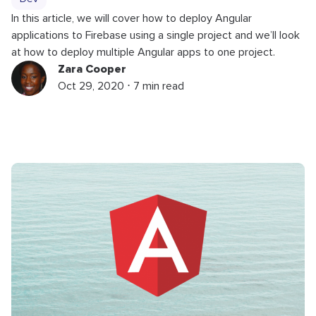
In this article, we will cover how to deploy Angular
applications to Firebase using a single project and we’ll look
at how to deploy multiple Angular apps to one project.
Zara Cooper
Oct 29, 2020 ⋅ 7 min read