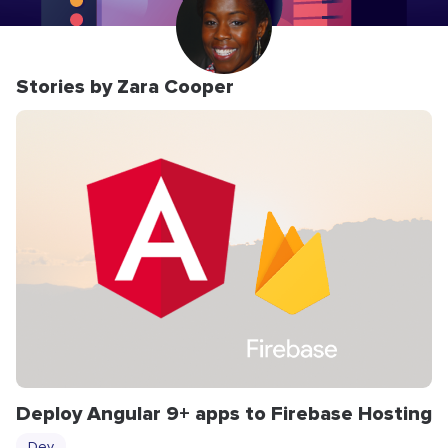
Stories by Zara Cooper
Deploy Angular 9+ apps to Firebase Hosting
Dev