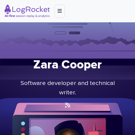
Zara Cooper
Software developer and technical
writer.