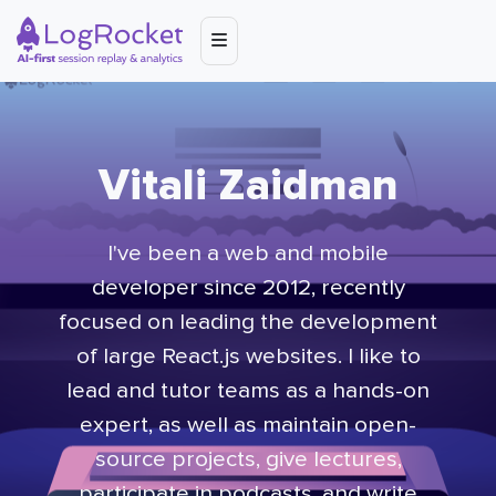
Vitali Zaidman
I've been a web and mobile
developer since 2012, recently
focused on leading the development
of large React.js websites. I like to
lead and tutor teams as a hands-on
expert, as well as maintain open-
source projects, give lectures,
participate in podcasts, and write