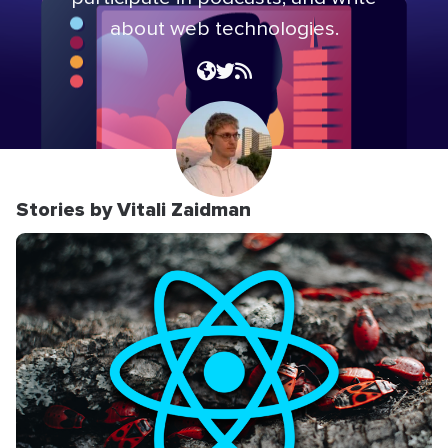
about web technologies.
Stories by Vitali Zaidman