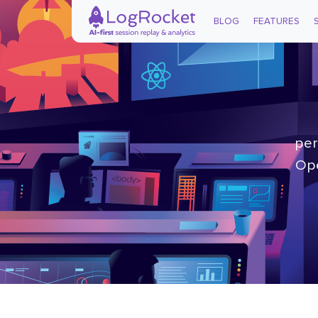
BLOG
FEATURES
per
Ope