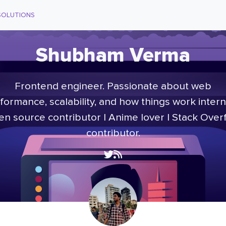
SOLUTIONS
Shubham Verma
Frontend engineer. Passionate about web
formance, scalability, and how things work interna
n source contributor | Anime lover | Stack Over
contributor.