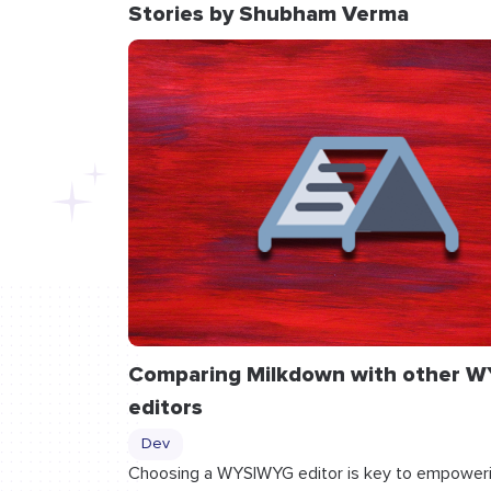
Stories by Shubham Verma
Comparing Milkdown with other 
editors
Dev
Choosing a WYSIWYG editor is key to empoweri