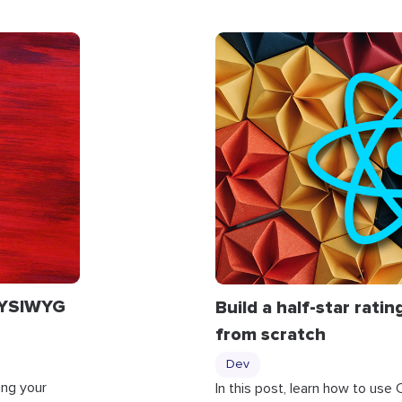
WYSIWYG
Build a half-star rat
from scratch
Dev
ng your
In this post, learn how to use