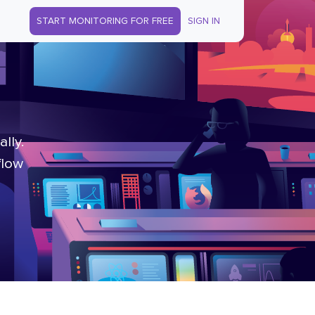
START MONITORING FOR FREE
SIGN IN
lly.
flow