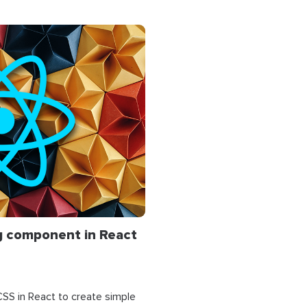
ing component in React
 CSS in React to create simple