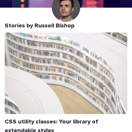
Stories by Russell Bishop
CSS utility classes: Your library of
extendable styles