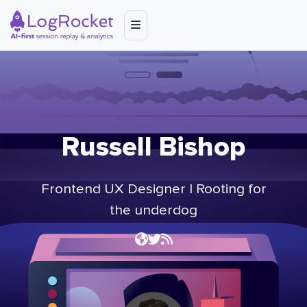
Russell Bishop
Frontend UX Designer | Rooting for
the underdog