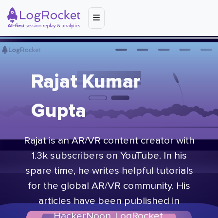
Rajat Kumar
Gupta
Rajat is an AR/VR content creator with
1.3k subscribers on YouTube. In his
spare time, he writes helpful tutorials
for the global AR/VR community. His
articles have been published in
HackerNoon, LogRocket,