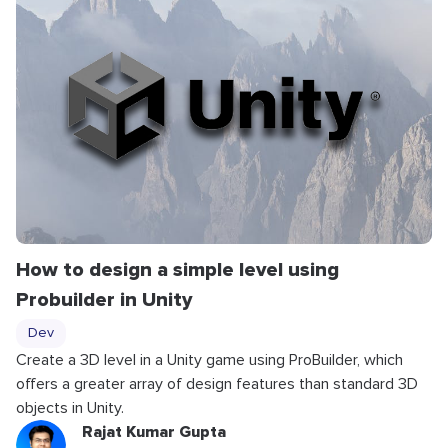
How to design a simple level using
Probuilder in Unity
Dev
Create a 3D level in a Unity game using ProBuilder, which
offers a greater array of design features than standard 3D
objects in Unity.
Rajat Kumar Gupta