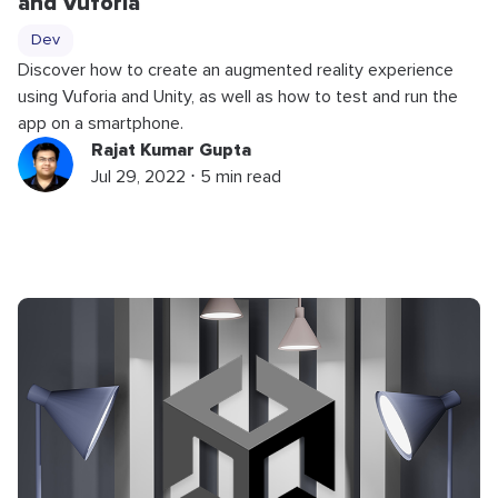
and Vuforia
Dev
Discover how to create an augmented reality experience
using Vuforia and Unity, as well as how to test and run the
app on a smartphone.
Rajat Kumar Gupta
Jul 29, 2022 ⋅ 5 min read