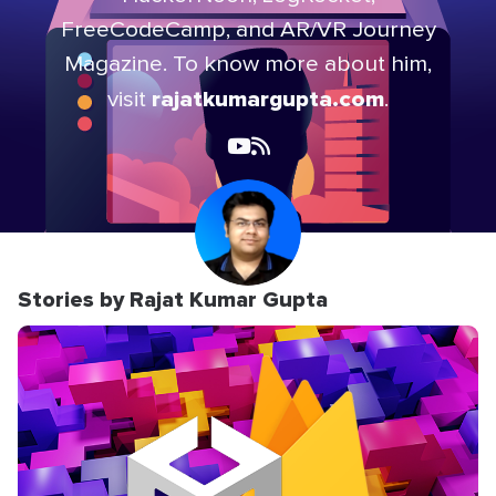
FreeCodeCamp, and AR/VR Journey
Magazine. To know more about him,
rajatkumargupta.com
visit
.
Stories by Rajat Kumar Gupta