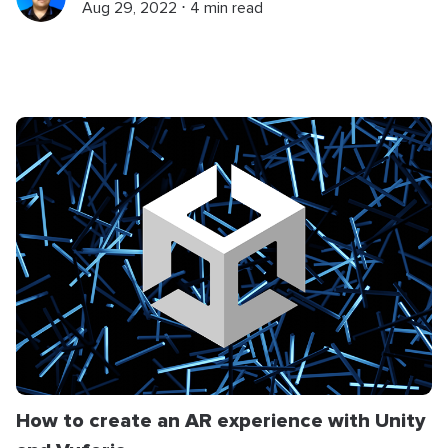
Aug 29, 2022 ⋅ 4 min read
How to create an AR experience with Unity