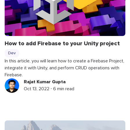
How to add Firebase to your Unity project
Dev
In this article, you will learn how to create a Firebase Project,
integrate it with Unity, and perform CRUD operations with
Firebase.
Rajat Kumar Gupta
Oct 13, 2022 ⋅ 6 min read