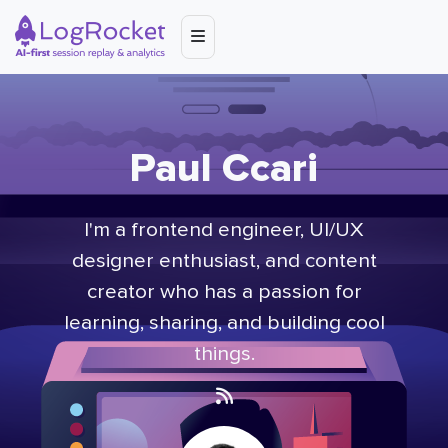
Paul Ccari
I'm a frontend engineer, UI/UX
designer enthusiast, and content
creator who has a passion for
learning, sharing, and building cool
things.