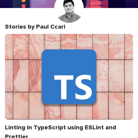
Stories by Paul Ccari
Linting in TypeScript using ESLint and
Prettier