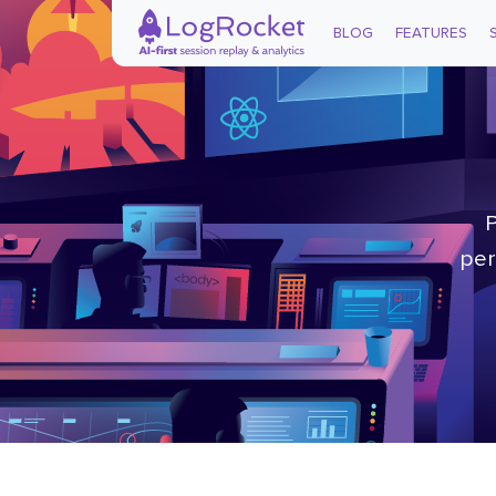
BLOG
FEATURES
P
per