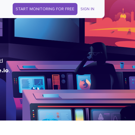
START MONITORING FOR FREE
SIGN IN
nd
.io
.