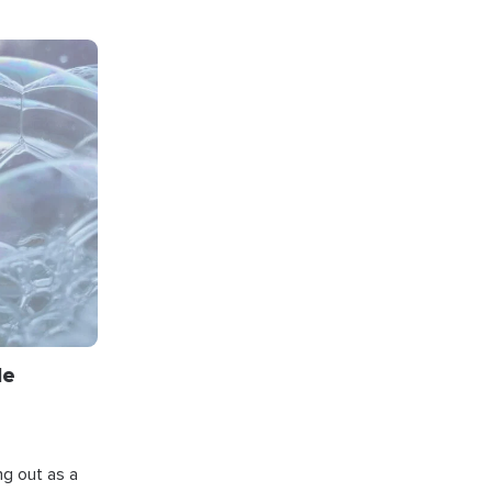
le
ng out as a