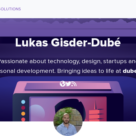
SOLUTIONS
Lukas Gisder-Dubé
assionate about technology, design, startups a
dube
sonal development. Bringing ideas to life at