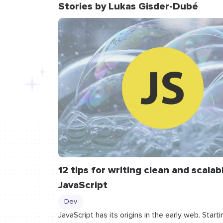
Stories by Lukas Gisder-Dubé
12 tips for writing clean and scalab
JavaScript
Dev
JavaScript has its origins in the early web. Starti