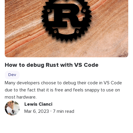
How to debug Rust with VS Code
Dev
Many developers choose to debug their code in VS Code
due to the fact that it is free and feels snappy to use on
most hardware.
Lewis Cianci
Mar 6, 2023 ⋅ 7 min read