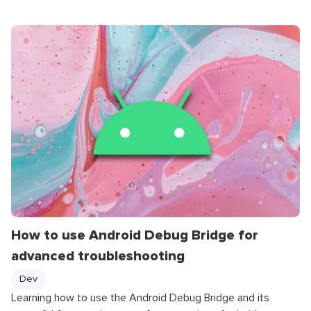
How to use Android Debug Bridge for
advanced troubleshooting
Dev
Learning how to use the Android Debug Bridge and its