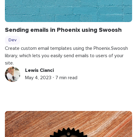
Sending emails in Phoenix using Swoosh
Dev
Create custom email templates using the Phoenix.Swoosh
library, which lets you easily send emails to users of your
site.
Lewis Cianci
May 4, 2023 ⋅ 7 min read