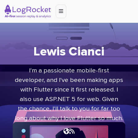
Lewis Cianci
I'm a passionate mobile-first
developer, and I've been making apps
with Flutter since it first released. I
also use ASP.NET 5 for web. Given
the chance, I'll talk to you for far too
long about why I love Flutter so much.