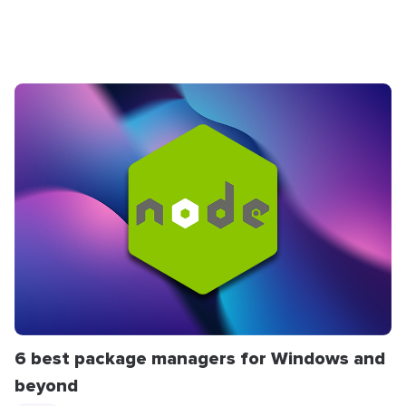
6 best package managers for Windows and
beyond