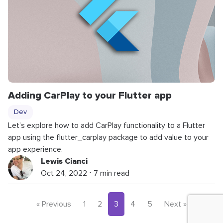
Adding CarPlay to your Flutter app
Dev
Let’s explore how to add CarPlay functionality to a Flutter
app using the flutter_carplay package to add value to your
app experience.
Lewis Cianci
Oct 24, 2022 ⋅ 7 min read
« Previous
1
2
3
4
5
Next »