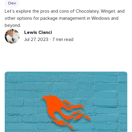
Dev
Let’s explore the pros and cons of Chocolatey, Winget, and
other options for package management in Windows and
beyond.
Lewis Cianci
Jul 27, 2023 ⋅ 7 min read