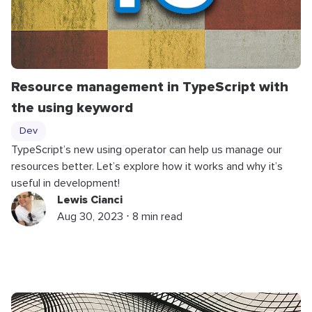
Resource management in TypeScript with
the
using
keyword
Dev
TypeScript’s new
using
operator can help us manage our
resources better. Let’s explore how it works and why it’s
useful in development!
Lewis Cianci
Aug 30, 2023 ⋅ 8 min read