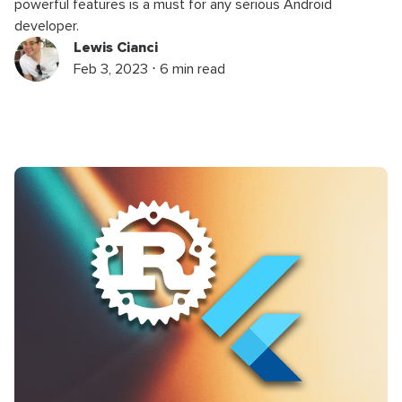
powerful features is a must for any serious Android
developer.
Lewis Cianci
Feb 3, 2023 ⋅ 6 min read