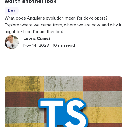
worth another look
Dev
What does Angular’s evolution mean for developers?
Explore where we came from, where we are now, and why it
might be time for another look.
Lewis Cianci
Nov 14, 2023 ⋅ 10 min read