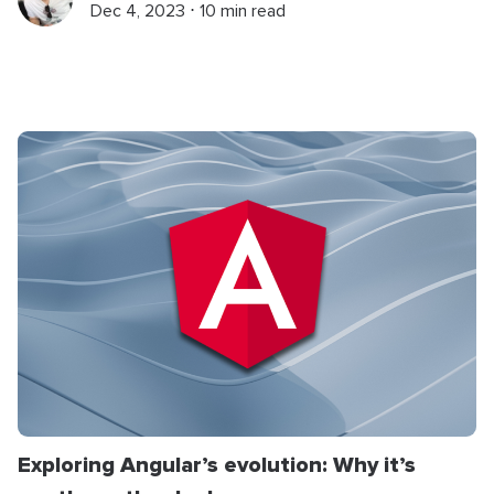
Dec 4, 2023 ⋅ 10 min read
Exploring Angular’s evolution: Why it’s