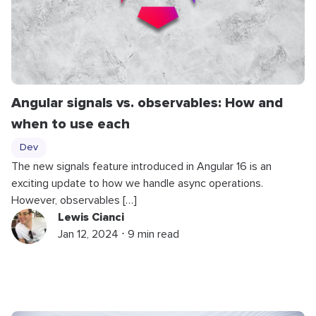
Angular signals vs. observables: How and
when to use each
Dev
The new signals feature introduced in Angular 16 is an
exciting update to how we handle async operations.
However, observables […]
Lewis Cianci
Jan 12, 2024 ⋅ 9 min read