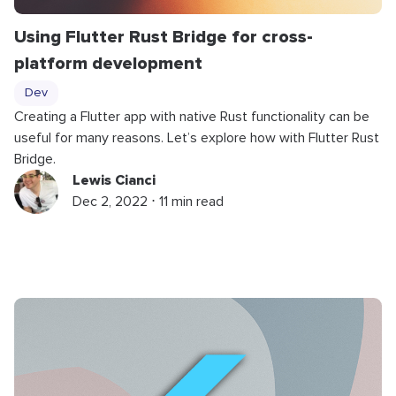
Using Flutter Rust Bridge for cross-
platform development
Dev
Creating a Flutter app with native Rust functionality can be
useful for many reasons. Let’s explore how with Flutter Rust
Bridge.
Lewis Cianci
Dec 2, 2022 ⋅ 11 min read