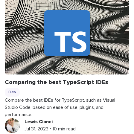
Comparing the best TypeScript IDEs
Dev
Compare the best IDEs for TypeScript, such as Visual
Studio Code, based on ease of use, plugins, and
performance.
Lewis Cianci
Jul 31, 2023 ⋅ 10 min read