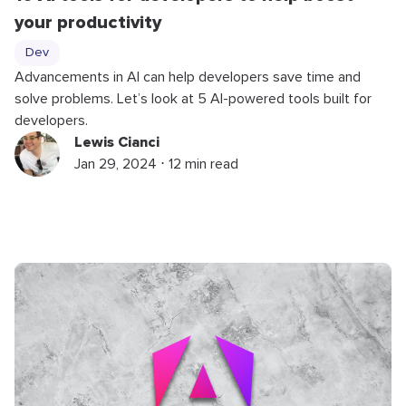
your productivity
Dev
Advancements in AI can help developers save time and
solve problems. Let’s look at 5 AI-powered tools built for
developers.
Lewis Cianci
Jan 29, 2024 ⋅ 12 min read