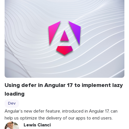
Using defer in Angular 17 to implement lazy
loading
Dev
Angular’s new
defer
feature, introduced in Angular 17, can
help us optimize the delivery of our apps to end users.
Lewis Cianci