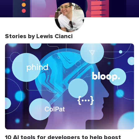
Stories by Lewis Cianci
10 AI tools for developers to help boost