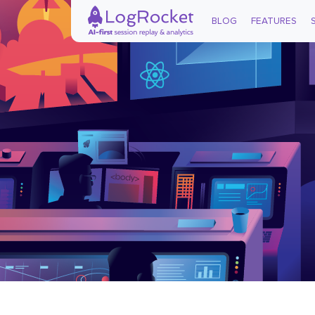
BLOG
FEATURES