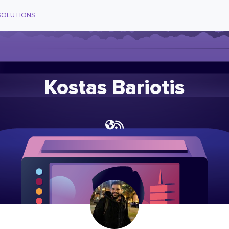
SOLUTIONS
Kostas Bariotis