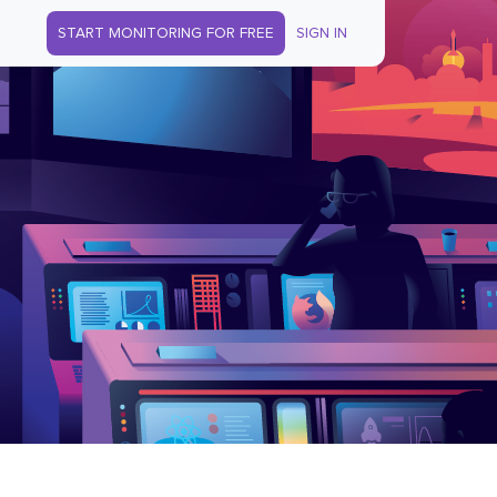
START MONITORING FOR FREE
SIGN IN