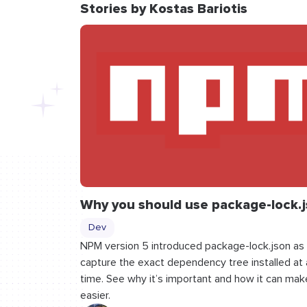
Stories by Kostas Bariotis
Why you should use package-lock.
Dev
NPM version 5 introduced package-lock.json as
capture the exact dependency tree installed at a
time. See why it’s important and how it can make
easier.