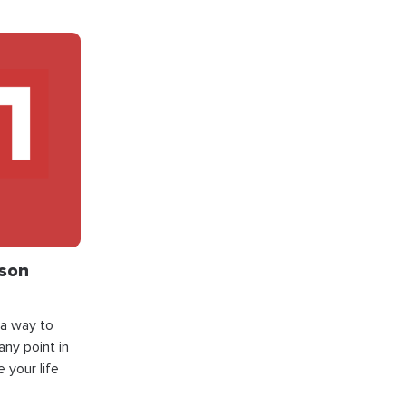
json
 a way to
ny point in
 your life