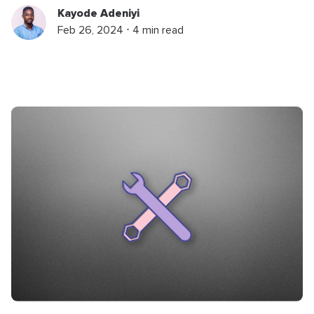
Kayode Adeniyi
Feb 26, 2024 ⋅ 4 min read