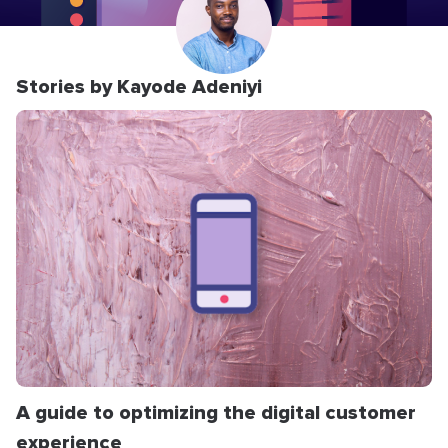
Stories by Kayode Adeniyi
A guide to optimizing the digital customer
experience