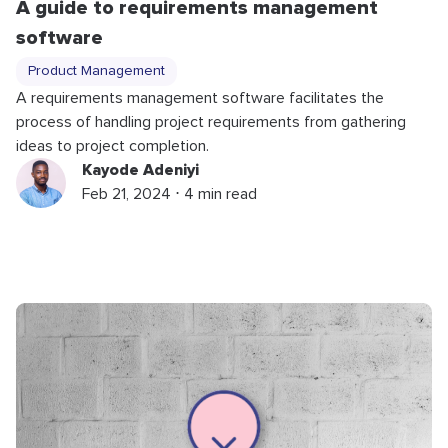
A guide to requirements management
software
Product Management
A requirements management software facilitates the
process of handling project requirements from gathering
ideas to project completion.
Kayode Adeniyi
Feb 21, 2024 ⋅ 4 min read