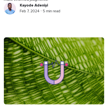
Kayode Adeniyi
Feb 7, 2024 ⋅ 5 min read