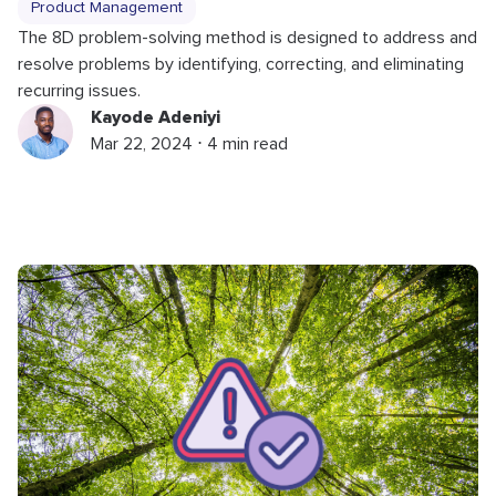
Product Management
The 8D problem-solving method is designed to address and
resolve problems by identifying, correcting, and eliminating
recurring issues.
Kayode Adeniyi
Mar 22, 2024 ⋅ 4 min read