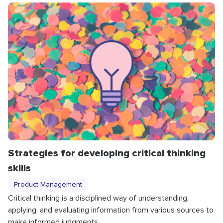
Strategies for developing critical thinking
skills
Product Management
Critical thinking is a disciplined way of understanding,
applying, and evaluating information from various sources to
make informed judgments.