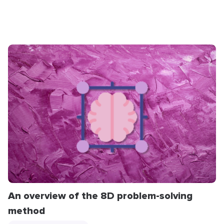
An overview of the 8D problem-solving
method