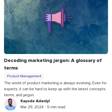
Decoding marketing jargon: A glossary of
terms
Product Management
The world of product marketing is always evolving. Even for
experts, it can be hard to keep up with the latest concepts,
terms, and jargon.
Kayode Adeniyi
Mar 29, 2024 ⋅ 5 min read