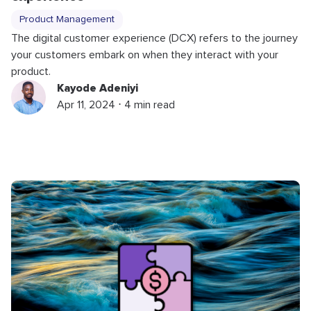
Product Management
The digital customer experience (DCX) refers to the journey
your customers embark on when they interact with your
product.
Kayode Adeniyi
Apr 11, 2024 ⋅ 4 min read