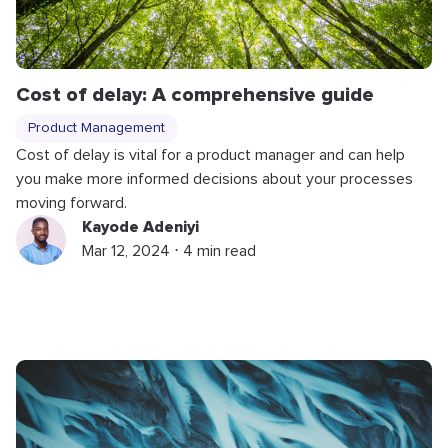
Cost of delay: A comprehensive guide
Product Management
Cost of delay is vital for a product manager and can help
you make more informed decisions about your processes
moving forward.
Kayode Adeniyi
Mar 12, 2024 ⋅ 4 min read