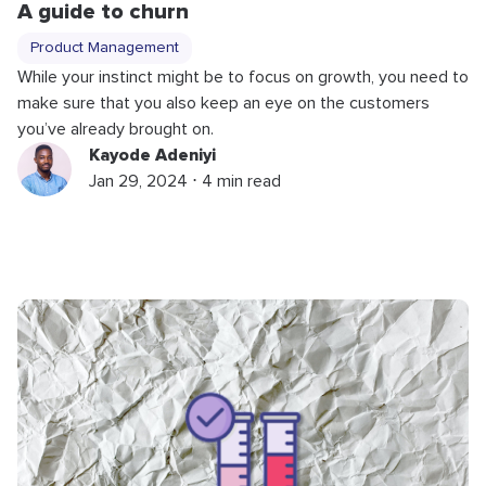
A guide to churn
Product Management
While your instinct might be to focus on growth, you need to
make sure that you also keep an eye on the customers
you’ve already brought on.
Kayode Adeniyi
Jan 29, 2024 ⋅ 4 min read