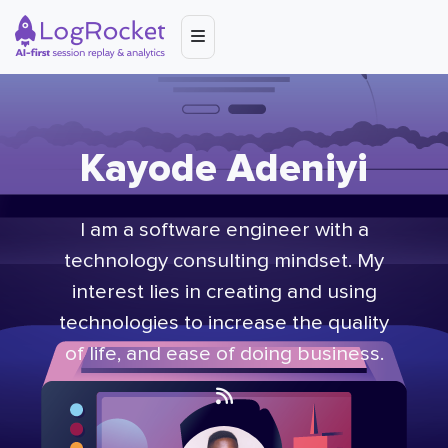
Kayode Adeniyi
I am a software engineer with a
technology consulting mindset. My
interest lies in creating and using
technologies to increase the quality
of life, and ease of doing business.