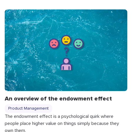
An overview of the endowment effect
Product Management
The endowment effect is a psychological quirk where
people place higher value on things simply because they
own them.