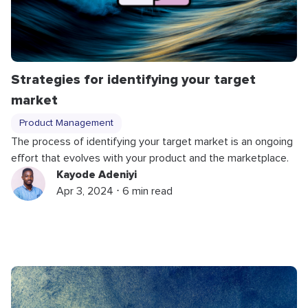
Strategies for identifying your target
market
Product Management
The process of identifying your target market is an ongoing
effort that evolves with your product and the marketplace.
Kayode Adeniyi
Apr 3, 2024 ⋅ 6 min read