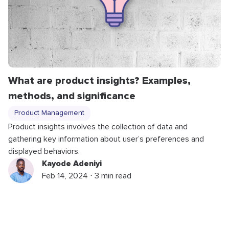
What are product insights? Examples,
methods, and significance
Product Management
Product insights involves the collection of data and
gathering key information about user’s preferences and
displayed behaviors.
Kayode Adeniyi
Feb 14, 2024 ⋅ 3 min read