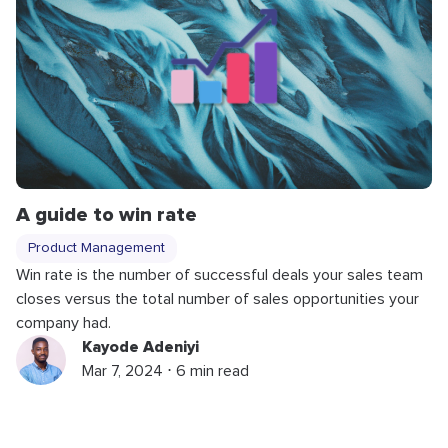
A guide to win rate
Product Management
Win rate is the number of successful deals your sales team
closes versus the total number of sales opportunities your
company had.
Kayode Adeniyi
Mar 7, 2024 ⋅ 6 min read