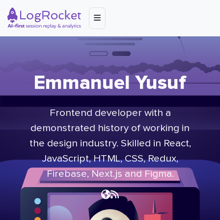
Emmanuel Yusuf
Frontend developer with a
demonstrated history of working in
the design industry. Skilled in React,
JavaScript, HTML, CSS, Redux,
Firebase, Next.js and Figma.