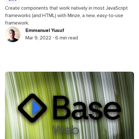
Create components that work natively in most JavaScript
frameworks (and HTML) with Minze, a new, easy-to-use
framework.
Emmanuel Yusuf
Mar 9, 2022 ⋅ 6 min read