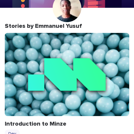
Stories by Emmanuel Yusuf
Introduction to Minze
Dev