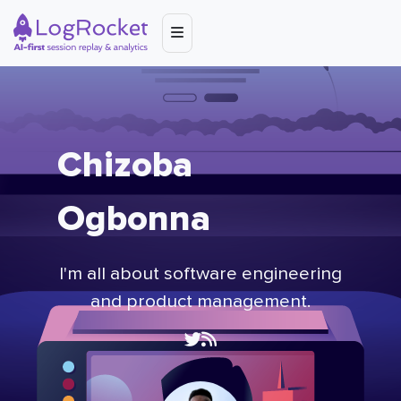
Chizoba
Ogbonna
I'm all about software engineering
and product management.