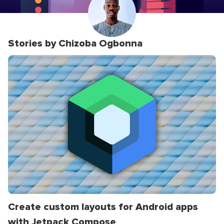
Stories by Chizoba Ogbonna
Create custom layouts for Android apps
with Jetpack Compose