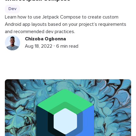
Dev
Learn how to use Jetpack Compose to create custom
Android app layouts based on your project’s requirements
and recommended dev practices.
Chizoba Ogbonna
Aug 18, 2022 ⋅ 6 min read