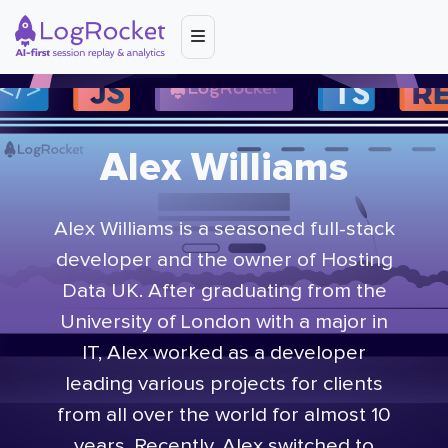
Alex Williams
Alex Williams is a seasoned full-stack
developer and the owner of Hosting
Data UK. After graduating from the
University of London with a major in
IT, Alex worked as a developer
leading various projects for clients
from all over the world for almost 10
years. Recently, Alex switched to