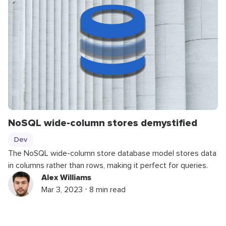
NoSQL wide-column stores demystified
Dev
The NoSQL wide-column store database model stores data
in columns rather than rows, making it perfect for queries.
Alex Williams
Mar 3, 2023 ⋅ 8 min read