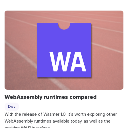
WebAssembly runtimes compared
Dev
With the release of Wasmer 1.0, it’s worth exploring other
WebAssembly runtimes available today, as well as the