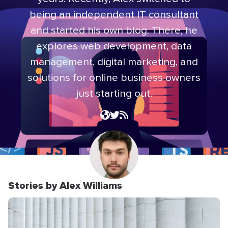
being an independent IT consultant
and started his own blog. There, he
explores web development, data
management, digital marketing, and
solutions for online business owners
just starting out.
Stories by Alex Williams