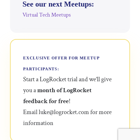
See our next Meetups:
Virtual Tech Meetups
EXCLUSIVE OFFER FOR MEETUP
PARTICIPANTS:
Start a LogRocket trial and we’ll give
you a
month of LogRocket
feedback for free
!
Email
luke@logrocket.com
for more
information