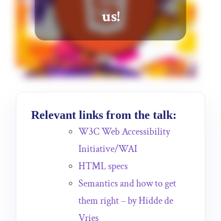
us!
Relevant links from the talk:
W3C Web Accessibility
Initiative/WAI
HTML specs
Semantics and how to get
them right – by Hidde de
Vries