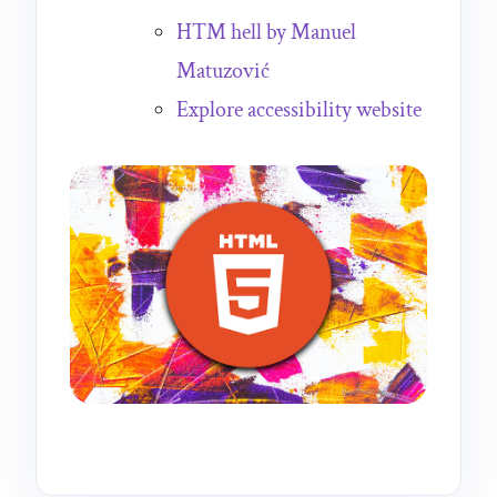
HTM hell by Manuel
Matuzović
Explore accessibility website