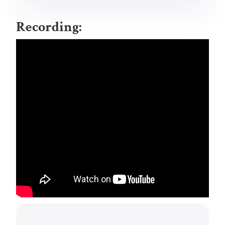
Recording: