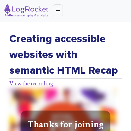
Creating accessible
websites with
semantic HTML Recap
View the recording
Thanks for joining