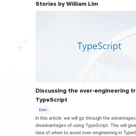
Stories by William Lim
Discussing the over-engineering tr
TypeScript
Dev
In this article, we will go through the advantage
disadvantages of using TypeScript. This will giv
idea of when to avoid over-engineering in TypeS