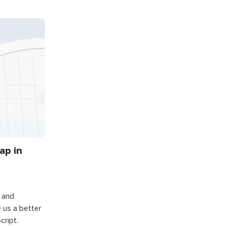
ap in
s and
e us a better
cript.