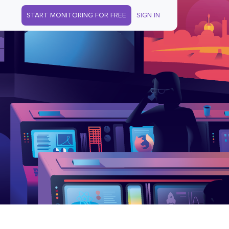
START MONITORING FOR FREE
SIGN IN