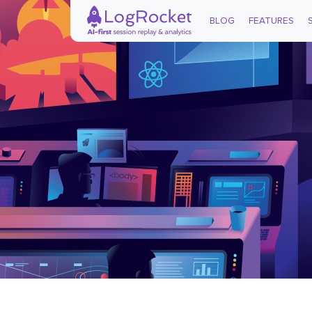
BLOG
FEATURES