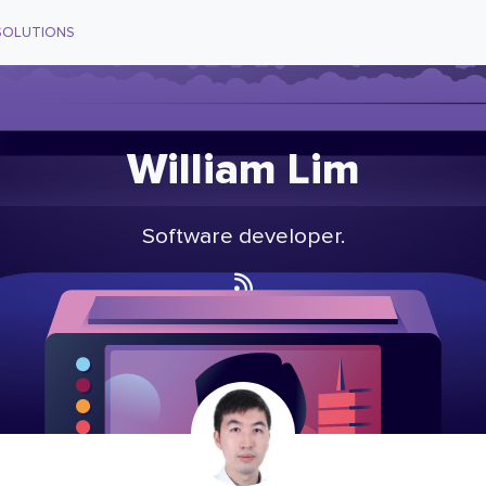
SOLUTIONS
William Lim
Software developer.